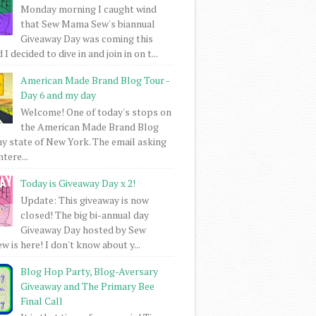
Monday morning I caught wind
that Sew Mama Sew's biannual
Giveaway Day was coming this
I decided to dive in and join in on t...
American Made Brand Blog Tour -
Day 6 and my day
Welcome! One of today's stops on
the American Made Brand Blog
my state of New York. The email asking
intere...
Today is Giveaway Day x 2!
Update: This giveaway is now
closed! The big bi-annual day
Giveaway Day hosted by Sew
 is here! I don't know about y...
Blog Hop Party, Blog-Aversary
Giveaway and The Primary Bee
Final Call