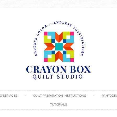
Skip to content
G SERVICES
QUILT PREPARATION INSTRUCTIONS
PANTOGR
TUTORIALS