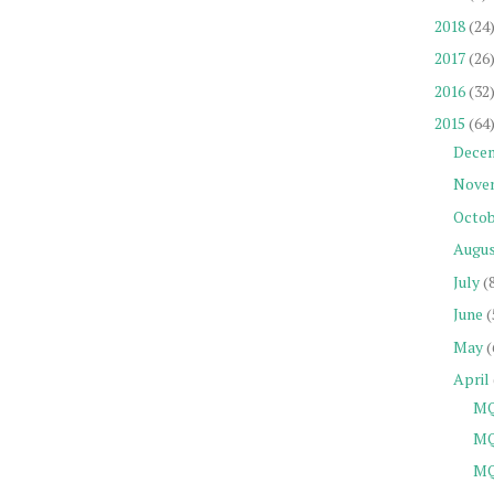
2018
(24
2017
(26
2016
(32
2015
(64
Dece
Nove
Octob
Augu
July
(
June
(
May
(
April
MQ
MQ
MQ