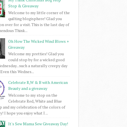
Stop & Giveaway
Welcome to my little corner of the
quilting blogisphere! Glad you
 over for a visit. This is the last day of
mendous Think...
Oh How The Wicked Wind Blows +
Giveaway
Welcome my pretties! Glad you
could stop by for a wicked good
dnesday...such a naturally creepy day
 Even this Wednes...
Celebrate R,W & B with American
Beauty and a giveaway
Welcome to my stop on the
Celebrate Red, White and Blue
 and my celebration of the colors of
! I hope you enjoy what I ...
It's Sew Mama Sew Giveaway Day!