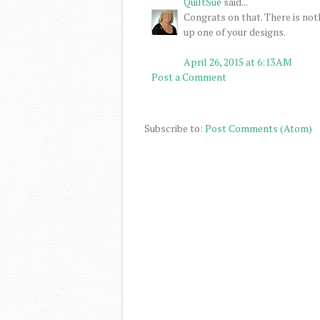
QuiltSue
said...
Congrats on that. There is n
up one of your designs.
April 26, 2015 at 6:13 AM
Post a Comment
Subscribe to:
Post Comments (Atom)