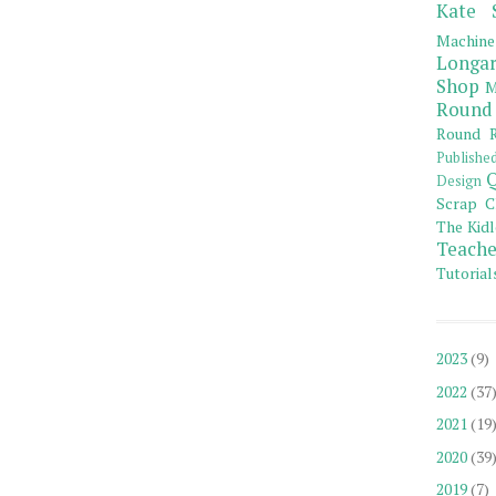
Kate 
Machine
Longar
Shop
M
Round
Round R
Publishe
Q
Design
Scrap C
The Kidl
Teache
Tutorial
2023
(9)
2022
(37
2021
(19
2020
(39
2019
(7)