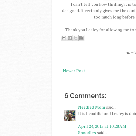
I can't tell you how thrilling it is
designed. It certainly gives me the con
too much long before I
Thank you Lesley for allowing me to sh
MO
Newer Post
6 Comments:
Needled Mom
said...
It is beautiful and Lesley is doi
April 24, 2015 at 10:28 AM
Snoodles
said...