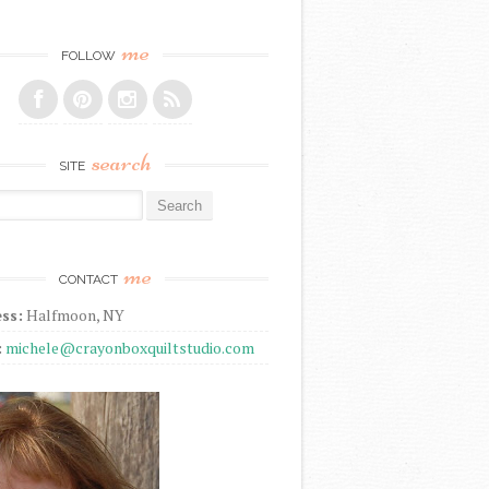
me
FOLLOW
search
SITE
r:
me
CONTACT
ss:
Halfmoon, NY
:
michele@crayonboxquiltstudio.com