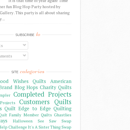
It is that time of year again! Time
her fun Blog Hop Party hosted by
Gallery . This party is all about sharing
 ...
to
SUBSCRIBE
ts
ments
categories
SITE
ood Wishes Quilts
American
Brand
Blog Hops
Charity Quilts
Completed Projects
mpler
Customers Quilts
Projects
s Quilt
Edge to Edge Quilting
Family Member Quilts
Ghastlies
Quilt
ays
Halloween See Saw Swap
elp Challenge
It's A Sister Thing Swap