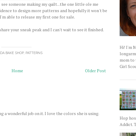
 to see someone making my quilt...the one little ole me
fidence to design more patterns and hopefully it won't be
'm able to release my first one for sale.
are your sneak peak and I can't wait to see it finished.
Hi! I'm 
longarm q
DA BAKE SHOP
,
PATTERNS
mom to t
Girl Scou
Home
Older Post
ng a wonderful job on it. I love the colors she is using.
Hop host
Addict. T