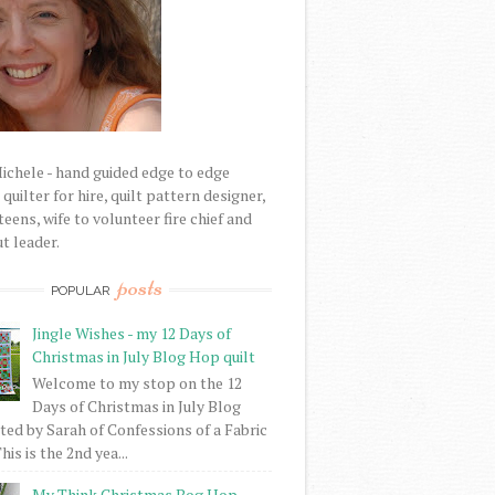
Michele - hand guided edge to edge
uilter for hire, quilt pattern designer,
eens, wife to volunteer fire chief and
t leader.
posts
POPULAR
Jingle Wishes - my 12 Days of
Christmas in July Blog Hop quilt
Welcome to my stop on the 12
Days of Christmas in July Blog
ed by Sarah of Confessions of a Fabric
his is the 2nd yea...
My Think Christmas Bog Hop