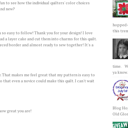
fun to see how the individual quilters' color choices
and new?
hopped on
this tre
 so easy to follow! Thank you for your design! I love
ad a layer cake and cut them into charms for this quilt.
eced border and almost ready to sew together! It's a
time. We
ya know.
. That makes me feel great that my pattern is easy to
so that even a novice could make this quilt. I can't wait
Blog Hop
 how great you are!
Old Glory