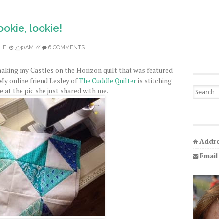
ookie, lookie!
LE
7:40 AM
//
6 COMMENTS
making my Castles on the Horizon quilt that was featured
y online friend Lesley of
The Cuddle Quilter
is stitching
Search fo
e at the pic she just shared with me.
Addre
Email