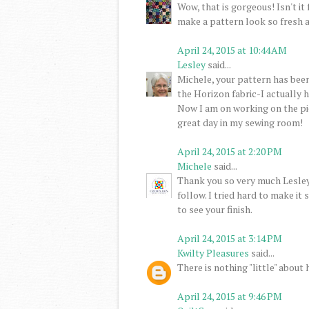
Wow, that is gorgeous! Isn't it 
make a pattern look so fresh 
April 24, 2015 at 10:44 AM
Lesley
said...
Michele, your pattern has been
the Horizon fabric-I actually h
Now I am on working on the pi
great day in my sewing room!
April 24, 2015 at 2:20 PM
Michele
said...
Thank you so very much Lesley
follow. I tried hard to make it 
to see your finish.
April 24, 2015 at 3:14 PM
Kwilty Pleasures
said...
There is nothing "little" about
April 24, 2015 at 9:46 PM