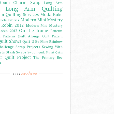
Spain Charm Swap
Long Arm
Long Arm Quilting
m Quilting Services
Moda Bake
Modern Mini Mystery
oda Fabrics
 Robin 2012
Modern Mini Mystery
On the frame
obin 2013
Patterns
Quilt Alongs
d Patterns
Quilt Pattern
uilt Shows
Quilt U Be Mine
Rainbow
hallenge
Scrap Projects
Sewing With
ets
Stash
Swaps
Swoon quilt
T-shirt Quilts
r Quilt Project
The Primary Bee
s
archive
BLOG
)
)
)