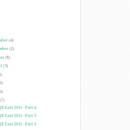
)
)
)
)
mber
(4)
mber
(2)
er
(8)
st
(3)
8)
5)
6)
(7)
X East 2015 - Part 4
X East 2015 - Part 3
X East 2015 - Part 2