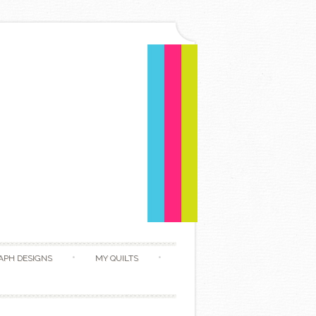
APH DESIGNS
MY QUILTS