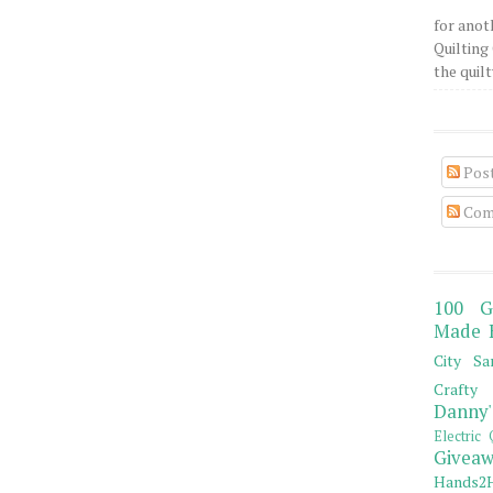
for anot
Quilting 
the quilty
Pos
Com
100 G
Made 
City Sa
Crafty 
Danny'
Electric 
Giveaw
Hands2H