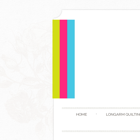
HOME
LONGARM QUILTIN