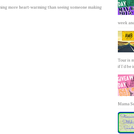
othing more heart-warming than seeing someone making
week and 
Tour is 
if I'd be 
Mama Sew