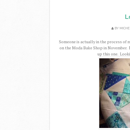
L
BY
MICHE
Someone is actually in the process of 
on the Moda Bake Shop in November. M
up this one. Looki