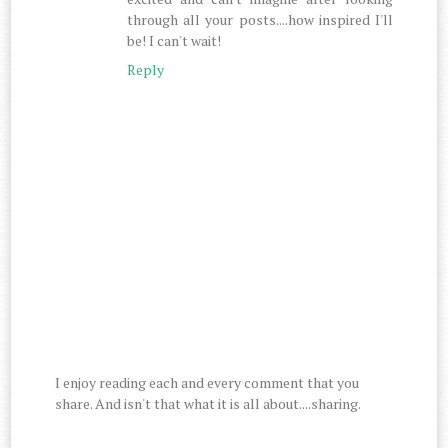
through all your posts....how inspired I'll
be! I can't wait!
Reply
I enjoy reading each and every comment that you
share. And isn't that what it is all about....sharing.