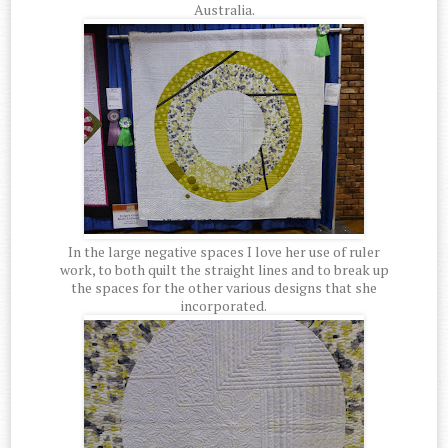
Australia.
In the large negative spaces I love her use of ruler
work, to both quilt the straight lines and to break up
the spaces for the other various designs that she
incorporated.