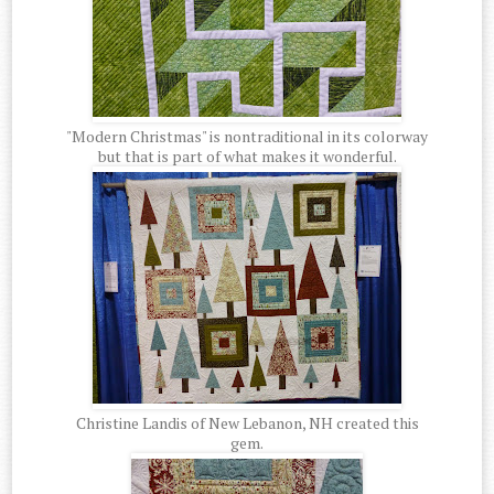
"Modern Christmas" is nontraditional in its colorway
but that is part of what makes it wonderful.
Christine Landis of New Lebanon, NH created this
gem.