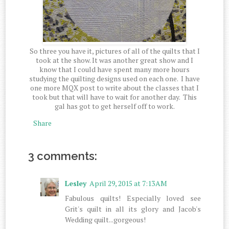
So three you have it, pictures of all of the quilts that I
took at the show. It was another great show and I
know that I could have spent many more hours
studying the quilting designs used on each one. I have
one more MQX post to write about the classes that I
took but that will have to wait for another day. This
gal has got to get herself off to work.
Share
3 comments:
Lesley
April 29, 2015 at 7:13 AM
Fabulous quilts! Especially loved see
Grit's quilt in all its glory and Jacob's
Wedding quilt...gorgeous!