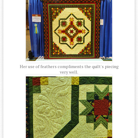
Her use of feathers compliments the quilt's piecing
very well.