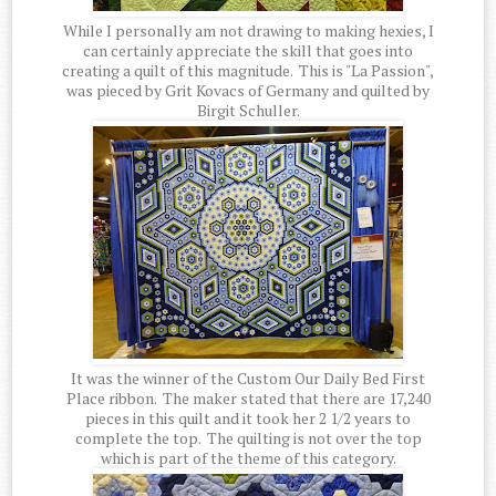
While I personally am not drawing to making hexies, I
can certainly appreciate the skill that goes into
creating a quilt of this magnitude. This is "La Passion",
was pieced by Grit Kovacs of Germany and quilted by
Birgit Schuller.
It was the winner of the Custom Our Daily Bed First
Place ribbon. The maker stated that there are 17,240
pieces in this quilt and it took her 2 1/2 years to
complete the top. The quilting is not over the top
which is part of the theme of this category.