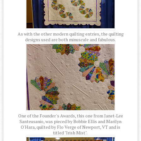
As with the other modern quilting entries, the quilting
designs used are both minuscule and fabulous.
One of the Founder's Awards, this one from Janet-Lee
Santeusanio, was pieced by Bobbie Ellis and Marilyn
O'Hara, quilted by Flo Verge of Newport, VT and is
titled "Irish Mist".