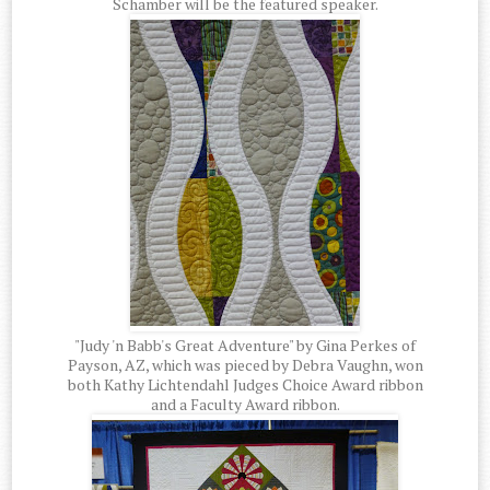
Schamber will be the featured speaker.
"Judy 'n Babb's Great Adventure" by Gina Perkes of
Payson, AZ, which was pieced by Debra Vaughn, won
both Kathy Lichtendahl Judges Choice Award ribbon
and a Faculty Award ribbon.