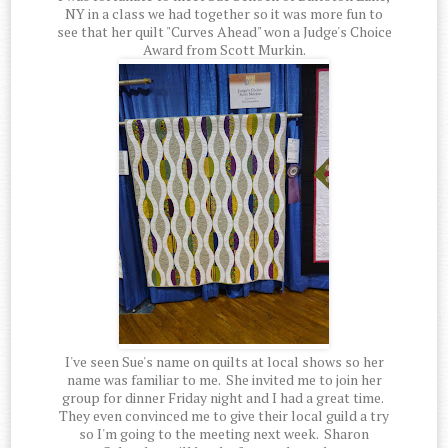
NY in a class we had together so it was more fun to
see that her quilt "Curves Ahead" won a Judge's Choice
Award from Scott Murkin.
I've seen Sue's name on quilts at local shows so her
name was familiar to me. She invited me to join her
group for dinner Friday night and I had a great time.
They even convinced me to give their local guild a try
so I'm going to the meeting next week. Sharon