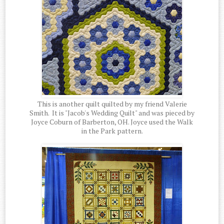
This is another quilt quilted by my friend Valerie
Smith. It is "Jacob's Wedding Quilt" and was pieced by
Joyce Coburn of Barberton, OH. Joyce used the Walk
in the Park pattern.