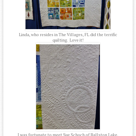
Linda, who resides in The Villages, FL did the terrific
quilting. Love it!
I was fortunate to meet Sue Schoch of Ballston Lake,