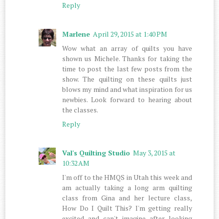
Reply
Marlene
April 29, 2015 at 1:40 PM
Wow what an array of quilts you have
shown us Michele. Thanks for taking the
time to post the last few posts from the
show. The quilting on these quilts just
blows my mind and what inspiration for us
newbies. Look forward to hearing about
the classes.
Reply
Val's Quilting Studio
May 3, 2015 at
10:32 AM
I'm off to the HMQS in Utah this week and
am actually taking a long arm quilting
class from Gina and her lecture class,
How Do I Quilt This? I'm getting really
excited and can't imagine after looking