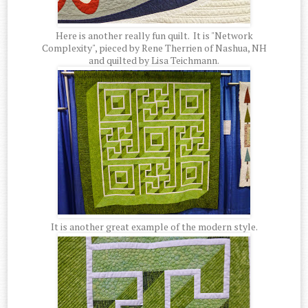
Here is another really fun quilt. It is "Network
Complexity", pieced by Rene Therrien of Nashua, NH
and quilted by Lisa Teichmann.
It is another great example of the modern style.