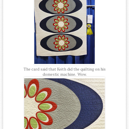
The card said that Keith did the quilting on his
domestic machine. Wow.