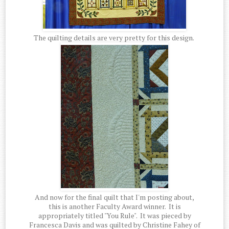
The quilting details are very pretty for this design.
And now for the final quilt that I'm posting about,
this is another Faculty Award winner. It is
appropriately titled "You Rule". It was pieced by
Francesca Davis and was quilted by Christine Fahey of