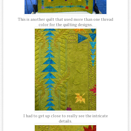
This is another quilt that used more than one thread
color for the quilting designs.
I had to get up close to really see the intricate
details.