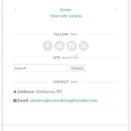
‹
Home
›
View web version
me
FOLLOW
search
SITE
Search for:
me
CONTACT
Address:
Halfmoon, NY
Email:
michele@crayonboxquiltstudio.com