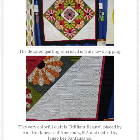
The detailed quilting Gina used is truly jaw dropping.
This very colorful quilt is "Brilliant Beauty", pieced by
Ann Hockmeyer of Amesbury, MA and quilted by
Janet-Lee Santeusanio.