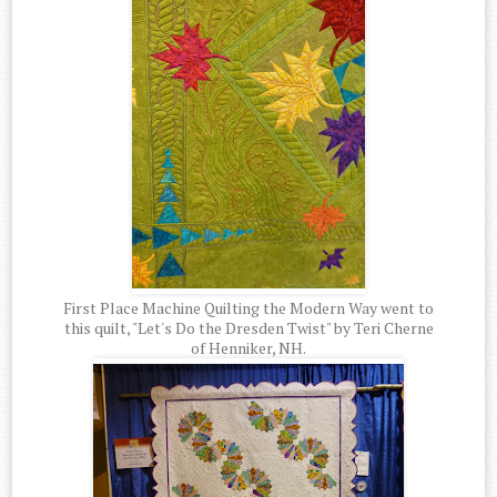
First Place Machine Quilting the Modern Way went to
this quilt, "Let's Do the Dresden Twist" by Teri Cherne
of Henniker, NH.