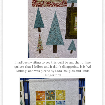
I had been waiting to see this quilt by another online
quilter that I follow and it didn't disappoint. It is "Ad
Libbing" and was pieced by Lora Douglas and Linda
Hungerford.