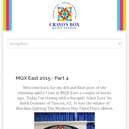
Skip to content
MQX East 2015 - Part 4
Welcome back for my 4th and final post of the
stunning quilts I saw at MQX East a couple of weeks
ago. Today I'm staring with a fun quilt "Alien Eyes" by
Keith Dommer of Tuscon, AZ. It was the winner of
Machine Quilting The Modern Way Third Place ribbon.