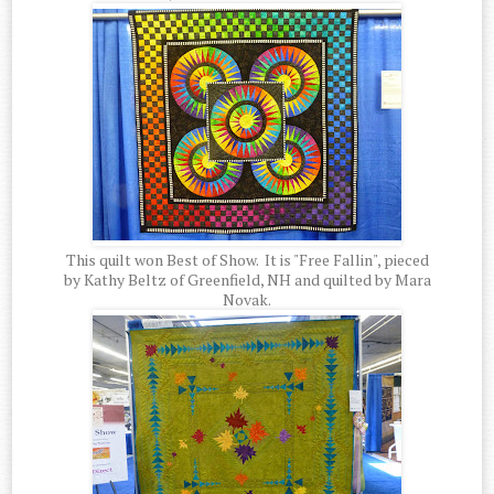
This quilt won Best of Show. It is "Free Fallin", pieced
by Kathy Beltz of Greenfield, NH and quilted by Mara
Novak.