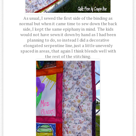
As usual, I sewed the first side of the binding as
normal but when it came time to sew down the back
side, I kept the same epiphany in mind. The kids
would not have sewn it down by hand as I had been
planning to do, so instead I did a decorative
elongated serpentine line, just a little unevenly
spaced in areas, that again I think blends well with
the rest of the stitching.