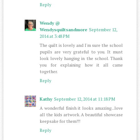
Reply
Wendy @
Wendysquiltsandmore
September 12,
2014 at 3:48 PM
The quilt is lovely and I'm sure the school
pupils are very grateful to you. It must
look lovely hanging in the school. Thank
you for explaining how it all came
together.
Reply
Kathy
September 12, 2014 at 11:18 PM
A wonderful finish it looks amazing...love
all the kids artwork. A beautiful showcase
keepsake for them!!!
Reply