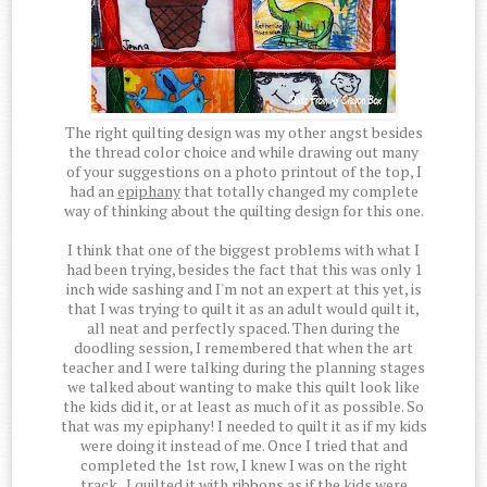
The right quilting design was my other angst besides
the thread color choice and while drawing out many
of your suggestions on a photo printout of the top, I
had an
epiphany
that totally changed my complete
way of thinking about the quilting design for this one.
I think that one of the biggest problems with what I
had been trying, besides the fact that this was only 1
inch wide sashing and I'm not an expert at this yet, is
that I was trying to quilt it as an adult would quilt it,
all neat and perfectly spaced. Then during the
doodling session, I remembered that when the art
teacher and I were talking during the planning stages
we talked about wanting to make this quilt look like
the kids did it, or at least as much of it as possible. So
that was my epiphany! I needed to quilt it as if my kids
were doing it instead of me. Once I tried that and
completed the 1st row, I knew I was on the right
track. I quilted it with ribbons as if the kids were