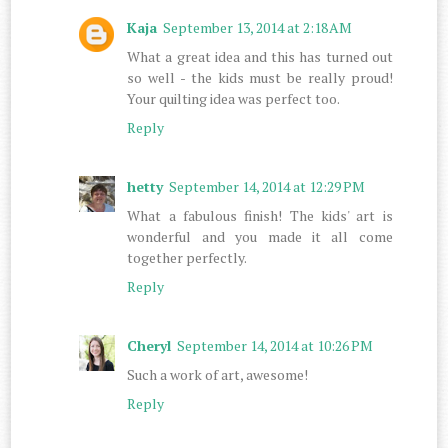
Kaja
September 13, 2014 at 2:18 AM
What a great idea and this has turned out
so well - the kids must be really proud!
Your quilting idea was perfect too.
Reply
hetty
September 14, 2014 at 12:29 PM
What a fabulous finish! The kids' art is
wonderful and you made it all come
together perfectly.
Reply
Cheryl
September 14, 2014 at 10:26 PM
Such a work of art, awesome!
Reply