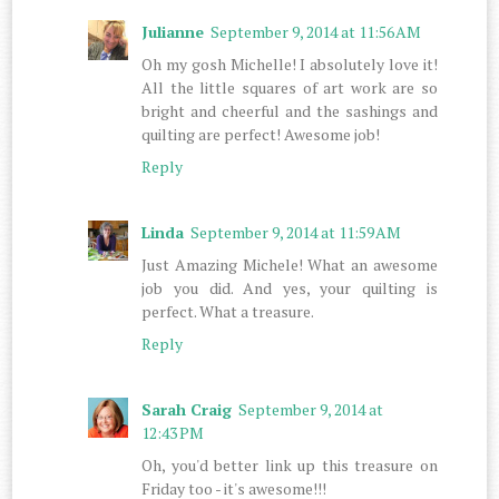
Julianne
September 9, 2014 at 11:56 AM
Oh my gosh Michelle! I absolutely love it!
All the little squares of art work are so
bright and cheerful and the sashings and
quilting are perfect! Awesome job!
Reply
Linda
September 9, 2014 at 11:59 AM
Just Amazing Michele! What an awesome
job you did. And yes, your quilting is
perfect. What a treasure.
Reply
Sarah Craig
September 9, 2014 at
12:43 PM
Oh, you'd better link up this treasure on
Friday too - it's awesome!!!