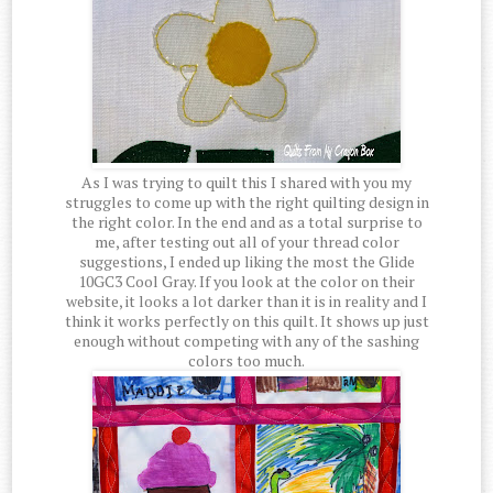
As I was trying to quilt this I shared with you my
struggles to come up with the right quilting design in
the right color. In the end and as a total surprise to
me, after testing out all of your thread color
suggestions, I ended up liking the most the Glide
10GC3 Cool Gray. If you look at the color on their
website, it looks a lot darker than it is in reality and I
think it works perfectly on this quilt. It shows up just
enough without competing with any of the sashing
colors too much.