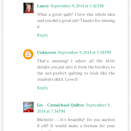
Laney
September 9, 2014 at 5:42 PM
What a great quilt! I love this whole idea
and you did a great job! Thanks for sharing
it.
Reply
Unknown
September 9, 2014 at 5:58 PM
That's amazing! I adore all the little
details you put into it from the borders to
the not-perfect quilting to look like the
students did it. Love it!
Reply
Liz - Carmichael Quilter
September 9,
2014 at 7:34 PM
Michelle----It's beautiful! Do you auction
if off? It would make a fortune for your