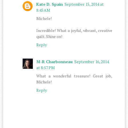
Kate D. Spain
September 15, 2014 at
8:45 AM
Michele!
Incredible! What a joyful, vibrant, creative
quilt. Shine on!
Reply
M-R Charbonneau
September 16, 2014
at 8:57 PM
What a wonderful treasure! Great job,
Michele!
Reply