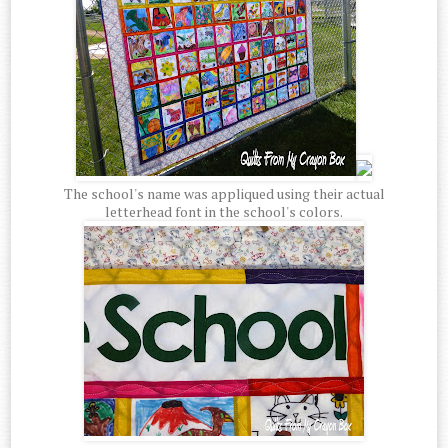
The school's name was appliqued using their actual
letterhead font in the school's colors.