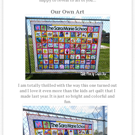
Our Own Art
I am totally thrilled with the way this one turned out
and I love it even more than the kids art quilt that I
made last year. It is just so bright and colorful and
fun.