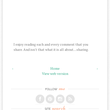
I enjoy reading each and every comment that you
share. And isn't that what it is all about....sharing.
‹
Home
›
View web version
me
FOLLOW
search
SITE