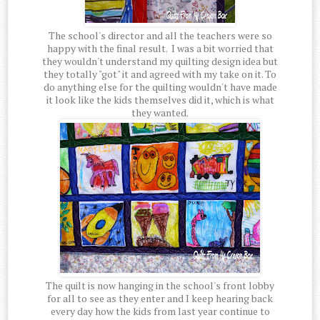
The school's director and all the teachers were so
happy with the final result. I was a bit worried that
they wouldn't understand my quilting design idea but
they totally "got" it and agreed with my take on it. To
do anything else for the quilting wouldn't have made
it look like the kids themselves did it, which is what
they wanted.
The quilt is now hanging in the school's front lobby
for all to see as they enter and I keep hearing back
every day how the kids from last year continue to