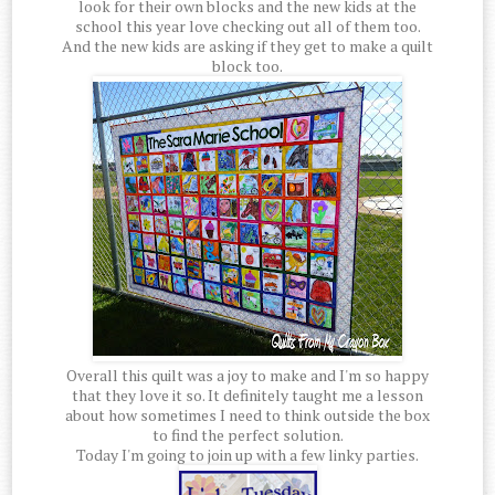
look for their own blocks and the new kids at the
school this year love checking out all of them too.
And the new kids are asking if they get to make a quilt
block too.
Overall this quilt was a joy to make and I'm so happy
that they love it so. It definitely taught me a lesson
about how sometimes I need to think outside the box
to find the perfect solution.
Today I'm going to join up with a few linky parties.