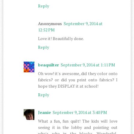
Reply
Anonymous
September 9, 2014 at
12:52 PM
Love it! Beautifully done.
Reply
beaquilter
September 9, 2014 at 1:11 PM
Oh wow! it's awesome, did they color onto
fabrics? or did you print onto fabrics? I
hope they DISPLAY it at school!
Reply
Jeanie
September 9, 2014 at 3:40 PM
What a fun, fun quilt! The kids will love
seeing it in the lobby and pointing out
who's who in the blocks. Wonderful,