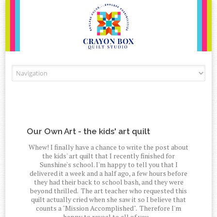
Skip to content
Our Own Art - the kids' art quilt
Whew! I finally have a chance to write the post about
the kids' art quilt that I recently finished for
Sunshine's school. I'm happy to tell you that I
delivered it a week and a half ago, a few hours before
they had their back to school bash, and they were
beyond thrilled. The art teacher who requested this
quilt actually cried when she saw it so I believe that
counts a "Mission Accomplished". Therefore I'm
happy to reveal to all of you....