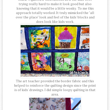
trying really hard to make it look good but also
knowing that it would be a little wonky. To me this
approach totally worked. It truly mimicked the "all
over the place" look and feel of the kids' blocks and
does look like kids work.
The art teacher provided the border fabric and this
helped to reinforce the quilting design since the print
is of kids' drawings. I did simple loopy quilting in that
area.