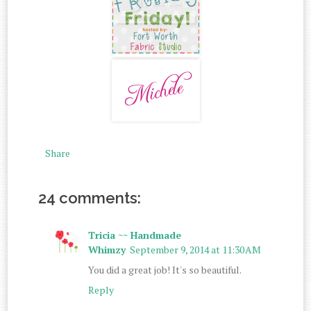
Share
24 comments:
Tricia ~~ Handmade
Whimzy
September 9, 2014 at 11:30 AM
You did a great job! It's so beautiful.
Reply