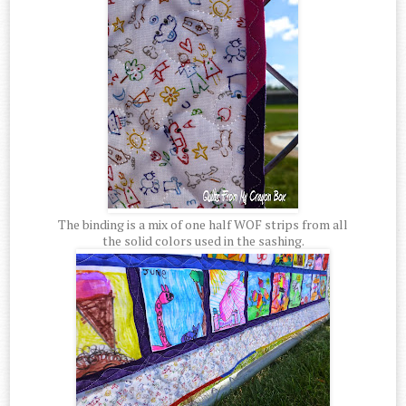
The binding is a mix of one half WOF strips from all
the solid colors used in the sashing.