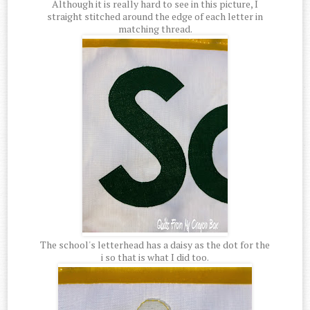
Although it is really hard to see in this picture, I
straight stitched around the edge of each letter in
matching thread.
The school's letterhead has a daisy as the dot for the
i so that is what I did too.