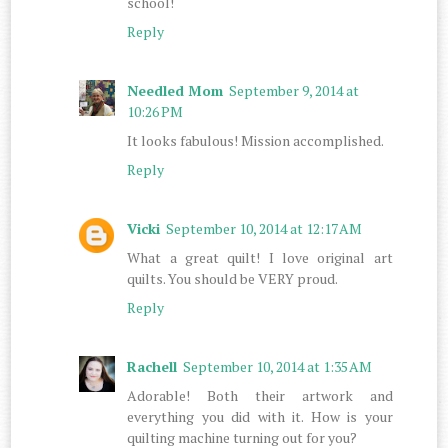
school!
Reply
Needled Mom
September 9, 2014 at
10:26 PM
It looks fabulous! Mission accomplished.
Reply
Vicki
September 10, 2014 at 12:17 AM
What a great quilt! I love original art
quilts. You should be VERY proud.
Reply
Rachell
September 10, 2014 at 1:35 AM
Adorable! Both their artwork and
everything you did with it. How is your
quilting machine turning out for you?