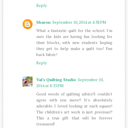
Reply
Sharon
September 10, 2014 at 4:38 PM
What a fantastic quilt for the school. I'm
sure the kids are having fun looking for
their blocks, with new students hoping
they get to help make a quilt too! Fun
back fabric!
Reply
Val's Quilting Studio
September 10,
2014 at 8:33 PM
Good words of quilting advice!I couldn't
agree with you more!! It's absolutely
adorable. I loved looking at each square!
The children's art work is just precious!!
This a true gift that will be forever
treasured!