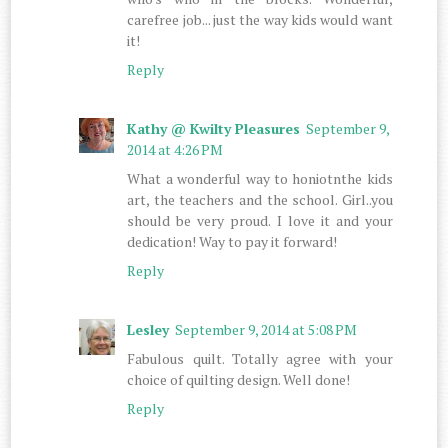
carefree job... just the way kids would want
it!
Reply
Kathy @ Kwilty Pleasures
September 9,
2014 at 4:26 PM
What a wonderful way to honiotnthe kids
art, the teachers and the school. Girl..you
should be very proud. I love it and your
dedication! Way to pay it forward!
Reply
Lesley
September 9, 2014 at 5:08 PM
Fabulous quilt. Totally agree with your
choice of quilting design. Well done!
Reply