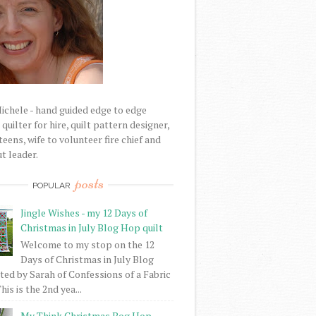
Michele - hand guided edge to edge
uilter for hire, quilt pattern designer,
eens, wife to volunteer fire chief and
t leader.
posts
POPULAR
Jingle Wishes - my 12 Days of
Christmas in July Blog Hop quilt
Welcome to my stop on the 12
Days of Christmas in July Blog
ed by Sarah of Confessions of a Fabric
his is the 2nd yea...
My Think Christmas Bog Hop