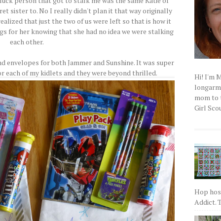
luck person that got to stalk me was the same Katie of
 sister to. No I really didn't plan it that way originally
ealized that just the two of us were left so that is how it
ngs for her knowing that she had no idea we were stalking
each other.
nd envelopes for both Jammer and Sunshine. It was super
r each of my kidlets and they were beyond thrilled.
Hi! I'm 
longarm q
mom to t
Girl Scou
Hop host
Addict. T