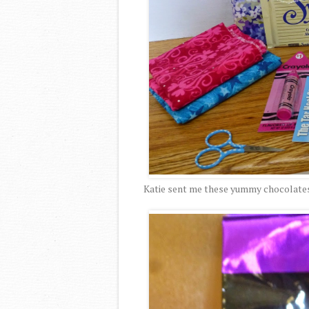
Katie sent me these yummy chocolates. 