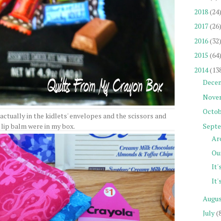
2018
(24
2017
(26
2016
(32
2015
(64
2014
(13
Dece
Nove
Octob
actually in the kidlets' envelopes and the scissors and
Sept
 lip balm were in my box.
Ar
Our
It'
It'
Augu
July
(