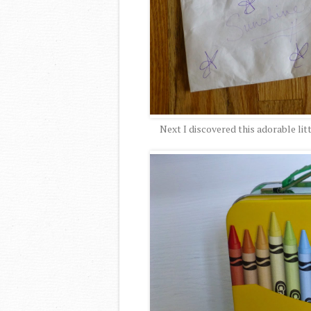
Next I discovered this adorable litt