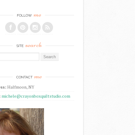
me
FOLLOW
search
SITE
r:
me
CONTACT
ss:
Halfmoon, NY
:
michele@crayonboxquiltstudio.com