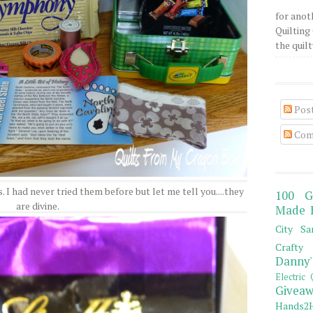
for anot
Quilting 
the quilty
Pos
Com
I had never tried them before but let me tell you....they
100 G
are divine.
Made 
City Sa
Crafty 
Danny'
Electric 
Giveaw
Hands2H