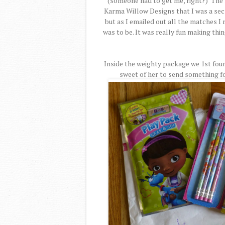
(someone had to get me, right?) The 
Karma Willow Designs that I was a secret
but as I emailed out all the matches I r
was to be. It was really fun making thi
Inside the weighty package we 1st fou
sweet of her to send something fo