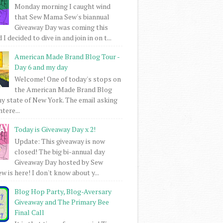
Monday morning I caught wind
that Sew Mama Sew's biannual
Giveaway Day was coming this
I decided to dive in and join in on t...
American Made Brand Blog Tour -
Day 6 and my day
Welcome! One of today's stops on
the American Made Brand Blog
my state of New York. The email asking
intere...
Today is Giveaway Day x 2!
Update: This giveaway is now
closed! The big bi-annual day
Giveaway Day hosted by Sew
 is here! I don't know about y...
Blog Hop Party, Blog-Aversary
Giveaway and The Primary Bee
Final Call