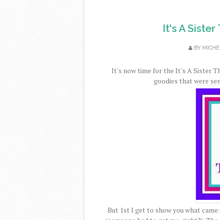
It's A Siste
BY
MICHE
It's now time for the It's A Sister 
goodies that were sent
But 1st I get to show you what came 