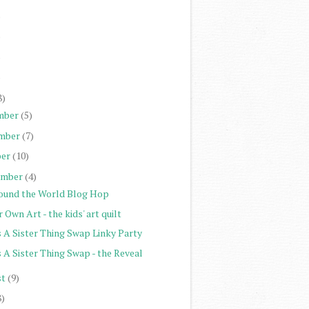
)
)
)
)
8)
mber
(5)
mber
(7)
er
(10)
ember
(4)
ound the World Blog Hop
 Own Art - the kids' art quilt
s A Sister Thing Swap Linky Party
s A Sister Thing Swap - the Reveal
st
(9)
8)