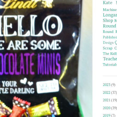
Kate 
Machine
Longar
Shop
M
Round
Round R
Publishe
Q
Design
Scrap C
The Kidl
Teache
Tutorial
2023
(9)
2022
(37
2021
(19
2020
(39
2019
(7)