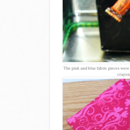
The pink and blue fabric pieces were 
crayon