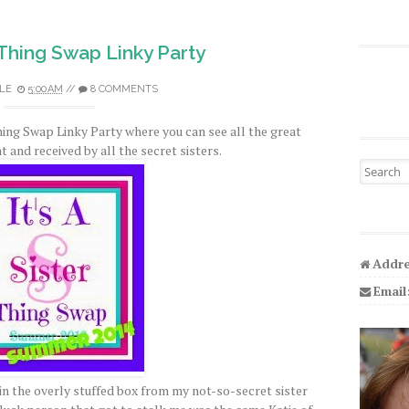
r Thing Swap Linky Party
LE
5:00 AM
//
8 COMMENTS
Thing Swap Linky Party where you can see all the great
 and received by all the secret sisters.
Search fo
Addre
Email
in the overly stuffed box from my not-so-secret sister