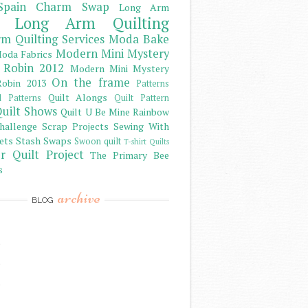
Spain Charm Swap
Long Arm
Long Arm Quilting
m Quilting Services
Moda Bake
Modern Mini Mystery
oda Fabrics
 Robin 2012
Modern Mini Mystery
On the frame
obin 2013
Patterns
Quilt Alongs
d Patterns
Quilt Pattern
uilt Shows
Quilt U Be Mine
Rainbow
hallenge
Scrap Projects
Sewing With
ets
Stash
Swaps
Swoon quilt
T-shirt Quilts
r Quilt Project
The Primary Bee
s
archive
BLOG
)
)
)