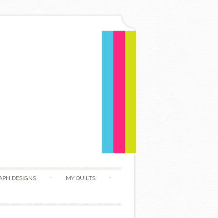
APH DESIGNS
MY QUILTS