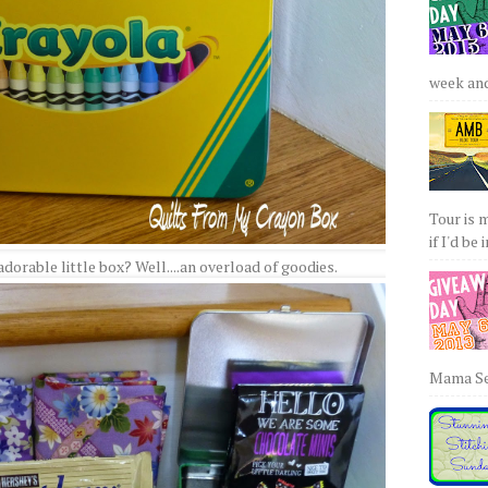
week and 
Tour is 
if I'd be 
dorable little box? Well....an overload of goodies.
Mama Sew