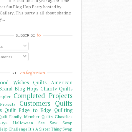
It is that time of year again! Time
her fun Blog Hop Party hosted by
Gallery . This party is all about sharing
 ...
to
SUBSCRIBE
ts
ments
categories
SITE
ood Wishes Quilts
American
Brand
Blog Hops
Charity Quilts
Completed Projects
mpler
Customers Quilts
Projects
s Quilt
Edge to Edge Quilting
Family Member Quilts
Ghastlies
Quilt
ays
Halloween See Saw Swap
elp Challenge
It's A Sister Thing Swap