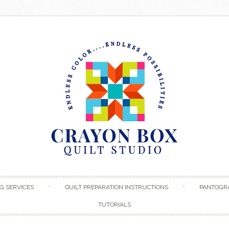
Skip to content
G SERVICES
QUILT PREPARATION INSTRUCTIONS
PANTOGR
TUTORIALS