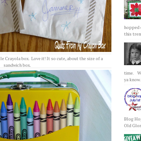
hopped on
this tre
le Crayola box. Love it! It so cute, about the size of a
sandwich box.
time. We
ya know.
Blog Hop
Old Glory