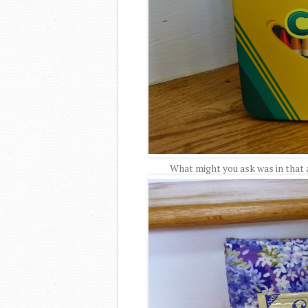
What might you ask was in that a