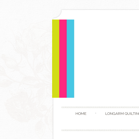
HOME
LONGARM QUILTIN