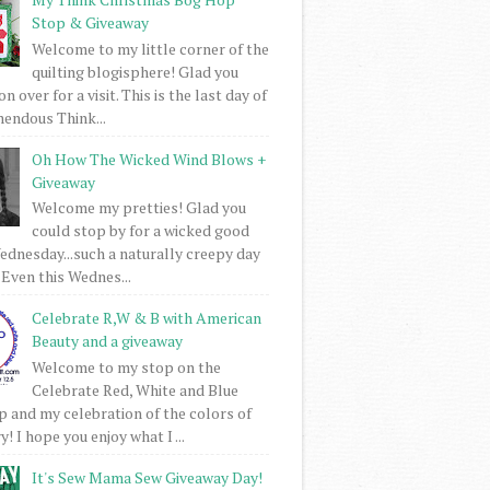
Stop & Giveaway
Welcome to my little corner of the
quilting blogisphere! Glad you
 over for a visit. This is the last day of
mendous Think...
Oh How The Wicked Wind Blows +
Giveaway
Welcome my pretties! Glad you
could stop by for a wicked good
dnesday...such a naturally creepy day
 Even this Wednes...
Celebrate R,W & B with American
Beauty and a giveaway
Welcome to my stop on the
Celebrate Red, White and Blue
 and my celebration of the colors of
! I hope you enjoy what I ...
It's Sew Mama Sew Giveaway Day!