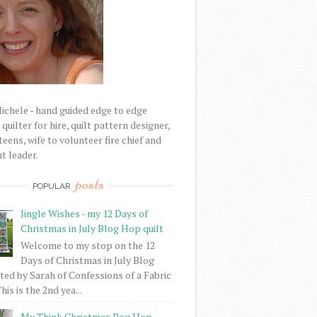
Michele - hand guided edge to edge
uilter for hire, quilt pattern designer,
eens, wife to volunteer fire chief and
t leader.
posts
POPULAR
Jingle Wishes - my 12 Days of
Christmas in July Blog Hop quilt
Welcome to my stop on the 12
Days of Christmas in July Blog
ed by Sarah of Confessions of a Fabric
his is the 2nd yea...
My Think Christmas Bog Hop