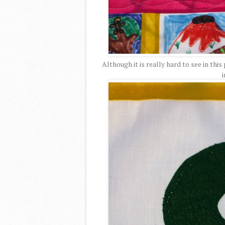
Although it is really hard to see in this
i