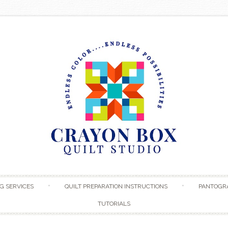
Skip to content
G SERVICES
QUILT PREPARATION INSTRUCTIONS
PANTOGR
TUTORIALS