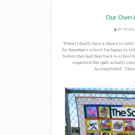
Our Own Ar
BY
MICHE
Whew! I finally have a chance to write 
for Sunshine's school. I'm happy to tell
before they had their back to school 
requested this quilt actually crie
Accomplished". Therefo