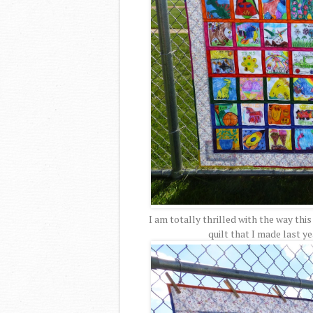
I am totally thrilled with the way this
quilt that I made last yea