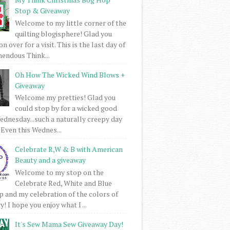
Stop & Giveaway
Welcome to my little corner of the
quilting blogisphere! Glad you
 over for a visit. This is the last day of
mendous Think...
Oh How The Wicked Wind Blows +
Giveaway
Welcome my pretties! Glad you
could stop by for a wicked good
dnesday...such a naturally creepy day
 Even this Wednes...
Celebrate R,W & B with American
Beauty and a giveaway
Welcome to my stop on the
Celebrate Red, White and Blue
 and my celebration of the colors of
! I hope you enjoy what I ...
It's Sew Mama Sew Giveaway Day!