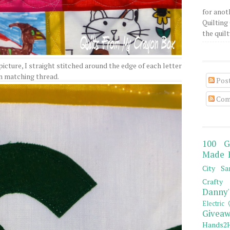
for anot
Quilting 
the quilty
 picture, I straight stitched around the edge of each letter
n matching thread.
Pos
Com
100 G
Made 
City Sa
Crafty 
Danny'
Electric 
Giveaw
Hands2H