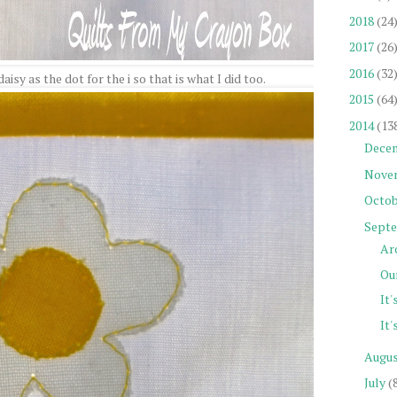
2018
(24
2017
(26
2016
(32
isy as the dot for the i so that is what I did too.
2015
(64
2014
(13
Dece
Nove
Octob
Sept
Ar
Our
It'
It'
Augu
July
(