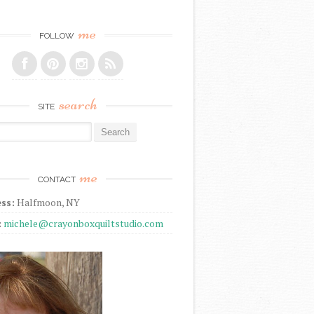
me
FOLLOW
search
SITE
r:
me
CONTACT
ss:
Halfmoon, NY
:
michele@crayonboxquiltstudio.com