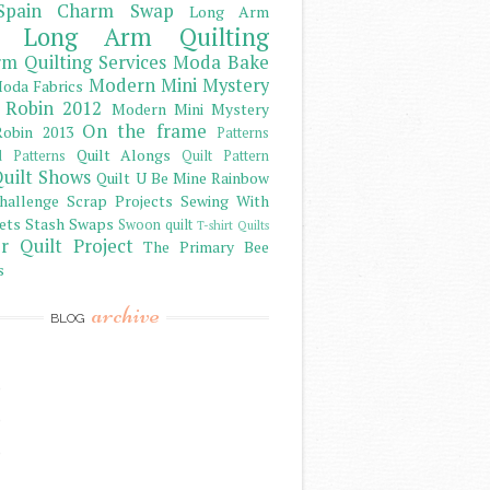
Spain Charm Swap
Long Arm
Long Arm Quilting
m Quilting Services
Moda Bake
Modern Mini Mystery
oda Fabrics
 Robin 2012
Modern Mini Mystery
On the frame
obin 2013
Patterns
Quilt Alongs
d Patterns
Quilt Pattern
uilt Shows
Quilt U Be Mine
Rainbow
hallenge
Scrap Projects
Sewing With
ets
Stash
Swaps
Swoon quilt
T-shirt Quilts
r Quilt Project
The Primary Bee
s
archive
BLOG
)
)
)