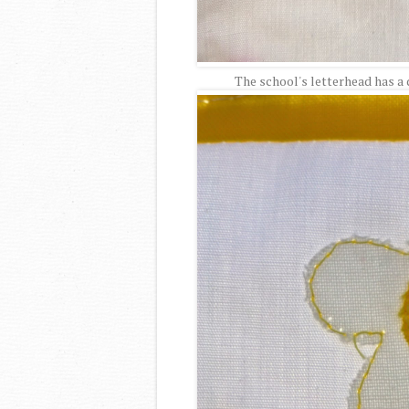
The school's letterhead has a da