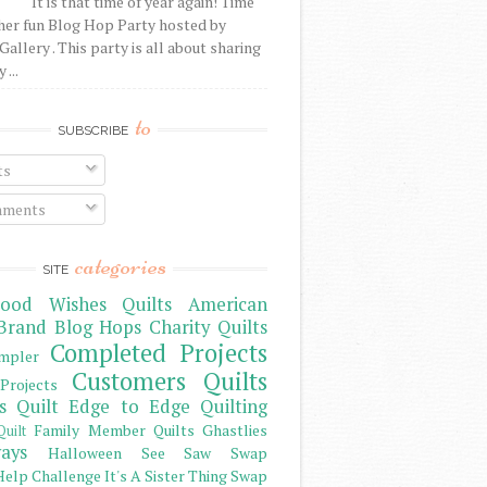
It is that time of year again! Time
her fun Blog Hop Party hosted by
Gallery . This party is all about sharing
 ...
to
SUBSCRIBE
ts
ments
categories
SITE
ood Wishes Quilts
American
Brand
Blog Hops
Charity Quilts
Completed Projects
mpler
Customers Quilts
Projects
s Quilt
Edge to Edge Quilting
Family Member Quilts
Ghastlies
Quilt
ays
Halloween See Saw Swap
elp Challenge
It's A Sister Thing Swap