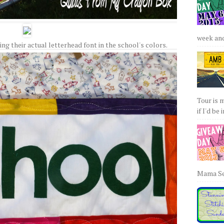
week and 
g their actual letterhead font in the school's colors.
Tour is 
if I'd be 
Mama Sew