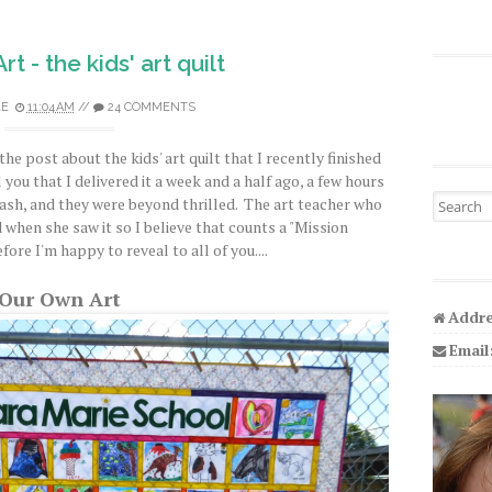
t - the kids' art quilt
LE
11:04 AM
//
24 COMMENTS
the post about the kids' art quilt that I recently finished
 you that I delivered it a week and a half ago, a few hours
Search fo
bash, and they were beyond thrilled. The art teacher who
d when she saw it so I believe that counts a "Mission
re I'm happy to reveal to all of you....
Our Own Art
Addre
Email