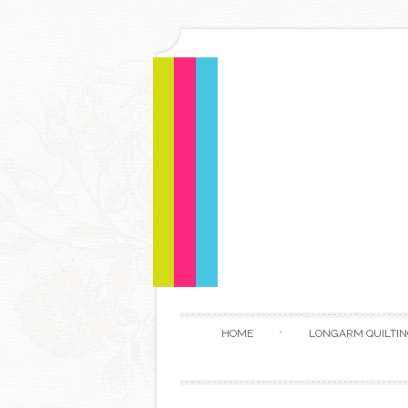
HOME
LONGARM QUILTIN