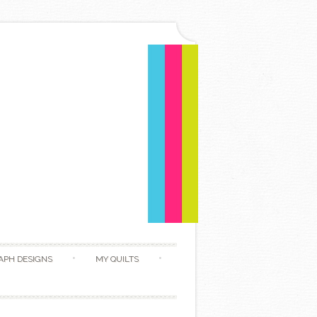
APH DESIGNS
MY QUILTS