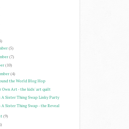
)
)
)
)
8)
mber
(5)
mber
(7)
er
(10)
ember
(4)
ound the World Blog Hop
 Own Art - the kids' art quilt
s A Sister Thing Swap Linky Party
s A Sister Thing Swap - the Reveal
st
(9)
8)