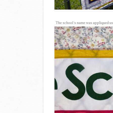
The school's name was appliqued usin