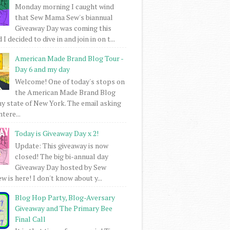
Monday morning I caught wind
that Sew Mama Sew's biannual
Giveaway Day was coming this
I decided to dive in and join in on t...
American Made Brand Blog Tour -
Day 6 and my day
Welcome! One of today's stops on
the American Made Brand Blog
my state of New York. The email asking
intere...
Today is Giveaway Day x 2!
Update: This giveaway is now
closed! The big bi-annual day
Giveaway Day hosted by Sew
 is here! I don't know about y...
Blog Hop Party, Blog-Aversary
Giveaway and The Primary Bee
Final Call