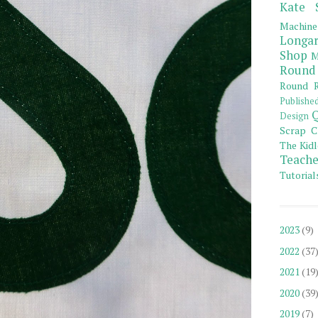
Kate 
Machine
Longar
Shop
M
Round
Round R
Publishe
Q
Design
Scrap C
The Kidl
Teache
Tutorial
2023
(9)
2022
(37
2021
(19
2020
(39
2019
(7)