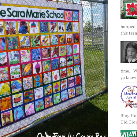
hopped on
this tre
time. We
ya know.
Blog Hop
Old Glory