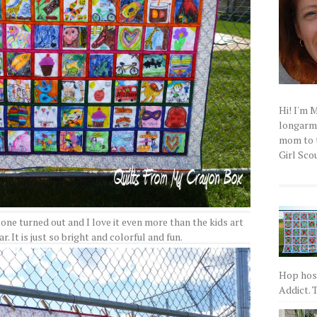
Hi! I'm 
longarm q
mom to t
Girl Scou
 one turned out and I love it even more than the kids art
r. It is just so bright and colorful and fun.
Hop host
Addict. T