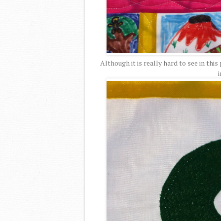
Although it is really hard to see in this
i