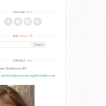
me
FOLLOW
search
SITE
r:
me
CONTACT
ss:
Halfmoon, NY
:
michele@crayonboxquiltstudio.com