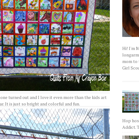
Hi! I'm 
longarm q
mom to t
Girl Scou
 one turned out and I love it even more than the kids art
r. It is just so bright and colorful and fun.
Hop host
Addict. T