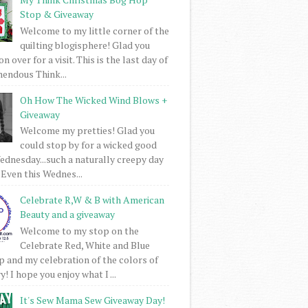
Stop & Giveaway
Welcome to my little corner of the
quilting blogisphere! Glad you
 over for a visit. This is the last day of
mendous Think...
Oh How The Wicked Wind Blows +
Giveaway
Welcome my pretties! Glad you
could stop by for a wicked good
dnesday...such a naturally creepy day
 Even this Wednes...
Celebrate R,W & B with American
Beauty and a giveaway
Welcome to my stop on the
Celebrate Red, White and Blue
 and my celebration of the colors of
! I hope you enjoy what I ...
It's Sew Mama Sew Giveaway Day!