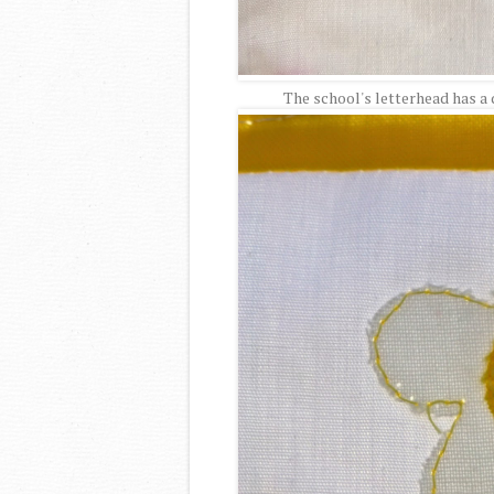
The school's letterhead has a da