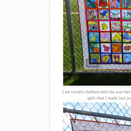
I am totally thrilled with the way this
quilt that I made last yea