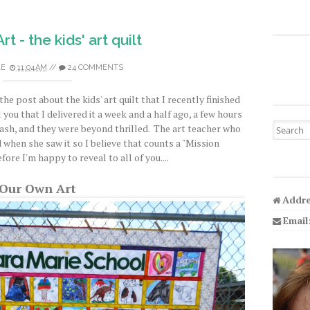
t - the kids' art quilt
LE
11:04 AM
//
24 COMMENTS
the post about the kids' art quilt that I recently finished
 you that I delivered it a week and a half ago, a few hours
Search fo
bash, and they were beyond thrilled. The art teacher who
d when she saw it so I believe that counts a "Mission
re I'm happy to reveal to all of you....
Our Own Art
Addre
Email