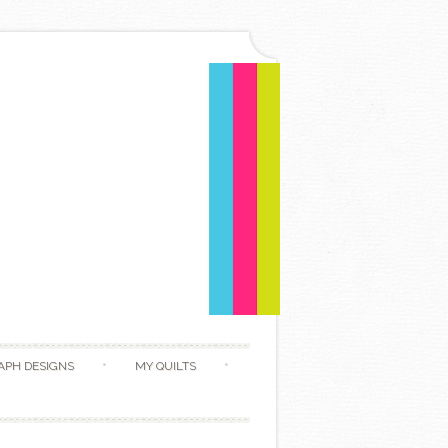
APH DESIGNS
MY QUILTS