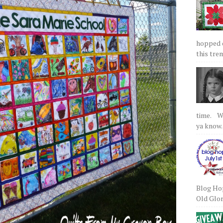
hopped on
this tre
time. We
ya know.
Blog Hop
Old Glory