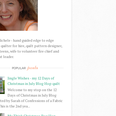
Michele - hand guided edge to edge
uilter for hire, quilt pattern designer,
eens, wife to volunteer fire chief and
t leader.
posts
POPULAR
Jingle Wishes - my 12 Days of
Christmas in July Blog Hop quilt
Welcome to my stop on the 12
Days of Christmas in July Blog
ed by Sarah of Confessions of a Fabric
his is the 2nd yea...
My Think Christmas Bog Hop