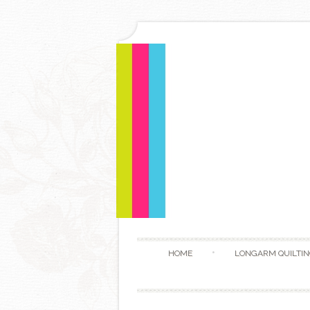
HOME
LONGARM QUILTIN