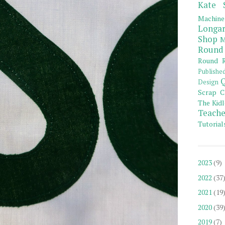
Kate 
Machine
Longar
Shop
M
Round
Round R
Publishe
Q
Design
Scrap C
The Kidl
Teache
Tutorial
2023
(9)
2022
(37
2021
(19
2020
(39
2019
(7)