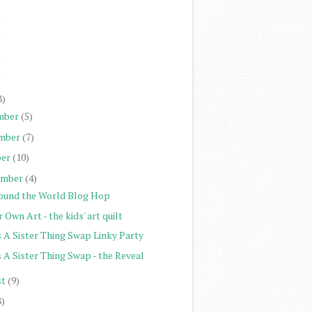
)
)
)
)
8)
mber
(5)
mber
(7)
er
(10)
ember
(4)
ound the World Blog Hop
 Own Art - the kids' art quilt
s A Sister Thing Swap Linky Party
s A Sister Thing Swap - the Reveal
st
(9)
8)