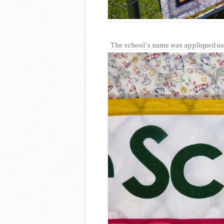
The school's name was appliqued usin