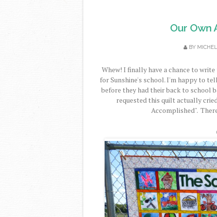
Our Own Ar
BY
MICHE
Whew! I finally have a chance to write 
for Sunshine's school. I'm happy to tell
before they had their back to school 
requested this quilt actually crie
Accomplished". Therefo