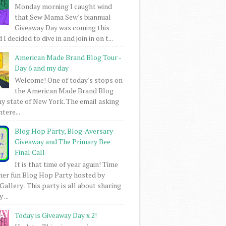
Monday morning I caught wind
that Sew Mama Sew's biannual
Giveaway Day was coming this
I decided to dive in and join in on t...
American Made Brand Blog Tour -
Day 6 and my day
Welcome! One of today's stops on
the American Made Brand Blog
my state of New York. The email asking
intere...
Blog Hop Party, Blog-Aversary
Giveaway and The Primary Bee
Final Call
It is that time of year again! Time
her fun Blog Hop Party hosted by
Gallery . This party is all about sharing
 ...
Today is Giveaway Day x 2!