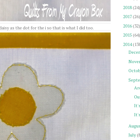
2018
(24
2017
(26
2016
(32
isy as the dot for the i so that is what I did too.
2015
(64
2014
(13
Dece
Nove
Octob
Sept
Ar
Our
It'
It'
Augu
July
(