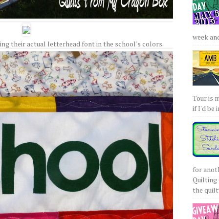
week and 
g their actual letterhead font in the school's colors.
Tour is 
if I'd be 
for anot
Quilting 
the quilty