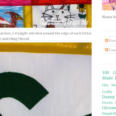
Mama Sew
 picture, I straight stitched around the edge of each letter
n matching thread.
Pos
Com
100 G
Made 
City Sa
Crafty 
Danny'
Electric 
Giveaw
Hands2H