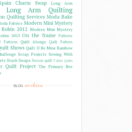
Spain Charm Swap
Long Arm
Long Arm Quilting
m Quilting Services
Moda Bake
Modern Mini Mystery
oda Fabrics
 Robin 2012
Modern Mini Mystery
On the frame
obin 2013
Patterns
Quilt Alongs
d Patterns
Quilt Pattern
uilt Shows
Quilt U Be Mine
Rainbow
hallenge
Scrap Projects
Sewing With
ets
Stash
Swaps
Swoon quilt
T-shirt Quilts
r Quilt Project
The Primary Bee
s
archive
BLOG
)
)
)