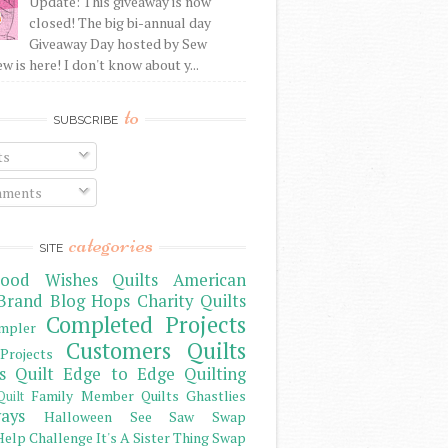
Update: This giveaway is now
closed! The big bi-annual day
Giveaway Day hosted by Sew
 is here! I don't know about y...
to
SUBSCRIBE
ts
ments
categories
SITE
ood Wishes Quilts
American
Brand
Blog Hops
Charity Quilts
Completed Projects
mpler
Customers Quilts
Projects
s Quilt
Edge to Edge Quilting
Family Member Quilts
Ghastlies
Quilt
ays
Halloween See Saw Swap
elp Challenge
It's A Sister Thing Swap