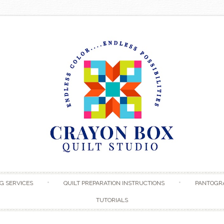
Skip to content
G SERVICES
QUILT PREPARATION INSTRUCTIONS
PANTOGR
TUTORIALS