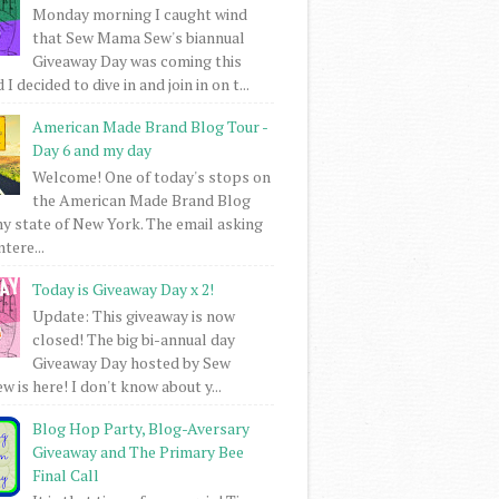
Monday morning I caught wind
that Sew Mama Sew's biannual
Giveaway Day was coming this
I decided to dive in and join in on t...
American Made Brand Blog Tour -
Day 6 and my day
Welcome! One of today's stops on
the American Made Brand Blog
my state of New York. The email asking
intere...
Today is Giveaway Day x 2!
Update: This giveaway is now
closed! The big bi-annual day
Giveaway Day hosted by Sew
 is here! I don't know about y...
Blog Hop Party, Blog-Aversary
Giveaway and The Primary Bee
Final Call