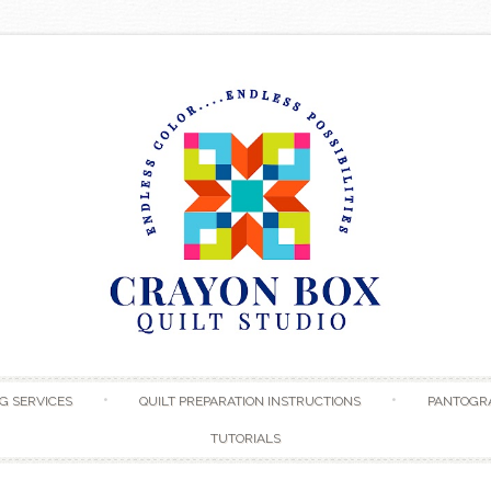
Skip to content
G SERVICES
QUILT PREPARATION INSTRUCTIONS
PANTOGR
TUTORIALS