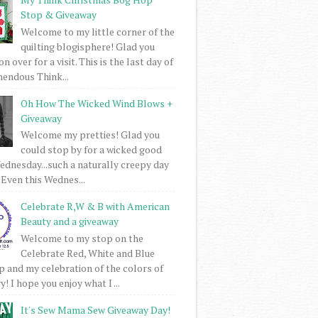
Stop & Giveaway
Welcome to my little corner of the
quilting blogisphere! Glad you
 over for a visit. This is the last day of
mendous Think...
Oh How The Wicked Wind Blows +
Giveaway
Welcome my pretties! Glad you
could stop by for a wicked good
dnesday...such a naturally creepy day
 Even this Wednes...
Celebrate R,W & B with American
Beauty and a giveaway
Welcome to my stop on the
Celebrate Red, White and Blue
 and my celebration of the colors of
! I hope you enjoy what I ...
It's Sew Mama Sew Giveaway Day!