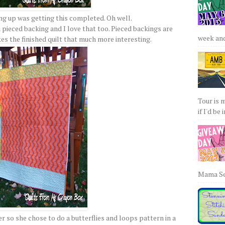
g up was getting this completed. Oh well.
a pieced backing and I love that too. Pieced backings are
week and 
es the finished quilt that much more interesting.
Tour is 
if I'd be 
Mama Sew
r so she chose to do a butterflies and loops pattern in a