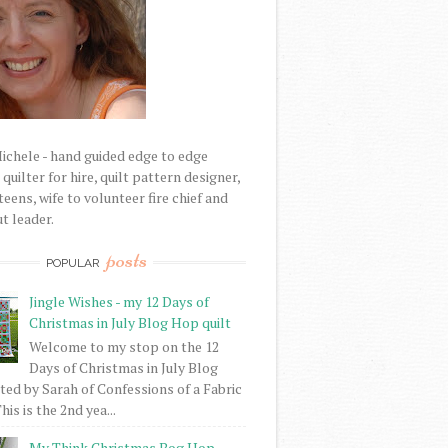
Michele - hand guided edge to edge
uilter for hire, quilt pattern designer,
eens, wife to volunteer fire chief and
t leader.
posts
POPULAR
Jingle Wishes - my 12 Days of
Christmas in July Blog Hop quilt
Welcome to my stop on the 12
Days of Christmas in July Blog
ed by Sarah of Confessions of a Fabric
his is the 2nd yea...
My Think Christmas Bog Hop