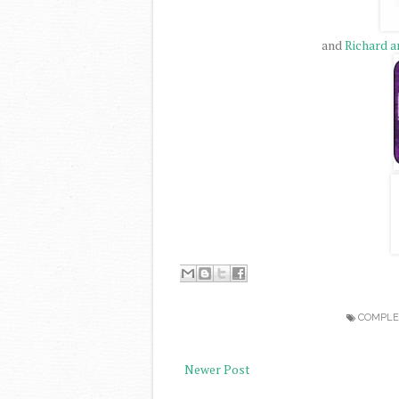
and
Richard a
COMPLE
Newer Post