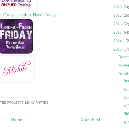
2018
(24
nd Tanya's Link-A-Finish Friday
.
2017
(26
2016
(32
2015
(64
2014
(13
2013
(17
Dece
Nove
Octob
Ju
A 
Do
TED PROJECTS
,
LINKY PARTIES
A 
Kid
Home
Older Post
Ar