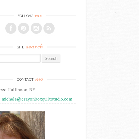
me
FOLLOW
search
SITE
r:
me
CONTACT
ss:
Halfmoon, NY
:
michele@crayonboxquiltstudio.com