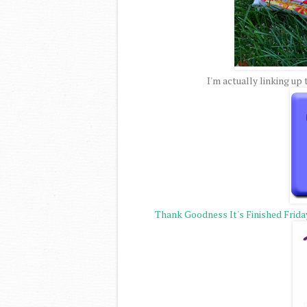
I'm actually linking up
Thank Goodness It's Finished Frida