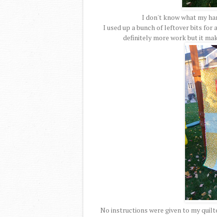
I don't know what my han
I used up a bunch of leftover bits for 
definitely more work but it mak
No instructions were given to my quilte