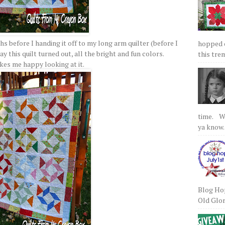
s before I handing it off to my long arm quilter (before I
hopped on
y this quilt turned out, all the bright and fun colors.
this tre
akes me happy looking at it.
time. We
ya know.
Blog Hop
Old Glory