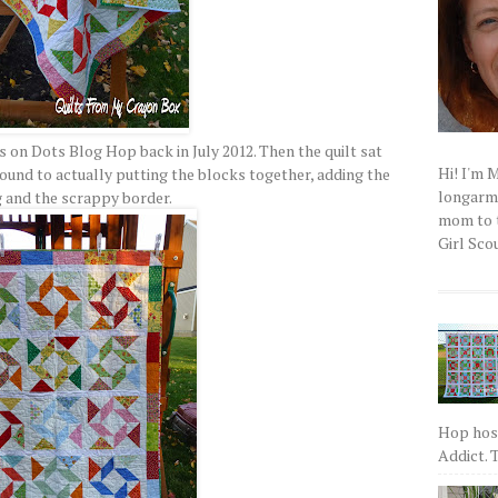
on Dots Blog Hop back in July 2012. Then the quilt sat
Hi! I'm 
und to actually putting the blocks together, adding the
longarm q
 and the scrappy border.
mom to t
Girl Scou
Hop host
Addict. T