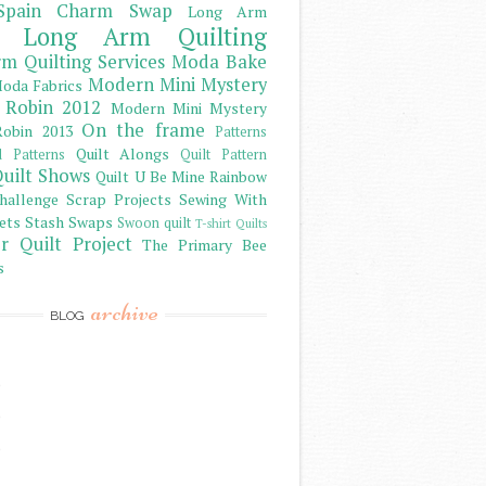
Spain Charm Swap
Long Arm
Long Arm Quilting
m Quilting Services
Moda Bake
Modern Mini Mystery
oda Fabrics
 Robin 2012
Modern Mini Mystery
On the frame
obin 2013
Patterns
Quilt Alongs
d Patterns
Quilt Pattern
uilt Shows
Quilt U Be Mine
Rainbow
hallenge
Scrap Projects
Sewing With
ets
Stash
Swaps
Swoon quilt
T-shirt Quilts
r Quilt Project
The Primary Bee
s
archive
BLOG
)
)
)