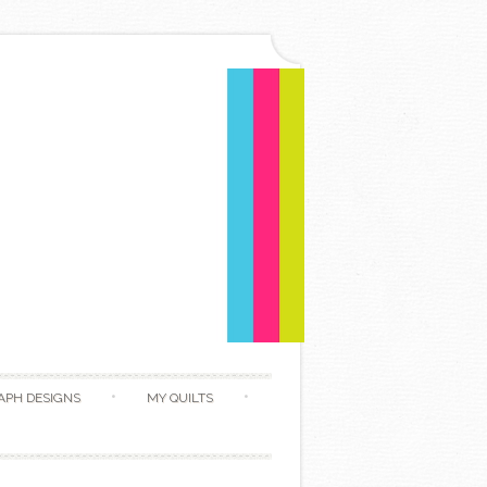
APH DESIGNS
MY QUILTS