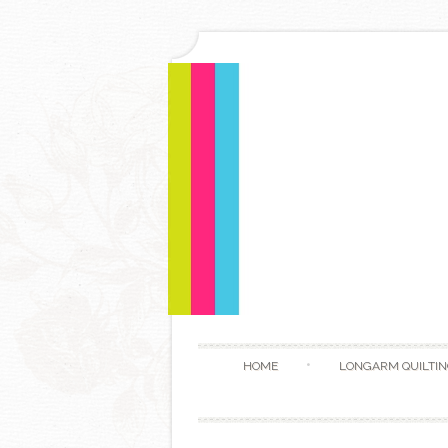
HOME
LONGARM QUILTIN