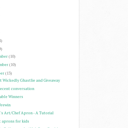
)
)
)
)
8)
9)
mber
(10)
mber
(10)
er
(13)
st Wickedly Ghastlie and Giveaway
recent conversation
uble Winners
Brewin
's Art/Chef Apron - A Tutorial
t aprons for kids