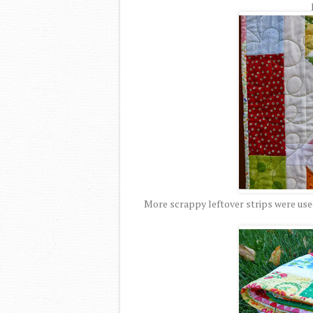
More scrappy leftover strips were used 