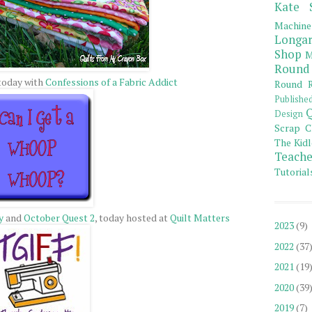
Kate 
Machine
Longar
Shop
M
Round
 today with
Confessions of a Fabric Addict
Round R
Publishe
Q
Design
Scrap C
The Kidl
Teache
Tutorial
y
and
October Quest 2
, today hosted at
Quilt Matters
2023
(9)
2022
(37
2021
(19
2020
(39
2019
(7)