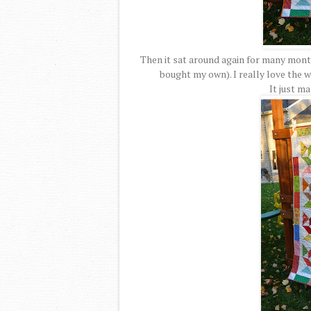
Then it sat around again for many month
bought my own). I really love the wa
It just m