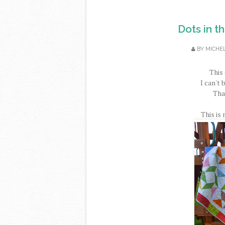
Dots in t
BY
MICHE
This 
I can't 
That
This is 