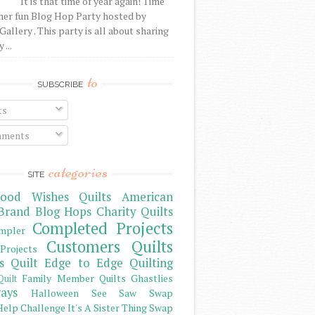
It is that time of year again! Time
her fun Blog Hop Party hosted by
Gallery . This party is all about sharing
 ...
to
SUBSCRIBE
ts
ments
categories
SITE
ood Wishes Quilts
American
Brand
Blog Hops
Charity Quilts
Completed Projects
mpler
Customers Quilts
Projects
s Quilt
Edge to Edge Quilting
Family Member Quilts
Ghastlies
Quilt
ays
Halloween See Saw Swap
elp Challenge
It's A Sister Thing Swap