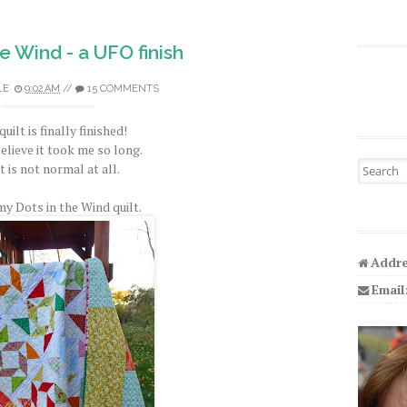
he Wind - a UFO finish
LE
9:02 AM
//
15 COMMENTS
quilt is finally finished!
believe it took me so long.
Search fo
 is not normal at all.
my Dots in the Wind quilt.
Addre
Email