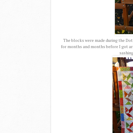
The blocks were made during the Dots 
for months and months before I got aro
sashing