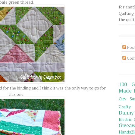
pale green thread.
for anot
Quilting 
the quilty
Pos
Com
100 G
for the binding and I think it was the only way to go for
Made 
this one.
City Sa
Crafty 
Danny'
Electric 
Giveaw
Hands2H