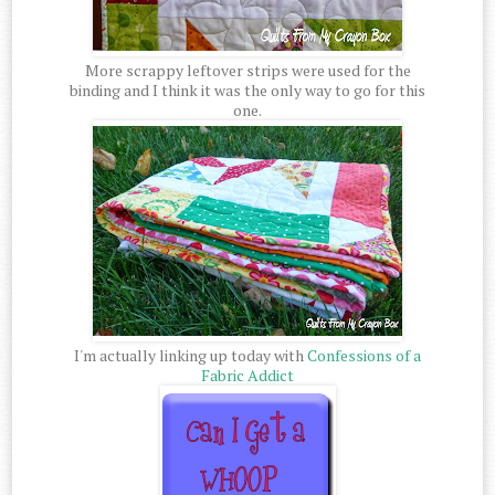
More scrappy leftover strips were used for the
binding and I think it was the only way to go for this
one.
I'm actually linking up today with
Confessions of a
Fabric Addict