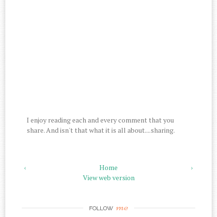
I enjoy reading each and every comment that you
share. And isn't that what it is all about....sharing.
‹
Home
›
View web version
me
FOLLOW