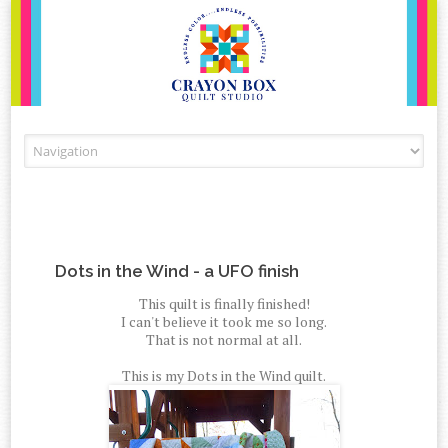
Skip to content
Dots in the Wind - a UFO finish
This quilt is finally finished!
I can't believe it took me so long.
That is not normal at all.
This is my Dots in the Wind quilt.