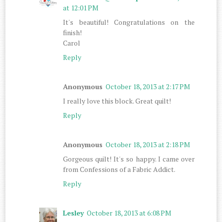
at 12:01 PM
It's beautiful! Congratulations on the
finish!
Carol
Reply
Anonymous
October 18, 2013 at 2:17 PM
I really love this block. Great quilt!
Reply
Anonymous
October 18, 2013 at 2:18 PM
Gorgeous quilt! It's so happy. I came over
from Confessions of a Fabric Addict.
Reply
Lesley
October 18, 2013 at 6:08 PM