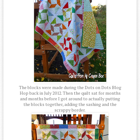
The blocks were made during the Dots on Dots Blog
Hop back in July 2012. Then the quilt sat for months
and months before I got around to actually putting
the blocks together, adding the sashing and the
scrappy border.