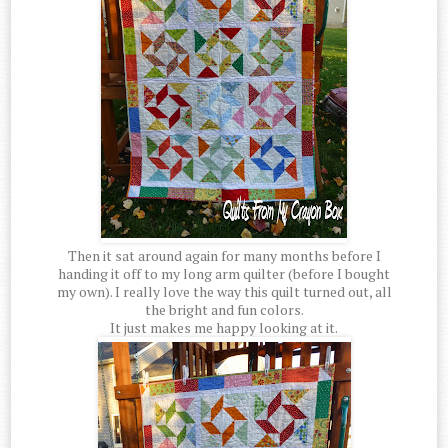
Then it sat around again for many months before I
handing it off to my long arm quilter (before I bought
my own). I really love the way this quilt turned out, all
the bright and fun colors.
It just makes me happy looking at it.