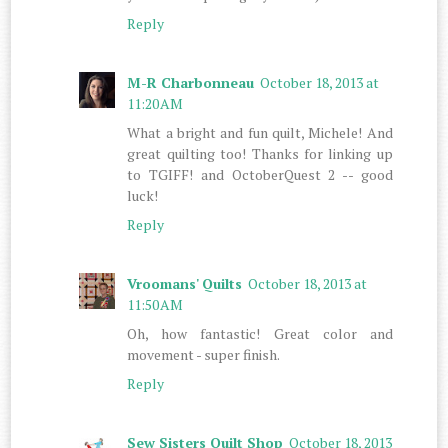
Reply
M-R Charbonneau
October 18, 2013 at
11:20 AM
What a bright and fun quilt, Michele! And
great quilting too! Thanks for linking up
to TGIFF! and OctoberQuest 2 -- good
luck!
Reply
Vroomans' Quilts
October 18, 2013 at
11:50 AM
Oh, how fantastic! Great color and
movement - super finish.
Reply
Sew Sisters Quilt Shop
October 18, 2013