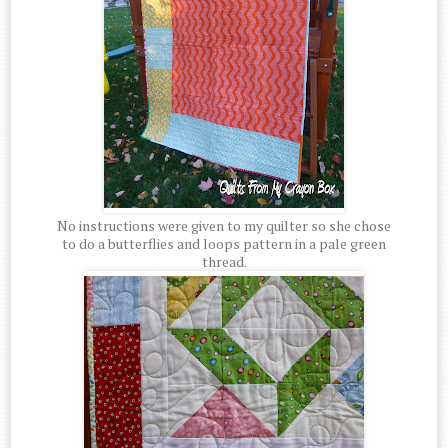
No instructions were given to my quilter so she chose
to do a butterflies and loops pattern in a pale green
thread.