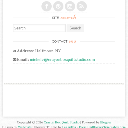
search
SITE
Search for:
me
CONTACT
Address:
Halfmoon, NY
Email:
michele@crayonboxquiltstudio.com
Copyright ©
2026
Crayon Box Quilt Studio
| Powered by
Blogger
Design by
WebTuts
| Blogger Theme by
Lasantha
-
PremiumBloggerTemplates.com