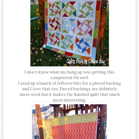
I don't know what my hang up was getting this
completed. Oh well.
I used up a bunch of leftover bits for a pieced backing
and I love that too. Pieced backings are definitely
more work but it makes the finished quilt that much
more interesting.