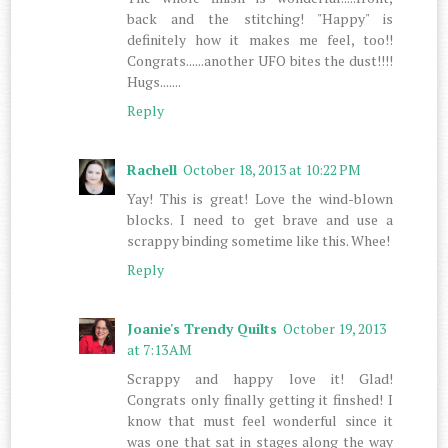
back and the stitching! "Happy" is
definitely how it makes me feel, too!!
Congrats......another UFO bites the dust!!!!
Hugs.......
Reply
Rachell
October 18, 2013 at 10:22 PM
Yay! This is great! Love the wind-blown
blocks. I need to get brave and use a
scrappy binding sometime like this. Whee!
Reply
Joanie's Trendy Quilts
October 19, 2013
at 7:13 AM
Scrappy and happy love it! Glad!
Congrats only finally getting it finshed! I
know that must feel wonderful since it
was one that sat in stages along the way