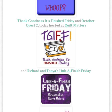
Thank Goodness It's Finished Friday
and
October
Quest 2
, today hosted at
Quilt Matters
and
Richard and Tanya's Link-A-Finish Friday
.