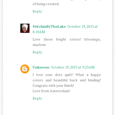
of being created.
Reply
StitchinByTheLake
October 19, 2013 at
8:10 AM
Love those bright colors! blessings,
marlene
Reply
Unknown
October 19, 2013 at 9:23 AM
I love your dots quilt! What a happy
colors and beautiful back and binding!
Congrats with your finish!
Love from Amsterdam!
Reply