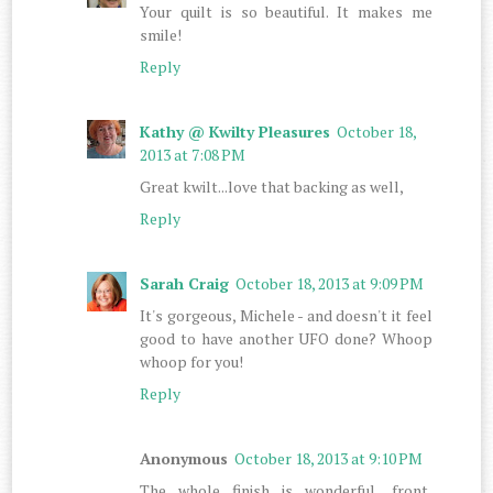
Your quilt is so beautiful. It makes me
smile!
Reply
Kathy @ Kwilty Pleasures
October 18,
2013 at 7:08 PM
Great kwilt...love that backing as well,
Reply
Sarah Craig
October 18, 2013 at 9:09 PM
It's gorgeous, Michele - and doesn't it feel
good to have another UFO done? Whoop
whoop for you!
Reply
Anonymous
October 18, 2013 at 9:10 PM
The whole finish is wonderful.....front,