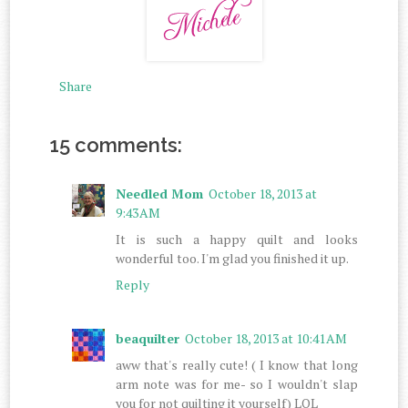
Share
15 comments:
Needled Mom
October 18, 2013 at
9:43 AM
It is such a happy quilt and looks
wonderful too. I'm glad you finished it up.
Reply
beaquilter
October 18, 2013 at 10:41 AM
aww that's really cute! ( I know that long
arm note was for me- so I wouldn't slap
you for not quilting it yourself) LOL