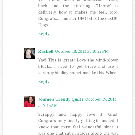
back and the stitching! "Happy" is
definitely how it makes me feel, too!!
Congrats......another UFO bites the dust!!!!
Hugs.......
Reply
Rachell
October 18, 2013 at 10:22 PM
Yay! This is great! Love the wind-blown
blocks. I need to get brave and use a
scrappy binding sometime like this. Whee!
Reply
Joanie's Trendy Quilts
October 19, 2013
at 7:13 AM
Scrappy and happy love it! Glad!
Congrats only finally getting it finshed! I
know that must feel wonderful since it
was one that sat in stages along the way