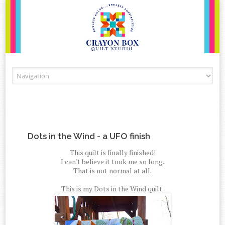
Skip to content
Dots in the Wind - a UFO finish
This quilt is finally finished!
I can't believe it took me so long.
That is not normal at all.
This is my Dots in the Wind quilt.