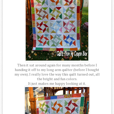
Then it sat around again for many months before I
handing it off to my long arm quilter (before I bought
my own). I really love the way this quilt turned out, all
the bright and fun colors.
It just makes me happy looking at it.