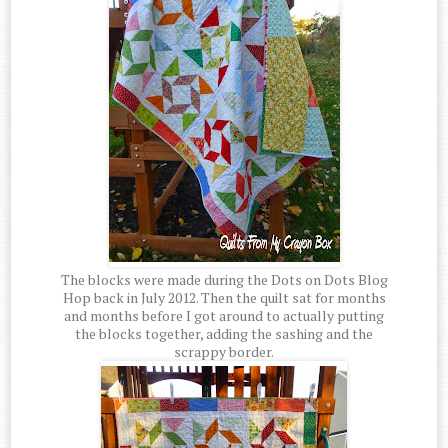
The blocks were made during the Dots on Dots Blog
Hop back in July 2012. Then the quilt sat for months
and months before I got around to actually putting
the blocks together, adding the sashing and the
scrappy border.