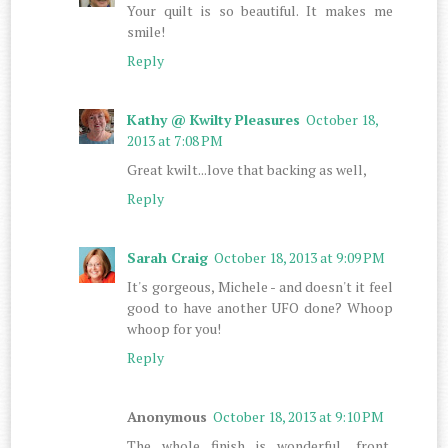
Your quilt is so beautiful. It makes me
smile!
Reply
Kathy @ Kwilty Pleasures
October 18,
2013 at 7:08 PM
Great kwilt...love that backing as well,
Reply
Sarah Craig
October 18, 2013 at 9:09 PM
It's gorgeous, Michele - and doesn't it feel
good to have another UFO done? Whoop
whoop for you!
Reply
Anonymous
October 18, 2013 at 9:10 PM
The whole finish is wonderful.....front,