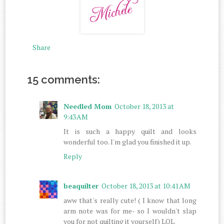
Share
15 comments:
Needled Mom
October 18, 2013 at
9:43 AM
It is such a happy quilt and looks
wonderful too. I'm glad you finished it up.
Reply
beaquilter
October 18, 2013 at 10:41 AM
aww that's really cute! ( I know that long
arm note was for me- so I wouldn't slap
you for not quilting it yourself) LOL