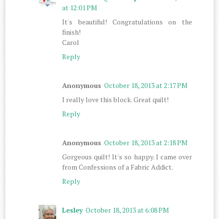
at 12:01 PM
It's beautiful! Congratulations on the
finish!
Carol
Reply
Anonymous
October 18, 2013 at 2:17 PM
I really love this block. Great quilt!
Reply
Anonymous
October 18, 2013 at 2:18 PM
Gorgeous quilt! It's so happy. I came over
from Confessions of a Fabric Addict.
Reply
Lesley
October 18, 2013 at 6:08 PM