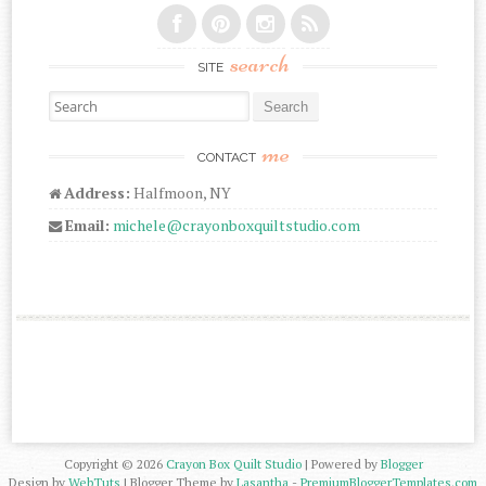
search
SITE
Search for:
me
CONTACT
Address:
Halfmoon, NY
Email:
michele@crayonboxquiltstudio.com
Copyright ©
2026
Crayon Box Quilt Studio
| Powered by
Blogger
Design by
WebTuts
| Blogger Theme by
Lasantha
-
PremiumBloggerTemplates.com