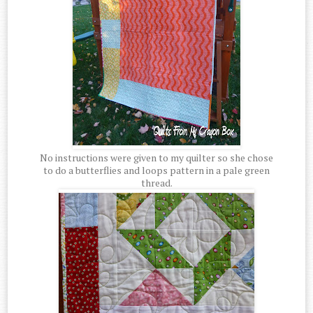
No instructions were given to my quilter so she chose
to do a butterflies and loops pattern in a pale green
thread.