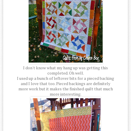
I don't know what my hang up was getting this
completed. Oh well.
I used up a bunch of leftover bits for a pieced backing
and I love that too. Pieced backings are definitely
more work but it makes the finished quilt that much
more interesting.