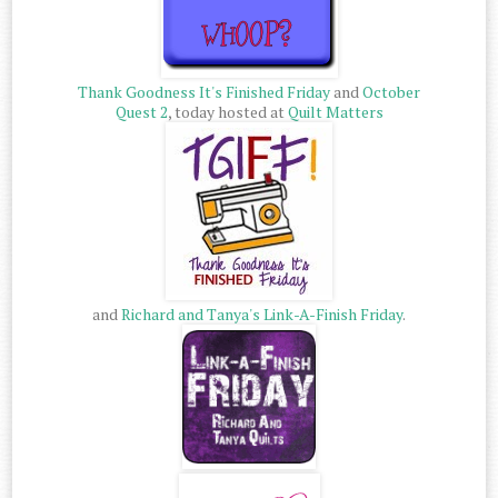
Thank Goodness It's Finished Friday
and
October
Quest 2
, today hosted at
Quilt Matters
and
Richard and Tanya's Link-A-Finish Friday
.