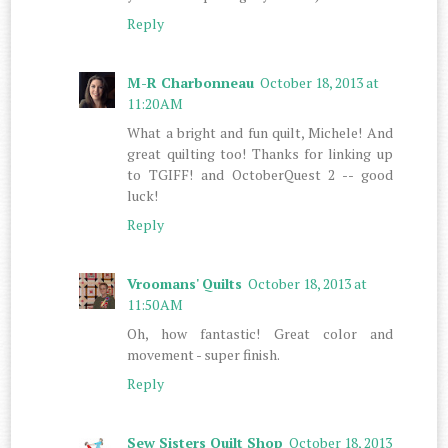
Reply
M-R Charbonneau
October 18, 2013 at
11:20 AM
What a bright and fun quilt, Michele! And
great quilting too! Thanks for linking up
to TGIFF! and OctoberQuest 2 -- good
luck!
Reply
Vroomans' Quilts
October 18, 2013 at
11:50 AM
Oh, how fantastic! Great color and
movement - super finish.
Reply
Sew Sisters Quilt Shop
October 18, 2013