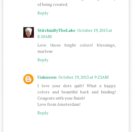
of being created.
Reply
StitchinByTheLake
October 19, 2013 at
8:10 AM
Love those bright colors! blessings,
marlene
Reply
Unknown
October 19, 2013 at 9:23 AM
I love your dots quilt! What a happy
colors and beautiful back and binding!
Congrats with your finish!
Love from Amsterdam!
Reply