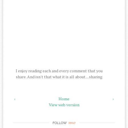
I enjoy reading each and every comment that you
share. And isn't that what it is all about....sharing.
‹
Home
›
View web version
me
FOLLOW