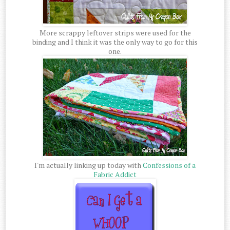
More scrappy leftover strips were used for the
binding and I think it was the only way to go for this
one.
I'm actually linking up today with
Confessions of a
Fabric Addict