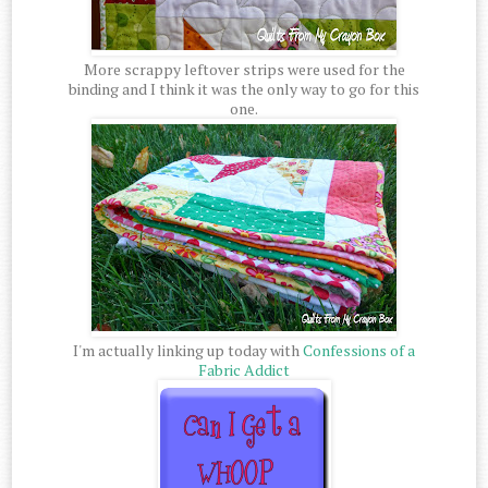
More scrappy leftover strips were used for the
binding and I think it was the only way to go for this
one.
I'm actually linking up today with
Confessions of a
Fabric Addict