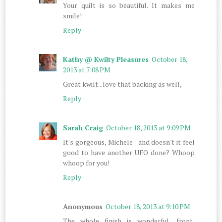
Your quilt is so beautiful. It makes me
smile!
Reply
Kathy @ Kwilty Pleasures
October 18,
2013 at 7:08 PM
Great kwilt...love that backing as well,
Reply
Sarah Craig
October 18, 2013 at 9:09 PM
It's gorgeous, Michele - and doesn't it feel
good to have another UFO done? Whoop
whoop for you!
Reply
Anonymous
October 18, 2013 at 9:10 PM
The whole finish is wonderful.....front,