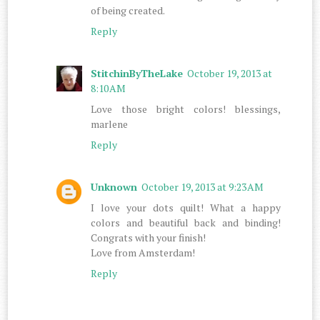
of being created.
Reply
StitchinByTheLake
October 19, 2013 at
8:10 AM
Love those bright colors! blessings,
marlene
Reply
Unknown
October 19, 2013 at 9:23 AM
I love your dots quilt! What a happy
colors and beautiful back and binding!
Congrats with your finish!
Love from Amsterdam!
Reply