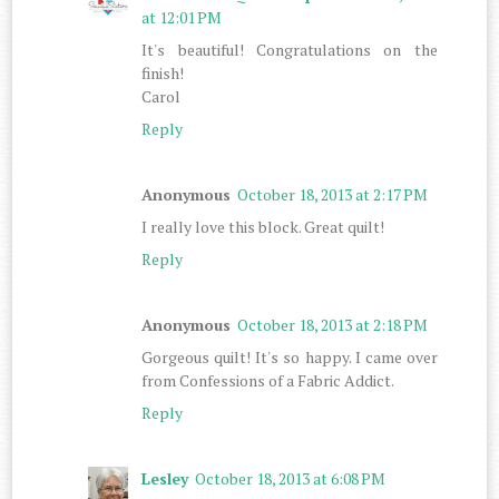
at 12:01 PM
It's beautiful! Congratulations on the
finish!
Carol
Reply
Anonymous
October 18, 2013 at 2:17 PM
I really love this block. Great quilt!
Reply
Anonymous
October 18, 2013 at 2:18 PM
Gorgeous quilt! It's so happy. I came over
from Confessions of a Fabric Addict.
Reply
Lesley
October 18, 2013 at 6:08 PM