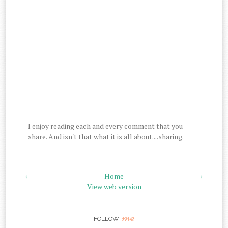
I enjoy reading each and every comment that you
share. And isn't that what it is all about....sharing.
‹
Home
›
View web version
me
FOLLOW