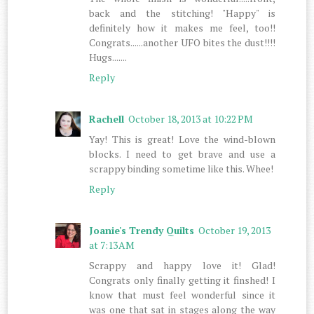
back and the stitching! "Happy" is
definitely how it makes me feel, too!!
Congrats......another UFO bites the dust!!!!
Hugs.......
Reply
Rachell
October 18, 2013 at 10:22 PM
Yay! This is great! Love the wind-blown
blocks. I need to get brave and use a
scrappy binding sometime like this. Whee!
Reply
Joanie's Trendy Quilts
October 19, 2013
at 7:13 AM
Scrappy and happy love it! Glad!
Congrats only finally getting it finshed! I
know that must feel wonderful since it
was one that sat in stages along the way