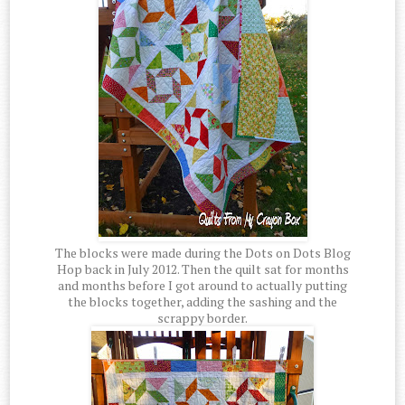
The blocks were made during the Dots on Dots Blog
Hop back in July 2012. Then the quilt sat for months
and months before I got around to actually putting
the blocks together, adding the sashing and the
scrappy border.