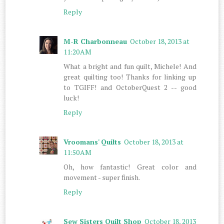
Reply
M-R Charbonneau
October 18, 2013 at
11:20 AM
What a bright and fun quilt, Michele! And
great quilting too! Thanks for linking up
to TGIFF! and OctoberQuest 2 -- good
luck!
Reply
Vroomans' Quilts
October 18, 2013 at
11:50 AM
Oh, how fantastic! Great color and
movement - super finish.
Reply
Sew Sisters Quilt Shop
October 18, 2013