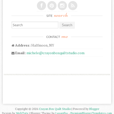
search
SITE
Search for:
me
CONTACT
Address:
Halfmoon, NY
Email:
michele@crayonboxquiltstudio.com
Copyright ©
2026
Crayon Box Quilt Studio
| Powered by
Blogger
Design by
WebTuts
| Blogger Theme by
Lasantha
-
PremiumBloggerTemplates.com