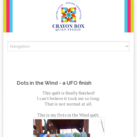
Skip to content
Dots in the Wind - a UFO finish
This quilt is finally finished!
I can't believe it took me so long.
That is not normal at all.
This is my Dots in the Wind quilt.