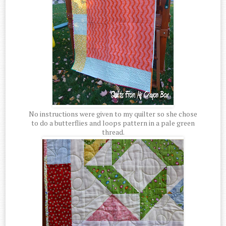
No instructions were given to my quilter so she chose
to do a butterflies and loops pattern in a pale green
thread.