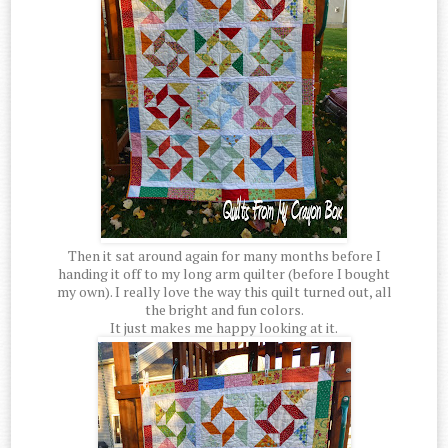
Then it sat around again for many months before I
handing it off to my long arm quilter (before I bought
my own). I really love the way this quilt turned out, all
the bright and fun colors.
It just makes me happy looking at it.