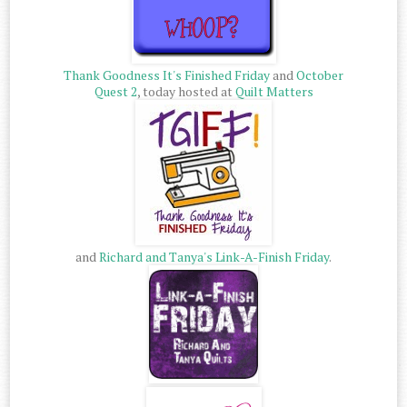
Thank Goodness It's Finished Friday
and
October
Quest 2
, today hosted at
Quilt Matters
and
Richard and Tanya's Link-A-Finish Friday
.