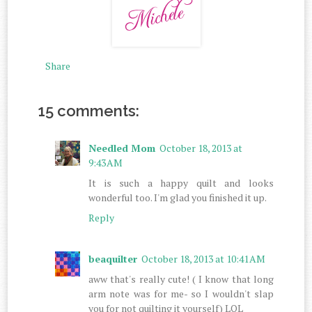
Share
15 comments:
Needled Mom
October 18, 2013 at
9:43 AM
It is such a happy quilt and looks
wonderful too. I'm glad you finished it up.
Reply
beaquilter
October 18, 2013 at 10:41 AM
aww that's really cute! ( I know that long
arm note was for me- so I wouldn't slap
you for not quilting it yourself) LOL