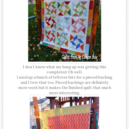
I don't know what my hang up was getting this
completed. Oh well.
I used up a bunch of leftover bits for a pieced backing
and I love that too. Pieced backings are definitely
more work but it makes the finished quilt that much
more interesting.