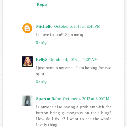
Reply
Michelle
October 3, 2013 at 8:41 PM
I'd love to join!!! Sign me up.
Reply
KellyS
October 4, 2013 at 11:37 AM
I just sent in my email. I am hoping for two
spots!
Reply
SpartanBabe
October 4, 2013 at 6:00 PM
Is anyone else having a problem with the
button being gi-mongous on their blog?
How do I fix it? I want to see the whole
lovely thing!