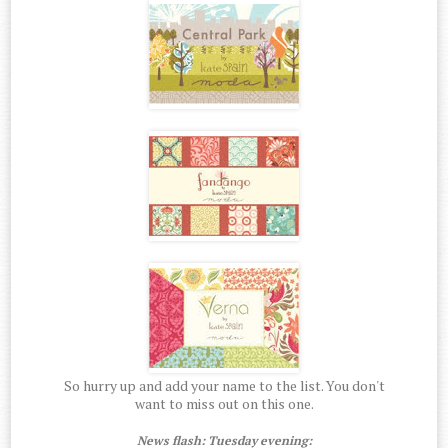
So hurry up and add your name to the list. You don't
want to miss out on this one.
News flash: Tuesday evening: