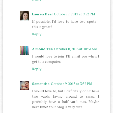
Lauren Deel
October 7, 2013 at 9:52 PM
If possible, I'd love to have two spots -
this is great!
Reply
Almond Tea
October 8, 2013 at 10:31 AM
I would love to join. I'll email you when I
get to a computer.
Reply
Samantha
October 9, 2013 at 3:52 PM
I would love to, but I definitely don't have
two yards laying around to swap. I
probably have a half yard max. Maybe
next time! Your blog is very cute.