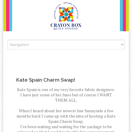
Skip to content
Kate Spain Charm Swap!
Kate Spain is one of my very favorite fabric designers.
I have just some of her lines but of course I WANT
THEM ALL.
When I heard about her newest line Sunnyside a few
months back I came up with the idea of hosting a Kate
Spain Charm Swap.
I've been waiting and waiting for the yardage to be
released so that I could make this big announcement.