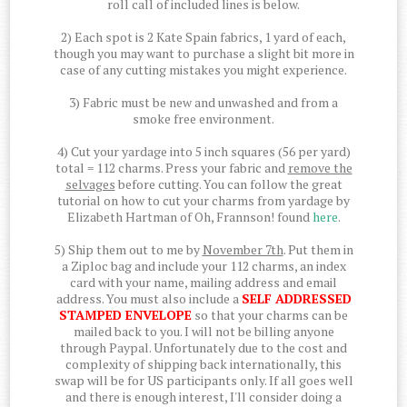
roll call of included lines is below.
2) Each spot is 2 Kate Spain fabrics, 1 yard of each,
though you may want to purchase a slight bit more in
case of any cutting mistakes you might experience.
3) Fabric must be new and unwashed and from a
smoke free environment.
4) Cut your yardage into 5 inch squares (56 per yard)
total = 112 charms. Press your fabric and
remove the
selvages
before cutting. You can follow the great
tutorial on how to cut your charms from yardage by
Elizabeth Hartman of Oh, Frannson! found
here
.
5) Ship them out to me by
November 7th
. Put them in
a Ziploc bag and include your 112 charms, an index
card with your name, mailing address and email
address. You must also include a
SELF ADDRESSED
STAMPED ENVELOPE
so that your charms can be
mailed back to you. I will not be billing anyone
through Paypal. Unfortunately due to the cost and
complexity of shipping back internationally, this
swap will be for US participants only. If all goes well
and there is enough interest, I'll consider doing a