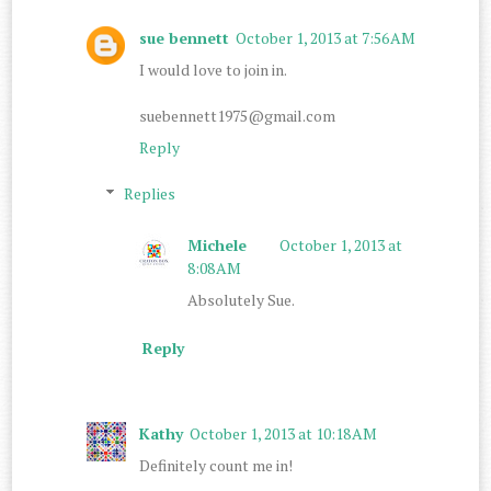
sue bennett
October 1, 2013 at 7:56 AM
I would love to join in.
suebennett1975@gmail.com
Reply
Replies
Michele
October 1, 2013 at
8:08 AM
Absolutely Sue.
Reply
Kathy
October 1, 2013 at 10:18 AM
Definitely count me in!