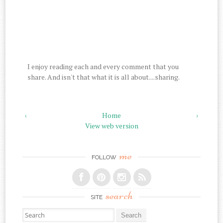
I enjoy reading each and every comment that you
share. And isn't that what it is all about....sharing.
‹
Home
›
View web version
me
FOLLOW
search
SITE
Search for: