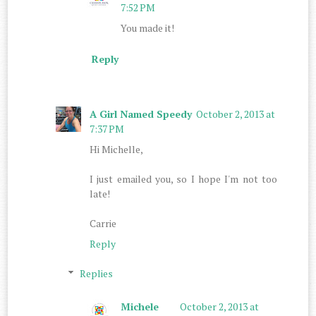
7:52 PM
You made it!
Reply
A Girl Named Speedy
October 2, 2013 at
7:37 PM
Hi Michelle,
I just emailed you, so I hope I'm not too
late!
Carrie
Reply
Replies
Michele
October 2, 2013 at