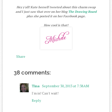
Hey y'all! Kate herself tweeted about this charm swap
and I just saw that over on her blog
The Drawing Board
plus she posted it on her Facebook page.
How cool is that!
Share
38 comments:
Tina
September 30, 2013 at 7:38 AM
I'm in! Can't wait!
Reply