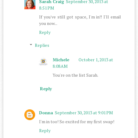
Sarah Craig
September 30, 2013 at
8:51 PM
If you've still got space, I'm in!! I'll email
you now...
Reply
Replies
Michele
October 1, 2013 at
8:08 AM
You're on the list Sarah.
Reply
Donna
September 30, 2013 at 9:01 PM
I'm in too! So excited for my first swap!
Reply