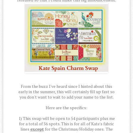
From the buzz I've heard since I hinted about this
early in the summer, this will certainly fill up fast so
you don't want to wait to add your name to the list.
Here are the specifics:
1) This swap will be open to 54 participants plus me
for a total of 56 spots. This is for all of Kate's fabric
lines
except
for the Christmas/Holiday ones.
The