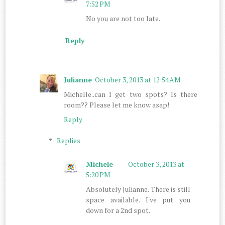
7:52 PM
No you are not too late.
Reply
Julianne
October 3, 2013 at 12:54 AM
Michelle..can I get two spots? Is there
room?? Please let me know asap!
Reply
Replies
Michele
October 3, 2013 at
5:20 PM
Absolutely Julianne. There is still
space available. I've put you
down for a 2nd spot.