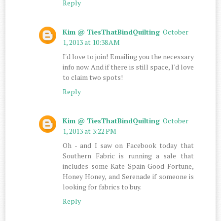
Reply
Kim @ TiesThatBindQuilting
October
1, 2013 at 10:38 AM
I'd love to join! Emailing you the necessary
info now. And if there is still space, I'd love
to claim two spots!
Reply
Kim @ TiesThatBindQuilting
October
1, 2013 at 3:22 PM
Oh - and I saw on Facebook today that
Southern Fabric is running a sale that
includes some Kate Spain Good Fortune,
Honey Honey, and Serenade if someone is
looking for fabrics to buy.
Reply