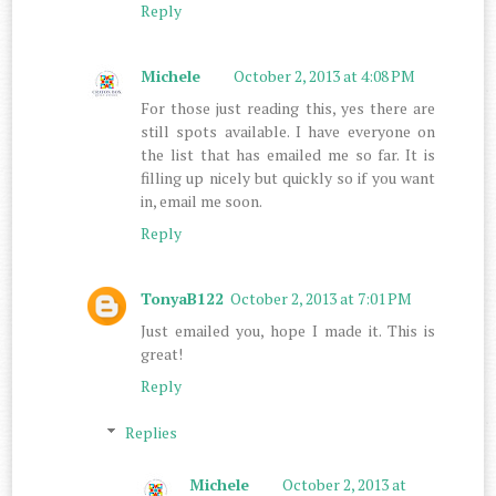
Reply
Michele
October 2, 2013 at 4:08 PM
For those just reading this, yes there are
still spots available. I have everyone on
the list that has emailed me so far. It is
filling up nicely but quickly so if you want
in, email me soon.
Reply
TonyaB122
October 2, 2013 at 7:01 PM
Just emailed you, hope I made it. This is
great!
Reply
Replies
Michele
October 2, 2013 at