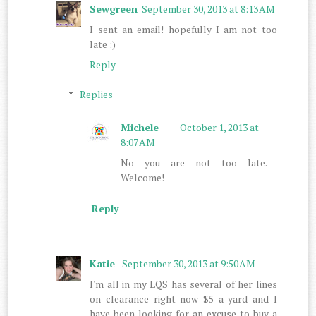
Sewgreen
September 30, 2013 at 8:13 AM
I sent an email! hopefully I am not too
late :)
Reply
Replies
Michele
October 1, 2013 at
8:07 AM
No you are not too late.
Welcome!
Reply
Katie
September 30, 2013 at 9:50 AM
I'm all in my LQS has several of her lines
on clearance right now $5 a yard and I
have been looking for an excuse to buy a