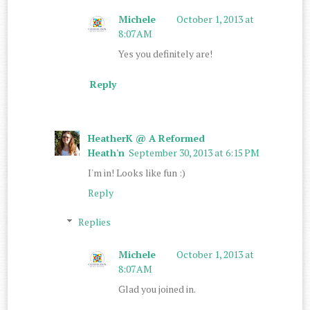
Michele
October 1, 2013 at
8:07 AM
Yes you definitely are!
Reply
HeatherK @ A Reformed
Heath'n
September 30, 2013 at 6:15 PM
I'm in! Looks like fun :)
Reply
Replies
Michele
October 1, 2013 at
8:07 AM
Glad you joined in.