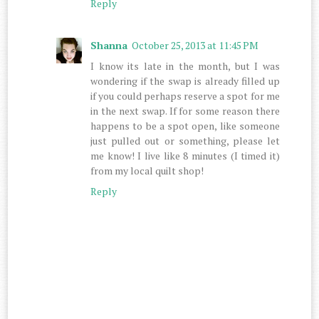
Reply
Shanna
October 25, 2013 at 11:45 PM
I know its late in the month, but I was
wondering if the swap is already filled up
if you could perhaps reserve a spot for me
in the next swap. If for some reason there
happens to be a spot open, like someone
just pulled out or something, please let
me know! I live like 8 minutes (I timed it)
from my local quilt shop!
Reply