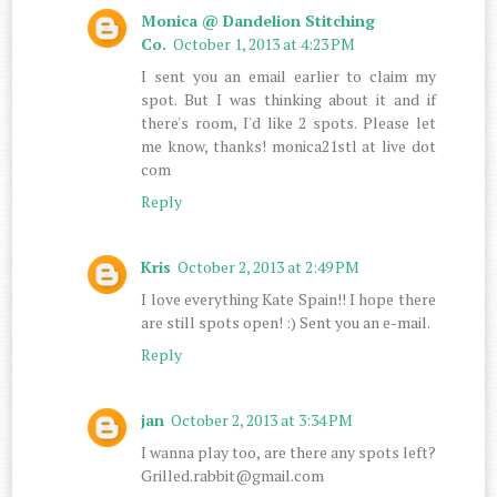
Monica @ Dandelion Stitching
Co.
October 1, 2013 at 4:23 PM
I sent you an email earlier to claim my
spot. But I was thinking about it and if
there's room, I'd like 2 spots. Please let
me know, thanks! monica21stl at live dot
com
Reply
Kris
October 2, 2013 at 2:49 PM
I love everything Kate Spain!! I hope there
are still spots open! :) Sent you an e-mail.
Reply
jan
October 2, 2013 at 3:34 PM
I wanna play too, are there any spots left?
Grilled.rabbit@gmail.com