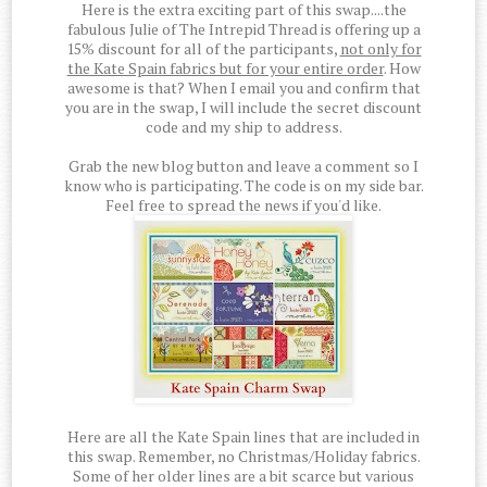
Here is the extra exciting part of this swap....the
fabulous Julie of The Intrepid Thread is offering up a
15% discount for all of the participants,
not only for
the Kate Spain fabrics but for your entire order
. How
awesome is that? When I email you and confirm that
you are in the swap, I will include the secret discount
code and my ship to address.
Grab the new blog button and leave a comment so I
know who is participating. The code is on my side bar.
Feel free to spread the news if you'd like.
Here are all the Kate Spain lines that are included in
this swap. Remember, no Christmas/Holiday fabrics.
Some of her older lines are a bit scarce but various