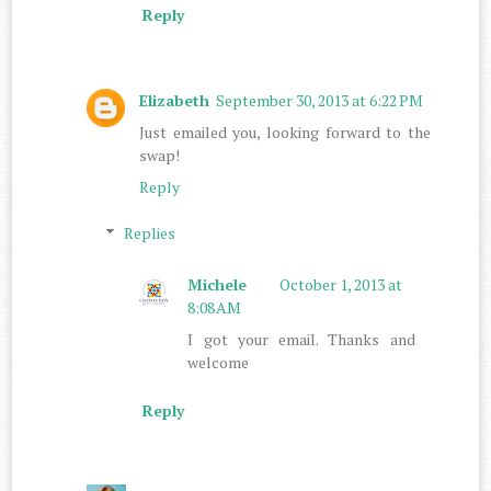
Reply
Elizabeth
September 30, 2013 at 6:22 PM
Just emailed you, looking forward to the
swap!
Reply
Replies
Michele
October 1, 2013 at
8:08 AM
I got your email. Thanks and
welcome
Reply