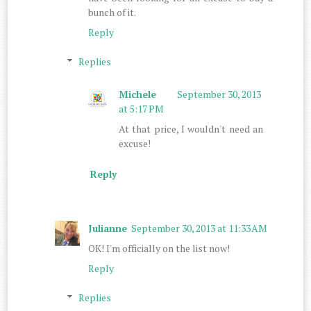
bunch of it.
Reply
Replies
Michele
September 30, 2013
at 5:17 PM
At that price, I wouldn't need an
excuse!
Reply
Julianne
September 30, 2013 at 11:33 AM
OK! I'm officially on the list now!
Reply
Replies