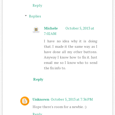
Reply
Replies
Michele
October 5, 2013 at
7:02 AM
I have no idea why it is doing
that. I made it the same way as I
have done all my other buttons.
Anyway I know how to fix it. Just
email me so I know who to send
the fix info to.
Reply
Unknown
October 5, 2013 at 7:36 PM
Hope there's room for a newbie. :)
Reply