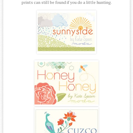
prints can still be found if you do a little hunting.