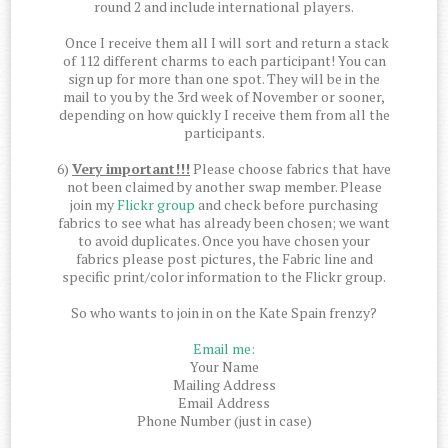
round 2 and include international players.
Once I receive them all I will sort and return a stack
of 112 different charms to each participant! You can
sign up for more than one spot. They will be in the
mail to you by the 3rd week of November or sooner,
depending on how quickly I receive them from all the
participants.
6)
Very important!!!
Please choose fabrics that have
not been claimed by another swap member. Please
join my
Flickr group
and check before purchasing
fabrics to see what has already been chosen; we want
to avoid duplicates. Once you have chosen your
fabrics please post pictures, the Fabric line and
specific print/color information to the Flickr group.
So who wants to join in on the Kate Spain frenzy?
Email me:
Your Name
Mailing Address
Email Address
Phone Number (just in case)