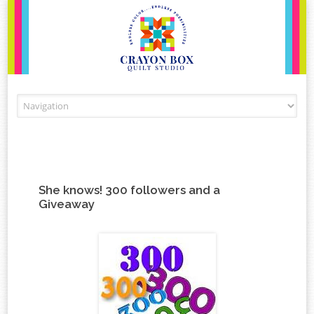
Skip to content
She knows! 300 followers and a
Giveaway