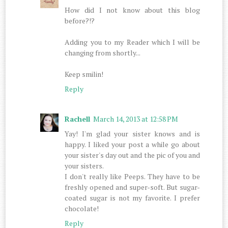
How did I not know about this blog
before?!?
Adding you to my Reader which I will be
changing from shortly...
Keep smilin!
Reply
Rachell
March 14, 2013 at 12:58 PM
Yay! I'm glad your sister knows and is
happy. I liked your post a while go about
your sister's day out and the pic of you and
your sisters.
I don't really like Peeps. They have to be
freshly opened and super-soft. But sugar-
coated sugar is not my favorite. I prefer
chocolate!
Reply