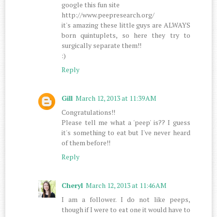
google this fun site
http://www.peepresearch.org/
it's amazing these little guys are ALWAYS
born quintuplets, so here they try to
surgically separate them!!
:)
Reply
Gill
March 12, 2013 at 11:39 AM
Congratulations!!
Please tell me what a 'peep' is?? I guess
it's something to eat but I've never heard
of them before!!
Reply
Cheryl
March 12, 2013 at 11:46 AM
I am a follower. I do not like peeps,
though if I were to eat one it would have to