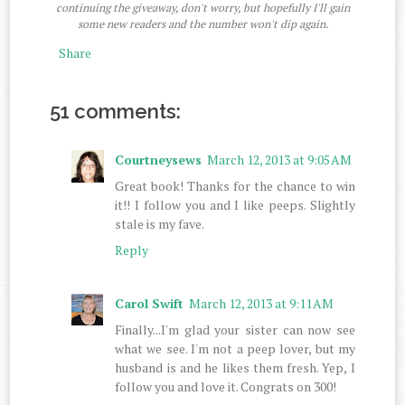
continuing the giveaway, don't worry, but hopefully I'll gain
some new readers and the number won't dip again.
Share
51 comments:
Courtneysews
March 12, 2013 at 9:05 AM
Great book! Thanks for the chance to win
it!! I follow you and I like peeps. Slightly
stale is my fave.
Reply
Carol Swift
March 12, 2013 at 9:11 AM
Finally...I'm glad your sister can now see
what we see. I'm not a peep lover, but my
husband is and he likes them fresh. Yep, I
follow you and love it. Congrats on 300!