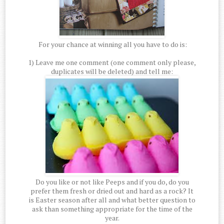
For your chance at winning all you have to do is:
1) Leave me one comment (one comment only please,
duplicates will be deleted) and tell me:
Do you like or not like Peeps and if you do, do you
prefer them fresh or dried out and hard as a rock? It
is Easter season after all and what better question to
ask than something appropriate for the time of the
year.