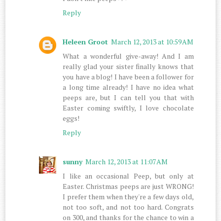
Reply
Heleen Groot
March 12, 2013 at 10:59 AM
What a wonderful give-away! And I am
really glad your sister finally knows that
you have a blog! I have been a follower for
a long time already! I have no idea what
peeps are, but I can tell you that with
Easter coming swiftly, I love chocolate
eggs!
Reply
sunny
March 12, 2013 at 11:07 AM
I like an occasional Peep, but only at
Easter. Christmas peeps are just WRONG!
I prefer them when they're a few days old,
not too soft, and not too hard. Congrats
on 300, and thanks for the chance to win a