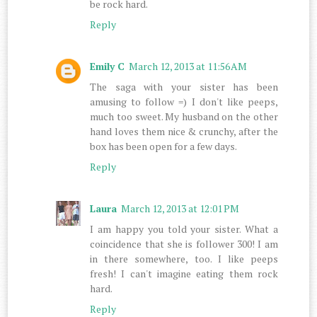
be rock hard.
Reply
Emily C
March 12, 2013 at 11:56 AM
The saga with your sister has been
amusing to follow =) I don't like peeps,
much too sweet. My husband on the other
hand loves them nice & crunchy, after the
box has been open for a few days.
Reply
Laura
March 12, 2013 at 12:01 PM
I am happy you told your sister. What a
coincidence that she is follower 300! I am
in there somewhere, too. I like peeps
fresh! I can't imagine eating them rock
hard.
Reply