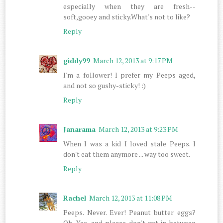
especially when they are fresh--
soft,gooey and sticky.What's not to like?
Reply
giddy99
March 12, 2013 at 9:17 PM
I'm a follower! I prefer my Peeps aged,
and not so gushy-sticky! :)
Reply
Janarama
March 12, 2013 at 9:23 PM
When I was a kid I loved stale Peeps. I
don't eat them anymore ... way too sweet.
Reply
Rachel
March 12, 2013 at 11:08 PM
Peeps. Never. Ever! Peanut butter eggs?
Oh. Yes, and please don't get in between