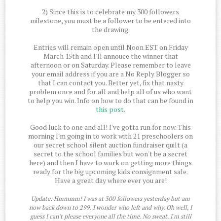
2) Since this is to celebrate my 300 followers
milestone, you must be a follower to be entered into
the drawing.
Entries will remain open until Noon EST on Friday
March 15th and I'll annouce the winner that
afternoon or on Saturday. Please remember to leave
your email address if you are a No Reply Blogger so
that I can contact you. Better yet, fix that nasty
problem once and for all and help all of us who want
to help you win. Info on how to do that can be found in
this post
.
Good luck to one and all! I've gotta run for now. This
morning I'm going in to work with 21 preschoolers on
our secret school silent auction fundraiser quilt (a
secret to the school families but won't be a secret
here) and then I have to work on getting more things
ready for the big upcoming kids consignment sale.
Have a great day where ever you are!
Update: Hmmmm! I was at 300 followers yesterday but am
now back down to 299. I wonder who left and why. Oh well, I
guess I can't please everyone all the time. No sweat. I'm still