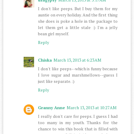
I don't like peeps. But I buy them for my
auntie on every holiday. And the first thing
she does is poke a hole in the package to
let them get a little stale :) I'm a jelly
bean girl myself.
Reply
Chiska
March 13, 2013 at 6:23 AM
I don't like peeps--which is funny because
I love sugar and marshmellows--guess I
just like separate. :)
Reply
Granny Anne
March 13, 2013 at 10:27 AM
I really don't care for peeps. I guess I had
too many in my youth. Thanks for the
chance to win this book that is filled with