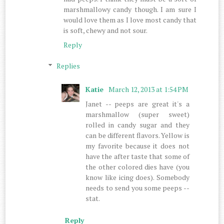
marshmallowy candy though. I am sure I
would love them as I love most candy that
is soft, chewy and not sour.
Reply
Replies
Katie
March 12, 2013 at 1:54 PM
Janet -- peeps are great it's a
marshmallow (super sweet)
rolled in candy sugar and they
can be different flavors. Yellow is
my favorite because it does not
have the after taste that some of
the other colored dies have (you
know like icing does). Somebody
needs to send you some peeps --
stat.
Reply