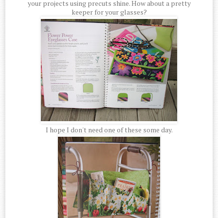
your projects using precuts shine. How about a pretty
keeper for your glasses?
I hope I don't need one of these some day.