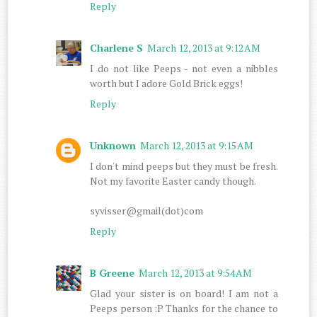
Reply
Charlene S
March 12, 2013 at 9:12 AM
I do not like Peeps - not even a nibbles
worth but I adore Gold Brick eggs!
Reply
Unknown
March 12, 2013 at 9:15 AM
I don't mind peeps but they must be fresh.
Not my favorite Easter candy though.
syvisser@gmail(dot)com
Reply
B Greene
March 12, 2013 at 9:54 AM
Glad your sister is on board! I am not a
Peeps person :P Thanks for the chance to