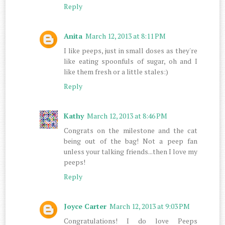
Reply
Anita
March 12, 2013 at 8:11 PM
I like peeps, just in small doses as they're
like eating spoonfuls of sugar, oh and I
like them fresh or a little stales:)
Reply
Kathy
March 12, 2013 at 8:46 PM
Congrats on the milestone and the cat
being out of the bag! Not a peep fan
unless your talking friends...then I love my
peeps!
Reply
Joyce Carter
March 12, 2013 at 9:03 PM
Congratulations! I do love Peeps