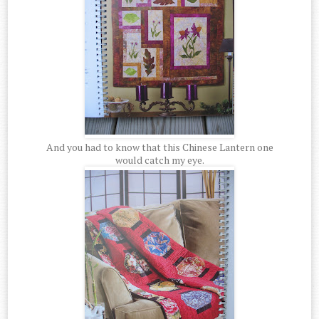
And you had to know that this Chinese Lantern one
would catch my eye.