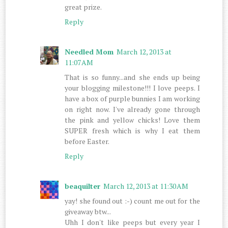
great prize.
Reply
Needled Mom
March 12, 2013 at
11:07 AM
That is so funny...and she ends up being
your blogging milestone!!! I love peeps. I
have a box of purple bunnies I am working
on right now. I've already gone through
the pink and yellow chicks! Love them
SUPER fresh which is why I eat them
before Easter.
Reply
beaquilter
March 12, 2013 at 11:30 AM
yay! she found out :-) count me out for the
giveaway btw...
Uhh I don't like peeps but every year I