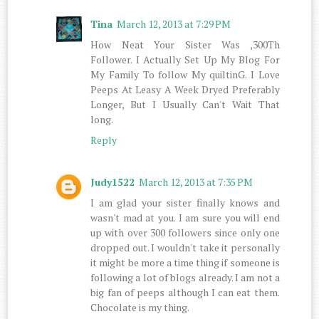
Tina
March 12, 2013 at 7:29 PM
How Neat Your Sister Was ,300Th
Follower. I Actually Set Up My Blog For
My Family To follow My quiltinG. I Love
Peeps At Leasy A Week Dryed Preferably
Longer, But I Usually Can't Wait That
long.
Reply
Judy1522
March 12, 2013 at 7:35 PM
I am glad your sister finally knows and
wasn't mad at you. I am sure you will end
up with over 300 followers since only one
dropped out. I wouldn't take it personally
it might be more a time thing if someone is
following a lot of blogs already. I am not a
big fan of peeps although I can eat them.
Chocolate is my thing.