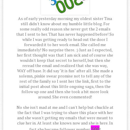
As of early yesterday morning my oldest sister Tina
still didn't know about my humble little blog. For
some really odd reason she never got the 2 emails
that I sent to her. That has never happened before! So
while I was getting ready to head out the door I
forwarded it to her work email. She called me
immediately! No surprise there. :) Just as I expected,
her first thought was that I am sick and of course she
wouldn't keep that secret to herself, but then she
reread the email and realized that she was way,
WAY off base. It did say "it is fun" after all. She made a
solemn, pinkie swear promise not to tell any of the
rest of the family so I sent her the link, first to the
initial post about this little ongoing saga, then the
follow up one and then she took a bit more look
around. She even commented!
No she isn't mad at me and I can't help but chuckle at
the fact that I was trying to share this place with her
and she wasn't getting my emails that were meant to
clue her in. At least she knows now and she is here. In
300
fact she became follower number
!