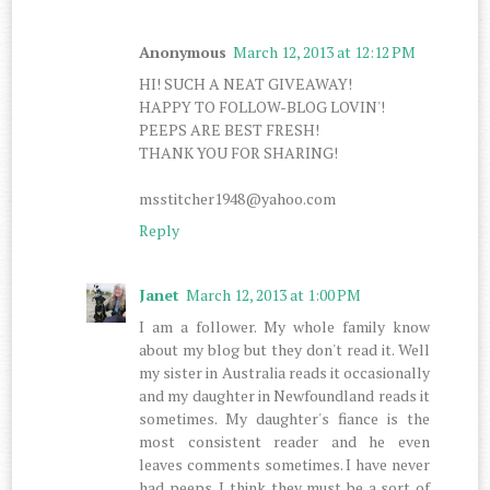
Anonymous
March 12, 2013 at 12:12 PM
HI! SUCH A NEAT GIVEAWAY!
HAPPY TO FOLLOW-BLOG LOVIN'!
PEEPS ARE BEST FRESH!
THANK YOU FOR SHARING!
msstitcher1948@yahoo.com
Reply
Janet
March 12, 2013 at 1:00 PM
I am a follower. My whole family know
about my blog but they don't read it. Well
my sister in Australia reads it occasionally
and my daughter in Newfoundland reads it
sometimes. My daughter's fiance is the
most consistent reader and he even
leaves comments sometimes. I have never
had peeps. I think they must be a sort of