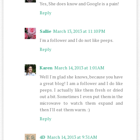
Yes, She does know and Google is a pain!
Reply
Sallie
March 13, 2013 at 11:10 PM
I'm a follower and I do not like peeps.
Reply
Karen
March 14, 2013 at 1:01 AM
Well I'm glad she knows, because you have
a great blog! I am a follower and I do like
peeps. I actually like them fresh or dried
out a bit. Sometimes I even put them in the
microwave to watch them expand and
then I'll eat them warm. :)
Reply
4D
March 14, 2013 at 9:31 AM