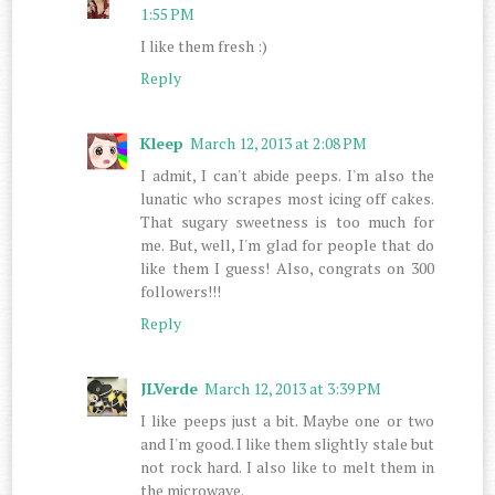
1:55 PM
I like them fresh :)
Reply
Kleep
March 12, 2013 at 2:08 PM
I admit, I can't abide peeps. I'm also the
lunatic who scrapes most icing off cakes.
That sugary sweetness is too much for
me. But, well, I'm glad for people that do
like them I guess! Also, congrats on 300
followers!!!
Reply
JLVerde
March 12, 2013 at 3:39 PM
I like peeps just a bit. Maybe one or two
and I'm good. I like them slightly stale but
not rock hard. I also like to melt them in
the microwave.