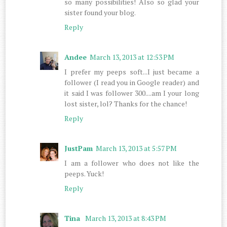
so many possibilities! Also so glad your
sister found your blog.
Reply
Andee
March 13, 2013 at 12:53 PM
I prefer my peeps soft...I just became a
follower (I read you in Google reader) and
it said I was follower 300....am I your long
lost sister, lol? Thanks for the chance!
Reply
JustPam
March 13, 2013 at 5:57 PM
I am a follower who does not like the
peeps. Yuck!
Reply
Tina
March 13, 2013 at 8:43 PM