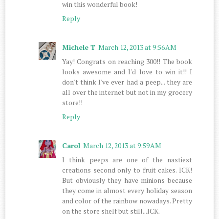
win this wonderful book!
Reply
Michele T
March 12, 2013 at 9:56 AM
Yay! Congrats on reaching 300!! The book
looks awesome and I'd love to win it!! I
don't think I've ever had a peep... they are
all over the internet but not in my grocery
store!!
Reply
Carol
March 12, 2013 at 9:59 AM
I think peeps are one of the nastiest
creations second only to fruit cakes. ICK!
But obviously they have minions because
they come in almost every holiday season
and color of the rainbow nowadays. Pretty
on the store shelf but still...ICK.