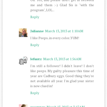
me and them :-) Glad Sis is "with the
program", LOL...
Reply
Julianne
March 13, 2013 at 1:10 AM
I like Peeps..in every color..YUM!
Reply
lefuntz
March 13, 2013 at 1:56 AM
I'm still a follower! I didn't leave! I don't
like peeps. My guilty pleasure this time of
year are Cadbury eggs. Good thing they're
not available all year. I'm glad your sister
is now clued in!
Reply
usagypsy
March 13, 2013 at 3:17 AM