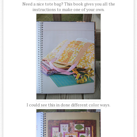
Need a nice tote bag? This book gives you all the
instructions to make one of your own.
I could see this in done different color ways.