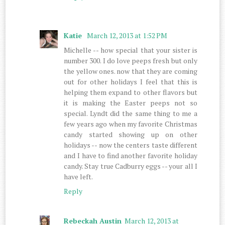
Katie
March 12, 2013 at 1:52 PM
Michelle -- how special that your sister is
number 300. I do love peeps fresh but only
the yellow ones. now that they are coming
out for other holidays I feel that this is
helping them expand to other flavors but
it is making the Easter peeps not so
special. Lyndt did the same thing to me a
few years ago when my favorite Christmas
candy started showing up on other
holidays -- now the centers taste different
and I have to find another favorite holiday
candy. Stay true Cadburry eggs -- your all I
have left.
Reply
Rebeckah Austin
March 12, 2013 at