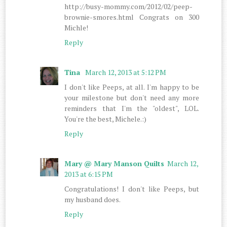
http://busy-mommy.com/2012/02/peep-
brownie-smores.html Congrats on 300
Michle!
Reply
Tina
March 12, 2013 at 5:12 PM
I don't like Peeps, at all. I'm happy to be
your milestone but don't need any more
reminders that I'm the "oldest", LOL.
You're the best, Michele.:)
Reply
Mary @ Mary Manson Quilts
March 12,
2013 at 6:15 PM
Congratulations! I don't like Peeps, but
my husband does.
Reply