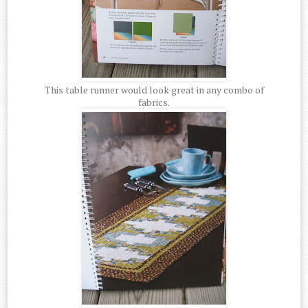
This table runner would look great in any combo of
fabrics.