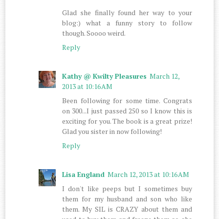
Glad she finally found her way to your
blog:) what a funny story to follow
though. Soooo weird.
Reply
Kathy @ Kwilty Pleasures
March 12,
2013 at 10:16 AM
Been following for some time. Congrats
on 300...I just passed 250 so I know this is
exciting for you. The book is a great prize!
Glad you sister in now following!
Reply
Lisa England
March 12, 2013 at 10:16 AM
I don't like peeps but I sometimes buy
them for my husband and son who like
them. My SIL is CRAZY about them and