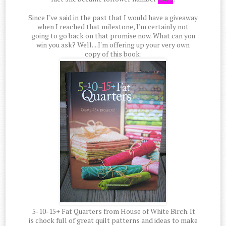
Since I've said in the past that I would have a giveaway
when I reached that milestone, I'm certainly not
going to go back on that promise now. What can you
win you ask? Well....I'm offering up your very own
copy of this book:
5-10-15+ Fat Quarters from House of White Birch. It
is chock full of great quilt patterns and ideas to make