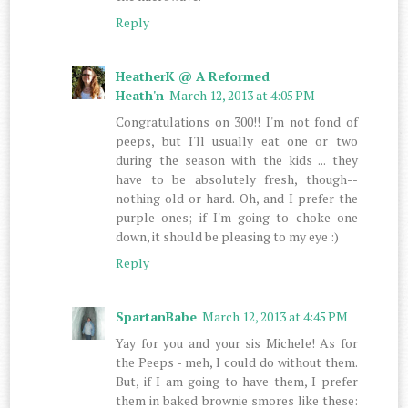
Reply
HeatherK @ A Reformed
Heath'n
March 12, 2013 at 4:05 PM
Congratulations on 300!! I'm not fond of
peeps, but I'll usually eat one or two
during the season with the kids ... they
have to be absolutely fresh, though--
nothing old or hard. Oh, and I prefer the
purple ones; if I'm going to choke one
down, it should be pleasing to my eye :)
Reply
SpartanBabe
March 12, 2013 at 4:45 PM
Yay for you and your sis Michele! As for
the Peeps - meh, I could do without them.
But, if I am going to have them, I prefer
them in baked brownie smores like these: