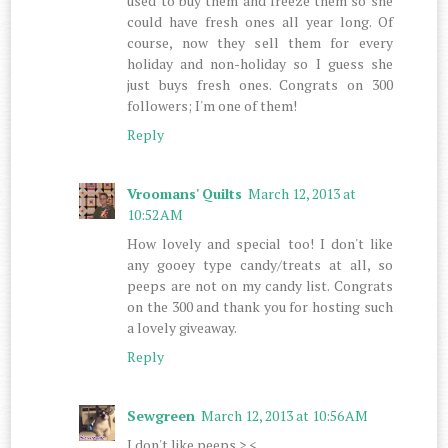
used to buy them and freeze them so she
could have fresh ones all year long. Of
course, now they sell them for every
holiday and non-holiday so I guess she
just buys fresh ones. Congrats on 300
followers; I'm one of them!
Reply
Vroomans' Quilts
March 12, 2013 at
10:52 AM
How lovely and special too! I don't like
any gooey type candy/treats at all, so
peeps are not on my candy list. Congrats
on the 300 and thank you for hosting such
a lovely giveaway.
Reply
Sewgreen
March 12, 2013 at 10:56 AM
I don't like peeps >.<