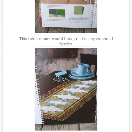
This table runner would look great in any combo of
fabrics.