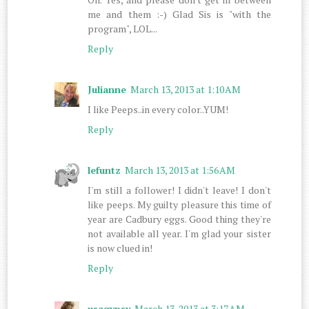
me and them :-) Glad Sis is "with the
program", LOL...
Reply
Julianne
March 13, 2013 at 1:10 AM
I like Peeps..in every color..YUM!
Reply
lefuntz
March 13, 2013 at 1:56 AM
I'm still a follower! I didn't leave! I don't
like peeps. My guilty pleasure this time of
year are Cadbury eggs. Good thing they're
not available all year. I'm glad your sister
is now clued in!
Reply
usagypsy
March 13, 2013 at 3:17 AM