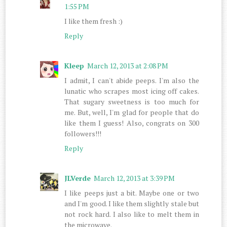
1:55 PM
I like them fresh :)
Reply
Kleep
March 12, 2013 at 2:08 PM
I admit, I can't abide peeps. I'm also the
lunatic who scrapes most icing off cakes.
That sugary sweetness is too much for
me. But, well, I'm glad for people that do
like them I guess! Also, congrats on 300
followers!!!
Reply
JLVerde
March 12, 2013 at 3:39 PM
I like peeps just a bit. Maybe one or two
and I'm good. I like them slightly stale but
not rock hard. I also like to melt them in
the microwave.