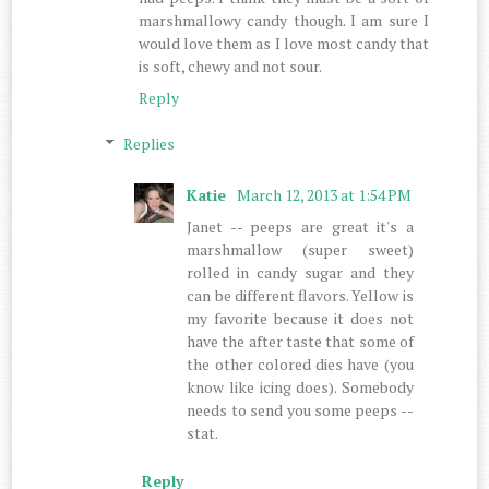
marshmallowy candy though. I am sure I
would love them as I love most candy that
is soft, chewy and not sour.
Reply
Replies
Katie
March 12, 2013 at 1:54 PM
Janet -- peeps are great it's a
marshmallow (super sweet)
rolled in candy sugar and they
can be different flavors. Yellow is
my favorite because it does not
have the after taste that some of
the other colored dies have (you
know like icing does). Somebody
needs to send you some peeps --
stat.
Reply