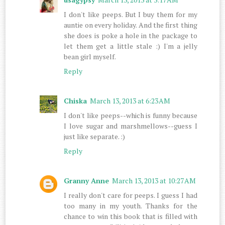
I don't like peeps. But I buy them for my
auntie on every holiday. And the first thing
she does is poke a hole in the package to
let them get a little stale :) I'm a jelly
bean girl myself.
Reply
Chiska
March 13, 2013 at 6:23 AM
I don't like peeps--which is funny because
I love sugar and marshmellows--guess I
just like separate. :)
Reply
Granny Anne
March 13, 2013 at 10:27 AM
I really don't care for peeps. I guess I had
too many in my youth. Thanks for the
chance to win this book that is filled with