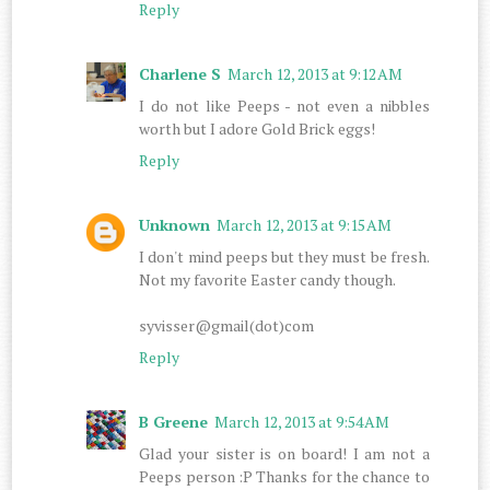
Reply
Charlene S
March 12, 2013 at 9:12 AM
I do not like Peeps - not even a nibbles
worth but I adore Gold Brick eggs!
Reply
Unknown
March 12, 2013 at 9:15 AM
I don't mind peeps but they must be fresh.
Not my favorite Easter candy though.
syvisser@gmail(dot)com
Reply
B Greene
March 12, 2013 at 9:54 AM
Glad your sister is on board! I am not a
Peeps person :P Thanks for the chance to