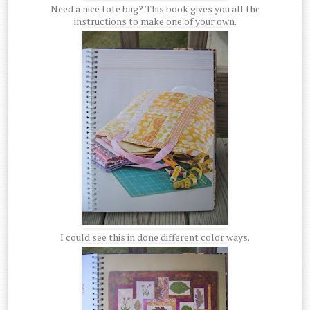
Need a nice tote bag? This book gives you all the
instructions to make one of your own.
I could see this in done different color ways.