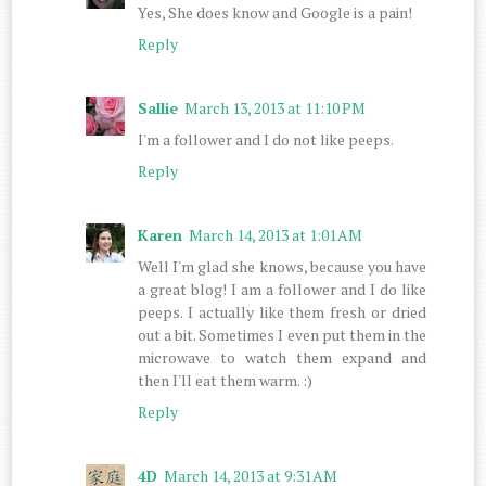
Yes, She does know and Google is a pain!
Reply
Sallie
March 13, 2013 at 11:10 PM
I'm a follower and I do not like peeps.
Reply
Karen
March 14, 2013 at 1:01 AM
Well I'm glad she knows, because you have
a great blog! I am a follower and I do like
peeps. I actually like them fresh or dried
out a bit. Sometimes I even put them in the
microwave to watch them expand and
then I'll eat them warm. :)
Reply
4D
March 14, 2013 at 9:31 AM