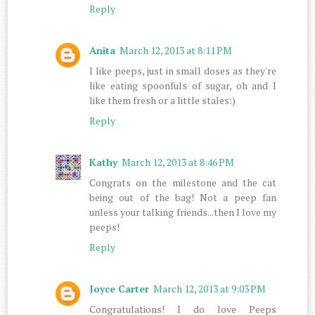
Reply
Anita
March 12, 2013 at 8:11 PM
I like peeps, just in small doses as they're
like eating spoonfuls of sugar, oh and I
like them fresh or a little stales:)
Reply
Kathy
March 12, 2013 at 8:46 PM
Congrats on the milestone and the cat
being out of the bag! Not a peep fan
unless your talking friends...then I love my
peeps!
Reply
Joyce Carter
March 12, 2013 at 9:03 PM
Congratulations! I do love Peeps