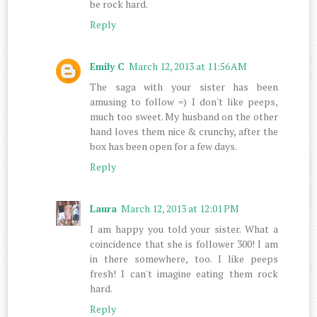
be rock hard.
Reply
Emily C
March 12, 2013 at 11:56 AM
The saga with your sister has been
amusing to follow =) I don't like peeps,
much too sweet. My husband on the other
hand loves them nice & crunchy, after the
box has been open for a few days.
Reply
Laura
March 12, 2013 at 12:01 PM
I am happy you told your sister. What a
coincidence that she is follower 300! I am
in there somewhere, too. I like peeps
fresh! I can't imagine eating them rock
hard.
Reply