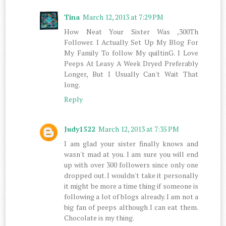
Tina
March 12, 2013 at 7:29 PM
How Neat Your Sister Was ,300Th
Follower. I Actually Set Up My Blog For
My Family To follow My quiltinG. I Love
Peeps At Leasy A Week Dryed Preferably
Longer, But I Usually Can't Wait That
long.
Reply
Judy1522
March 12, 2013 at 7:35 PM
I am glad your sister finally knows and
wasn't mad at you. I am sure you will end
up with over 300 followers since only one
dropped out. I wouldn't take it personally
it might be more a time thing if someone is
following a lot of blogs already. I am not a
big fan of peeps although I can eat them.
Chocolate is my thing.