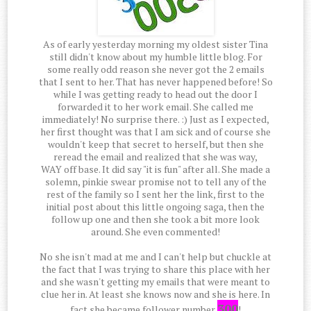
As of early yesterday morning my oldest sister Tina
still didn't know about my humble little blog. For
some really odd reason she never got the 2 emails
that I sent to her. That has never happened before! So
while I was getting ready to head out the door I
forwarded it to her work email. She called me
immediately! No surprise there. :) Just as I expected,
her first thought was that I am sick and of course she
wouldn't keep that secret to herself, but then she
reread the email and realized that she was way,
WAY off base. It did say "it is fun" after all. She made a
solemn, pinkie swear promise not to tell any of the
rest of the family so I sent her the link, first to the
initial post about this little ongoing saga, then the
follow up one and then she took a bit more look
around. She even commented!
No she isn't mad at me and I can't help but chuckle at
the fact that I was trying to share this place with her
and she wasn't getting my emails that were meant to
clue her in. At least she knows now and she is here. In
300
fact she became follower number
!