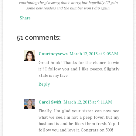
continuing the giveaway, don't worry, but hopefully I'll gain
some new readers and the number won't dip again.
Share
51 comments:
Courtneysews
March 12, 2013 at 9:05 AM
Great book! Thanks for the chance to win
it!! I follow you and I like peeps. Slightly
stale is my fave.
Reply
Carol Swift
March 12, 2013 at 9:11 AM
Finally...I'm glad your sister can now see
what we see. I'm not a peep lover, but my
husband is and he likes them fresh. Yep, I
follow you and love it. Congrats on 300!