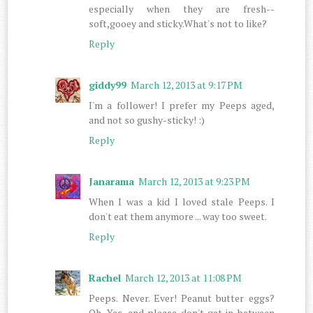
especially when they are fresh--
soft,gooey and sticky.What's not to like?
Reply
giddy99
March 12, 2013 at 9:17 PM
I'm a follower! I prefer my Peeps aged,
and not so gushy-sticky! :)
Reply
Janarama
March 12, 2013 at 9:23 PM
When I was a kid I loved stale Peeps. I
don't eat them anymore ... way too sweet.
Reply
Rachel
March 12, 2013 at 11:08 PM
Peeps. Never. Ever! Peanut butter eggs?
Oh. Yes, and please don't get in between