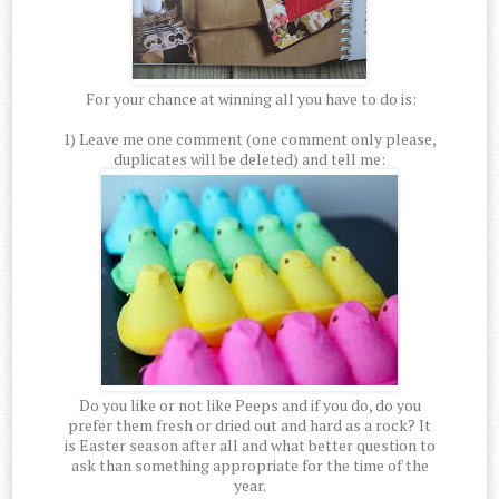
For your chance at winning all you have to do is:
1) Leave me one comment (one comment only please,
duplicates will be deleted) and tell me:
Do you like or not like Peeps and if you do, do you
prefer them fresh or dried out and hard as a rock? It
is Easter season after all and what better question to
ask than something appropriate for the time of the
year.