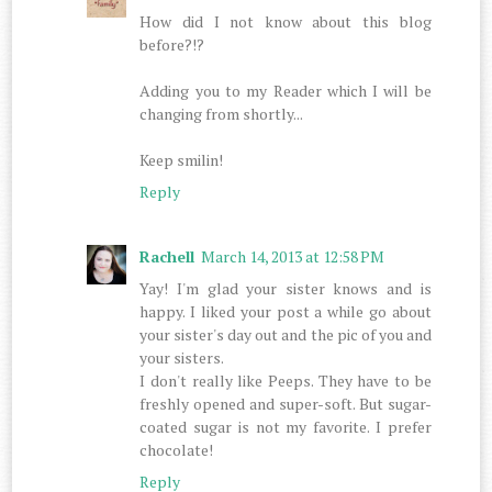
How did I not know about this blog
before?!?
Adding you to my Reader which I will be
changing from shortly...
Keep smilin!
Reply
Rachell
March 14, 2013 at 12:58 PM
Yay! I'm glad your sister knows and is
happy. I liked your post a while go about
your sister's day out and the pic of you and
your sisters.
I don't really like Peeps. They have to be
freshly opened and super-soft. But sugar-
coated sugar is not my favorite. I prefer
chocolate!
Reply