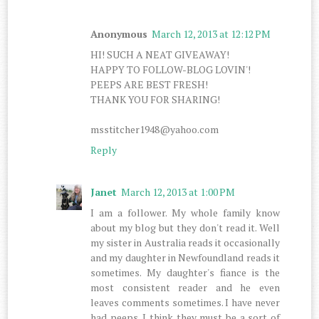
Anonymous
March 12, 2013 at 12:12 PM
HI! SUCH A NEAT GIVEAWAY!
HAPPY TO FOLLOW-BLOG LOVIN'!
PEEPS ARE BEST FRESH!
THANK YOU FOR SHARING!
msstitcher1948@yahoo.com
Reply
Janet
March 12, 2013 at 1:00 PM
I am a follower. My whole family know
about my blog but they don't read it. Well
my sister in Australia reads it occasionally
and my daughter in Newfoundland reads it
sometimes. My daughter's fiance is the
most consistent reader and he even
leaves comments sometimes. I have never
had peeps. I think they must be a sort of