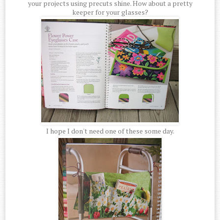
your projects using precuts shine. How about a pretty
keeper for your glasses?
I hope I don't need one of these some day.