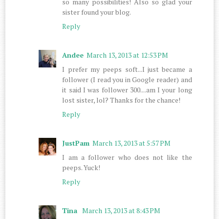
so many possibilities! Also so glad your
sister found your blog.
Reply
Andee
March 13, 2013 at 12:53 PM
I prefer my peeps soft...I just became a
follower (I read you in Google reader) and
it said I was follower 300....am I your long
lost sister, lol? Thanks for the chance!
Reply
JustPam
March 13, 2013 at 5:57 PM
I am a follower who does not like the
peeps. Yuck!
Reply
Tina
March 13, 2013 at 8:43 PM