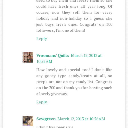
used to buy them and freeze them so she
could have fresh ones all year long. Of
course, now they sell them for every
holiday and non-holiday so I guess she
just buys fresh ones. Congrats on 300
followers; I'm one of them!
Reply
Vroomans' Quilts
March 12, 2013 at
10:52 AM
How lovely and special too! I don't like
any gooey type candy/treats at all, so
peeps are not on my candy list. Congrats
on the 300 and thank you for hosting such
a lovely giveaway.
Reply
Sewgreen
March 12, 2013 at 10:56 AM
I don't like peeps >.<