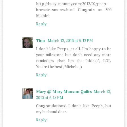
http://busy-mommy.com/2012/02/peep-
brownie-smores.html Congrats on 300
Michle!
Reply
Tina
March 12, 2013 at 5:12 PM
I don't like Peeps, at all. I'm happy to be
your milestone but don't need any more
reminders that I'm the "oldest", LOL.
You're the best, Michele.:)
Reply
Mary @ Mary Manson Quilts
March 12,
2013 at 6:15 PM
Congratulations! I don't like Peeps, but
my husband does.
Reply