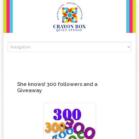
Skip to content
She knows! 300 followers and a
Giveaway