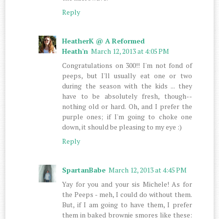
Reply
HeatherK @ A Reformed
Heath'n
March 12, 2013 at 4:05 PM
Congratulations on 300!! I'm not fond of
peeps, but I'll usually eat one or two
during the season with the kids ... they
have to be absolutely fresh, though--
nothing old or hard. Oh, and I prefer the
purple ones; if I'm going to choke one
down, it should be pleasing to my eye :)
Reply
SpartanBabe
March 12, 2013 at 4:45 PM
Yay for you and your sis Michele! As for
the Peeps - meh, I could do without them.
But, if I am going to have them, I prefer
them in baked brownie smores like these: