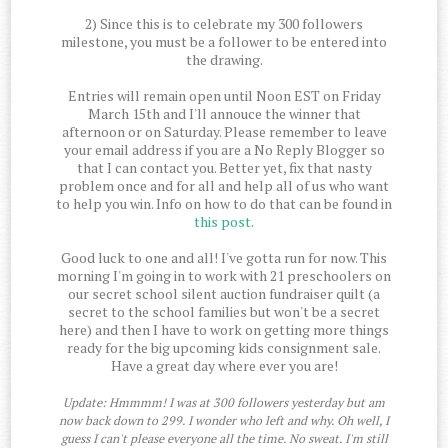
2) Since this is to celebrate my 300 followers
milestone, you must be a follower to be entered into
the drawing.
Entries will remain open until Noon EST on Friday
March 15th and I'll annouce the winner that
afternoon or on Saturday. Please remember to leave
your email address if you are a No Reply Blogger so
that I can contact you. Better yet, fix that nasty
problem once and for all and help all of us who want
to help you win. Info on how to do that can be found in
this post
.
Good luck to one and all! I've gotta run for now. This
morning I'm going in to work with 21 preschoolers on
our secret school silent auction fundraiser quilt (a
secret to the school families but won't be a secret
here) and then I have to work on getting more things
ready for the big upcoming kids consignment sale.
Have a great day where ever you are!
Update: Hmmmm! I was at 300 followers yesterday but am
now back down to 299. I wonder who left and why. Oh well, I
guess I can't please everyone all the time. No sweat. I'm still