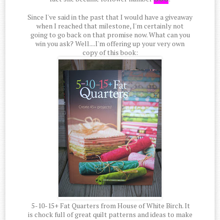
Since I've said in the past that I would have a giveaway
when I reached that milestone, I'm certainly not
going to go back on that promise now. What can you
win you ask? Well....I'm offering up your very own
copy of this book:
5-10-15+ Fat Quarters from House of White Birch. It
is chock full of great quilt patterns and ideas to make