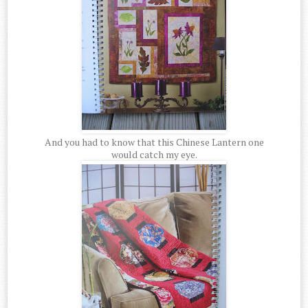
And you had to know that this Chinese Lantern one
would catch my eye.