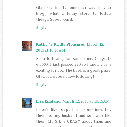
Glad she finally found her way to your
blog:) what a funny story to follow
though. Soooo weird.
Reply
Kathy @ Kwilty Pleasures
March 12,
2013 at 10:16 AM
Been following for some time. Congrats
on 300...I just passed 250 so I know this is
exciting for you. The book is a great prize!
Glad you sister in now following!
Reply
Lisa England
March 12, 2013 at 10:16 AM
I don't like peeps but I sometimes buy
them for my husband and son who like
them. My SIL is CRAZY about them and