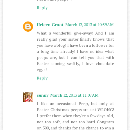
Reply
Heleen Groot
March 12, 2013 at 10:59 AM
What a wonderful give-away! And I am
really glad your sister finally knows that
you have a blog! I have been a follower for
a long time already! I have no idea what
peeps are, but I can tell you that with
Easter coming swiftly, I love chocolate
eggs!
Reply
sunny
March 12, 2013 at 11:07 AM
I like an occasional Peep, but only at
Easter. Christmas peeps are just WRONG!
I prefer them when they're a few days old,
not too soft, and not too hard. Congrats
on 300, and thanks for the chance to win a