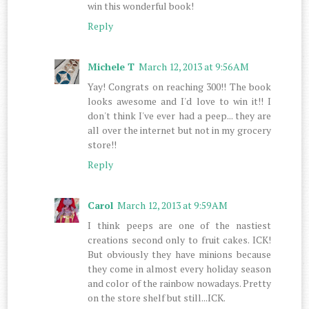
win this wonderful book!
Reply
Michele T
March 12, 2013 at 9:56 AM
Yay! Congrats on reaching 300!! The book
looks awesome and I'd love to win it!! I
don't think I've ever had a peep... they are
all over the internet but not in my grocery
store!!
Reply
Carol
March 12, 2013 at 9:59 AM
I think peeps are one of the nastiest
creations second only to fruit cakes. ICK!
But obviously they have minions because
they come in almost every holiday season
and color of the rainbow nowadays. Pretty
on the store shelf but still...ICK.