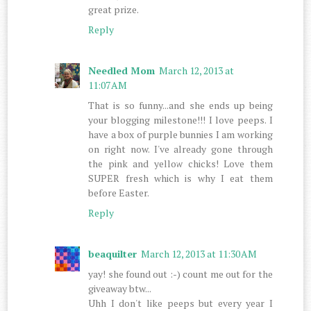
great prize.
Reply
Needled Mom
March 12, 2013 at
11:07 AM
That is so funny...and she ends up being
your blogging milestone!!! I love peeps. I
have a box of purple bunnies I am working
on right now. I've already gone through
the pink and yellow chicks! Love them
SUPER fresh which is why I eat them
before Easter.
Reply
beaquilter
March 12, 2013 at 11:30 AM
yay! she found out :-) count me out for the
giveaway btw...
Uhh I don't like peeps but every year I