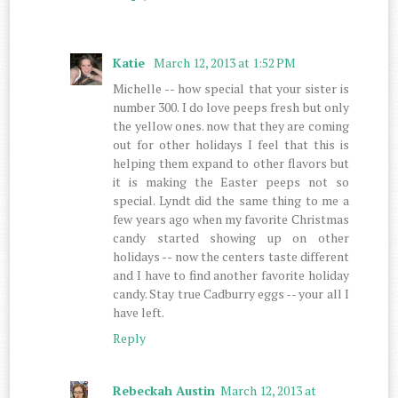
Katie
March 12, 2013 at 1:52 PM
Michelle -- how special that your sister is
number 300. I do love peeps fresh but only
the yellow ones. now that they are coming
out for other holidays I feel that this is
helping them expand to other flavors but
it is making the Easter peeps not so
special. Lyndt did the same thing to me a
few years ago when my favorite Christmas
candy started showing up on other
holidays -- now the centers taste different
and I have to find another favorite holiday
candy. Stay true Cadburry eggs -- your all I
have left.
Reply
Rebeckah Austin
March 12, 2013 at