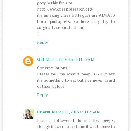
google this fun site
http://www.peepresearch.org/
it's amazing these little guys are ALWAYS
born quintuplets, so here they try to
surgically separate them!!
:)
Reply
Gill
March 12, 2013 at 11:39 AM
Congratulations!!
Please tell me what a 'peep' is?? I guess
it's something to eat but I've never heard
of them before!!
Reply
Cheryl
March 12, 2013 at 11:46 AM
I am a follower. I do not like peeps,
though if I were to eat one it would have to