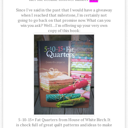
Since I've said in the past that I would have a giveaway
when I reached that milestone, I'm certainly not
going to go back on that promise now. What can you
win you ask? Well....I'm offering up your very own
copy of this book:
5-10-15+ Fat Quarters from House of White Birch. It
is chock full of great quilt patterns and ideas to make