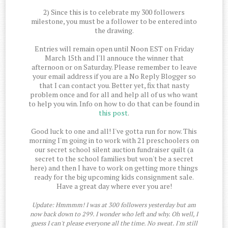
2) Since this is to celebrate my 300 followers
milestone, you must be a follower to be entered into
the drawing.
Entries will remain open until Noon EST on Friday
March 15th and I'll annouce the winner that
afternoon or on Saturday. Please remember to leave
your email address if you are a No Reply Blogger so
that I can contact you. Better yet, fix that nasty
problem once and for all and help all of us who want
to help you win. Info on how to do that can be found in
this post
.
Good luck to one and all! I've gotta run for now. This
morning I'm going in to work with 21 preschoolers on
our secret school silent auction fundraiser quilt (a
secret to the school families but won't be a secret
here) and then I have to work on getting more things
ready for the big upcoming kids consignment sale.
Have a great day where ever you are!
Update: Hmmmm! I was at 300 followers yesterday but am
now back down to 299. I wonder who left and why. Oh well, I
guess I can't please everyone all the time. No sweat. I'm still