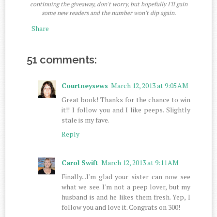
continuing the giveaway, don't worry, but hopefully I'll gain
some new readers and the number won't dip again.
Share
51 comments:
Courtneysews
March 12, 2013 at 9:05 AM
Great book! Thanks for the chance to win
it!! I follow you and I like peeps. Slightly
stale is my fave.
Reply
Carol Swift
March 12, 2013 at 9:11 AM
Finally...I'm glad your sister can now see
what we see. I'm not a peep lover, but my
husband is and he likes them fresh. Yep, I
follow you and love it. Congrats on 300!