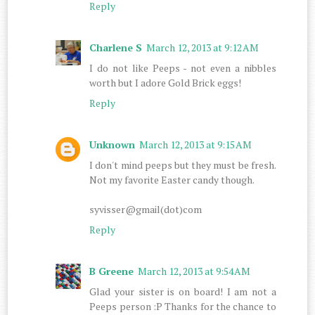
Reply
Charlene S
March 12, 2013 at 9:12 AM
I do not like Peeps - not even a nibbles
worth but I adore Gold Brick eggs!
Reply
Unknown
March 12, 2013 at 9:15 AM
I don't mind peeps but they must be fresh.
Not my favorite Easter candy though.
syvisser@gmail(dot)com
Reply
B Greene
March 12, 2013 at 9:54 AM
Glad your sister is on board! I am not a
Peeps person :P Thanks for the chance to