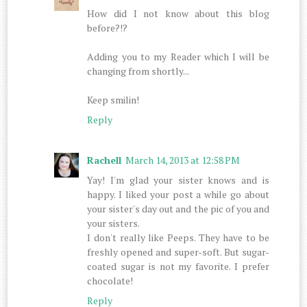
How did I not know about this blog
before?!?
Adding you to my Reader which I will be
changing from shortly...
Keep smilin!
Reply
Rachell
March 14, 2013 at 12:58 PM
Yay! I'm glad your sister knows and is
happy. I liked your post a while go about
your sister's day out and the pic of you and
your sisters.
I don't really like Peeps. They have to be
freshly opened and super-soft. But sugar-
coated sugar is not my favorite. I prefer
chocolate!
Reply