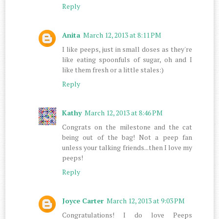
Reply
Anita
March 12, 2013 at 8:11 PM
I like peeps, just in small doses as they're
like eating spoonfuls of sugar, oh and I
like them fresh or a little stales:)
Reply
Kathy
March 12, 2013 at 8:46 PM
Congrats on the milestone and the cat
being out of the bag! Not a peep fan
unless your talking friends...then I love my
peeps!
Reply
Joyce Carter
March 12, 2013 at 9:03 PM
Congratulations! I do love Peeps