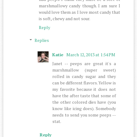
marshmallowy candy though. I am sure I
would love them as I love most candy that
is soft, chewy and not sour.
Reply
Replies
Katie
March 12, 2013 at 1:54 PM
Janet -- peeps are great it's a
marshmallow (super sweet)
rolled in candy sugar and they
can be different flavors. Yellow is
my favorite because it does not
have the after taste that some of
the other colored dies have (you
know like icing does). Somebody
needs to send you some peeps --
stat.
Reply