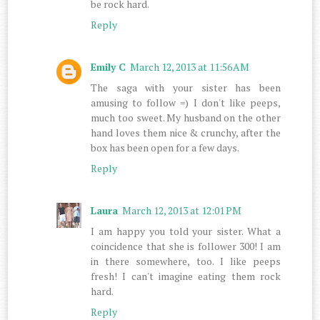
be rock hard.
Reply
Emily C
March 12, 2013 at 11:56 AM
The saga with your sister has been
amusing to follow =) I don't like peeps,
much too sweet. My husband on the other
hand loves them nice & crunchy, after the
box has been open for a few days.
Reply
Laura
March 12, 2013 at 12:01 PM
I am happy you told your sister. What a
coincidence that she is follower 300! I am
in there somewhere, too. I like peeps
fresh! I can't imagine eating them rock
hard.
Reply