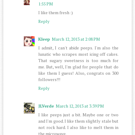
1:55 PM
I like them fresh :)
Reply
Kleep
March 12, 2013 at 2:08 PM
I admit, I can't abide peeps. I'm also the
lunatic who scrapes most icing off cakes.
That sugary sweetness is too much for
me. But, well, I'm glad for people that do
like them I guess! Also, congrats on 300
followers!!!
Reply
JLVerde
March 12, 2013 at 3:39 PM
I like peeps just a bit. Maybe one or two
and I'm good. I like them slightly stale but
not rock hard. I also like to melt them in
the microwave.