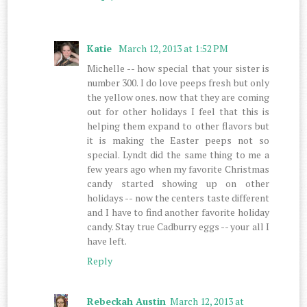
Katie
March 12, 2013 at 1:52 PM
Michelle -- how special that your sister is
number 300. I do love peeps fresh but only
the yellow ones. now that they are coming
out for other holidays I feel that this is
helping them expand to other flavors but
it is making the Easter peeps not so
special. Lyndt did the same thing to me a
few years ago when my favorite Christmas
candy started showing up on other
holidays -- now the centers taste different
and I have to find another favorite holiday
candy. Stay true Cadburry eggs -- your all I
have left.
Reply
Rebeckah Austin
March 12, 2013 at