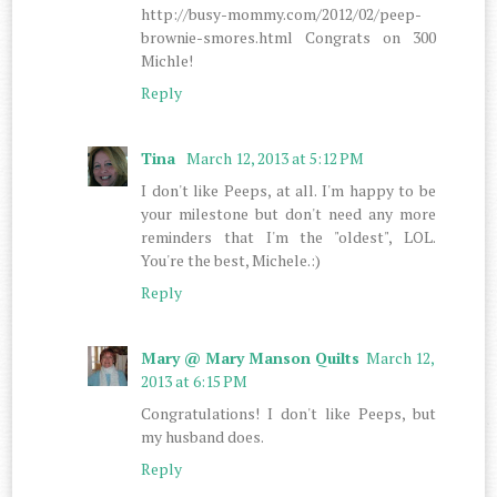
http://busy-mommy.com/2012/02/peep-
brownie-smores.html Congrats on 300
Michle!
Reply
Tina
March 12, 2013 at 5:12 PM
I don't like Peeps, at all. I'm happy to be
your milestone but don't need any more
reminders that I'm the "oldest", LOL.
You're the best, Michele.:)
Reply
Mary @ Mary Manson Quilts
March 12,
2013 at 6:15 PM
Congratulations! I don't like Peeps, but
my husband does.
Reply