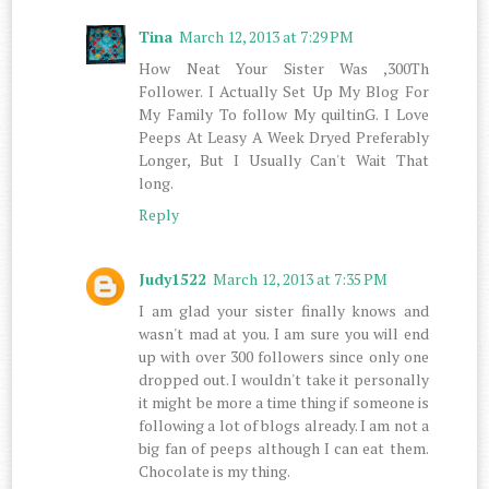
Tina
March 12, 2013 at 7:29 PM
How Neat Your Sister Was ,300Th
Follower. I Actually Set Up My Blog For
My Family To follow My quiltinG. I Love
Peeps At Leasy A Week Dryed Preferably
Longer, But I Usually Can't Wait That
long.
Reply
Judy1522
March 12, 2013 at 7:35 PM
I am glad your sister finally knows and
wasn't mad at you. I am sure you will end
up with over 300 followers since only one
dropped out. I wouldn't take it personally
it might be more a time thing if someone is
following a lot of blogs already. I am not a
big fan of peeps although I can eat them.
Chocolate is my thing.