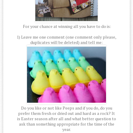
For your chance at winning all you have to do is:
1) Leave me one comment (one comment only please,
duplicates will be deleted) and tell me:
Do you like or not like Peeps and if you do, do you
prefer them fresh or dried out and hard as a rock? It
is Easter season after all and what better question to
ask than something appropriate for the time of the
year.