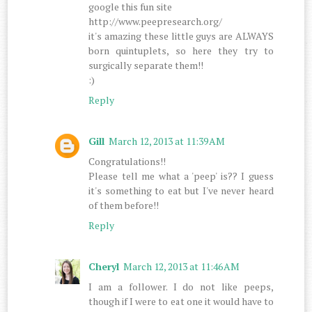
google this fun site
http://www.peepresearch.org/
it's amazing these little guys are ALWAYS
born quintuplets, so here they try to
surgically separate them!!
:)
Reply
Gill
March 12, 2013 at 11:39 AM
Congratulations!!
Please tell me what a 'peep' is?? I guess
it's something to eat but I've never heard
of them before!!
Reply
Cheryl
March 12, 2013 at 11:46 AM
I am a follower. I do not like peeps,
though if I were to eat one it would have to