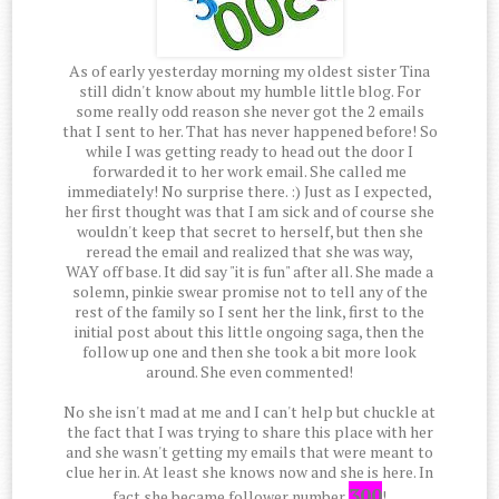
As of early yesterday morning my oldest sister Tina
still didn't know about my humble little blog. For
some really odd reason she never got the 2 emails
that I sent to her. That has never happened before! So
while I was getting ready to head out the door I
forwarded it to her work email. She called me
immediately! No surprise there. :) Just as I expected,
her first thought was that I am sick and of course she
wouldn't keep that secret to herself, but then she
reread the email and realized that she was way,
WAY off base. It did say "it is fun" after all. She made a
solemn, pinkie swear promise not to tell any of the
rest of the family so I sent her the link, first to the
initial post about this little ongoing saga, then the
follow up one and then she took a bit more look
around. She even commented!
No she isn't mad at me and I can't help but chuckle at
the fact that I was trying to share this place with her
and she wasn't getting my emails that were meant to
clue her in. At least she knows now and she is here. In
300
fact she became follower number
!