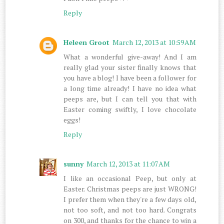
Reply
Heleen Groot
March 12, 2013 at 10:59 AM
What a wonderful give-away! And I am
really glad your sister finally knows that
you have a blog! I have been a follower for
a long time already! I have no idea what
peeps are, but I can tell you that with
Easter coming swiftly, I love chocolate
eggs!
Reply
sunny
March 12, 2013 at 11:07 AM
I like an occasional Peep, but only at
Easter. Christmas peeps are just WRONG!
I prefer them when they're a few days old,
not too soft, and not too hard. Congrats
on 300, and thanks for the chance to win a