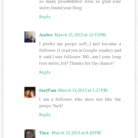
so many possibilities! Also so glad your
sister found your blog.
Reply
Andee
March 13, 2013 at 12:53 PM
I prefer my peeps soft...I just became a
follower (I read you in Google reader) and
it said I was follower 300....am I your long
lost sister, lol? Thanks for the chance!
Reply
JustPam
March 13, 2013 at 5:57 PM
I am a follower who does not like the
peeps. Yuck!
Reply
Tina
March 13, 2013 at 8:43 PM