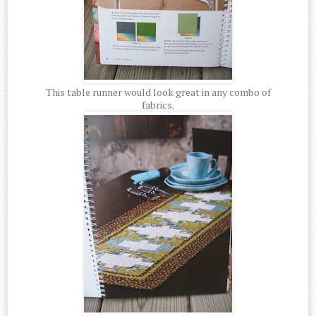
This table runner would look great in any combo of
fabrics.