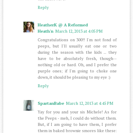
Reply
HeatherK @ A Reformed
Heath'n
March 12, 2013 at 4:05 PM
Congratulations on 300!! I'm not fond of
peeps, but I'll usually eat one or two
during the season with the kids ... they
have to be absolutely fresh, though--
nothing old or hard. Oh, and I prefer the
purple ones; if I'm going to choke one
down, it should be pleasing to my eye :)
Reply
SpartanBabe
March 12, 2013 at 4:45 PM
Yay for you and your sis Michele! As for
the Peeps - meh, I could do without them.
But, if I am going to have them, I prefer
them in baked brownie smores like these: