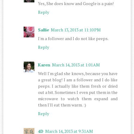
Yes, She does know and Google is a pain!
Reply
Sallie
March 13, 2013 at 11:10 PM
I'm a follower and I do not like peeps.
Reply
Karen
March 14, 2013 at 1:01 AM
Well I'm glad she knows, because you have
a great blog! I am a follower and I do like
peeps. I actually like them fresh or dried
out a bit. Sometimes I even put them in the
microwave to watch them expand and
then I'll eat them warm. :)
Reply
4D
March 14, 2013 at 9:31 AM