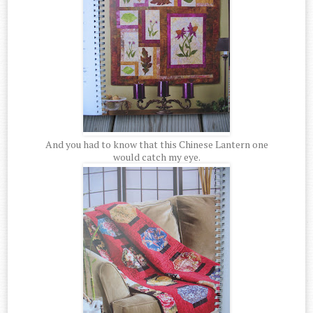
And you had to know that this Chinese Lantern one
would catch my eye.