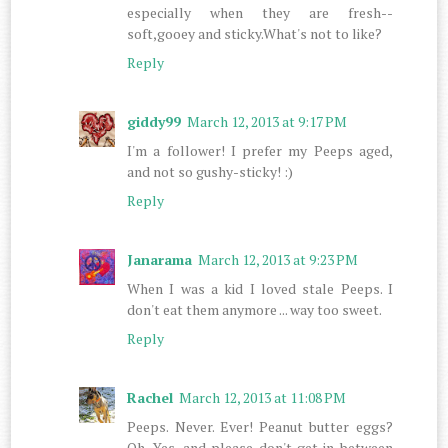
especially when they are fresh--
soft,gooey and sticky.What's not to like?
Reply
giddy99
March 12, 2013 at 9:17 PM
I'm a follower! I prefer my Peeps aged,
and not so gushy-sticky! :)
Reply
Janarama
March 12, 2013 at 9:23 PM
When I was a kid I loved stale Peeps. I
don't eat them anymore ... way too sweet.
Reply
Rachel
March 12, 2013 at 11:08 PM
Peeps. Never. Ever! Peanut butter eggs?
Oh. Yes, and please don't get in between