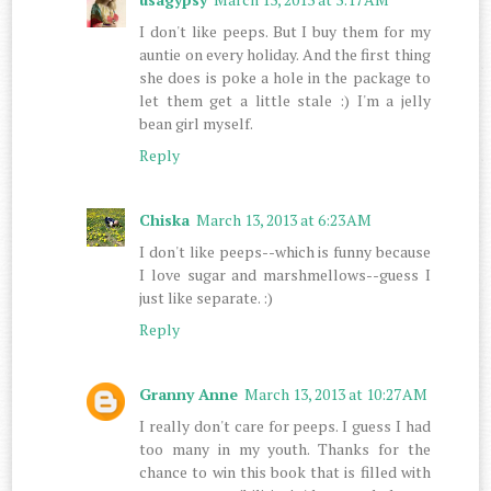
I don't like peeps. But I buy them for my
auntie on every holiday. And the first thing
she does is poke a hole in the package to
let them get a little stale :) I'm a jelly
bean girl myself.
Reply
Chiska
March 13, 2013 at 6:23 AM
I don't like peeps--which is funny because
I love sugar and marshmellows--guess I
just like separate. :)
Reply
Granny Anne
March 13, 2013 at 10:27 AM
I really don't care for peeps. I guess I had
too many in my youth. Thanks for the
chance to win this book that is filled with