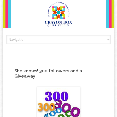
Skip to content
She knows! 300 followers and a
Giveaway