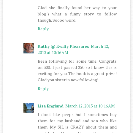
Glad she finally found her way to your
blog:) what a funny story to follow
though. Soooo weird.
Reply
Kathy @ Kwilty Pleasures
March 12,
2013 at 10:16 AM
Been following for some time. Congrats
on 300...I just passed 250 so I know this is
exciting for you. The book is a great prize!
Glad you sister in now following!
Reply
Lisa England
March 12, 2013 at 10:16 AM
I don't like peeps but I sometimes buy
them for my husband and son who like
them. My SIL is CRAZY about them and