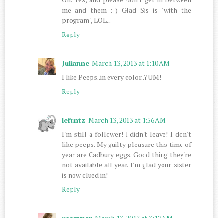
me and them :-) Glad Sis is "with the
program", LOL...
Reply
Julianne
March 13, 2013 at 1:10 AM
I like Peeps..in every color..YUM!
Reply
lefuntz
March 13, 2013 at 1:56 AM
I'm still a follower! I didn't leave! I don't
like peeps. My guilty pleasure this time of
year are Cadbury eggs. Good thing they're
not available all year. I'm glad your sister
is now clued in!
Reply
usagypsy
March 13, 2013 at 3:17 AM