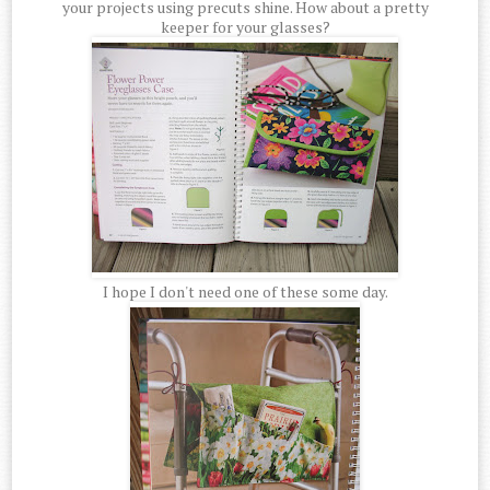
your projects using precuts shine. How about a pretty
keeper for your glasses?
I hope I don't need one of these some day.