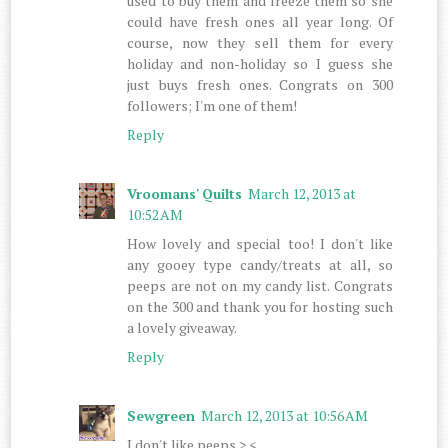
used to buy them and freeze them so she
could have fresh ones all year long. Of
course, now they sell them for every
holiday and non-holiday so I guess she
just buys fresh ones. Congrats on 300
followers; I'm one of them!
Reply
Vroomans' Quilts
March 12, 2013 at
10:52 AM
How lovely and special too! I don't like
any gooey type candy/treats at all, so
peeps are not on my candy list. Congrats
on the 300 and thank you for hosting such
a lovely giveaway.
Reply
Sewgreen
March 12, 2013 at 10:56 AM
I don't like peeps >.<