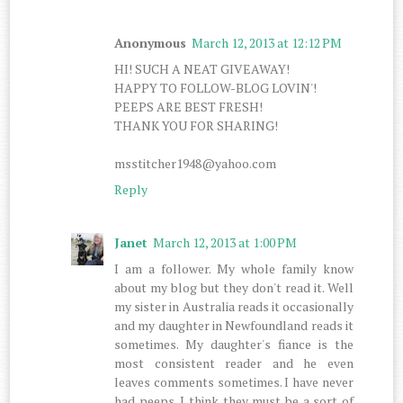
Anonymous
March 12, 2013 at 12:12 PM
HI! SUCH A NEAT GIVEAWAY!
HAPPY TO FOLLOW-BLOG LOVIN'!
PEEPS ARE BEST FRESH!
THANK YOU FOR SHARING!
msstitcher1948@yahoo.com
Reply
Janet
March 12, 2013 at 1:00 PM
I am a follower. My whole family know
about my blog but they don't read it. Well
my sister in Australia reads it occasionally
and my daughter in Newfoundland reads it
sometimes. My daughter's fiance is the
most consistent reader and he even
leaves comments sometimes. I have never
had peeps. I think they must be a sort of