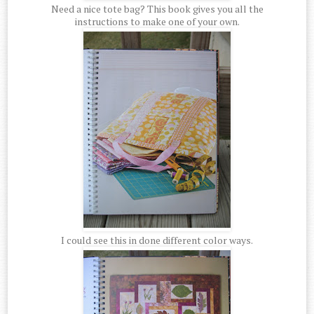
Need a nice tote bag? This book gives you all the
instructions to make one of your own.
I could see this in done different color ways.