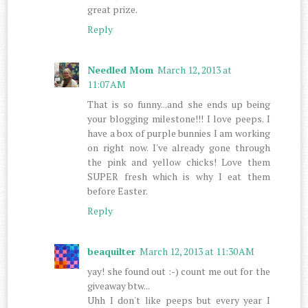
great prize.
Reply
Needled Mom
March 12, 2013 at
11:07 AM
That is so funny...and she ends up being
your blogging milestone!!! I love peeps. I
have a box of purple bunnies I am working
on right now. I've already gone through
the pink and yellow chicks! Love them
SUPER fresh which is why I eat them
before Easter.
Reply
beaquilter
March 12, 2013 at 11:30 AM
yay! she found out :-) count me out for the
giveaway btw...
Uhh I don't like peeps but every year I