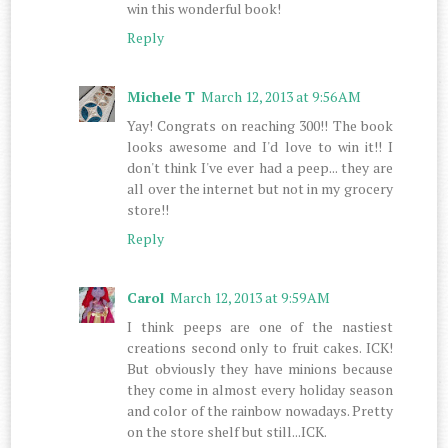
win this wonderful book!
Reply
Michele T
March 12, 2013 at 9:56 AM
Yay! Congrats on reaching 300!! The book
looks awesome and I'd love to win it!! I
don't think I've ever had a peep... they are
all over the internet but not in my grocery
store!!
Reply
Carol
March 12, 2013 at 9:59 AM
I think peeps are one of the nastiest
creations second only to fruit cakes. ICK!
But obviously they have minions because
they come in almost every holiday season
and color of the rainbow nowadays. Pretty
on the store shelf but still...ICK.