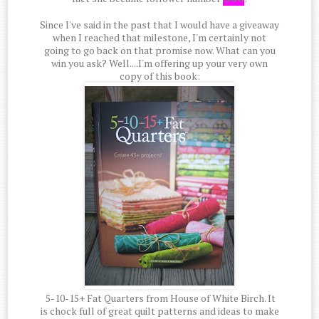
Since I've said in the past that I would have a giveaway
when I reached that milestone, I'm certainly not
going to go back on that promise now. What can you
win you ask? Well....I'm offering up your very own
copy of this book:
5-10-15+ Fat Quarters from House of White Birch. It
is chock full of great quilt patterns and ideas to make