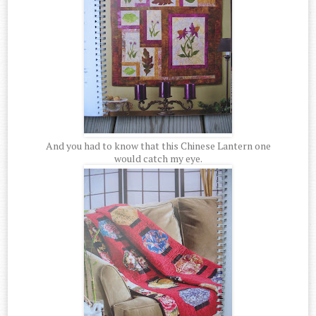
And you had to know that this Chinese Lantern one
would catch my eye.