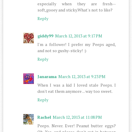
especially when they are fresh--
soft,gooey and sticky.What's not to like?
Reply
giddy99
March 12, 2013 at 9:17 PM
I'm a follower! I prefer my Peeps aged,
and not so gushy-sticky! :)
Reply
Janarama
March 12, 2013 at 9:23 PM
When I was a kid I loved stale Peeps. I
don't eat them anymore ... way too sweet.
Reply
Rachel
March 12, 2013 at 11:08 PM
Peeps. Never. Ever! Peanut butter eggs?
Oh. Yes, and please don't get in between