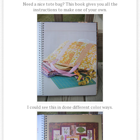
Need a nice tote bag? This book gives you all the
instructions to make one of your own.
I could see this in done different color ways.