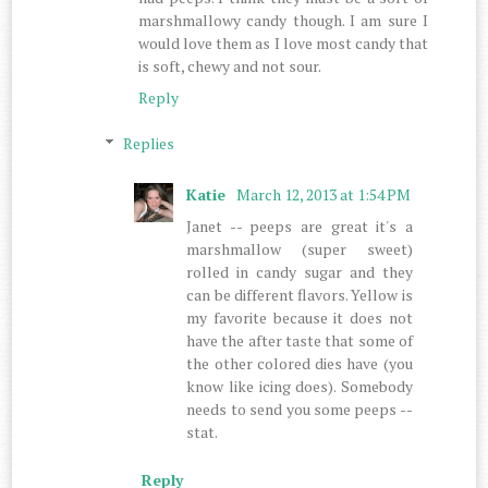
marshmallowy candy though. I am sure I
would love them as I love most candy that
is soft, chewy and not sour.
Reply
Replies
Katie
March 12, 2013 at 1:54 PM
Janet -- peeps are great it's a
marshmallow (super sweet)
rolled in candy sugar and they
can be different flavors. Yellow is
my favorite because it does not
have the after taste that some of
the other colored dies have (you
know like icing does). Somebody
needs to send you some peeps --
stat.
Reply