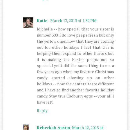
Katie
March 12, 2013 at 1:52 PM
Michelle -- how special that your sister is
number 300. I do love peeps fresh but only
the yellow ones. now that they are coming
out for other holidays I feel that this is
helping them expand to other flavors but
it is making the Easter peeps not so
special. Lyndt did the same thing to me a
few years ago when my favorite Christmas
candy started showing up on other
holidays -- now the centers taste different
and I have to find another favorite holiday
candy. Stay true Cadburry eggs -- your all I
have left.
Reply
Rebeckah Austin
March 12, 2013 at