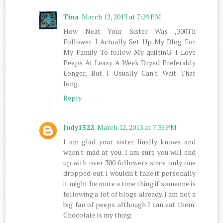
Tina
March 12, 2013 at 7:29 PM
How Neat Your Sister Was ,300Th
Follower. I Actually Set Up My Blog For
My Family To follow My quiltinG. I Love
Peeps At Leasy A Week Dryed Preferably
Longer, But I Usually Can't Wait That
long.
Reply
Judy1522
March 12, 2013 at 7:35 PM
I am glad your sister finally knows and
wasn't mad at you. I am sure you will end
up with over 300 followers since only one
dropped out. I wouldn't take it personally
it might be more a time thing if someone is
following a lot of blogs already. I am not a
big fan of peeps although I can eat them.
Chocolate is my thing.