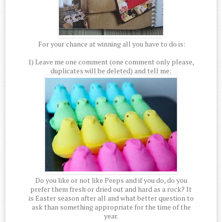
For your chance at winning all you have to do is:
1) Leave me one comment (one comment only please,
duplicates will be deleted) and tell me:
Do you like or not like Peeps and if you do, do you
prefer them fresh or dried out and hard as a rock? It
is Easter season after all and what better question to
ask than something appropriate for the time of the
year.