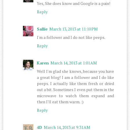
Yes, She does know and Google is a pain!
Reply
Sallie
March 13, 2013 at 11:10 PM
I'm a follower and I do not like peeps.
Reply
Karen
March 14, 2013 at 1:01 AM
Well I'm glad she knows, because you have
a great blog! I am a follower and I do like
peeps. I actually like them fresh or dried
out a bit. Sometimes I even put them in the
microwave to watch them expand and
then I'll eat them warm. :)
Reply
4D
March 14, 2013 at 9:31 AM