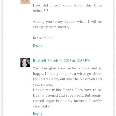
How did I not know about this blog
before?!?
Adding you to my Reader which I will be
changing from shortly...
Keep smilin!
Reply
Rachell
March 14, 2013 at 12:58 PM
Yay! I'm glad your sister knows and is
happy. I liked your post a while go about
your sister's day out and the pic of you and
your sisters.
I don't really like Peeps. They have to be
freshly opened and super-soft. But sugar-
coated sugar is not my favorite. I prefer
chocolate!
Reply