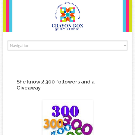
Skip to content
She knows! 300 followers and a
Giveaway