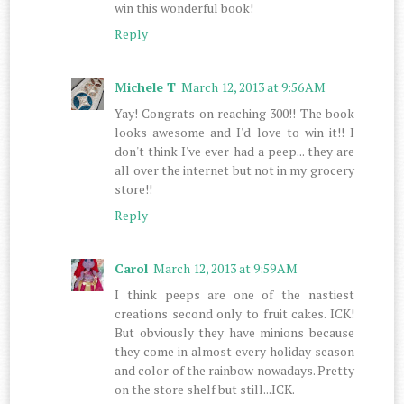
win this wonderful book!
Reply
Michele T
March 12, 2013 at 9:56 AM
Yay! Congrats on reaching 300!! The book
looks awesome and I'd love to win it!! I
don't think I've ever had a peep... they are
all over the internet but not in my grocery
store!!
Reply
Carol
March 12, 2013 at 9:59 AM
I think peeps are one of the nastiest
creations second only to fruit cakes. ICK!
But obviously they have minions because
they come in almost every holiday season
and color of the rainbow nowadays. Pretty
on the store shelf but still...ICK.