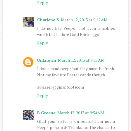
Reply
Charlene S
March 12, 2013 at 9:12 AM
I do not like Peeps - not even a nibbles
worth but I adore Gold Brick eggs!
Reply
Unknown
March 12, 2013 at 9:15 AM
I don't mind peeps but they must be fresh.
Not my favorite Easter candy though.
syvisser@gmail(dot)com
Reply
B Greene
March 12, 2013 at 9:54 AM
Glad your sister is on board! I am not a
Peeps person :P Thanks for the chance to