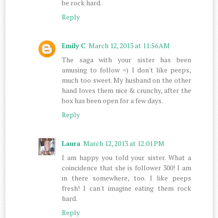
be rock hard.
Reply
Emily C
March 12, 2013 at 11:56 AM
The saga with your sister has been
amusing to follow =) I don't like peeps,
much too sweet. My husband on the other
hand loves them nice & crunchy, after the
box has been open for a few days.
Reply
Laura
March 12, 2013 at 12:01 PM
I am happy you told your sister. What a
coincidence that she is follower 300! I am
in there somewhere, too. I like peeps
fresh! I can't imagine eating them rock
hard.
Reply