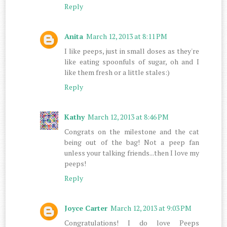
Reply
Anita
March 12, 2013 at 8:11 PM
I like peeps, just in small doses as they're
like eating spoonfuls of sugar, oh and I
like them fresh or a little stales:)
Reply
Kathy
March 12, 2013 at 8:46 PM
Congrats on the milestone and the cat
being out of the bag! Not a peep fan
unless your talking friends...then I love my
peeps!
Reply
Joyce Carter
March 12, 2013 at 9:03 PM
Congratulations! I do love Peeps