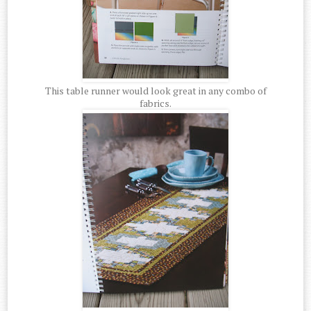
This table runner would look great in any combo of
fabrics.