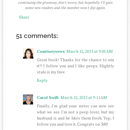
continuing the giveaway, don't worry, but hopefully I'll gain
some new readers and the number won't dip again.
Share
51 comments:
Courtneysews
March 12, 2013 at 9:05 AM
Great book! Thanks for the chance to win
it!! I follow you and I like peeps. Slightly
stale is my fave.
Reply
Carol Swift
March 12, 2013 at 9:11 AM
Finally...I'm glad your sister can now see
what we see. I'm not a peep lover, but my
husband is and he likes them fresh. Yep, I
follow you and love it. Congrats on 300!