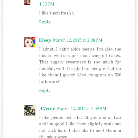
1:55 PM
I like them fresh :)
Reply
Kleep
March 12, 2013 at 2:08 PM
I admit, I can't abide peeps. I'm also the
lunatic who scrapes most icing off cakes.
That sugary sweetness is too much for
me. But, well, I'm glad for people that do
like them I guess! Also, congrats on 300
followers!!!
Reply
JLVerde
March 12, 2013 at 3:39 PM
I like peeps just a bit. Maybe one or two
and I'm good. I like them slightly stale but
not rock hard. I also like to melt them in
the microwave.