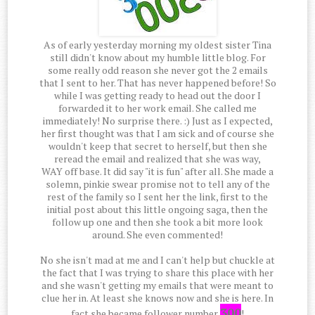
As of early yesterday morning my oldest sister Tina
still didn't know about my humble little blog. For
some really odd reason she never got the 2 emails
that I sent to her. That has never happened before! So
while I was getting ready to head out the door I
forwarded it to her work email. She called me
immediately! No surprise there. :) Just as I expected,
her first thought was that I am sick and of course she
wouldn't keep that secret to herself, but then she
reread the email and realized that she was way,
WAY off base. It did say "it is fun" after all. She made a
solemn, pinkie swear promise not to tell any of the
rest of the family so I sent her the link, first to the
initial post about this little ongoing saga, then the
follow up one and then she took a bit more look
around. She even commented!
No she isn't mad at me and I can't help but chuckle at
the fact that I was trying to share this place with her
and she wasn't getting my emails that were meant to
clue her in. At least she knows now and she is here. In
300
fact she became follower number
!