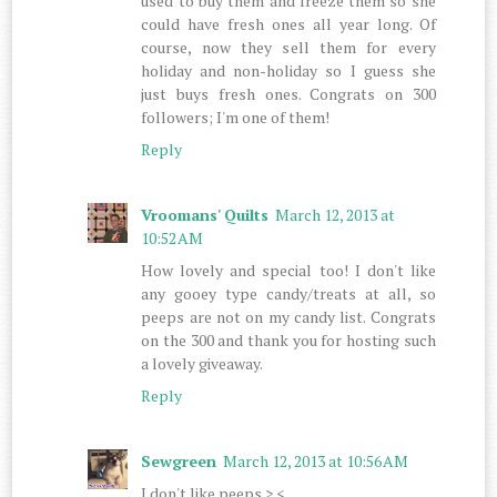
used to buy them and freeze them so she
could have fresh ones all year long. Of
course, now they sell them for every
holiday and non-holiday so I guess she
just buys fresh ones. Congrats on 300
followers; I'm one of them!
Reply
Vroomans' Quilts
March 12, 2013 at
10:52 AM
How lovely and special too! I don't like
any gooey type candy/treats at all, so
peeps are not on my candy list. Congrats
on the 300 and thank you for hosting such
a lovely giveaway.
Reply
Sewgreen
March 12, 2013 at 10:56 AM
I don't like peeps >.<