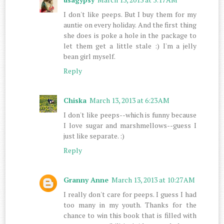
I don't like peeps. But I buy them for my
auntie on every holiday. And the first thing
she does is poke a hole in the package to
let them get a little stale :) I'm a jelly
bean girl myself.
Reply
Chiska
March 13, 2013 at 6:23 AM
I don't like peeps--which is funny because
I love sugar and marshmellows--guess I
just like separate. :)
Reply
Granny Anne
March 13, 2013 at 10:27 AM
I really don't care for peeps. I guess I had
too many in my youth. Thanks for the
chance to win this book that is filled with