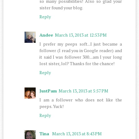
so many possibilities! Also so glad your
sister found your blog.
Reply
Andee
March 13, 2013 at 12:53 PM
I prefer my peeps soft...I just became a
follower (I read you in Google reader) and
it said I was follower 300....am I your long
lost sister, lol? Thanks for the chance!
Reply
JustPam
March 13, 2013 at 5:57 PM
I am a follower who does not like the
peeps. Yuck!
Reply
Tina
March 13, 2013 at 8:43 PM