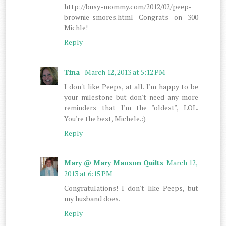
http://busy-mommy.com/2012/02/peep-
brownie-smores.html Congrats on 300
Michle!
Reply
Tina
March 12, 2013 at 5:12 PM
I don't like Peeps, at all. I'm happy to be
your milestone but don't need any more
reminders that I'm the "oldest", LOL.
You're the best, Michele.:)
Reply
Mary @ Mary Manson Quilts
March 12,
2013 at 6:15 PM
Congratulations! I don't like Peeps, but
my husband does.
Reply