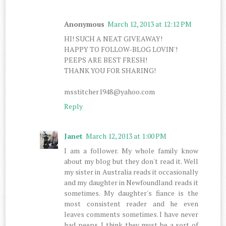
Anonymous
March 12, 2013 at 12:12 PM
HI! SUCH A NEAT GIVEAWAY!
HAPPY TO FOLLOW-BLOG LOVIN'!
PEEPS ARE BEST FRESH!
THANK YOU FOR SHARING!
msstitcher1948@yahoo.com
Reply
Janet
March 12, 2013 at 1:00 PM
I am a follower. My whole family know
about my blog but they don't read it. Well
my sister in Australia reads it occasionally
and my daughter in Newfoundland reads it
sometimes. My daughter's fiance is the
most consistent reader and he even
leaves comments sometimes. I have never
had peeps. I think they must be a sort of