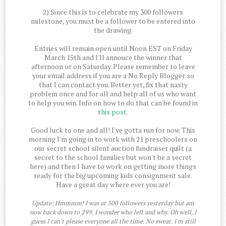
2) Since this is to celebrate my 300 followers
milestone, you must be a follower to be entered into
the drawing.
Entries will remain open until Noon EST on Friday
March 15th and I'll annouce the winner that
afternoon or on Saturday. Please remember to leave
your email address if you are a No Reply Blogger so
that I can contact you. Better yet, fix that nasty
problem once and for all and help all of us who want
to help you win. Info on how to do that can be found in
this post
.
Good luck to one and all! I've gotta run for now. This
morning I'm going in to work with 21 preschoolers on
our secret school silent auction fundraiser quilt (a
secret to the school families but won't be a secret
here) and then I have to work on getting more things
ready for the big upcoming kids consignment sale.
Have a great day where ever you are!
Update: Hmmmm! I was at 300 followers yesterday but am
now back down to 299. I wonder who left and why. Oh well, I
guess I can't please everyone all the time. No sweat. I'm still