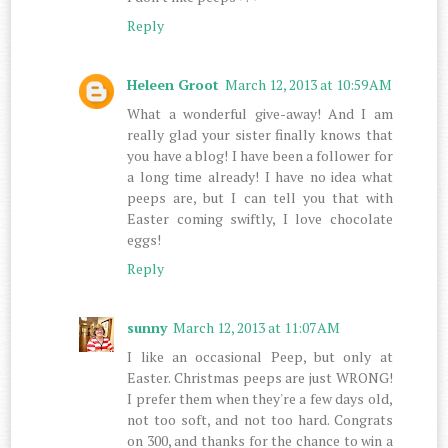
Reply
Heleen Groot
March 12, 2013 at 10:59 AM
What a wonderful give-away! And I am
really glad your sister finally knows that
you have a blog! I have been a follower for
a long time already! I have no idea what
peeps are, but I can tell you that with
Easter coming swiftly, I love chocolate
eggs!
Reply
sunny
March 12, 2013 at 11:07 AM
I like an occasional Peep, but only at
Easter. Christmas peeps are just WRONG!
I prefer them when they're a few days old,
not too soft, and not too hard. Congrats
on 300, and thanks for the chance to win a