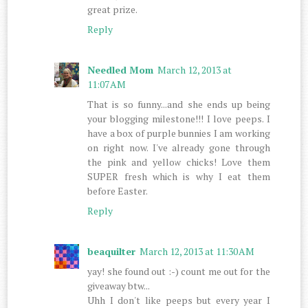
great prize.
Reply
Needled Mom
March 12, 2013 at
11:07 AM
That is so funny...and she ends up being
your blogging milestone!!! I love peeps. I
have a box of purple bunnies I am working
on right now. I've already gone through
the pink and yellow chicks! Love them
SUPER fresh which is why I eat them
before Easter.
Reply
beaquilter
March 12, 2013 at 11:30 AM
yay! she found out :-) count me out for the
giveaway btw...
Uhh I don't like peeps but every year I