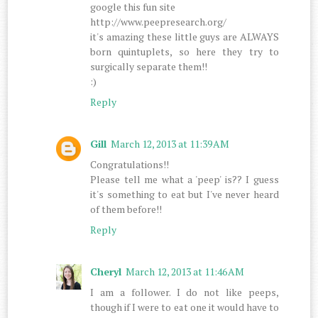
google this fun site
http://www.peepresearch.org/
it's amazing these little guys are ALWAYS
born quintuplets, so here they try to
surgically separate them!!
:)
Reply
Gill
March 12, 2013 at 11:39 AM
Congratulations!!
Please tell me what a 'peep' is?? I guess
it's something to eat but I've never heard
of them before!!
Reply
Cheryl
March 12, 2013 at 11:46 AM
I am a follower. I do not like peeps,
though if I were to eat one it would have to