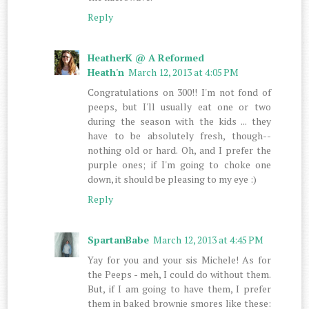
Reply
HeatherK @ A Reformed
Heath'n
March 12, 2013 at 4:05 PM
Congratulations on 300!! I'm not fond of
peeps, but I'll usually eat one or two
during the season with the kids ... they
have to be absolutely fresh, though--
nothing old or hard. Oh, and I prefer the
purple ones; if I'm going to choke one
down, it should be pleasing to my eye :)
Reply
SpartanBabe
March 12, 2013 at 4:45 PM
Yay for you and your sis Michele! As for
the Peeps - meh, I could do without them.
But, if I am going to have them, I prefer
them in baked brownie smores like these: