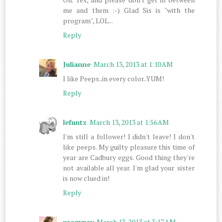
me and them :-) Glad Sis is "with the
program", LOL...
Reply
Julianne
March 13, 2013 at 1:10 AM
I like Peeps..in every color..YUM!
Reply
lefuntz
March 13, 2013 at 1:56 AM
I'm still a follower! I didn't leave! I don't
like peeps. My guilty pleasure this time of
year are Cadbury eggs. Good thing they're
not available all year. I'm glad your sister
is now clued in!
Reply
usagypsy
March 13, 2013 at 3:17 AM