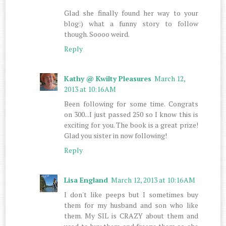
Glad she finally found her way to your
blog:) what a funny story to follow
though. Soooo weird.
Reply
Kathy @ Kwilty Pleasures
March 12,
2013 at 10:16 AM
Been following for some time. Congrats
on 300...I just passed 250 so I know this is
exciting for you. The book is a great prize!
Glad you sister in now following!
Reply
Lisa England
March 12, 2013 at 10:16 AM
I don't like peeps but I sometimes buy
them for my husband and son who like
them. My SIL is CRAZY about them and