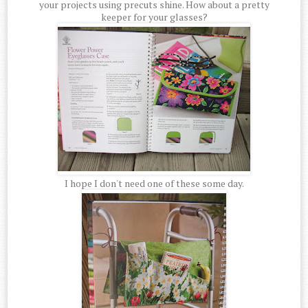
your projects using precuts shine. How about a pretty
keeper for your glasses?
I hope I don't need one of these some day.