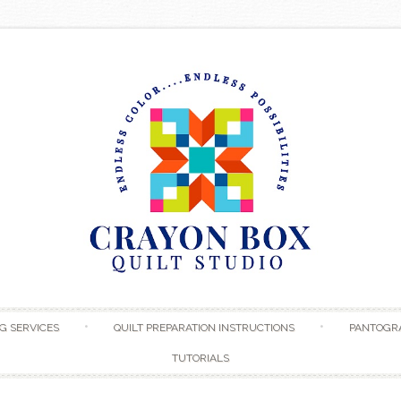
Skip to content
G SERVICES
QUILT PREPARATION INSTRUCTIONS
PANTOGR
TUTORIALS