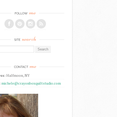
me
FOLLOW
search
SITE
r:
me
CONTACT
ss:
Halfmoon, NY
:
michele@crayonboxquiltstudio.com