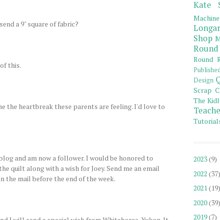
Kate 
Machine
send a 9" square of fabric?
Longar
Shop
M
Round
Round R
of this.
Publishe
Q
Design
Scrap C
The Kidl
ne the heartbreak these parents are feeling. I'd love to
Teache
Tutorial
log and am now a follower. I would be honored to
2023
(9)
 the quilt along with a wish for Joey. Send me an email
2022
(37
 in the mail before the end of the week.
2021
(19
2020
(39
2019
(7)
d I will send a special wish from Whitehorse, Yukon. It