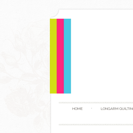
HOME
LONGARM QUILTIN