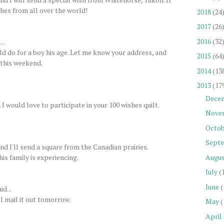
shes from all over the world!
2018
(24
2017
(26
2016
(32
..
uld do for a boy his age. Let me know your address, and
2015
(64
y this weekend.
2014
(13
2013
(17
Dece
 would love to participate in your 100 wishes quilt.
Nove
Octob
Sept
d I'll send a square from the Canadian prairies.
his family is experiencing.
Augu
July
(
June
(
id...
l mail it out tomorrow.
May
(
April