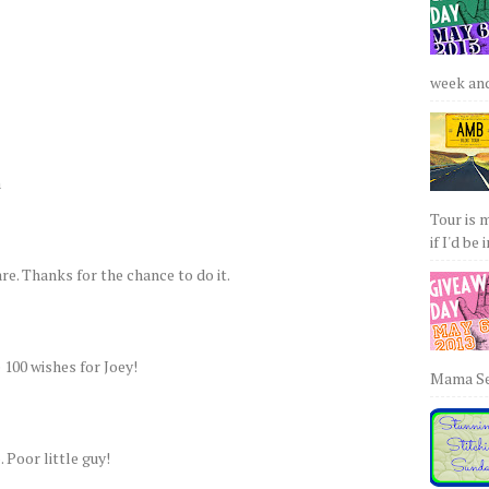
week and 
a
Tour is 
if I'd be 
re. Thanks for the chance to do it.
e 100 wishes for Joey!
Mama Sew
 Poor little guy!