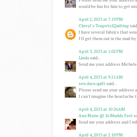
would be fun for him to get wi
April 2, 2013 at 7:19 PM
Cheryl's Teapots2Quilting
said.
I have several fabrics that wo
I'll get them out in the mail b
April 3, 2013 at 1:02 PM
Linda
said...
Send me your address Michele. I
April 4, 2013 at 9:21 AM
sew.darn.quilt
said...
Please send me your address an
I can't imagine the heartache t
April 4, 2013 at 10:26 AM
Ann Marie @ 16 Muddy Feet
sa
Send me your address and I wil
April 4, 2013 at 2:10 PM