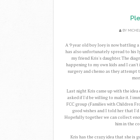
Pl
BY
MICHE
A 9 year old boy Joey is now battling a
has also unfortunately spread to his 
my friend Kris's daughter. The diag
happening to my own kids and I can't 
surgery and chemo as they attempt to 
mont
Last night Kris came up with the idea
asked if I'd be willing to make it. I 
FCC group (Families with Children Fro
good wishes and I told her that I'
Hopefully together we can collect eno
him in the c
Kris has the crazy idea that she is g