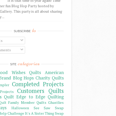
It is that time of year again! Time
her fun Blog Hop Party hosted by
Gallery . This party is all about sharing
 ...
to
SUBSCRIBE
ts
ments
categories
SITE
ood Wishes Quilts
American
Brand
Blog Hops
Charity Quilts
Completed Projects
mpler
Customers Quilts
Projects
s Quilt
Edge to Edge Quilting
Family Member Quilts
Ghastlies
Quilt
ays
Halloween See Saw Swap
elp Challenge
It's A Sister Thing Swap