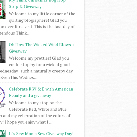
Stop & Giveaway
Welcome to my little corner of the
quilting blogisphere! Glad you
 over for a visit. This is the last day of
mendous Think...
Oh How The Wicked Wind Blows +
Giveaway
Welcome my pretties! Glad you
could stop by for a wicked good
dnesday...such a naturally creepy day
 Even this Wednes...
Celebrate R,W & B with American
Beauty and a giveaway
Welcome to my stop on the
Celebrate Red, White and Blue
 and my celebration of the colors of
! I hope you enjoy what I ...
It's Sew Mama Sew Giveaway Day!