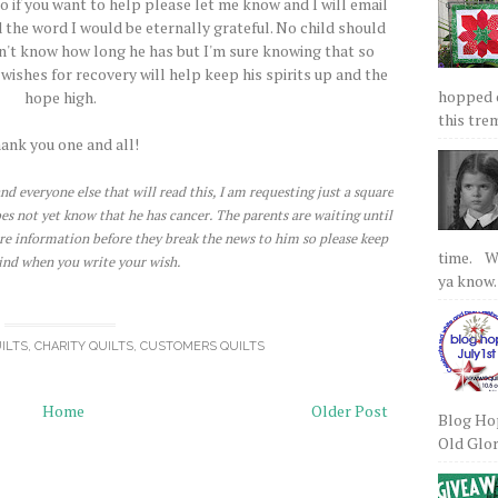
o if you want to help please let me know and I will email
 the word I would be eternally grateful. No child should
don't know how long he has but I'm sure knowing that so
ishes for recovery will help keep his spirits up and the
hopped on
hope high.
this tre
ank you one and all!
nd everyone else that will read this, I am requesting just a square
does not yet know that he has cancer. The parents are waiting until
re information before they break the news to him so please keep
time. We
ind when you write your wish.
ya know.
ILTS
,
CHARITY QUILTS
,
CUSTOMERS QUILTS
Home
Older Post
Blog Hop
Old Glory