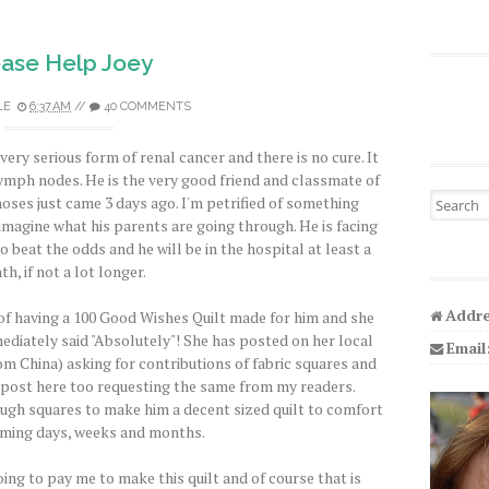
ease Help Joey
LE
6:37 AM
//
40 COMMENTS
 very serious form of renal cancer and there is no cure. It
lymph nodes. He is the very good friend and classmate of
Search fo
noses just came 3 days ago. I'm petrified of something
imagine what his parents are going through. He is facing
beat the odds and he will be in the hospital at least a
h, if not a lot longer.
Addre
 of having a 100 Good Wishes Quilt made for him and she
immediately said "Absolutely"! She has posted on her local
Email
m China) asking for contributions of fabric squares and
d post here too requesting the same from my readers.
ugh squares to make him a decent sized quilt to comfort
oming days, weeks and months.
oing to pay me to make this quilt and of course that is