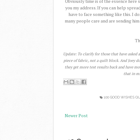
Obviously time is of the essence here s
you my address. If you can help spread
have to face something like this. I 
many people care and are sending him w
Th
Update: To clarify for those that have asked a
piece of fabric, not a quilt block. And Joey 
they get more test results back and have mo
that in m
100 GOOD WISHES QU
Newer Post