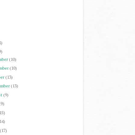
)
)
)
)
8)
9)
mber
(10)
mber
(10)
er
(13)
ember
(13)
st
(9)
19)
15)
14)
(17)