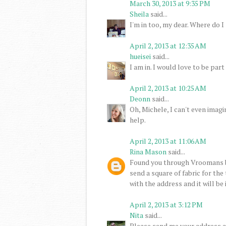
March 30, 2013 at 9:35 PM
Sheila
said...
I'm in too, my dear. Where do I 
April 2, 2013 at 12:35 AM
hueisei
said...
I am in. I would love to be part 
April 2, 2013 at 10:25 AM
Deonn
said...
Oh, Michele, I can't even imagi
help.
April 2, 2013 at 11:06 AM
Rina Mason
said...
Found you through Vroomans b
send a square of fabric for the
with the address and it will be
April 2, 2013 at 3:12 PM
Nita
said...
Please send me your address an