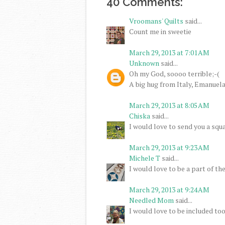
40 Comments:
Vroomans' Quilts
said...
Count me in sweetie
March 29, 2013 at 7:01 AM
Unknown
said...
Oh my God, soooo terrible;-(
A big hug from Italy, Emanuel
March 29, 2013 at 8:05 AM
Chiska
said...
I would love to send you a squa
March 29, 2013 at 9:23 AM
Michele T
said...
I would love to be a part of th
March 29, 2013 at 9:24 AM
Needled Mom
said...
I would love to be included too.