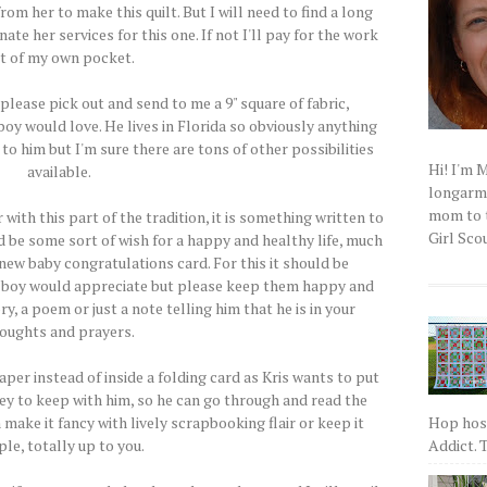
rom her to make this quilt. But I will need to find a long
ate her services for this one. If not I'll pay for the work
t of my own pocket.
..please pick out and send to me a 9" square of fabric,
boy would love. He lives in Florida so obviously anything
to him but I'm sure there are tons of other possibilities
Hi! I'm 
available.
longarm q
mom to t
 with this part of the tradition, it is something written to
Girl Scou
ld be some sort of wish for a happy and healthy life, much
 new baby congratulations card. For this it should be
 boy would appreciate but please keep them happy and
ry, a poem or just a note telling him that he is in your
oughts and prayers.
per instead of inside a folding card as Kris wants to put
ey to keep with him, so he can go through and read the
Hop host
make it fancy with lively scrapbooking flair or keep it
Addict. T
le, totally up to you.