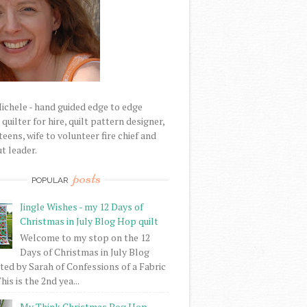
Michele - hand guided edge to edge
uilter for hire, quilt pattern designer,
eens, wife to volunteer fire chief and
t leader.
posts
POPULAR
Jingle Wishes - my 12 Days of
Christmas in July Blog Hop quilt
Welcome to my stop on the 12
Days of Christmas in July Blog
ed by Sarah of Confessions of a Fabric
his is the 2nd yea...
My Think Christmas Bog Hop