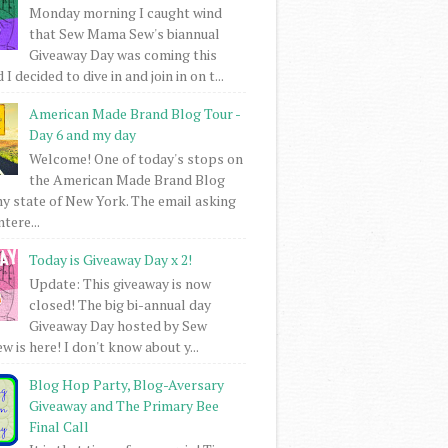
Monday morning I caught wind
that Sew Mama Sew's biannual
Giveaway Day was coming this
I decided to dive in and join in on t...
American Made Brand Blog Tour -
Day 6 and my day
Welcome! One of today's stops on
the American Made Brand Blog
my state of New York. The email asking
intere...
Today is Giveaway Day x 2!
Update: This giveaway is now
closed! The big bi-annual day
Giveaway Day hosted by Sew
 is here! I don't know about y...
Blog Hop Party, Blog-Aversary
Giveaway and The Primary Bee
Final Call