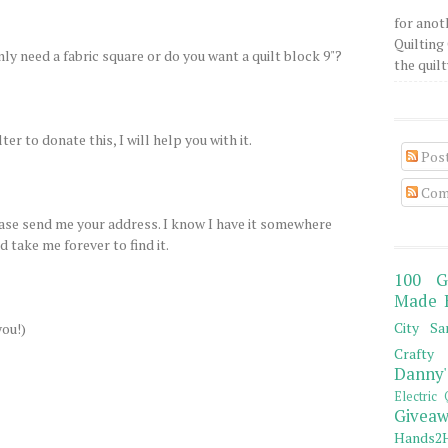
for anot
Quilting 
only need a fabric square or do you want a quilt block 9"?
the quilty
ter to donate this, I will help you with it.
Pos
Com
lease send me your address. I know I have it somewhere
 take me forever to find it.
100 G
Made 
City Sa
you!)
Crafty 
Danny'
Electric 
Giveaw
Hands2H