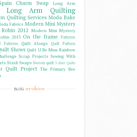
Spain Charm Swap
Long Arm
Long Arm Quilting
m Quilting Services
Moda Bake
Modern Mini Mystery
oda Fabrics
 Robin 2012
Modern Mini Mystery
On the frame
obin 2013
Patterns
Quilt Alongs
d Patterns
Quilt Pattern
uilt Shows
Quilt U Be Mine
Rainbow
hallenge
Scrap Projects
Sewing With
ets
Stash
Swaps
Swoon quilt
T-shirt Quilts
r Quilt Project
The Primary Bee
s
archive
BLOG
)
)
)