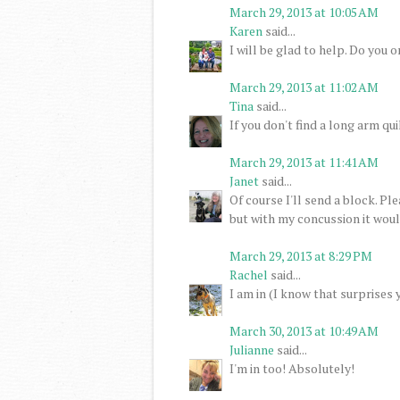
March 29, 2013 at 10:05 AM
Karen
said...
I will be glad to help. Do you 
March 29, 2013 at 11:02 AM
Tina
said...
If you don't find a long arm quil
March 29, 2013 at 11:41 AM
Janet
said...
Of course I'll send a block. P
but with my concussion it would
March 29, 2013 at 8:29 PM
Rachel
said...
I am in (I know that surprises 
March 30, 2013 at 10:49 AM
Julianne
said...
I'm in too! Absolutely!