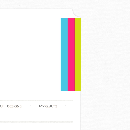
APH DESIGNS
MY QUILTS