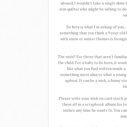
absurd. I wouldn't take a single dime f
arm quilter who might be willing to don
ou
So here is what I'm asking of you..
something that you think a 9 year old 
with snow or winter themes is foreign 
The wish? For those that aren't familiar
the child. For a baby to be born, it wou
like what you find written inside a
something more akin to what a young
upbeat. It can be a wish, a funny sto
th
Please write your wish on card stock pa
them all in a scrapbook album for Jo
wishes any time he wants to. You can 
simp