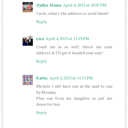
Quiltn Mama
April 4, 2013 at 10:07 PM
I'm in...what's the address to send them?
Reply
Lisa
April 4, 2013 at 11:23 PM
Count me in as well. Shoot me your
address & I'll get it headed your way!
Reply
Kathy
April 4, 2013 at 11:51 PM
Michele I will have one in the mail to you
by Monday.
Plus one from my daughter so put me
down for two.
Reply