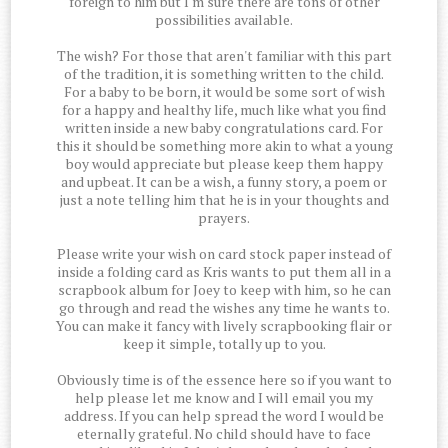
foreign to him but I'm sure there are tons of other
possibilities available.
The wish? For those that aren't familiar with this part
of the tradition, it is something written to the child.
For a baby to be born, it would be some sort of wish
for a happy and healthy life, much like what you find
written inside a new baby congratulations card. For
this it should be something more akin to what a young
boy would appreciate but please keep them happy
and upbeat. It can be a wish, a funny story, a poem or
just a note telling him that he is in your thoughts and
prayers.
Please write your wish on card stock paper instead of
inside a folding card as Kris wants to put them all in a
scrapbook album for Joey to keep with him, so he can
go through and read the wishes any time he wants to.
You can make it fancy with lively scrapbooking flair or
keep it simple, totally up to you.
Obviously time is of the essence here so if you want to
help please let me know and I will email you my
address. If you can help spread the word I would be
eternally grateful. No child should have to face