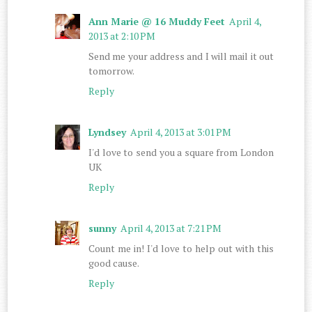
Ann Marie @ 16 Muddy Feet
April 4,
2013 at 2:10 PM
Send me your address and I will mail it out
tomorrow.
Reply
Lyndsey
April 4, 2013 at 3:01 PM
I'd love to send you a square from London
UK
Reply
sunny
April 4, 2013 at 7:21 PM
Count me in! I'd love to help out with this
good cause.
Reply