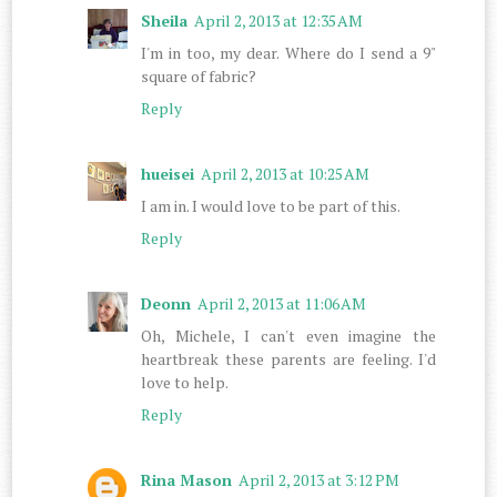
Sheila
April 2, 2013 at 12:35 AM
I'm in too, my dear. Where do I send a 9"
square of fabric?
Reply
hueisei
April 2, 2013 at 10:25 AM
I am in. I would love to be part of this.
Reply
Deonn
April 2, 2013 at 11:06 AM
Oh, Michele, I can't even imagine the
heartbreak these parents are feeling. I'd
love to help.
Reply
Rina Mason
April 2, 2013 at 3:12 PM