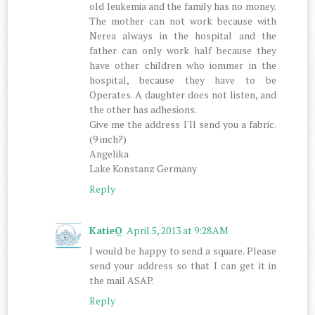
old leukemia and the family has no money.
The mother can not work because with
Nerea always in the hospital and the
father can only work half because they
have other children who iommer in the
hospital, because they have to be
Operates. A daughter does not listen, and
the other has adhesions.
Give me the address I'll send you a fabric.
(9 inch?)
Angelika
Lake Konstanz Germany
Reply
KatieQ
April 5, 2013 at 9:28 AM
I would be happy to send a square. Please
send your address so that I can get it in
the mail ASAP.
Reply