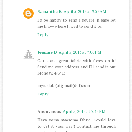
Samantha K
April 5, 2013 at 9:53 AM
I'd be happy to send a square, please let
me know where I need to send it to.
Reply
Jeannie D
April 5, 2013 at 7:06 PM
Got some great fabric with foxes on it!
Send me your address and I'll send it out
Monday, 4/8/13
mynadala(at)gmail(dot)com
Reply
Anonymous
April 5, 2013 at 7:43 PM
Have some awesome fabric.....would love
to get it your way!! Contact me through