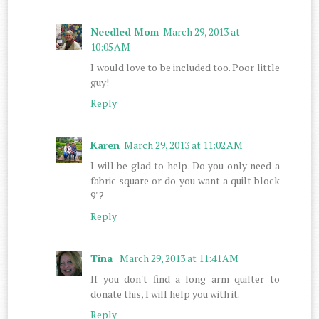
Needled Mom
March 29, 2013 at
10:05 AM
I would love to be included too. Poor little
guy!
Reply
Karen
March 29, 2013 at 11:02 AM
I will be glad to help. Do you only need a
fabric square or do you want a quilt block
9"?
Reply
Tina
March 29, 2013 at 11:41 AM
If you don't find a long arm quilter to
donate this, I will help you with it.
Reply