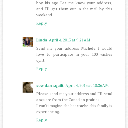
boy his age. Let me know your address,
and I'll get them out in the mail by this
weekend.
Reply
Linda
April 4, 2013 at 9:21 AM
Send me your address Michele. I would
love to participate in your 100 wishes
quilt.
Reply
sew.darn.quilt
April 4, 2013 at 10:26 AM
Please send me your address and I'll send
a square from the Canadian prairies.
I can't imagine the heartache this family is
experiencing.
Reply