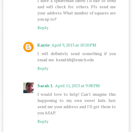
I have a spiderman fabric I'd like to send
and will check for others. Pls send me
your address. What number of squares are
you up to?
Reply
Karrie
April 9, 2013 at 10:50 PM
I will definitely send something if you
email me: ksmith8@emich.edu
Reply
Sarah J.
April 11, 2013 at 9:08 PM
I would love to help! Can't imagine this
happening to my own sweet kids. Just
send me your address and I'll get them to
you ASAP.
Reply