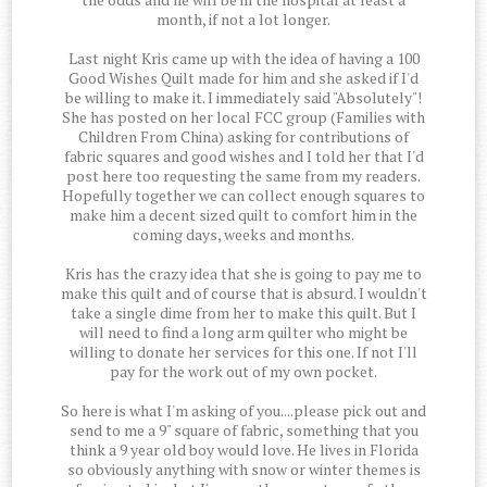
month, if not a lot longer.
Last night Kris came up with the idea of having a 100
Good Wishes Quilt made for him and she asked if I'd
be willing to make it. I immediately said "Absolutely"!
She has posted on her local FCC group (Families with
Children From China) asking for contributions of
fabric squares and good wishes and I told her that I'd
post here too requesting the same from my readers.
Hopefully together we can collect enough squares to
make him a decent sized quilt to comfort him in the
coming days, weeks and months.
Kris has the crazy idea that she is going to pay me to
make this quilt and of course that is absurd. I wouldn't
take a single dime from her to make this quilt. But I
will need to find a long arm quilter who might be
willing to donate her services for this one. If not I'll
pay for the work out of my own pocket.
So here is what I'm asking of you....please pick out and
send to me a 9" square of fabric, something that you
think a 9 year old boy would love. He lives in Florida
so obviously anything with snow or winter themes is