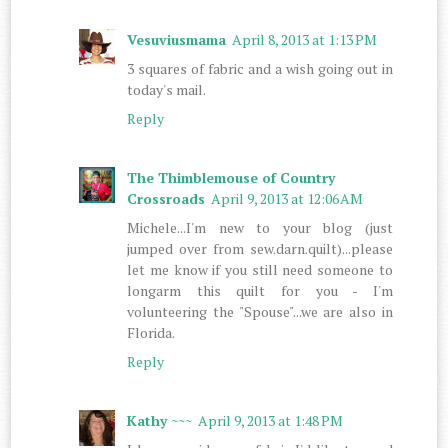
Vesuviusmama
April 8, 2013 at 1:13 PM
3 squares of fabric and a wish going out in
today's mail.
Reply
The Thimblemouse of Country
Crossroads
April 9, 2013 at 12:06 AM
Michele...I'm new to your blog (just
jumped over from sew.darn.quilt)...please
let me know if you still need someone to
longarm this quilt for you - I'm
volunteering the "Spouse"...we are also in
Florida.
Reply
Kathy ~~~
April 9, 2013 at 1:48 PM