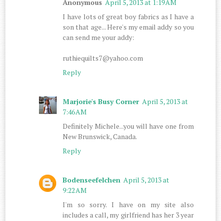
Anonymous
April 5, 2013 at 1:19 AM
I have lots of great boy fabrics as I have a
son that age... Here's my email addy so you
can send me your addy:
ruthiequilts7@yahoo.com
Reply
Marjorie's Busy Corner
April 5, 2013 at
7:46 AM
Definitely Michele...you will have one from
New Brunswick, Canada.
Reply
Bodenseefelchen
April 5, 2013 at
9:22 AM
I'm so sorry. I have on my site also
includes a call, my girlfriend has her 3 year