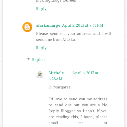
my blog...hugs, Doreen
Reply
alaskamarge
April 5, 2013 at 7:43 PM
Please send me your address and I will
send one from Alaska.
Reply
Replies
Michele
April 6, 2013 at
6:28 AM
Hi Margaret,
I'd love to send you my address
to send one but you are a No
Reply Blogger so I can't. If you
are reading this, I hope, please
email me at