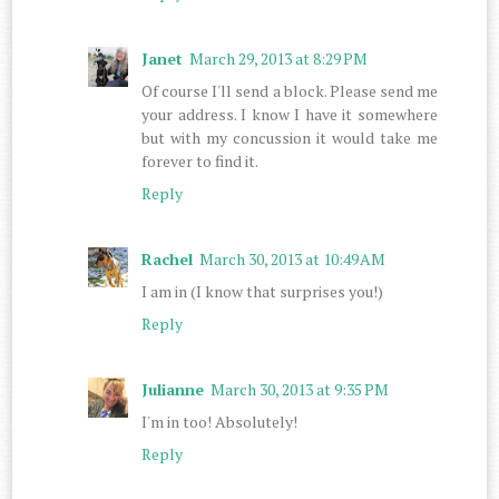
Janet
March 29, 2013 at 8:29 PM
Of course I'll send a block. Please send me
your address. I know I have it somewhere
but with my concussion it would take me
forever to find it.
Reply
Rachel
March 30, 2013 at 10:49 AM
I am in (I know that surprises you!)
Reply
Julianne
March 30, 2013 at 9:35 PM
I'm in too! Absolutely!
Reply