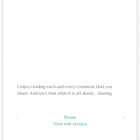
I enjoy reading each and every comment that you
share. And isn't that what it is all about....sharing.
‹
Home
›
View web version