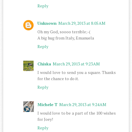
Reply
Unknown
March 29, 2013 at 8:05 AM
Oh my God, soooo terrible;-(
A big hug from Italy, Emanuela
Reply
Chiska
March 29, 2013 at 9:23 AM
I would love to send you a square. Thanks
for the chance to do it.
Reply
Michele T
March 29, 2013 at 9:24 AM
I would love to be a part of the 100 wishes
for Joey!
Reply