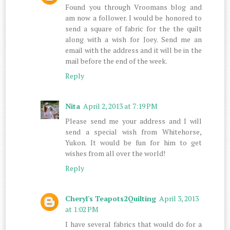
Found you through Vroomans blog and
am now a follower. I would be honored to
send a square of fabric for the the quilt
along with a wish for Joey. Send me an
email with the address and it will be in the
mail before the end of the week.
Reply
Nita
April 2, 2013 at 7:19 PM
Please send me your address and I will
send a special wish from Whitehorse,
Yukon. It would be fun for him to get
wishes from all over the world!
Reply
Cheryl's Teapots2Quilting
April 3, 2013
at 1:02 PM
I have several fabrics that would do for a