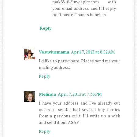
mak8818@nycap.rr.com with
your email address and I'll reply
post haste. Thanks bunches.
Reply
Vesuviusmama
April 7, 2013 at 8:52 AM
I'd like to participate. Please send me your
mailing address.
Reply
Melinda
April 7, 2013 at 7:36 PM
I have your address and I've already cut
out 3 to send. I had several boy fabrics
from a previous quilt. I'll write up a wish
and send it out ASAP!
Reply