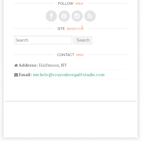
me
FOLLOW
search
SITE
Search for:
me
CONTACT
Address:
Halfmoon, NY
Email:
michele@crayonboxquiltstudio.com