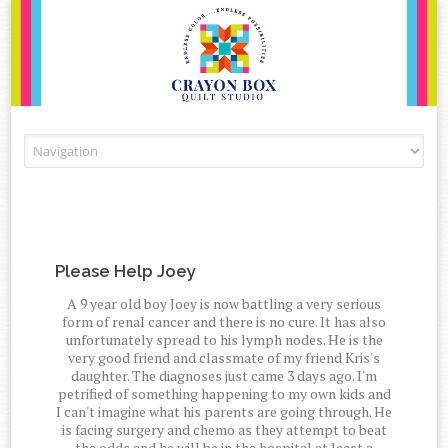
Skip to content
Please Help Joey
A 9 year old boy Joey is now battling a very serious
form of renal cancer and there is no cure. It has also
unfortunately spread to his lymph nodes. He is the
very good friend and classmate of my friend Kris's
daughter. The diagnoses just came 3 days ago. I'm
petrified of something happening to my own kids and
I can't imagine what his parents are going through. He
is facing surgery and chemo as they attempt to beat
the odds and he will be in the hospital at least a