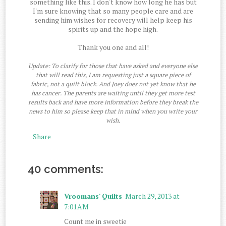
something like this. I don't know how long he has but
I'm sure knowing that so many people care and are
sending him wishes for recovery will help keep his
spirits up and the hope high.
Thank you one and all!
Update: To clarify for those that have asked and everyone else
that will read this, I am requesting just a square piece of
fabric, not a quilt block. And Joey does not yet know that he
has cancer. The parents are waiting until they get more test
results back and have more information before they break the
news to him so please keep that in mind when you write your
wish.
Share
40 comments:
Vroomans' Quilts
March 29, 2013 at
7:01 AM
Count me in sweetie