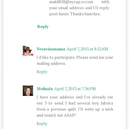
mak8818@nycap.rr.com with
your email address and I'll reply
post haste. Thanks bunches.
Reply
Vesuviusmama
April 7, 2013 at 8:52 AM
I'd like to participate. Please send me your
mailing address.
Reply
Melinda
April 7, 2013 at 7:36 PM
I have your address and I've already cut
out 3 to send. I had several boy fabrics
from a previous quilt. I'll write up a wish
and send it out ASAP!
Reply