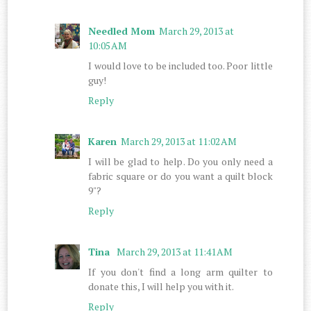
Needled Mom
March 29, 2013 at
10:05 AM
I would love to be included too. Poor little
guy!
Reply
Karen
March 29, 2013 at 11:02 AM
I will be glad to help. Do you only need a
fabric square or do you want a quilt block
9"?
Reply
Tina
March 29, 2013 at 11:41 AM
If you don't find a long arm quilter to
donate this, I will help you with it.
Reply