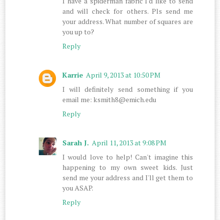
I have a spiderman fabric I'd like to send
and will check for others. Pls send me
your address. What number of squares are
you up to?
Reply
Karrie
April 9, 2013 at 10:50 PM
I will definitely send something if you
email me: ksmith8@emich.edu
Reply
Sarah J.
April 11, 2013 at 9:08 PM
I would love to help! Can't imagine this
happening to my own sweet kids. Just
send me your address and I'll get them to
you ASAP.
Reply