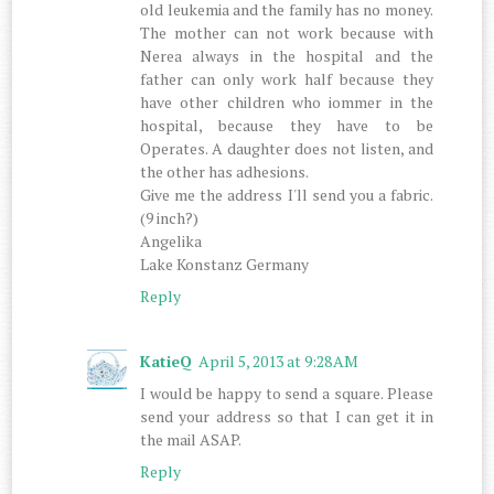
old leukemia and the family has no money.
The mother can not work because with
Nerea always in the hospital and the
father can only work half because they
have other children who iommer in the
hospital, because they have to be
Operates. A daughter does not listen, and
the other has adhesions.
Give me the address I'll send you a fabric.
(9 inch?)
Angelika
Lake Konstanz Germany
Reply
KatieQ
April 5, 2013 at 9:28 AM
I would be happy to send a square. Please
send your address so that I can get it in
the mail ASAP.
Reply