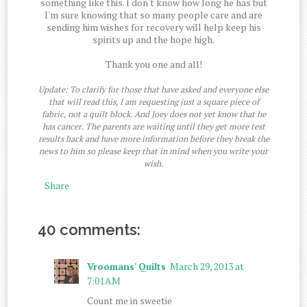
something like this. I don't know how long he has but
I'm sure knowing that so many people care and are
sending him wishes for recovery will help keep his
spirits up and the hope high.
Thank you one and all!
Update: To clarify for those that have asked and everyone else
that will read this, I am requesting just a square piece of
fabric, not a quilt block. And Joey does not yet know that he
has cancer. The parents are waiting until they get more test
results back and have more information before they break the
news to him so please keep that in mind when you write your
wish.
Share
40 comments:
Vroomans' Quilts
March 29, 2013 at
7:01 AM
Count me in sweetie