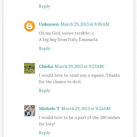
Reply
Unknown
March 29, 2013 at 8:05 AM
Oh my God, soooo terrible;-(
A big hug from Italy, Emanuela
Reply
Chiska
March 29, 2013 at 9:23 AM
I would love to send you a square. Thanks
for the chance to do it.
Reply
Michele T
March 29, 2013 at 9:24 AM
I would love to be a part of the 100 wishes
for Joey!
Reply