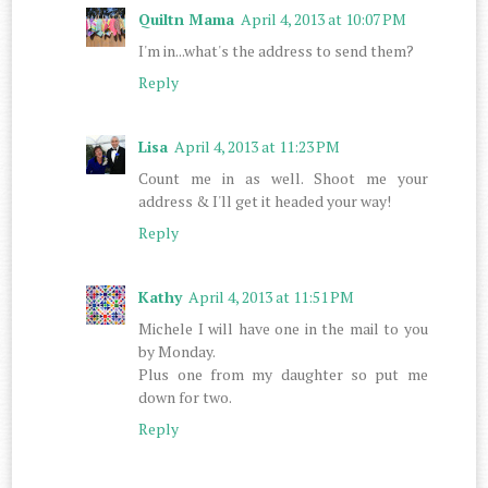
Quiltn Mama
April 4, 2013 at 10:07 PM
I'm in...what's the address to send them?
Reply
Lisa
April 4, 2013 at 11:23 PM
Count me in as well. Shoot me your
address & I'll get it headed your way!
Reply
Kathy
April 4, 2013 at 11:51 PM
Michele I will have one in the mail to you
by Monday.
Plus one from my daughter so put me
down for two.
Reply