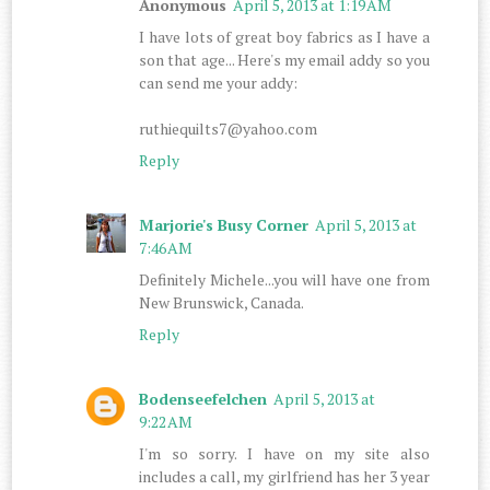
Anonymous
April 5, 2013 at 1:19 AM
I have lots of great boy fabrics as I have a
son that age... Here's my email addy so you
can send me your addy:
ruthiequilts7@yahoo.com
Reply
Marjorie's Busy Corner
April 5, 2013 at
7:46 AM
Definitely Michele...you will have one from
New Brunswick, Canada.
Reply
Bodenseefelchen
April 5, 2013 at
9:22 AM
I'm so sorry. I have on my site also
includes a call, my girlfriend has her 3 year