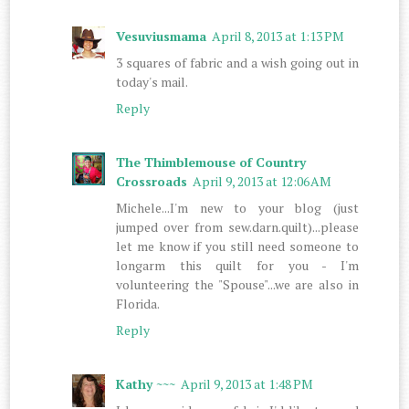
Vesuviusmama
April 8, 2013 at 1:13 PM
3 squares of fabric and a wish going out in
today's mail.
Reply
The Thimblemouse of Country
Crossroads
April 9, 2013 at 12:06 AM
Michele...I'm new to your blog (just
jumped over from sew.darn.quilt)...please
let me know if you still need someone to
longarm this quilt for you - I'm
volunteering the "Spouse"...we are also in
Florida.
Reply
Kathy ~~~
April 9, 2013 at 1:48 PM