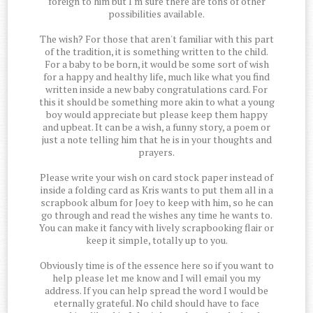
foreign to him but I'm sure there are tons of other
possibilities available.
The wish? For those that aren't familiar with this part
of the tradition, it is something written to the child.
For a baby to be born, it would be some sort of wish
for a happy and healthy life, much like what you find
written inside a new baby congratulations card. For
this it should be something more akin to what a young
boy would appreciate but please keep them happy
and upbeat. It can be a wish, a funny story, a poem or
just a note telling him that he is in your thoughts and
prayers.
Please write your wish on card stock paper instead of
inside a folding card as Kris wants to put them all in a
scrapbook album for Joey to keep with him, so he can
go through and read the wishes any time he wants to.
You can make it fancy with lively scrapbooking flair or
keep it simple, totally up to you.
Obviously time is of the essence here so if you want to
help please let me know and I will email you my
address. If you can help spread the word I would be
eternally grateful. No child should have to face