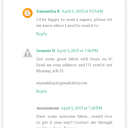
Samantha K
April 5, 2013 at 9:53 AM
I'd be happy to send a square, please let
me know where I need to send it to.
Reply
Jeannie D
April 5, 2013 at 7:06 PM
Got some great fabric with foxes on it!
Send me your address and I'll send it out
Monday, 4/8/13
mynadala(at)gmail(dot)com
Reply
Anonymous
April 5, 2013 at 7:43 PM
Have some awesome fabric.....would love
to get it your way!! Contact me through