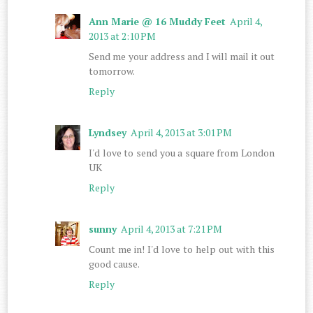
Ann Marie @ 16 Muddy Feet
April 4,
2013 at 2:10 PM
Send me your address and I will mail it out
tomorrow.
Reply
Lyndsey
April 4, 2013 at 3:01 PM
I'd love to send you a square from London
UK
Reply
sunny
April 4, 2013 at 7:21 PM
Count me in! I'd love to help out with this
good cause.
Reply