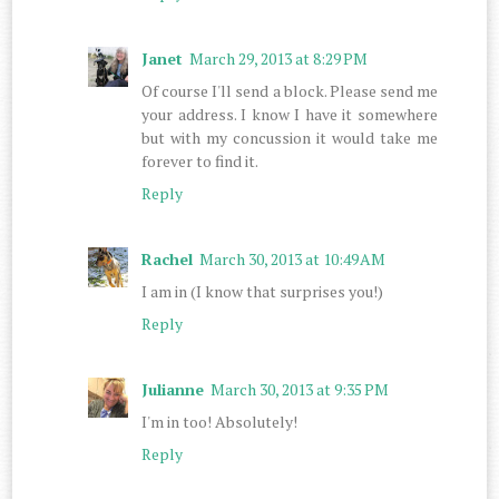
Janet
March 29, 2013 at 8:29 PM
Of course I'll send a block. Please send me
your address. I know I have it somewhere
but with my concussion it would take me
forever to find it.
Reply
Rachel
March 30, 2013 at 10:49 AM
I am in (I know that surprises you!)
Reply
Julianne
March 30, 2013 at 9:35 PM
I'm in too! Absolutely!
Reply