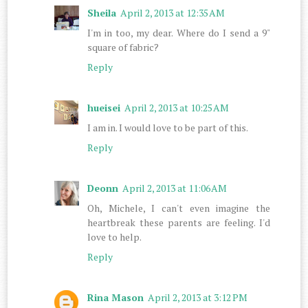
Sheila
April 2, 2013 at 12:35 AM
I'm in too, my dear. Where do I send a 9"
square of fabric?
Reply
hueisei
April 2, 2013 at 10:25 AM
I am in. I would love to be part of this.
Reply
Deonn
April 2, 2013 at 11:06 AM
Oh, Michele, I can't even imagine the
heartbreak these parents are feeling. I'd
love to help.
Reply
Rina Mason
April 2, 2013 at 3:12 PM