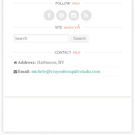
me
FOLLOW
search
SITE
Search for:
me
CONTACT
Address:
Halfmoon, NY
Email:
michele@crayonboxquiltstudio.com