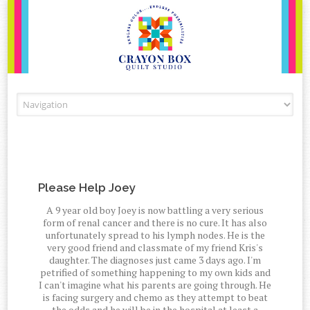
Skip to content
Please Help Joey
A 9 year old boy Joey is now battling a very serious
form of renal cancer and there is no cure. It has also
unfortunately spread to his lymph nodes. He is the
very good friend and classmate of my friend Kris's
daughter. The diagnoses just came 3 days ago. I'm
petrified of something happening to my own kids and
I can't imagine what his parents are going through. He
is facing surgery and chemo as they attempt to beat
the odds and he will be in the hospital at least a