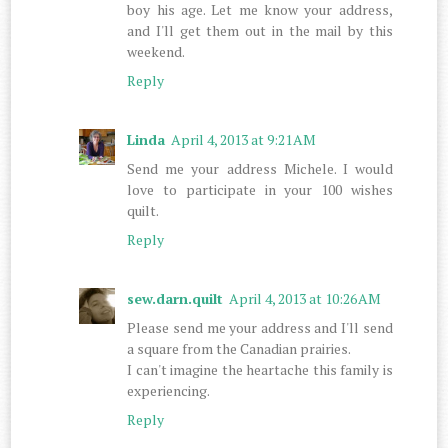
boy his age. Let me know your address,
and I'll get them out in the mail by this
weekend.
Reply
Linda
April 4, 2013 at 9:21 AM
Send me your address Michele. I would
love to participate in your 100 wishes
quilt.
Reply
sew.darn.quilt
April 4, 2013 at 10:26 AM
Please send me your address and I'll send
a square from the Canadian prairies.
I can't imagine the heartache this family is
experiencing.
Reply