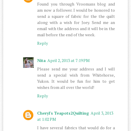
Found you through Vroomans blog and
am now a follower. I would be honored to
send a square of fabric for the the quilt
along with a wish for Joey. Send me an
email with the address and it will be in the
mail before the end of the week.
Reply
Nita
April 2, 2013 at 7:19 PM
Please send me your address and I will
send a special wish from Whitehorse,
Yukon. It would be fun for him to get
wishes from all over the world!
Reply
Cheryl's Teapots2Quilting
April 3, 2013
at 1:02 PM
I have several fabrics that would do for a