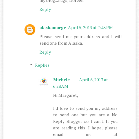
my blog...hugs, Doreen
Reply
alaskamarge
April 5, 2013 at 7:43 PM
Please send me your address and I will
send one from Alaska.
Reply
Replies
Michele
April 6, 2013 at
6:28 AM
Hi Margaret,
I'd love to send you my address
to send one but you are a No
Reply Blogger so I can't. If you
are reading this, I hope, please
email me at