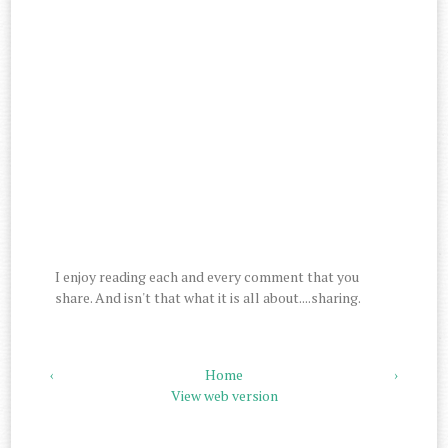
I enjoy reading each and every comment that you
share. And isn't that what it is all about....sharing.
‹
Home
›
View web version