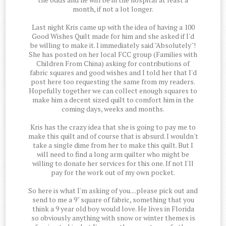
month, if not a lot longer.
Last night Kris came up with the idea of having a 100
Good Wishes Quilt made for him and she asked if I'd
be willing to make it. I immediately said "Absolutely"!
She has posted on her local FCC group (Families with
Children From China) asking for contributions of
fabric squares and good wishes and I told her that I'd
post here too requesting the same from my readers.
Hopefully together we can collect enough squares to
make him a decent sized quilt to comfort him in the
coming days, weeks and months.
Kris has the crazy idea that she is going to pay me to
make this quilt and of course that is absurd. I wouldn't
take a single dime from her to make this quilt. But I
will need to find a long arm quilter who might be
willing to donate her services for this one. If not I'll
pay for the work out of my own pocket.
So here is what I'm asking of you....please pick out and
send to me a 9" square of fabric, something that you
think a 9 year old boy would love. He lives in Florida
so obviously anything with snow or winter themes is