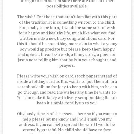
foreign to him but I'm sure there are tons of other
possibilities available.
The wish? For those that aren't familiar with this part
of the tradition, it is something written to the child.
For a baby to be born, it would be some sort of wish
for a happy and healthy life, much like what you find
written inside a new baby congratulations card. For
this it should be something more akin to what a young
boy would appreciate but please keep them happy
and upbeat. It can be a wish, a funny story, a poem or
just a note telling him that he is in your thoughts and
prayers.
Please write your wish on card stock paper instead of
inside a folding card as Kris wants to put them all in a
scrapbook album for Joey to keep with him, so he can
go through and read the wishes any time he wants to.
You can make it fancy with lively scrapbooking flair or
keep it simple, totally up to you.
Obviously time is of the essence here so if you want to
help please let me know and I will email you my
address. If you can help spread the word I would be
eternally grateful. No child should have to face