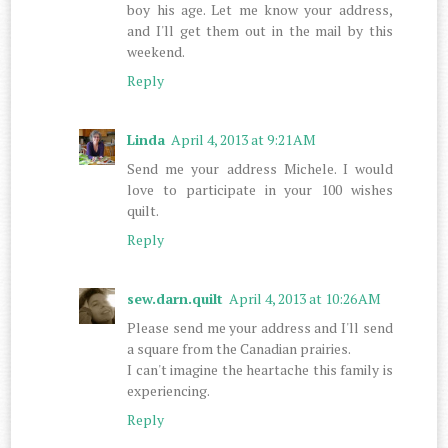
boy his age. Let me know your address,
and I'll get them out in the mail by this
weekend.
Reply
Linda
April 4, 2013 at 9:21 AM
Send me your address Michele. I would
love to participate in your 100 wishes
quilt.
Reply
sew.darn.quilt
April 4, 2013 at 10:26 AM
Please send me your address and I'll send
a square from the Canadian prairies.
I can't imagine the heartache this family is
experiencing.
Reply