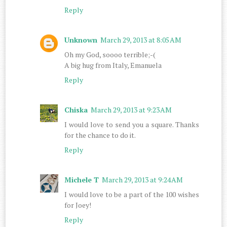
Reply
Unknown
March 29, 2013 at 8:05 AM
Oh my God, soooo terrible;-(
A big hug from Italy, Emanuela
Reply
Chiska
March 29, 2013 at 9:23 AM
I would love to send you a square. Thanks
for the chance to do it.
Reply
Michele T
March 29, 2013 at 9:24 AM
I would love to be a part of the 100 wishes
for Joey!
Reply