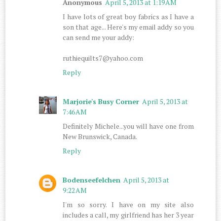
Anonymous
April 5, 2013 at 1:19 AM
I have lots of great boy fabrics as I have a
son that age... Here's my email addy so you
can send me your addy:
ruthiequilts7@yahoo.com
Reply
Marjorie's Busy Corner
April 5, 2013 at
7:46 AM
Definitely Michele...you will have one from
New Brunswick, Canada.
Reply
Bodenseefelchen
April 5, 2013 at
9:22 AM
I'm so sorry. I have on my site also
includes a call, my girlfriend has her 3 year