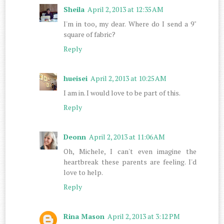
Sheila
April 2, 2013 at 12:35 AM
I'm in too, my dear. Where do I send a 9"
square of fabric?
Reply
hueisei
April 2, 2013 at 10:25 AM
I am in. I would love to be part of this.
Reply
Deonn
April 2, 2013 at 11:06 AM
Oh, Michele, I can't even imagine the
heartbreak these parents are feeling. I'd
love to help.
Reply
Rina Mason
April 2, 2013 at 3:12 PM