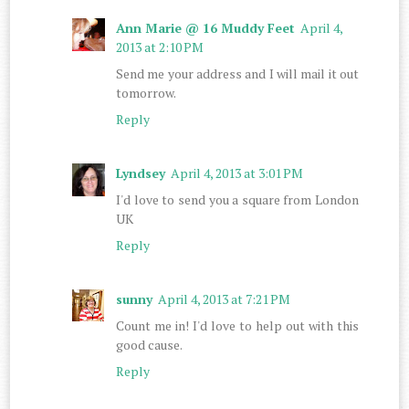
Ann Marie @ 16 Muddy Feet
April 4,
2013 at 2:10 PM
Send me your address and I will mail it out
tomorrow.
Reply
Lyndsey
April 4, 2013 at 3:01 PM
I'd love to send you a square from London
UK
Reply
sunny
April 4, 2013 at 7:21 PM
Count me in! I'd love to help out with this
good cause.
Reply