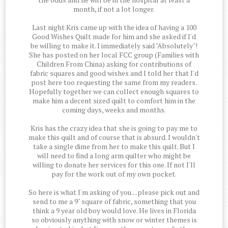
month, if not a lot longer.
Last night Kris came up with the idea of having a 100
Good Wishes Quilt made for him and she asked if I'd
be willing to make it. I immediately said "Absolutely"!
She has posted on her local FCC group (Families with
Children From China) asking for contributions of
fabric squares and good wishes and I told her that I'd
post here too requesting the same from my readers.
Hopefully together we can collect enough squares to
make him a decent sized quilt to comfort him in the
coming days, weeks and months.
Kris has the crazy idea that she is going to pay me to
make this quilt and of course that is absurd. I wouldn't
take a single dime from her to make this quilt. But I
will need to find a long arm quilter who might be
willing to donate her services for this one. If not I'll
pay for the work out of my own pocket.
So here is what I'm asking of you....please pick out and
send to me a 9" square of fabric, something that you
think a 9 year old boy would love. He lives in Florida
so obviously anything with snow or winter themes is