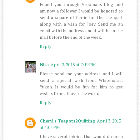
Found you through Vroomans blog and
am now a follower. I would be honored to
send a square of fabric for the the quilt
along with a wish for Joey. Send me an
email with the address and it will be in the
mail before the end of the week.
Reply
Nita
April 2, 2013 at 7:19 PM
Please send me your address and I will
send a special wish from Whitehorse,
Yukon. It would be fun for him to get
wishes from all over the world!
Reply
Cheryl's Teapots2Quilting
April 3, 2013
at 1:02 PM
I have several fabrics that would do for a