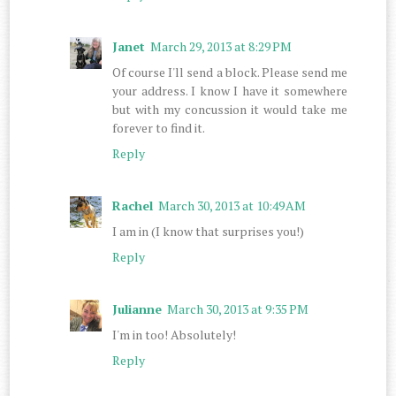
Janet
March 29, 2013 at 8:29 PM
Of course I'll send a block. Please send me
your address. I know I have it somewhere
but with my concussion it would take me
forever to find it.
Reply
Rachel
March 30, 2013 at 10:49 AM
I am in (I know that surprises you!)
Reply
Julianne
March 30, 2013 at 9:35 PM
I'm in too! Absolutely!
Reply