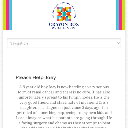
Skip to content
Please Help Joey
A 9 year old boy Joey is now battling a very serious
form of renal cancer and there is no cure. It has also
unfortunately spread to his lymph nodes. He is the
very good friend and classmate of my friend Kris's
daughter. The diagnoses just came 3 days ago. I'm
petrified of something happening to my own kids and
I can't imagine what his parents are going through. He
is facing surgery and chemo as they attempt to beat
the odds and he will be in the hospital at least a