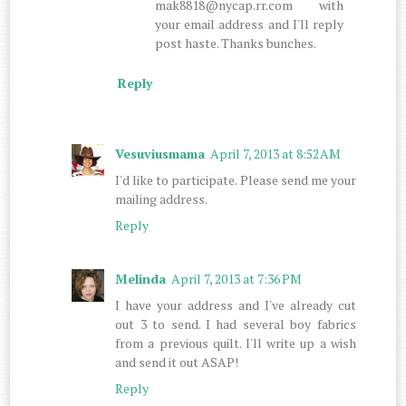
mak8818@nycap.rr.com with
your email address and I'll reply
post haste. Thanks bunches.
Reply
Vesuviusmama
April 7, 2013 at 8:52 AM
I'd like to participate. Please send me your
mailing address.
Reply
Melinda
April 7, 2013 at 7:36 PM
I have your address and I've already cut
out 3 to send. I had several boy fabrics
from a previous quilt. I'll write up a wish
and send it out ASAP!
Reply