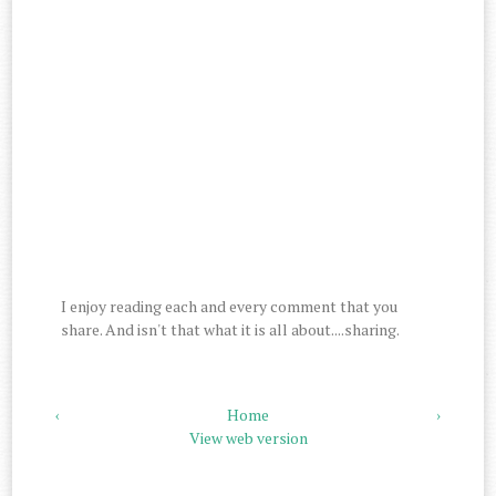
I enjoy reading each and every comment that you
share. And isn't that what it is all about....sharing.
‹
Home
›
View web version