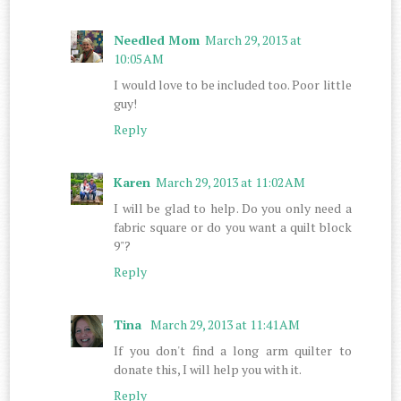
Needled Mom
March 29, 2013 at
10:05 AM
I would love to be included too. Poor little
guy!
Reply
Karen
March 29, 2013 at 11:02 AM
I will be glad to help. Do you only need a
fabric square or do you want a quilt block
9"?
Reply
Tina
March 29, 2013 at 11:41 AM
If you don't find a long arm quilter to
donate this, I will help you with it.
Reply