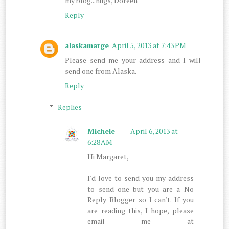
my blog...hugs, Doreen
Reply
alaskamarge
April 5, 2013 at 7:43 PM
Please send me your address and I will
send one from Alaska.
Reply
Replies
Michele
April 6, 2013 at
6:28 AM
Hi Margaret,
I'd love to send you my address
to send one but you are a No
Reply Blogger so I can't. If you
are reading this, I hope, please
email me at