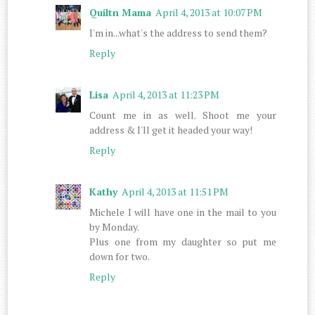
Quiltn Mama
April 4, 2013 at 10:07 PM
I'm in...what's the address to send them?
Reply
Lisa
April 4, 2013 at 11:23 PM
Count me in as well. Shoot me your
address & I'll get it headed your way!
Reply
Kathy
April 4, 2013 at 11:51 PM
Michele I will have one in the mail to you
by Monday.
Plus one from my daughter so put me
down for two.
Reply