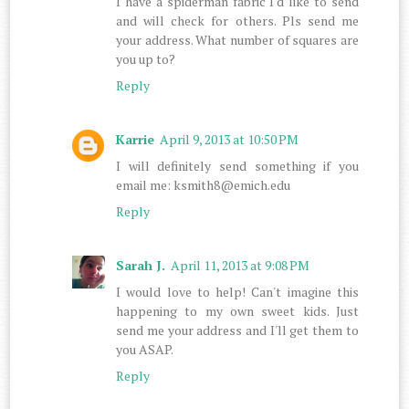
I have a spiderman fabric I'd like to send
and will check for others. Pls send me
your address. What number of squares are
you up to?
Reply
Karrie
April 9, 2013 at 10:50 PM
I will definitely send something if you
email me: ksmith8@emich.edu
Reply
Sarah J.
April 11, 2013 at 9:08 PM
I would love to help! Can't imagine this
happening to my own sweet kids. Just
send me your address and I'll get them to
you ASAP.
Reply