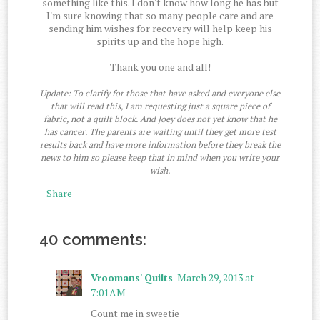
something like this. I don't know how long he has but
I'm sure knowing that so many people care and are
sending him wishes for recovery will help keep his
spirits up and the hope high.
Thank you one and all!
Update: To clarify for those that have asked and everyone else
that will read this, I am requesting just a square piece of
fabric, not a quilt block. And Joey does not yet know that he
has cancer. The parents are waiting until they get more test
results back and have more information before they break the
news to him so please keep that in mind when you write your
wish.
Share
40 comments:
Vroomans' Quilts
March 29, 2013 at
7:01 AM
Count me in sweetie