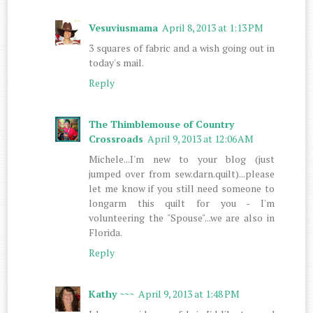
Vesuviusmama
April 8, 2013 at 1:13 PM
3 squares of fabric and a wish going out in
today's mail.
Reply
The Thimblemouse of Country
Crossroads
April 9, 2013 at 12:06 AM
Michele...I'm new to your blog (just
jumped over from sew.darn.quilt)...please
let me know if you still need someone to
longarm this quilt for you - I'm
volunteering the "Spouse"...we are also in
Florida.
Reply
Kathy ~~~
April 9, 2013 at 1:48 PM