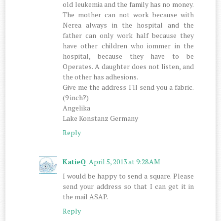
old leukemia and the family has no money.
The mother can not work because with
Nerea always in the hospital and the
father can only work half because they
have other children who iommer in the
hospital, because they have to be
Operates. A daughter does not listen, and
the other has adhesions.
Give me the address I'll send you a fabric.
(9 inch?)
Angelika
Lake Konstanz Germany
Reply
KatieQ
April 5, 2013 at 9:28 AM
I would be happy to send a square. Please
send your address so that I can get it in
the mail ASAP.
Reply