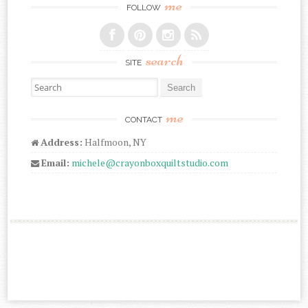
me
FOLLOW
search
SITE
Search for:
me
CONTACT
Address:
Halfmoon, NY
Email:
michele@crayonboxquiltstudio.com