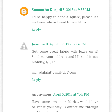
Samantha K
April 5, 2013 at 9:53 AM
I'd be happy to send a square, please let
me know where I need to send it to.
Reply
Jeannie D
April 5, 2013 at 7:06 PM
Got some great fabric with foxes on it!
Send me your address and I'll send it out
Monday, 4/8/13
mynadala(at)gmail(dot)com
Reply
Anonymous
April 5, 2013 at 7:43 PM
Have some awesome fabric.....would love
to get it your way!! Contact me through