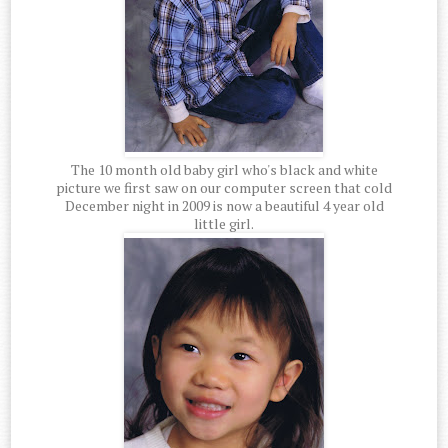
The 10 month old baby girl who's black and white
picture we first saw on our computer screen that cold
December night in 2009 is now a beautiful 4 year old
little girl.