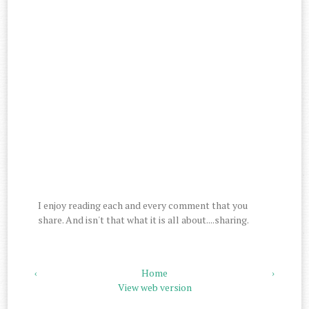
I enjoy reading each and every comment that you
share. And isn't that what it is all about....sharing.
‹
Home
›
View web version