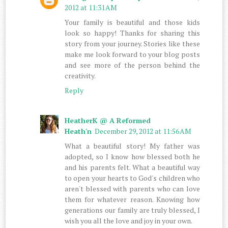
2012 at 11:31 AM
Your family is beautiful and those kids
look so happy! Thanks for sharing this
story from your journey. Stories like these
make me look forward to your blog posts
and see more of the person behind the
creativity.
Reply
HeatherK @ A Reformed
Heath'n
December 29, 2012 at 11:56 AM
What a beautiful story! My father was
adopted, so I know how blessed both he
and his parents felt. What a beautiful way
to open your hearts to God's children who
aren't blessed with parents who can love
them for whatever reason. Knowing how
generations our family are truly blessed, I
wish you all the love and joy in your own.