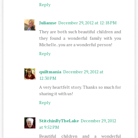
Reply
Julianne
December 29, 2012 at 12:18 PM
They are both such beautiful children and
they found a wonderful family with you
Michelle...you are a wonderful person!
Reply
quiltmania
December 29, 2012 at
12:30 PM
A very heartfelt story. Thanks so much for
sharing it with us!
Reply
StitchinByTheLake
December 29, 2012
at 9:52 PM
Beautiful children and a wonderful