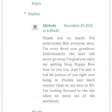
Reply
Replies
Michele
December 29, 2012
at 8:09 AM
Thank you so much! You
understand. Not everyone does.
I’m sorry about your grandson.
Unfortunately the hurt will
never go away. I’m glad you enjoy
my quilting blog. Happy New
Year to you too. And I’m just a
tad bit jealous of you right now
being in Florida and much
warmer than we are here in NY.
I’m looking forward to the day
when we move out of the
northeast.
Reply