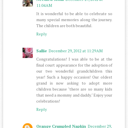
11:04 AM
It is wonderful to be able to celebrate so
many special memories along the journey.
The children are both beautiful.
Reply
Sallie
December 29, 2012 at 11:29 AM
Congratulations! I was able to be at the
final court appearance for the adoption of
our two wonderful grandchildren this
year! Such a happy occasion! Our oldest
grand is now asking to adopt more
children because "there are so many kids
that need a mommy and daddy." Enjoy your
celebrations!
Reply
Orange Crumpled Napkin
December 29,