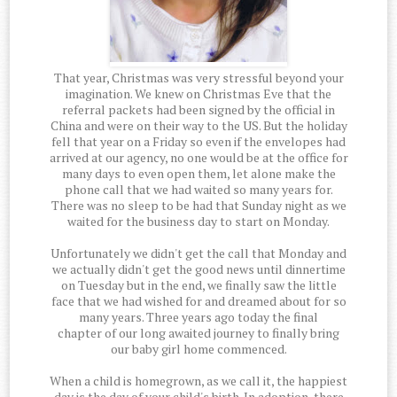
That year, Christmas was very stressful beyond your
imagination. We knew on Christmas Eve that the
referral packets had been signed by the official in
China and were on their way to the US. But the holiday
fell that year on a Friday so even if the envelopes had
arrived at our agency, no one would be at the office for
many days to even open them, let alone make the
phone call that we had waited so many years for.
There was no sleep to be had that Sunday night as we
waited for the business day to start on Monday.
Unfortunately we didn't get the call that Monday and
we actually didn't get the good news until dinnertime
on Tuesday but in the end, we finally saw the little
face that we had wished for and dreamed about for so
many years. Three years ago today the final
chapter of our long awaited journey to finally bring
our baby girl home commenced.
When a child is homegrown, as we call it, the happiest
day is the day of your child's birth. In adoption, there