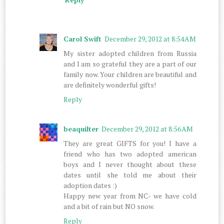
Carol Swift
December 29, 2012 at 8:54 AM
My sister adopted children from Russia
and I am so grateful they are a part of our
family now. Your children are beautiful and
are definitely wonderful gifts!
Reply
beaquilter
December 29, 2012 at 8:56 AM
They are great GIFTS for you! I have a
friend who has two adopted american
boys and I never thought about these
dates until she told me about their
adoption dates :)
Happy new year from NC- we have cold
and a bit of rain but NO snow.
Reply