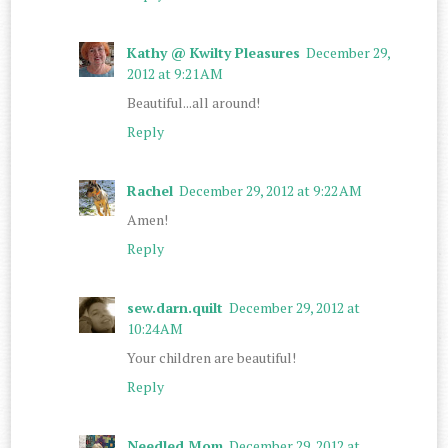
Kathy @ Kwilty Pleasures
December 29,
2012 at 9:21 AM
Beautiful...all around!
Reply
Rachel
December 29, 2012 at 9:22 AM
Amen!
Reply
sew.darn.quilt
December 29, 2012 at
10:24 AM
Your children are beautiful!
Reply
Needled Mom
December 29, 2012 at