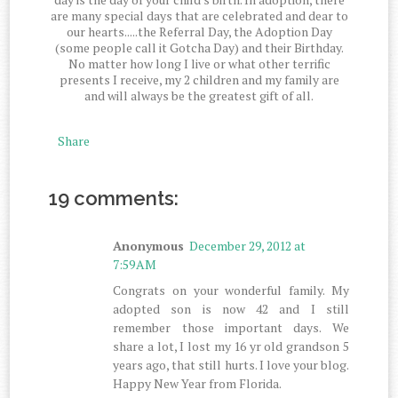
are many special days that are celebrated and dear to
our hearts.....the Referral Day, the Adoption Day
(some people call it Gotcha Day) and their Birthday.
No matter how long I live or what other terrific
presents I receive, my 2 children and my family are
and will always be the greatest gift of all.
Share
19 comments:
Anonymous
December 29, 2012 at
7:59 AM
Congrats on your wonderful family. My
adopted son is now 42 and I still
remember those important days. We
share a lot, I lost my 16 yr old grandson 5
years ago, that still hurts. I love your blog.
Happy New Year from Florida.