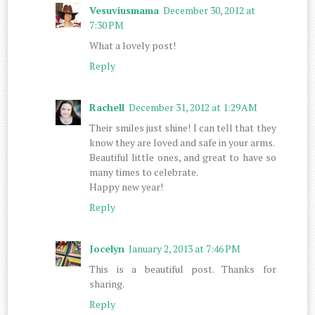
Vesuviusmama
December 30, 2012 at
7:30 PM
What a lovely post!
Reply
Rachell
December 31, 2012 at 1:29 AM
Their smiles just shine! I can tell that they
know they are loved and safe in your arms.
Beautiful little ones, and great to have so
many times to celebrate.
Happy new year!
Reply
Jocelyn
January 2, 2013 at 7:46 PM
This is a beautiful post. Thanks for
sharing.
Reply