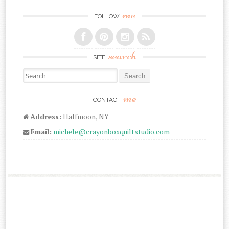
me
FOLLOW
search
SITE
Search for:
me
CONTACT
Address:
Halfmoon, NY
Email:
michele@crayonboxquiltstudio.com