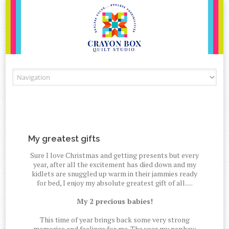
Skip to content
My greatest gifts
Sure I love Christmas and getting presents but every
year, after all the excitement has died down and my
kidlets are snuggled up warm in their jammies ready
for bed, I enjoy my absolute greatest gift of all.....
My 2 precious babies!
This time of year brings back some very strong
memories and feelings for me. The year my nephew