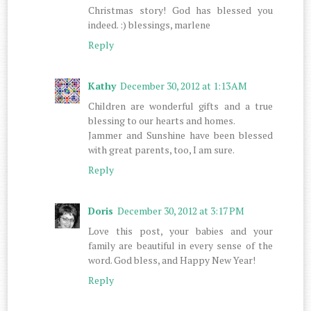
Christmas story! God has blessed you
indeed. :) blessings, marlene
Reply
Kathy
December 30, 2012 at 1:13 AM
Children are wonderful gifts and a true
blessing to our hearts and homes.
Jammer and Sunshine have been blessed
with great parents, too, I am sure.
Reply
Doris
December 30, 2012 at 3:17 PM
Love this post, your babies and your
family are beautiful in every sense of the
word. God bless, and Happy New Year!
Reply