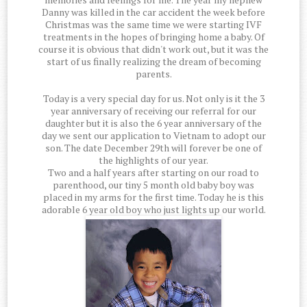
Danny was killed in the car accident the week before
Christmas was the same time we were starting IVF
treatments in the hopes of bringing home a baby. Of
course it is obvious that didn't work out, but it was the
start of us finally realizing the dream of becoming
parents.
Today is a very special day for us. Not only is it the 3
year anniversary of receiving our referral for our
daughter but it is also the 6 year anniversary of the
day we sent our application to Vietnam to adopt our
son. The date December 29th will forever be one of
the highlights of our year.
Two and a half years after starting on our road to
parenthood, our tiny 5 month old baby boy was
placed in my arms for the first time. Today he is this
adorable 6 year old boy who just lights up our world.