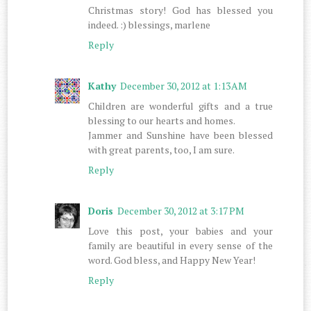
Christmas story! God has blessed you
indeed. :) blessings, marlene
Reply
Kathy
December 30, 2012 at 1:13 AM
Children are wonderful gifts and a true
blessing to our hearts and homes.
Jammer and Sunshine have been blessed
with great parents, too, I am sure.
Reply
Doris
December 30, 2012 at 3:17 PM
Love this post, your babies and your
family are beautiful in every sense of the
word. God bless, and Happy New Year!
Reply