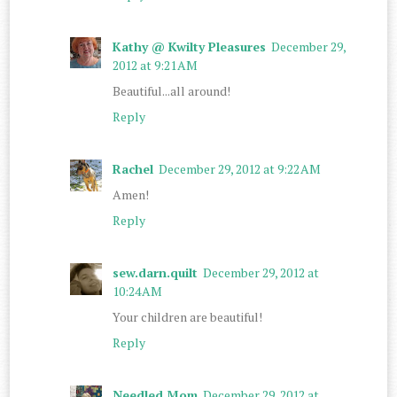
Kathy @ Kwilty Pleasures
December 29,
2012 at 9:21 AM
Beautiful...all around!
Reply
Rachel
December 29, 2012 at 9:22 AM
Amen!
Reply
sew.darn.quilt
December 29, 2012 at
10:24 AM
Your children are beautiful!
Reply
Needled Mom
December 29, 2012 at