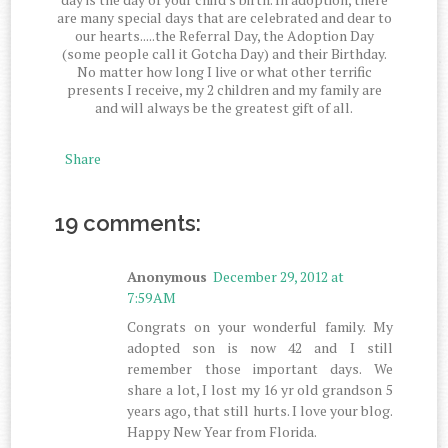
are many special days that are celebrated and dear to
our hearts.....the Referral Day, the Adoption Day
(some people call it Gotcha Day) and their Birthday.
No matter how long I live or what other terrific
presents I receive, my 2 children and my family are
and will always be the greatest gift of all.
Share
19 comments:
Anonymous
December 29, 2012 at
7:59 AM
Congrats on your wonderful family. My
adopted son is now 42 and I still
remember those important days. We
share a lot, I lost my 16 yr old grandson 5
years ago, that still hurts. I love your blog.
Happy New Year from Florida.