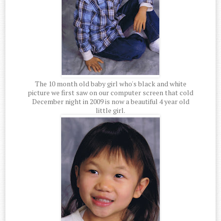
The 10 month old baby girl who's black and white
picture we first saw on our computer screen that cold
December night in 2009 is now a beautiful 4 year old
little girl.