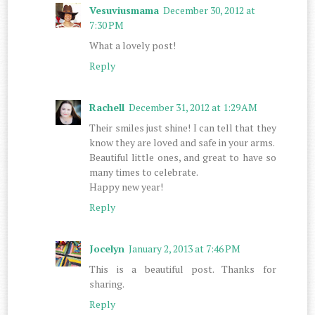
Vesuviusmama
December 30, 2012 at
7:30 PM
What a lovely post!
Reply
Rachell
December 31, 2012 at 1:29 AM
Their smiles just shine! I can tell that they
know they are loved and safe in your arms.
Beautiful little ones, and great to have so
many times to celebrate.
Happy new year!
Reply
Jocelyn
January 2, 2013 at 7:46 PM
This is a beautiful post. Thanks for
sharing.
Reply