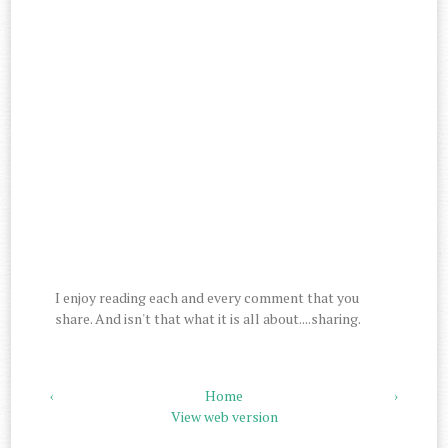
I enjoy reading each and every comment that you
share. And isn't that what it is all about....sharing.
‹
Home
›
View web version