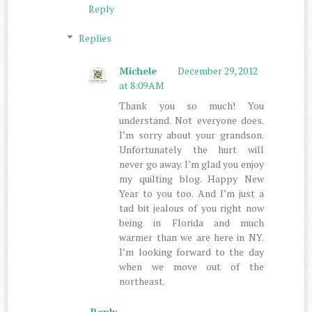
Reply
Replies
Michele
December 29, 2012
at 8:09 AM
Thank you so much! You
understand. Not everyone does.
I’m sorry about your grandson.
Unfortunately the hurt will
never go away. I’m glad you enjoy
my quilting blog. Happy New
Year to you too. And I’m just a
tad bit jealous of you right now
being in Florida and much
warmer than we are here in NY.
I’m looking forward to the day
when we move out of the
northeast.
Reply