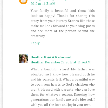
2012 at 11:31 AM
Your family is beautiful and those kids
look so happy! Thanks for sharing this
story from your journey. Stories like these
make me look forward to your blog posts
and see more of the person behind the
creativity.
Reply
HeatherK @ A Reformed
Heath'n
December 29, 2012 at 11:56 AM
What a beautiful story! My father was
adopted, so I know how blessed both he
and his parents felt. What a beautiful way
to open your hearts to God's children who
aren't blessed with parents who can love
them for whatever reason. Knowing how
generations our family are truly blessed, I
wish you all the love and joy in your own.