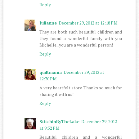
Reply
Julianne
December 29, 2012 at 12:18 PM
They are both such beautiful children and
they found a wonderful family with you
Michelle...you are a wonderful person!
Reply
quiltmania
December 29, 2012 at
12:30 PM
A very heartfelt story. Thanks so much for
sharing it with us!
Reply
StitchinByTheLake
December 29, 2012
at 9:52 PM
Beautiful children and a wonderful