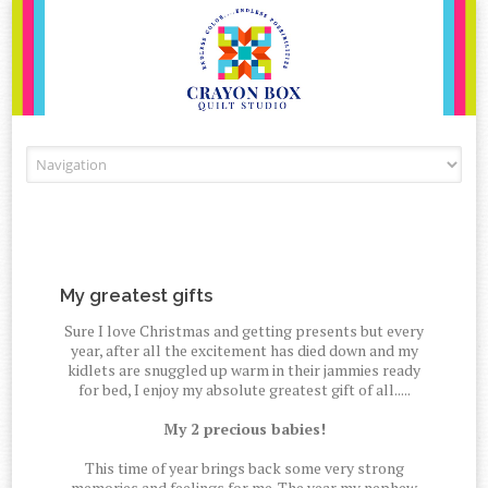
Skip to content
My greatest gifts
Sure I love Christmas and getting presents but every
year, after all the excitement has died down and my
kidlets are snuggled up warm in their jammies ready
for bed, I enjoy my absolute greatest gift of all.....
My 2 precious babies!
This time of year brings back some very strong
memories and feelings for me. The year my nephew