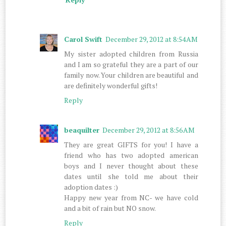
Carol Swift
December 29, 2012 at 8:54 AM
My sister adopted children from Russia
and I am so grateful they are a part of our
family now. Your children are beautiful and
are definitely wonderful gifts!
Reply
beaquilter
December 29, 2012 at 8:56 AM
They are great GIFTS for you! I have a
friend who has two adopted american
boys and I never thought about these
dates until she told me about their
adoption dates :)
Happy new year from NC- we have cold
and a bit of rain but NO snow.
Reply