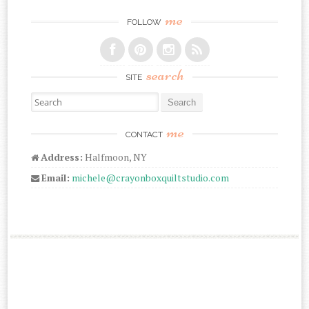
me
FOLLOW
search
SITE
Search for:
me
CONTACT
Address:
Halfmoon, NY
Email:
michele@crayonboxquiltstudio.com