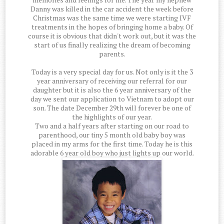
Danny was killed in the car accident the week before
Christmas was the same time we were starting IVF
treatments in the hopes of bringing home a baby. Of
course it is obvious that didn't work out, but it was the
start of us finally realizing the dream of becoming
parents.
Today is a very special day for us. Not only is it the 3
year anniversary of receiving our referral for our
daughter but it is also the 6 year anniversary of the
day we sent our application to Vietnam to adopt our
son. The date December 29th will forever be one of
the highlights of our year.
Two and a half years after starting on our road to
parenthood, our tiny 5 month old baby boy was
placed in my arms for the first time. Today he is this
adorable 6 year old boy who just lights up our world.