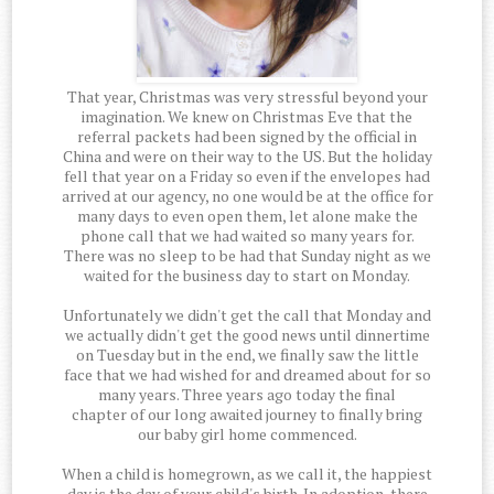
That year, Christmas was very stressful beyond your
imagination. We knew on Christmas Eve that the
referral packets had been signed by the official in
China and were on their way to the US. But the holiday
fell that year on a Friday so even if the envelopes had
arrived at our agency, no one would be at the office for
many days to even open them, let alone make the
phone call that we had waited so many years for.
There was no sleep to be had that Sunday night as we
waited for the business day to start on Monday.
Unfortunately we didn't get the call that Monday and
we actually didn't get the good news until dinnertime
on Tuesday but in the end, we finally saw the little
face that we had wished for and dreamed about for so
many years. Three years ago today the final
chapter of our long awaited journey to finally bring
our baby girl home commenced.
When a child is homegrown, as we call it, the happiest
day is the day of your child's birth. In adoption, there