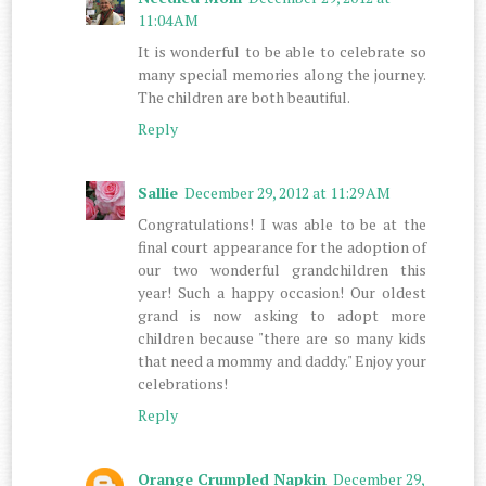
11:04 AM
It is wonderful to be able to celebrate so
many special memories along the journey.
The children are both beautiful.
Reply
Sallie
December 29, 2012 at 11:29 AM
Congratulations! I was able to be at the
final court appearance for the adoption of
our two wonderful grandchildren this
year! Such a happy occasion! Our oldest
grand is now asking to adopt more
children because "there are so many kids
that need a mommy and daddy." Enjoy your
celebrations!
Reply
Orange Crumpled Napkin
December 29,