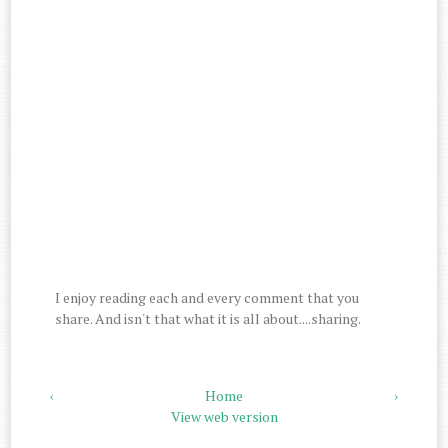
I enjoy reading each and every comment that you
share. And isn't that what it is all about....sharing.
‹
Home
›
View web version