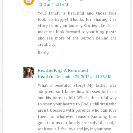
2012 at 11:31 AM
Your family is beautiful and those kids
look so happy! Thanks for sharing this
story from your journey. Stories like these
make me look forward to your blog posts
and see more of the person behind the
creativity.
Reply
HeatherK @ A Reformed
Heath'n
December 29, 2012 at 11:56 AM
What a beautiful story! My father was
adopted, so I know how blessed both he
and his parents felt. What a beautiful way
to open your hearts to God's children who
aren't blessed with parents who can love
them for whatever reason. Knowing how
generations our family are truly blessed, I
wish you all the love and joy in your own.