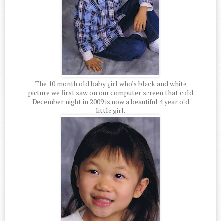
The 10 month old baby girl who's black and white
picture we first saw on our computer screen that cold
December night in 2009 is now a beautiful 4 year old
little girl.