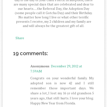
are many special days that are celebrated and dear to
our hearts.....the Referral Day, the Adoption Day
(some people call it Gotcha Day) and their Birthday.
No matter how long I live or what other terrific
presents I receive, my 2 children and my family are
and will always be the greatest gift of all.
Share
19 comments:
Anonymous
December 29, 2012 at
7:59 AM
Congrats on your wonderful family. My
adopted son is now 42 and I still
remember those important days. We
share a lot, I lost my 16 yr old grandson 5
years ago, that still hurts. I love your blog.
Happy New Year from Florida.