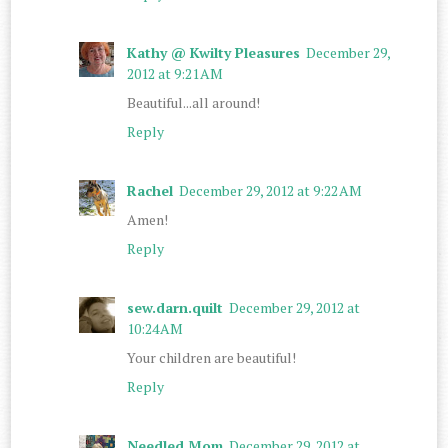
Kathy @ Kwilty Pleasures
December 29,
2012 at 9:21 AM
Beautiful...all around!
Reply
Rachel
December 29, 2012 at 9:22 AM
Amen!
Reply
sew.darn.quilt
December 29, 2012 at
10:24 AM
Your children are beautiful!
Reply
Needled Mom
December 29, 2012 at