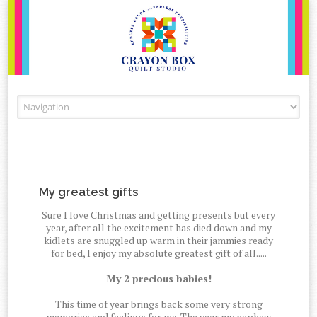
Skip to content
My greatest gifts
Sure I love Christmas and getting presents but every
year, after all the excitement has died down and my
kidlets are snuggled up warm in their jammies ready
for bed, I enjoy my absolute greatest gift of all.....
My 2 precious babies!
This time of year brings back some very strong
memories and feelings for me. The year my nephew