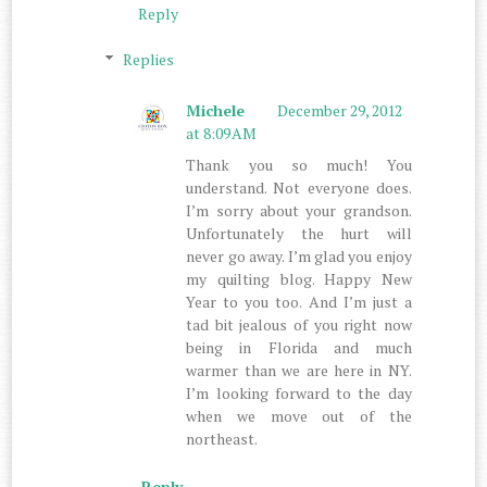
Reply
Replies
Michele
December 29, 2012
at 8:09 AM
Thank you so much! You
understand. Not everyone does.
I’m sorry about your grandson.
Unfortunately the hurt will
never go away. I’m glad you enjoy
my quilting blog. Happy New
Year to you too. And I’m just a
tad bit jealous of you right now
being in Florida and much
warmer than we are here in NY.
I’m looking forward to the day
when we move out of the
northeast.
Reply