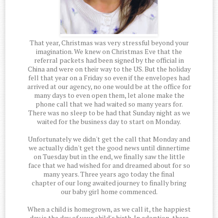
That year, Christmas was very stressful beyond your
imagination. We knew on Christmas Eve that the
referral packets had been signed by the official in
China and were on their way to the US. But the holiday
fell that year on a Friday so even if the envelopes had
arrived at our agency, no one would be at the office for
many days to even open them, let alone make the
phone call that we had waited so many years for.
There was no sleep to be had that Sunday night as we
waited for the business day to start on Monday.
Unfortunately we didn't get the call that Monday and
we actually didn't get the good news until dinnertime
on Tuesday but in the end, we finally saw the little
face that we had wished for and dreamed about for so
many years. Three years ago today the final
chapter of our long awaited journey to finally bring
our baby girl home commenced.
When a child is homegrown, as we call it, the happiest
day is the day of your child's birth. In adoption, there