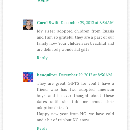
Carol Swift
December 29, 2012 at 8:54 AM
My sister adopted children from Russia
and I am so grateful they are a part of our
family now. Your children are beautiful and
are definitely wonderful gifts!
Reply
beaquilter
December 29, 2012 at 8:56 AM
They are great GIFTS for you! I have a
friend who has two adopted american
boys and I never thought about these
dates until she told me about their
adoption dates :)
Happy new year from NC- we have cold
and a bit of rain but NO snow.
Reply