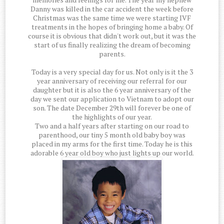
Danny was killed in the car accident the week before
Christmas was the same time we were starting IVF
treatments in the hopes of bringing home a baby. Of
course it is obvious that didn't work out, but it was the
start of us finally realizing the dream of becoming
parents.
Today is a very special day for us. Not only is it the 3
year anniversary of receiving our referral for our
daughter but it is also the 6 year anniversary of the
day we sent our application to Vietnam to adopt our
son. The date December 29th will forever be one of
the highlights of our year.
Two and a half years after starting on our road to
parenthood, our tiny 5 month old baby boy was
placed in my arms for the first time. Today he is this
adorable 6 year old boy who just lights up our world.