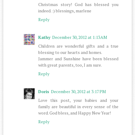
Christmas story! God has blessed you
indeed. :) blessings, marlene
Reply
Kathy
December 30, 2012 at 1:13 AM
Children are wonderful gifts and a true
blessing to our hearts and homes.
Jammer and Sunshine have been blessed
with great parents, too, I am sure.
Reply
Doris
December 30, 2012 at 3:17 PM
Love this post, your babies and your
family are beautiful in every sense of the
word. God bless, and Happy New Year!
Reply