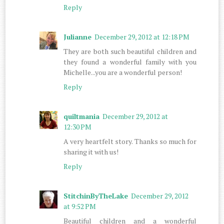
Reply
Julianne
December 29, 2012 at 12:18 PM
They are both such beautiful children and
they found a wonderful family with you
Michelle...you are a wonderful person!
Reply
quiltmania
December 29, 2012 at
12:30 PM
A very heartfelt story. Thanks so much for
sharing it with us!
Reply
StitchinByTheLake
December 29, 2012
at 9:52 PM
Beautiful children and a wonderful