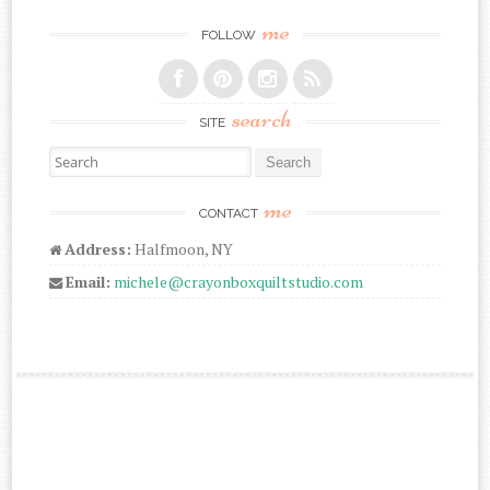
me
FOLLOW
search
SITE
Search for:
me
CONTACT
Address:
Halfmoon, NY
Email:
michele@crayonboxquiltstudio.com