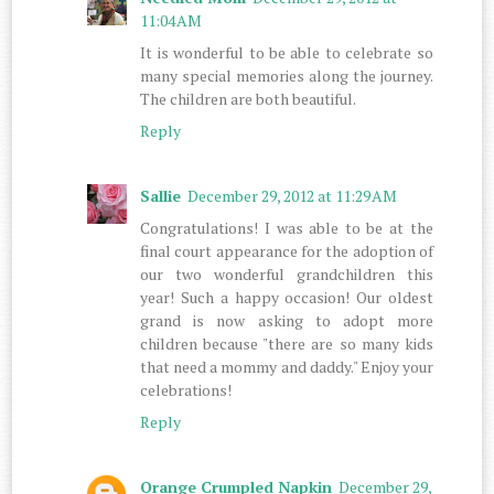
11:04 AM
It is wonderful to be able to celebrate so
many special memories along the journey.
The children are both beautiful.
Reply
Sallie
December 29, 2012 at 11:29 AM
Congratulations! I was able to be at the
final court appearance for the adoption of
our two wonderful grandchildren this
year! Such a happy occasion! Our oldest
grand is now asking to adopt more
children because "there are so many kids
that need a mommy and daddy." Enjoy your
celebrations!
Reply
Orange Crumpled Napkin
December 29,