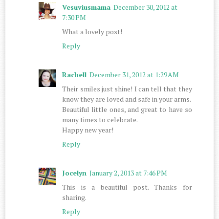
Vesuviusmama
December 30, 2012 at
7:30 PM
What a lovely post!
Reply
Rachell
December 31, 2012 at 1:29 AM
Their smiles just shine! I can tell that they
know they are loved and safe in your arms.
Beautiful little ones, and great to have so
many times to celebrate.
Happy new year!
Reply
Jocelyn
January 2, 2013 at 7:46 PM
This is a beautiful post. Thanks for
sharing.
Reply