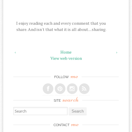
I enjoy reading each and every comment that you
share. And isn't that what it is all about....sharing.
‹
Home
›
View web version
me
FOLLOW
search
SITE
Search for:
me
CONTACT