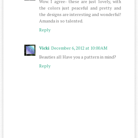
Wow. I agree- these are just lovely, with
the colors just peaceful and pretty and
the designs are interesting and wonderful!
Amanda is so talented.
Reply
Vicki
December 6, 2012 at 10:00 AM
Beauties all Have you a pattern in mind?
Reply