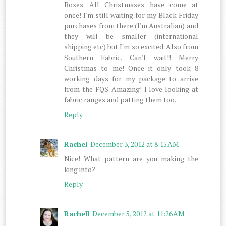
Boxes. All Christmases have come at
once! I'm still waiting for my Black Friday
purchases from there (I'm Australian) and
they will be smaller (international
shipping etc) but I'm so excited. Also from
Southern Fabric. Can't wait!! Merry
Christmas to me! Once it only took 8
working days for my package to arrive
from the FQS. Amazing! I love looking at
fabric ranges and patting them too.
Reply
Rachel
December 3, 2012 at 8:15 AM
Nice! What pattern are you making the
king into?
Reply
Rachell
December 5, 2012 at 11:26 AM