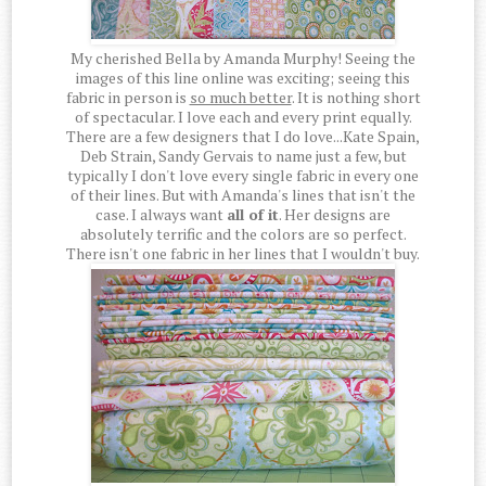
My cherished Bella by Amanda Murphy! Seeing the
images of this line online was exciting; seeing this
fabric in person is
so much better
. It is nothing short
of spectacular. I love each and every print equally.
There are a few designers that I do love...Kate Spain,
Deb Strain, Sandy Gervais to name just a few, but
typically I don't love every single fabric in every one
of their lines. But with Amanda's lines that isn't the
case. I always want
all of it
. Her designs are
absolutely terrific and the colors are so perfect.
There isn't one fabric in her lines that I wouldn't buy.