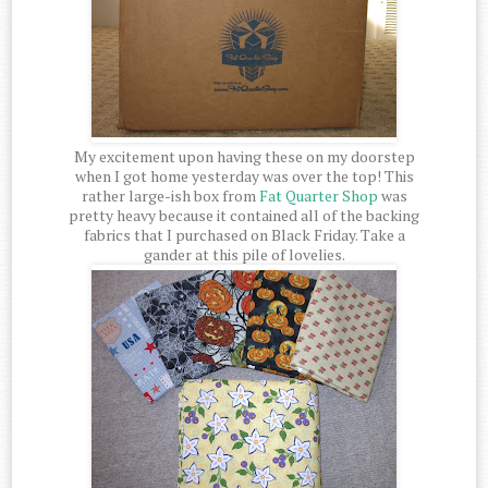
My excitement upon having these on my doorstep
when I got home yesterday was over the top! This
rather large-ish box from
Fat Quarter Shop
was
pretty heavy because it contained all of the backing
fabrics that I purchased on Black Friday. Take a
gander at this pile of lovelies.