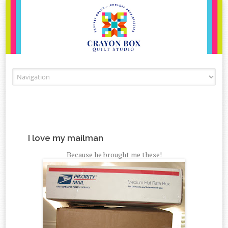
Skip to content
I love my mailman
Because he brought me these!