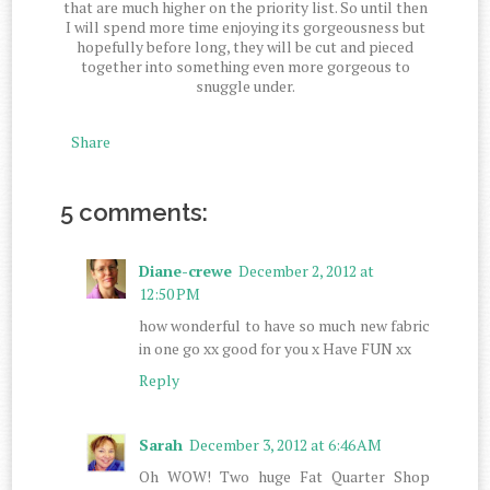
that are much higher on the priority list. So until then
I will spend more time enjoying its gorgeousness but
hopefully before long, they will be cut and pieced
together into something even more gorgeous to
snuggle under.
Share
5 comments:
Diane-crewe
December 2, 2012 at
12:50 PM
how wonderful to have so much new fabric
in one go xx good for you x Have FUN xx
Reply
Sarah
December 3, 2012 at 6:46 AM
Oh WOW! Two huge Fat Quarter Shop