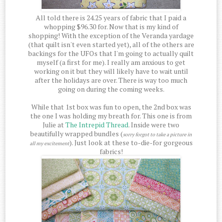
All told there is 24.25 years of fabric that I paid a
whopping $96.30 for. Now that is my kind of
shopping! With the exception of the Veranda yardage
(that quilt isn't even started yet), all of the others are
backings for the UFOs that I'm going to actually quilt
myself (a first for me). I really am anxious to get
working on it but they will likely have to wait until
after the holidays are over. There is way too much
going on during the coming weeks.
While that 1st box was fun to open, the 2nd box was
the one I was holding my breath for. This one is from
Julie at
The Intrepid Thread
. Inside were two
beautifully wrapped bundles (
sorry forgot to take a picture in
). Just look at these to-die-for gorgeous
all my excitement
fabrics!