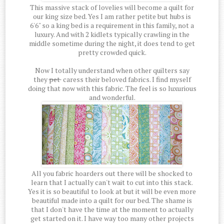
This massive stack of lovelies will become a quilt for
our king size bed. Yes I am rather petite but hubs is
6'6" so a king bed is a requirement in this family, not a
luxury. And with 2 kidlets typically crawling in the
middle sometime during the night, it does tend to get
pretty crowded quick.
Now I totally understand when other quilters say
they
pet
caress their beloved fabrics. I find myself
doing that now with this fabric. The feel is so luxurious
and wonderful.
All you fabric hoarders out there will be shocked to
learn that I actually can't wait to cut into this stack.
Yes it is so beautiful to look at but it will be even more
beautiful made into a quilt for our bed. The shame is
that I don't have the time at the moment to actually
get started on it. I have way too many other projects