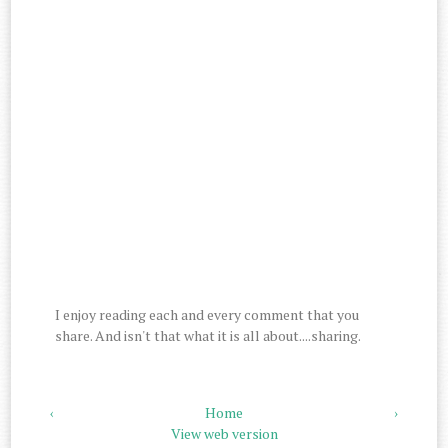
I enjoy reading each and every comment that you
share. And isn't that what it is all about....sharing.
‹
Home
›
View web version