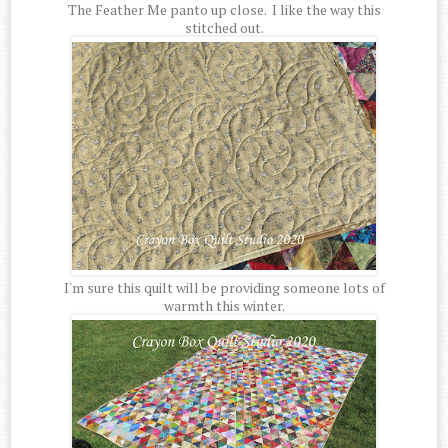
The Feather Me panto up close. I like the way this
stitched out.
I'm sure this quilt will be providing someone lots of
warmth this winter.