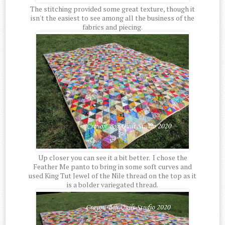
The stitching provided some great texture, though it
isn't the easiest to see among all the business of the
fabrics and piecing.
Up closer you can see it a bit better. I chose the
Feather Me panto to bring in some soft curves and
used King Tut Jewel of the Nile thread on the top as it
is a bolder variegated thread.