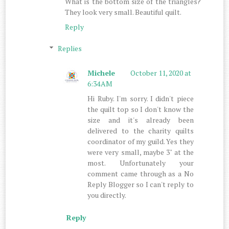
What is the bottom size of the triangles?
They look very small. Beautiful quilt.
Reply
Replies
Michele
October 11, 2020 at
6:34 AM
Hi Ruby. I'm sorry. I didn't piece
the quilt top so I don't know the
size and it's already been
delivered to the charity quilts
coordinator of my guild. Yes they
were very small, maybe 3" at the
most. Unfortunately your
comment came through as a No
Reply Blogger so I can't reply to
you directly.
Reply