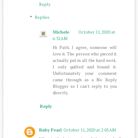
Reply
Replies
Michele
October 11, 2020 at
6:32 AM
Hi Patti. I agree, someone will
love it. The person who pieced it
actually put in all the hard work.
I only quilted and bound it.
Unfortunately your comment
came through as a No Reply
Blogger so I can't reply to you
directly.
Reply
Ruby Pearl
October 11, 2020 at 2:05 AM