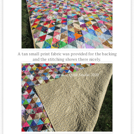
A tan small print fabric was provided for the backing
and the stitching shows there nicely.