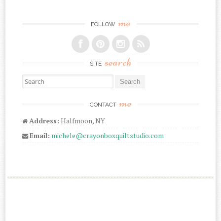
me
FOLLOW
search
SITE
Search for:
me
CONTACT
Address:
Halfmoon, NY
Email:
michele@crayonboxquiltstudio.com