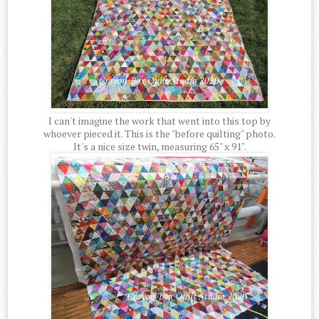
I can't imagine the work that went into this top by
whoever pieced it. This is the "before quilting" photo.
It's a nice size twin, measuring 65" x 91".