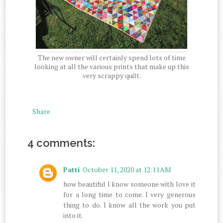
The new owner will certainly spend lots of time
looking at all the various prints that make up this
very scrappy quilt.
Share
4 comments:
Patti
October 11, 2020 at 12:11 AM
how beautiful I know someone with love it
for a long time to come. I very generous
thing to do. I know all the work you put
into it.