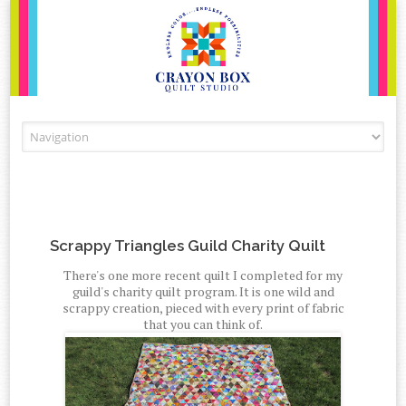
Skip to content
Scrappy Triangles Guild Charity Quilt
There's one more recent quilt I completed for my
guild's charity quilt program. It is one wild and
scrappy creation, pieced with every print of fabric
that you can think of.