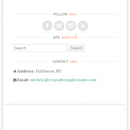
me
FOLLOW
search
SITE
Search for:
me
CONTACT
Address:
Halfmoon, NY
Email:
michele@crayonboxquiltstudio.com