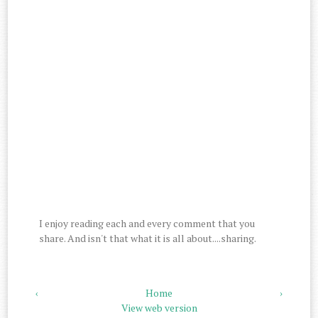
I enjoy reading each and every comment that you
share. And isn't that what it is all about....sharing.
‹
Home
›
View web version