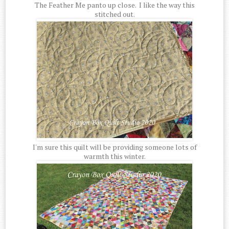
The Feather Me panto up close. I like the way this
stitched out.
I'm sure this quilt will be providing someone lots of
warmth this winter.