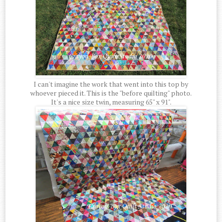
I can't imagine the work that went into this top by
whoever pieced it. This is the "before quilting" photo.
It's a nice size twin, measuring 65" x 91".