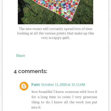
The new owner will certainly spend lots of time
looking at all the various prints that make up this
very scrappy quilt.
Share
4 comments:
Patti
October 11, 2020 at 12:11 AM
how beautiful I know someone with love it
for a long time to come. I very generous
thing to do. I know all the work you put
into it.