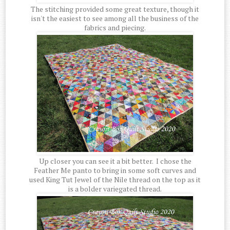
The stitching provided some great texture, though it
isn't the easiest to see among all the business of the
fabrics and piecing.
Up closer you can see it a bit better. I chose the
Feather Me panto to bring in some soft curves and
used King Tut Jewel of the Nile thread on the top as it
is a bolder variegated thread.