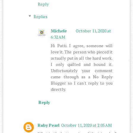
Reply
Replies
Michele
October 11, 2020 at
6:32 AM
Hi Patti. I agree, someone will
love it. The person who pieced it
actually put in all the hard work.
I only quilted and bound it.
Unfortunately your comment
came through as a No Reply
Blogger so I can't reply to you
directly.
Reply
Ruby Pearl
October 11, 2020 at 2:05 AM