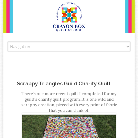
Skip to content
Scrappy Triangles Guild Charity Quilt
There's one more recent quilt I completed for my
guild's charity quilt program. It is one wild and
scrappy creation, pieced with every print of fabric
that you can think of.