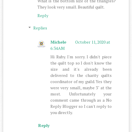
What is the bottom size of the triangles?
They look very small. Beautiful quilt.
Reply
Replies
Michele
October 11, 2020 at
6:34 AM
Hi Ruby. I'm sorry. I didn't piece
the quilt top so I don't know the
size and it's already been
delivered to the charity quilts
coordinator of my guild. Yes they
were very small, maybe 3" at the
most. Unfortunately your
comment came through as a No
Reply Blogger so I can't reply to
you directly.
Reply