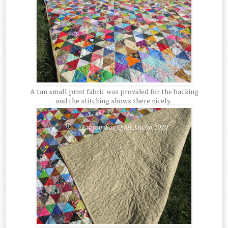
A tan small print fabric was provided for the backing
and the stitching shows there nicely.