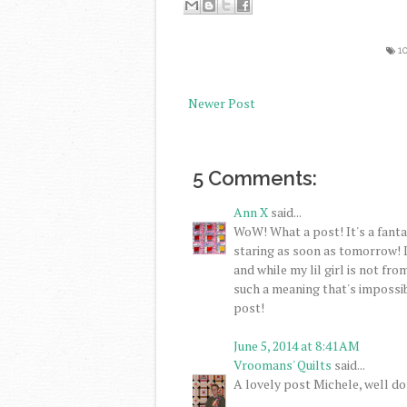
1
Newer Post
5 Comments:
Ann X
said...
WoW! What a post! It's a fantas
staring as soon as tomorrow! 
and while my lil girl is not fro
such a meaning that's impossib
post!
June 5, 2014 at 8:41 AM
Vroomans' Quilts
said...
A lovely post Michele, well do