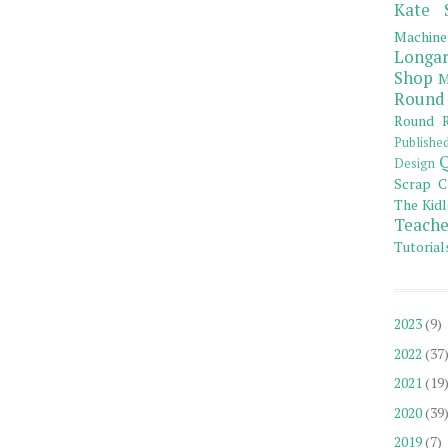
Kate 
Machine
Longar
Shop
M
Round
Round R
Publishe
Q
Design
Scrap C
The Kidl
Teache
Tutorial
2023
(9)
2022
(37
2021
(19
2020
(39
2019
(7)