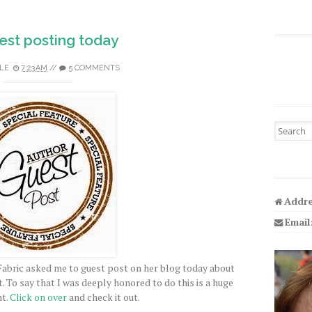
est posting today
LE
7:23 AM
//
5 COMMENTS
Search fo
Addre
Email
Fabric asked me to guest post on her blog today about
 To say that I was deeply honored to do this is a huge
t.
Click on over
and check it out.