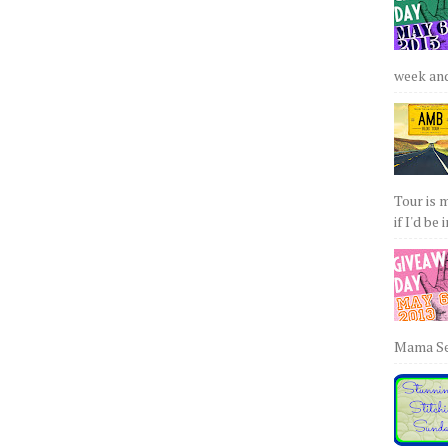
week and 
Tour is 
if I'd be 
Mama Sew