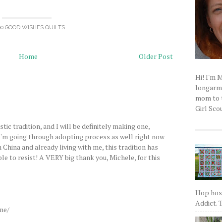
00 GOOD WISHES QUILTS
Home
Older Post
Hi! I'm 
longarm q
mom to t
Girl Scou
tic tradition, and I will be definitely making one,
I'm going through adopting process as well right now
m China and already living with me, this tradition has
le to resist! A VERY big thank you, Michele, for this
Hop host
Addict. T
ne/