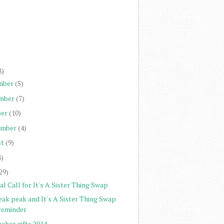
)
)
)
)
8)
mber
(5)
mber
(7)
er
(10)
ember
(4)
st
(9)
8)
29)
al Call for It's A Sister Thing Swap
eak peak and It's A Sister Thing Swap
reminder
cher gifts 2014