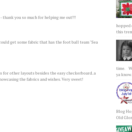
 - thank you so much for helping me out!!!
hopped on
this tre
ould get some fabric that has the foot ball team "Sea
time. We
as for other layouts besides the easy checkerboard..a
ya know.
showcasing the fabrics and wishes. Very sweet!
Blog Hop
Old Glory