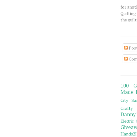
for anot
Quilting 
the quilty
Pos
Com
100 G
Made 
City Sa
Crafty 
Danny'
Electric 
Giveaw
Hands2H