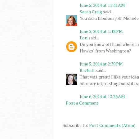
June 5, 2014 at 11:41 AM
Sarah Craig
said...
You did a fabulous job, Michele
June 5, 2014 at 1:18 PM
Lori
said...
Do you know off hand where I c
Hawks" from Washington?
June 5, 2014 at 2:39 PM
Rachell
said...
That was great! I like your ide
bit more interesting but still 
June 6, 2014 at 12:26 AM
Post a Comment
Subscribe to:
Post Comments (Atom)