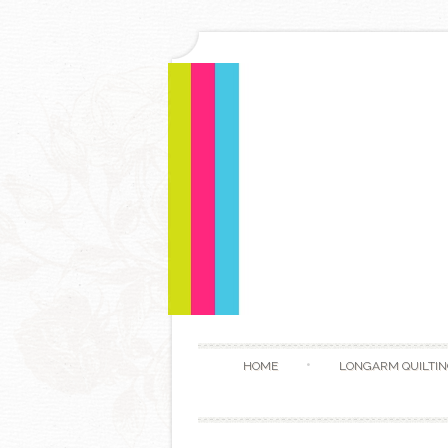
HOME
LONGARM QUILTIN