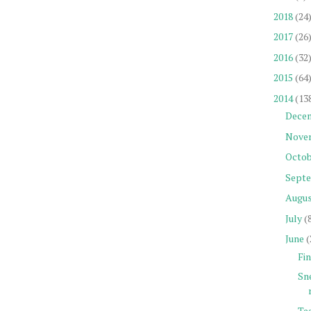
2018
(24
2017
(26
2016
(32
2015
(64
2014
(13
Dece
Nove
Octob
Sept
Augu
July
(
June
(
Fin
Sn
Tea