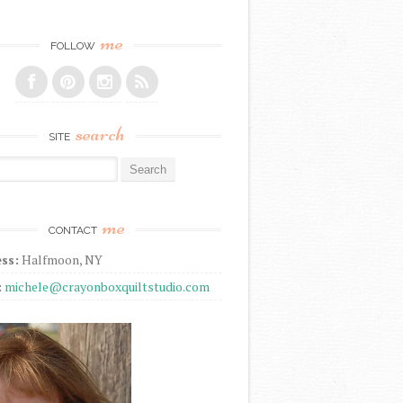
me
FOLLOW
search
SITE
r:
me
CONTACT
ss:
Halfmoon, NY
:
michele@crayonboxquiltstudio.com