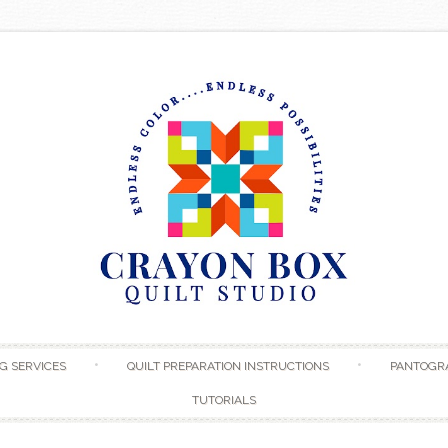
Skip to content
G SERVICES
QUILT PREPARATION INSTRUCTIONS
PANTOGR
TUTORIALS