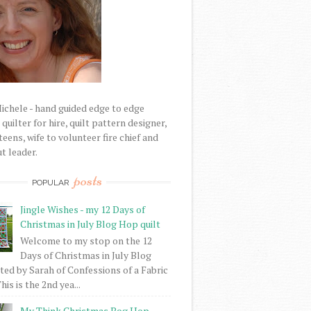
Michele - hand guided edge to edge
uilter for hire, quilt pattern designer,
eens, wife to volunteer fire chief and
t leader.
posts
POPULAR
Jingle Wishes - my 12 Days of
Christmas in July Blog Hop quilt
Welcome to my stop on the 12
Days of Christmas in July Blog
ed by Sarah of Confessions of a Fabric
his is the 2nd yea...
My Think Christmas Bog Hop