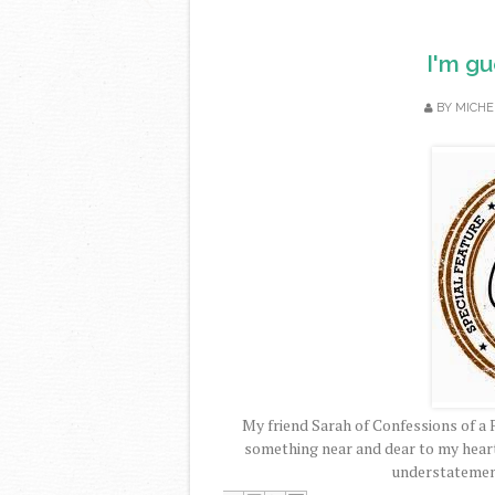
I'm gu
BY
MICHE
My friend Sarah of Confessions of a 
something near and dear to my heart.
understatemen