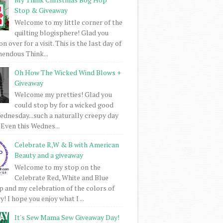
Stop & Giveaway
Welcome to my little corner of the
quilting blogisphere! Glad you
 over for a visit. This is the last day of
mendous Think...
Oh How The Wicked Wind Blows +
Giveaway
Welcome my pretties! Glad you
could stop by for a wicked good
dnesday...such a naturally creepy day
 Even this Wednes...
Celebrate R,W & B with American
Beauty and a giveaway
Welcome to my stop on the
Celebrate Red, White and Blue
 and my celebration of the colors of
! I hope you enjoy what I ...
It's Sew Mama Sew Giveaway Day!