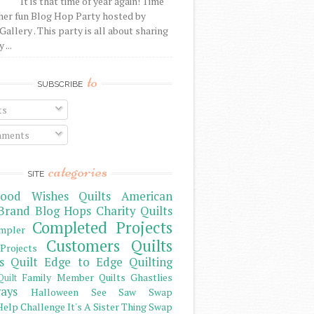
It is that time of year again! Time
her fun Blog Hop Party hosted by
Gallery . This party is all about sharing
 ...
to
SUBSCRIBE
ts
ments
categories
SITE
ood Wishes Quilts
American
Brand
Blog Hops
Charity Quilts
Completed Projects
mpler
Customers Quilts
Projects
s Quilt
Edge to Edge Quilting
Family Member Quilts
Ghastlies
Quilt
ays
Halloween See Saw Swap
elp Challenge
It's A Sister Thing Swap