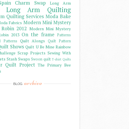
Spain Charm Swap
Long Arm
Long Arm Quilting
m Quilting Services
Moda Bake
Modern Mini Mystery
oda Fabrics
 Robin 2012
Modern Mini Mystery
On the frame
obin 2013
Patterns
Quilt Alongs
d Patterns
Quilt Pattern
uilt Shows
Quilt U Be Mine
Rainbow
hallenge
Scrap Projects
Sewing With
ets
Stash
Swaps
Swoon quilt
T-shirt Quilts
r Quilt Project
The Primary Bee
s
archive
BLOG
)
)
)