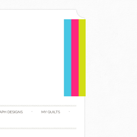
APH DESIGNS
MY QUILTS