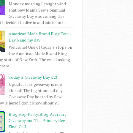
Monday morning I caught wind
that Sew Mama Sew's biannual
Giveaway Day was coming this
I decided to dive in and join in on t...
American Made Brand Blog Tour -
Day 6 and my day
Welcome! One of today's stops on
the American Made Brand Blog
my state of New York. The email asking
intere...
Today is Giveaway Day x 2!
Update: This giveaway is now
closed! The big bi-annual day
Giveaway Day hosted by Sew
 is here! I don't know about y...
Blog Hop Party, Blog-Aversary
Giveaway and The Primary Bee
Final Call