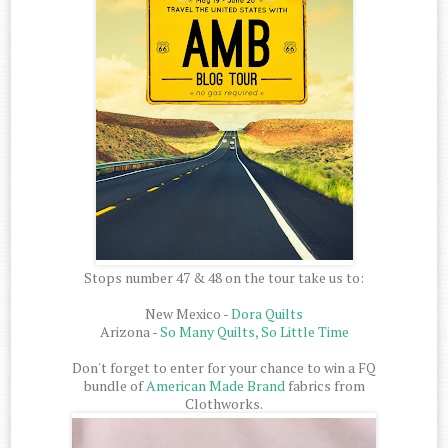
Stops number 47 & 48 on the tour take us to:
New Mexico -
Dora Quilts
Arizona -
So Many Quilts, So Little Time
Don't forget to enter for your chance to win a FQ
bundle of
American Made Brand
fabrics from
Clothworks.