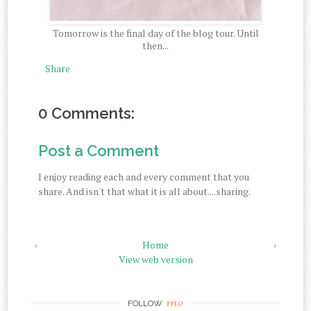
Tomorrow is the final day of the blog tour. Until
then...
Share
0 Comments:
Post a Comment
I enjoy reading each and every comment that you
share. And isn't that what it is all about....sharing.
‹
Home
›
View web version
me
FOLLOW