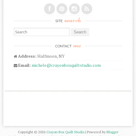
search
SITE
Search for:
me
CONTACT
Address:
Halfmoon, NY
Email:
michele@crayonboxquiltstudio.com
Copyright ©
2026
Crayon Box Quilt Studio
| Powered by
Blogger