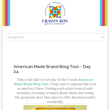
Skip to content
American Made Brand Blog Tour - Day
24
This is the 2nd to last day of the 5 week
American
Made Brand Blog Tour
. I hope you've enjoyed this tour
as much as I have. Visiting each state (even if only
virtually), learning so much about them and seeing
the gorgeous sites they have to offer has been really
wonderful.