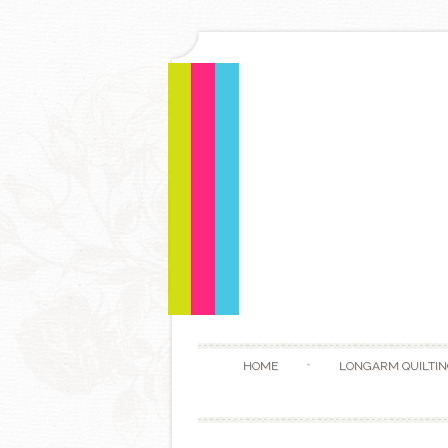
HOME
LONGARM QUILTIN