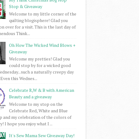
Stop & Giveaway
Welcome to my little corner of the
quilting blogisphere! Glad you
 over for a visit. This is the last day of
mendous Think...
Oh How The Wicked Wind Blows +
Giveaway
Welcome my pretties! Glad you
could stop by for a wicked good
dnesday...such a naturally creepy day
 Even this Wednes...
Celebrate R,W & B with American
Beauty and a giveaway
Welcome to my stop on the
Celebrate Red, White and Blue
 and my celebration of the colors of
! I hope you enjoy what I ...
It's Sew Mama Sew Giveaway Day!