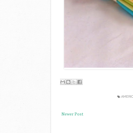
AMERI
Newer Post