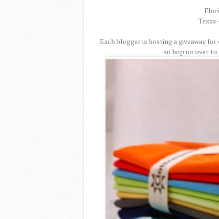
Flor
Texas 
Each blogger is hosting a giveaway for
so hop on over to 