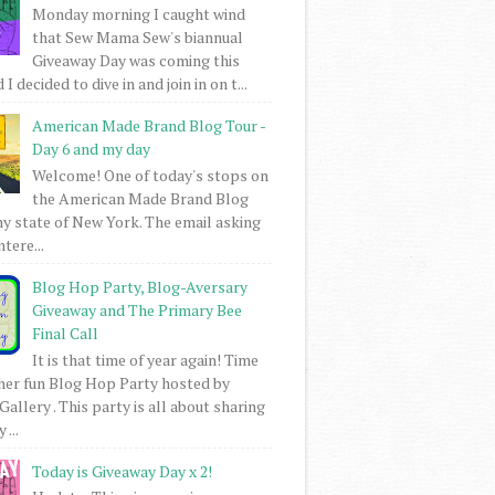
Monday morning I caught wind
that Sew Mama Sew's biannual
Giveaway Day was coming this
I decided to dive in and join in on t...
American Made Brand Blog Tour -
Day 6 and my day
Welcome! One of today's stops on
the American Made Brand Blog
my state of New York. The email asking
intere...
Blog Hop Party, Blog-Aversary
Giveaway and The Primary Bee
Final Call
It is that time of year again! Time
her fun Blog Hop Party hosted by
Gallery . This party is all about sharing
 ...
Today is Giveaway Day x 2!