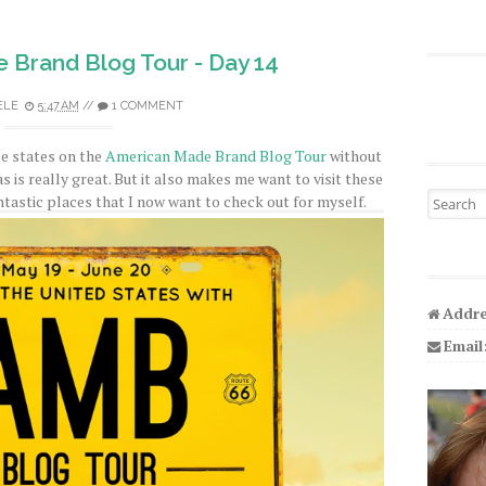
 Brand Blog Tour - Day 14
ELE
5:47 AM
//
1 COMMENT
ese states on the
American Made Brand Blog Tour
without
s is really great. But it also makes me want to visit these
Search fo
ntastic places that I now want to check out for myself.
Addre
Email