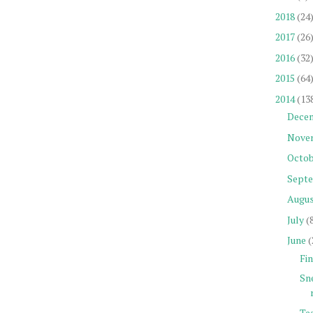
2018
(24
2017
(26
2016
(32
2015
(64
2014
(13
Dece
Nove
Octob
Sept
Augu
July
(
June
(
Fin
Sn
Tea