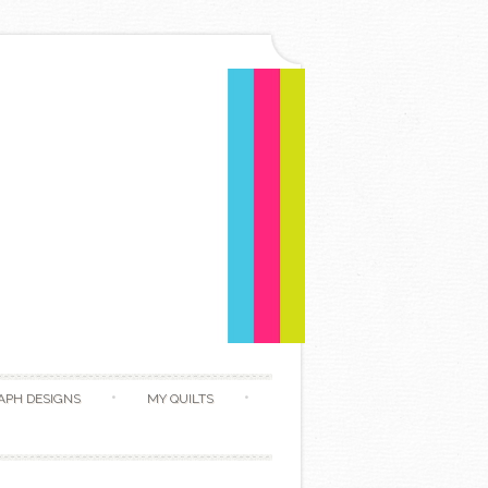
APH DESIGNS
MY QUILTS