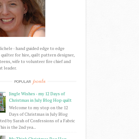
Michele - hand guided edge to edge
uilter for hire, quilt pattern designer,
eens, wife to volunteer fire chief and
t leader.
posts
POPULAR
Jingle Wishes - my 12 Days of
Christmas in July Blog Hop quilt
Welcome to my stop on the 12
Days of Christmas in July Blog
ed by Sarah of Confessions of a Fabric
his is the 2nd yea...
My Think Christmas Bog Hop