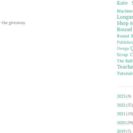
Kate 
Machine
Longar
r the giveaway
Shop
M
Round
Round R
Publishe
Q
Design
Scrap C
The Kidl
Teache
Tutorial
2023
(9)
2022
(37
2021
(19
2020
(39
2019
(7)