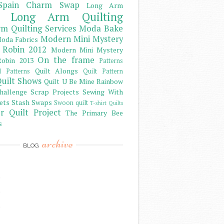
Spain Charm Swap
Long Arm
Long Arm Quilting
m Quilting Services
Moda Bake
Modern Mini Mystery
oda Fabrics
 Robin 2012
Modern Mini Mystery
On the frame
obin 2013
Patterns
Quilt Alongs
d Patterns
Quilt Pattern
uilt Shows
Quilt U Be Mine
Rainbow
hallenge
Scrap Projects
Sewing With
ets
Stash
Swaps
Swoon quilt
T-shirt Quilts
r Quilt Project
The Primary Bee
s
archive
BLOG
)
)
)