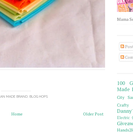
Mama Sew
Pos
Com
100 G
Made 
City Sa
CAN MADE BRAND
,
BLOG HOPS
Crafty 
Danny'
Home
Older Post
Electric 
Giveaw
Hands2H