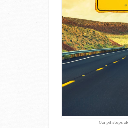
Our pit stops al