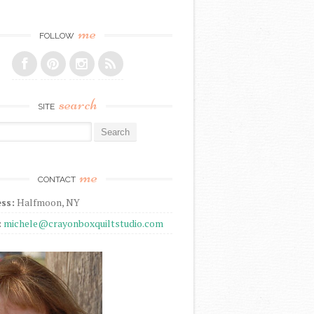
me
FOLLOW
search
SITE
r:
me
CONTACT
ss:
Halfmoon, NY
:
michele@crayonboxquiltstudio.com