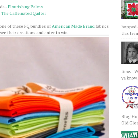
ida -
Flourishing Palms
-
The Caffeinated Quilter
 one of these FQ bundles of
American Made Brand
fabrics
hopped on
see their creations and enter to win.
this tre
time. We
ya know.
Blog Hop
Old Glory