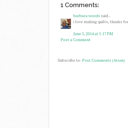
1 Comments:
barbara woods
said...
i love making quilts, thanks fo
June 5, 2014 at 5:17 PM
Post a Comment
Subscribe to:
Post Comments (Atom)