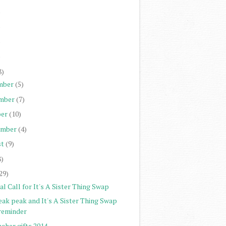
)
)
)
)
8)
mber
(5)
mber
(7)
er
(10)
ember
(4)
st
(9)
8)
29)
al Call for It's A Sister Thing Swap
eak peak and It's A Sister Thing Swap
reminder
cher gifts 2014