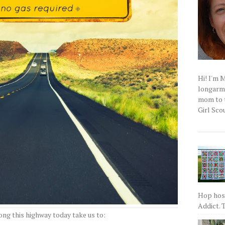
Hi! I'm 
longarm q
mom to t
Girl Scou
Hop host
Addict. T
ong this highway today take us to: