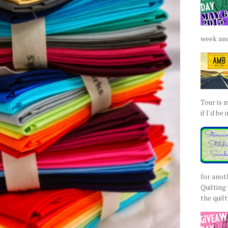
week and 
Tour is 
if I'd be 
for anot
Quilting 
the quilty