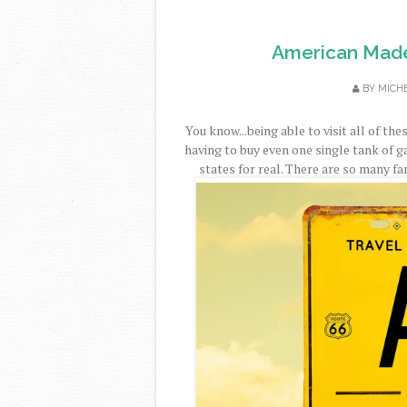
American Made
BY
MICH
You know...being able to visit all of th
having to buy even one single tank of ga
states for real. There are so many fa