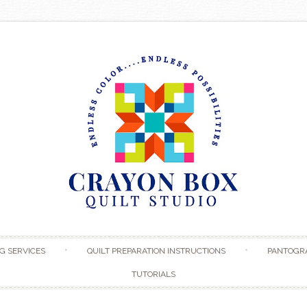
Skip to content
G SERVICES
QUILT PREPARATION INSTRUCTIONS
PANTOGR
TUTORIALS