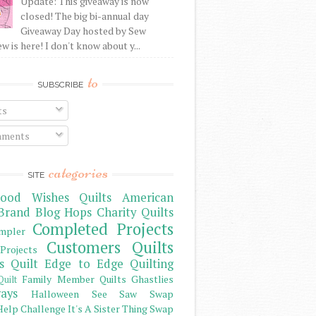
Update: This giveaway is now
closed! The big bi-annual day
Giveaway Day hosted by Sew
 is here! I don't know about y...
to
SUBSCRIBE
ts
ments
categories
SITE
ood Wishes Quilts
American
Brand
Blog Hops
Charity Quilts
Completed Projects
mpler
Customers Quilts
Projects
s Quilt
Edge to Edge Quilting
Family Member Quilts
Ghastlies
Quilt
ays
Halloween See Saw Swap
elp Challenge
It's A Sister Thing Swap