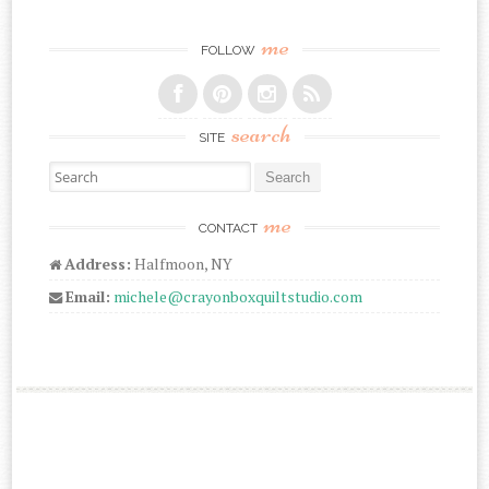
me
FOLLOW
search
SITE
Search for:
me
CONTACT
Address:
Halfmoon, NY
Email:
michele@crayonboxquiltstudio.com