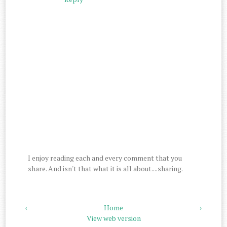
I enjoy reading each and every comment that you
share. And isn't that what it is all about....sharing.
‹
Home
›
View web version