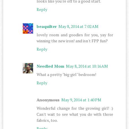
looks like you're off to a good start.
Reply
beaquilter
May 8, 2014 at 7:02 AM
lovely room and goodies for you, yay for
winning the new iron! and isn't FPP fun?
Reply
Needled Mom
May 8, 2014 at 10:16 AM
What a pretty "big girl" bedroom!
Reply
Anonymous
May 9, 2014 at 1:40 PM
Wonderful change for the growing girl! :)
Can't wait to see what you do with those
fabrics, too.
Reply