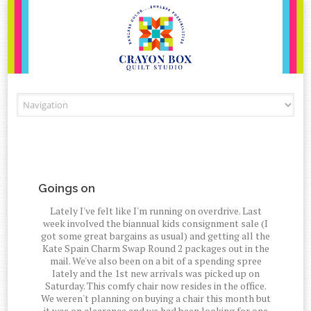
Skip to content
Goings on
Lately I've felt like I'm running on overdrive. Last
week involved the biannual kids consignment sale (I
got some great bargains as usual) and getting all the
Kate Spain Charm Swap Round 2 packages out in the
mail. We've also been on a bit of a spending spree
lately and the 1st new arrivals was picked up on
Saturday. This comfy chair now resides in the office.
We weren't planning on buying a chair this month but
it was on clearance and we had been looking for one