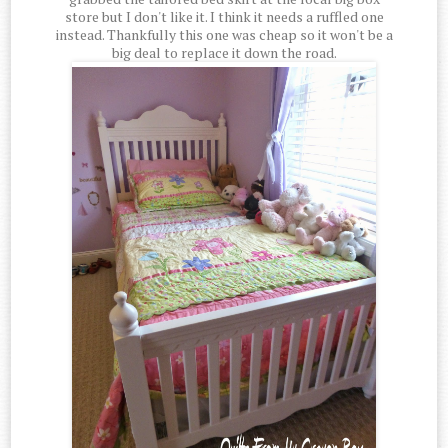
store but I don't like it. I think it needs a ruffled one
instead. Thankfully this one was cheap so it won't be a
big deal to replace it down the road.