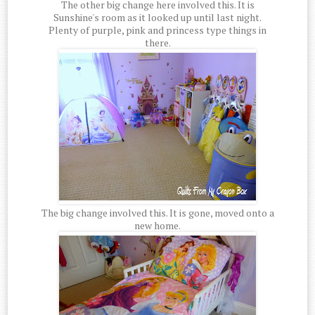
The other big change here involved this. It is
Sunshine's room as it looked up until last night.
Plenty of purple, pink and princess type things in
there.
The big change involved this. It is gone, moved onto a
new home.