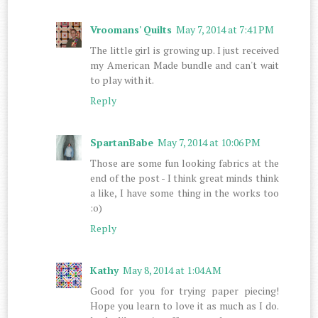
Vroomans' Quilts
May 7, 2014 at 7:41 PM
The little girl is growing up. I just received
my American Made bundle and can't wait
to play with it.
Reply
SpartanBabe
May 7, 2014 at 10:06 PM
Those are some fun looking fabrics at the
end of the post - I think great minds think
a like, I have some thing in the works too
:o)
Reply
Kathy
May 8, 2014 at 1:04 AM
Good for you for trying paper piecing!
Hope you learn to love it as much as I do.