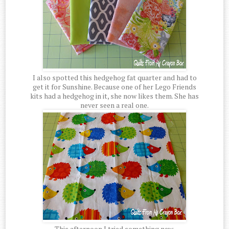
I also spotted this hedgehog fat quarter and had to
get it for Sunshine. Because one of her Lego Friends
kits had a hedgehog in it, she now likes them. She has
never seen a real one.
This afternoon I tried something new.