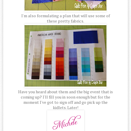
I'm also formulating a plan that will use some of
these pretty fabrics.
Have you heard about them and the big event that is
coming up? I'll fill you in soon enough but for the
moment I've got to sign off and go pick up the
kidlets. Later!