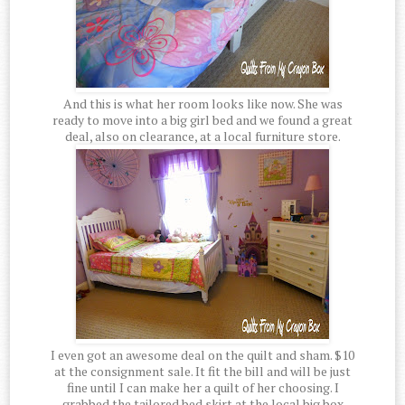
And this is what her room looks like now. She was
ready to move into a big girl bed and we found a great
deal, also on clearance, at a local furniture store.
I even got an awesome deal on the quilt and sham. $10
at the consignment sale. It fit the bill and will be just
fine until I can make her a quilt of her choosing. I
grabbed the tailored bed skirt at the local big box