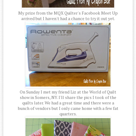
My prize from the MQX Quilter's Facebook Meet Up
arrived but I haven't had a chance to try it out yet.
On Sunday I met my friend Liz at the World of Quilt
show in Somers, NY. I'll share the pics I took of the
quilts later. We had a great time and there were a
bunch of vendors but I only came home with a few fat
quarters.