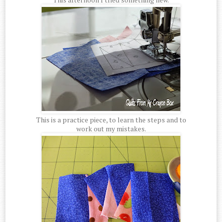
This is a practice piece, to learn the steps and to
work out my mistakes.