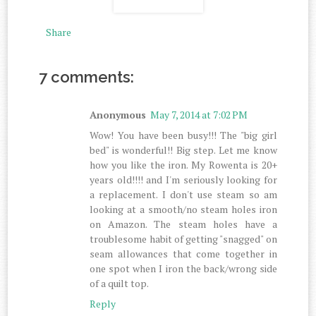
Share
7 comments:
Anonymous
May 7, 2014 at 7:02 PM
Wow! You have been busy!!! The "big girl
bed" is wonderful!! Big step. Let me know
how you like the iron. My Rowenta is 20+
years old!!!! and I'm seriously looking for
a replacement. I don't use steam so am
looking at a smooth/no steam holes iron
on Amazon. The steam holes have a
troublesome habit of getting "snagged" on
seam allowances that come together in
one spot when I iron the back/wrong side
of a quilt top.
Reply