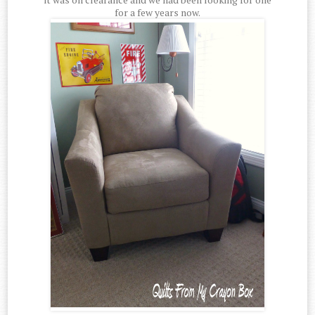
for a few years now.