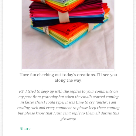
Have fun checking out today's creations. I'll see you
along the way.
P.S. I tried to keep up with the replies to your comments on
my post from yesterday but when the emails started coming
in faster than I could type, it was time to cry "uncle". I
am
reading each and every comment so please keep them coming
but please know that I just can't reply to them all during this
giveaway.
Share