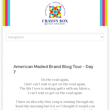
Skip to content
American Maded Brand Blog Tour - Day
7
On the road again,
I just can't wait to get on the road again,
The life I love is making quilts with my fabrics,
I can't wait to get on the road again.
I have no idea why that song is running through my
head this morning but it is so I thought it would a an