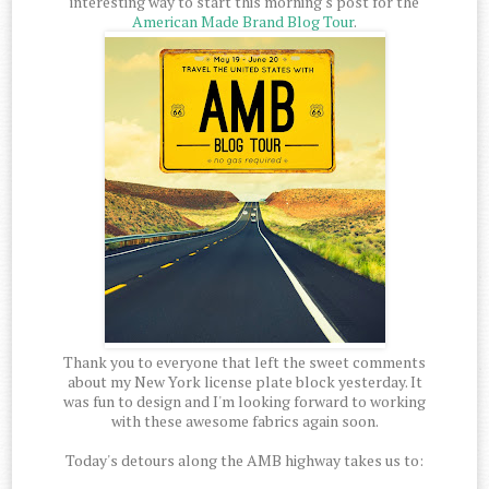
interesting way to start this morning's post for the
American Made Brand Blog Tour
.
Thank you to everyone that left the sweet comments
about my New York license plate block yesterday. It
was fun to design and I'm looking forward to working
with these awesome fabrics again soon.
Today's detours along the AMB highway takes us to: