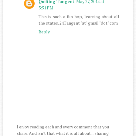
Quilting Tangent
May 27, 2014 at
3:51 PM
This is such a fun hop, learning about all
the states. 24Tangent "at" gmail "dot" com
Reply
I enjoy reading each and every comment that you
share. And isn't that what it is all about....sharing.