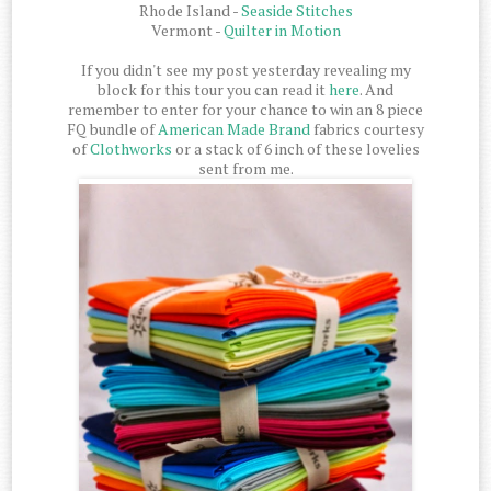
Rhode Island -
Seaside Stitches
Vermont -
Quilter in Motion
If you didn't see my post yesterday revealing my
block for this tour you can read it
here
. And
remember to enter for your chance to win an 8 piece
FQ bundle of
American Made Brand
fabrics courtesy
of
Clothworks
or a stack of 6 inch of these lovelies
sent from me.