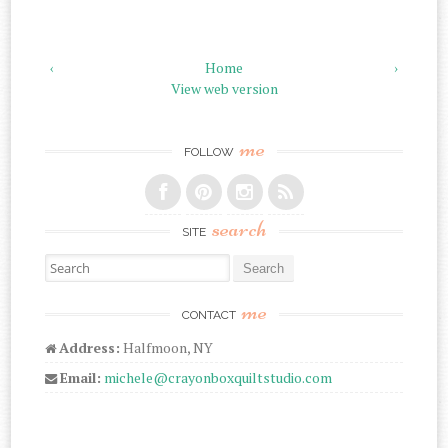
‹
Home
›
View web version
me
FOLLOW
search
SITE
Search for:
me
CONTACT
Address:
Halfmoon, NY
Email:
michele@crayonboxquiltstudio.com