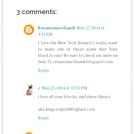
3 comments:
RenaissanceSandi
May 27, 2014 at
9:21 AM
I love the New York Beauty! I really want
to make one of those some day! Your
block is cute! Be sure to check out mine on
June 12, renaissanceSandi.blogspot.com
Reply
c
May 27, 2014 at 12:31 PM
i love all your blocks, and these fabrics
aka kingcooper0001@aol.com
Reply