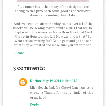
Plus rumor has it that many of the designers are
adding to this prize with some goodies of their own,
items representing their state.
And even cooler - after the blog tour is over all of the
blocks will be sewing together into a quilt that will be
displayed in the American Made Brand booth at Quilt
Market in Houston this fall. How exciting is that? So
what are you waiting for? Get in gear and go and see
what they've created and make sure you enter to win.
Share
3 comments:
Dorian
May 19, 2014 at 6:44 AM
Michele, the link for Cheryl Lynch quilts is
wrong :) Thanks for the reminder of this
great hop!
Reply