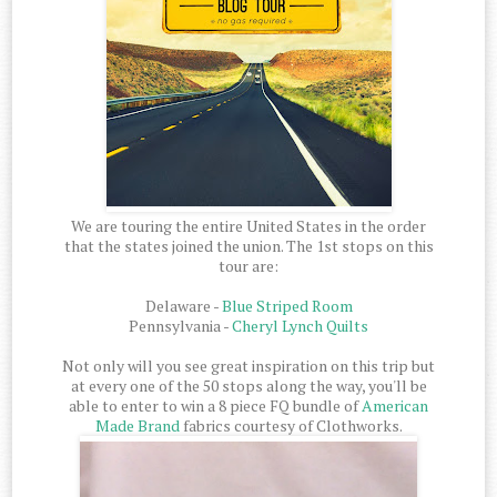
We are touring the entire United States in the order
that the states joined the union. The 1st stops on this
tour are:
Delaware -
Blue Striped Room
Pennsylvania -
Cheryl Lynch Quilts
Not only will you see great inspiration on this trip but
at every one of the 50 stops along the way, you'll be
able to enter to win a 8 piece FQ bundle of
American
Made Brand
fabrics courtesy of Clothworks.