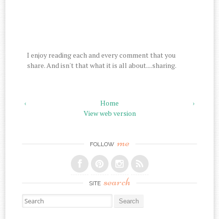
I enjoy reading each and every comment that you
share. And isn't that what it is all about....sharing.
‹
Home
›
View web version
me
FOLLOW
search
SITE
Search for: