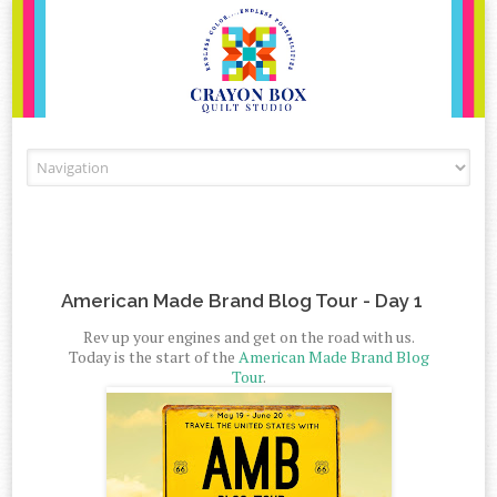
Skip to content
American Made Brand Blog Tour - Day 1
Rev up your engines and get on the road with us.
Today is the start of the
American Made Brand Blog
Tour
.