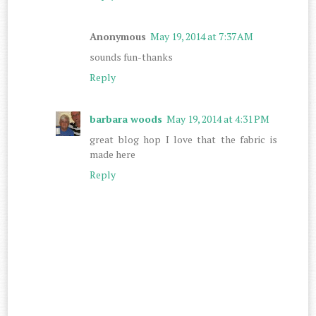
Anonymous
May 19, 2014 at 7:37 AM
sounds fun-thanks
Reply
barbara woods
May 19, 2014 at 4:31 PM
great blog hop I love that the fabric is
made here
Reply