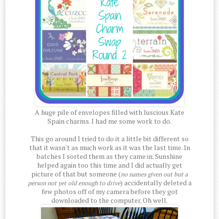
A huge pile of envelopes filled with luscious Kate
Spain charms. I had me some work to do.
This go around I tried to do it a little bit different so
that it wasn't as much work as it was the last time. In
batches I sorted them as they came in. Sunshine
helped again too this time and I did actually get
picture of that but someone (
no names given out but a
) accidentally deleted a
person not yet old enough to drive
few photos off of my camera before they got
downloaded to the computer. Oh well.