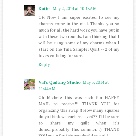
Katie
May 2, 2014 at 10:18 AM
OH Now I am super excited to see my
charms come in the mail. Thanks you so
much for all the hard work you have put in
with these two rounds. I am thinking that I
will be suing some of my charms when I
start on the Tula Sampler Quilt -- 2 of my
loves colliding for sure.
Reply
Val's Quilting Studio
May 5, 2014 at
11:44 AM
Oh Michele this was such fun HAPPY
MAIL to receive!!! THANK YOU for
organizing this swap!!! How many squares
do ya think we each received?? I'll be sure
to share my quilt when it's
done....probably this summer. :) THANK
YOU again for this wonderful swap!!!