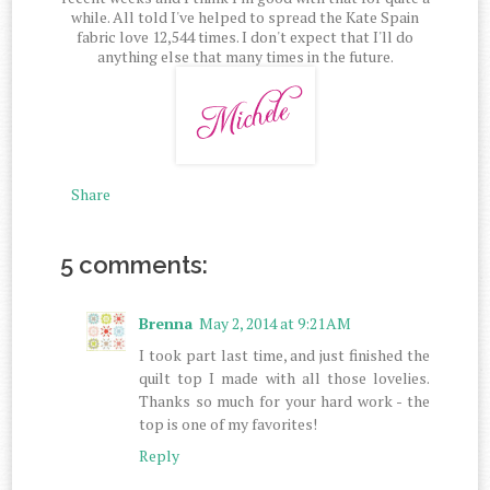
while. All told I've helped to spread the Kate Spain
fabric love 12,544 times. I don't expect that I'll do
anything else that many times in the future.
Share
5 comments:
Brenna
May 2, 2014 at 9:21 AM
I took part last time, and just finished the
quilt top I made with all those lovelies.
Thanks so much for your hard work - the
top is one of my favorites!
Reply