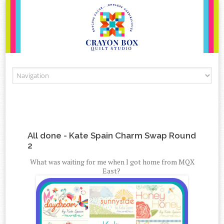
Skip to content
All done - Kate Spain Charm Swap Round
2
What was waiting for me when I got home from MQX
East?