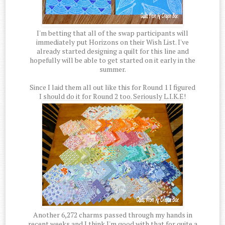
I'm betting that all of the swap participants will
immediately put Horizons on their Wish List. I've
already started designing a quilt for this line and
hopefully will be able to get started on it early in the
summer.
Since I laid them all out like this for Round 1 I figured
I should do it for Round 2 too. Seriously L.I.K.E!
Another 6,272 charms passed through my hands in
recent weeks and I think I'm good with that for quite a