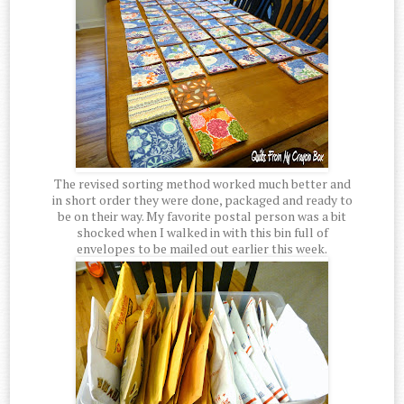
The revised sorting method worked much better and
in short order they were done, packaged and ready to
be on their way. My favorite postal person was a bit
shocked when I walked in with this bin full of
envelopes to be mailed out earlier this week.