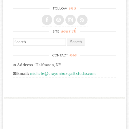
me
FOLLOW
search
SITE
Search for:
me
CONTACT
Address:
Halfmoon, NY
Email:
michele@crayonboxquiltstudio.com