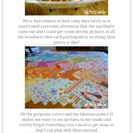
We've had a bunch of dark rainy days lately so it
wasn't until yesterday afternoon that the sun finally
came out and I could get some decent pictures of all
the loveliness that each participant is receiving. How
pretty is this?
Oh the gorgeous colors and the fabulous prints! It
makes me want to run upstairs to my studio and
totally forget everything else I need to get done so
that I can play with these instead.