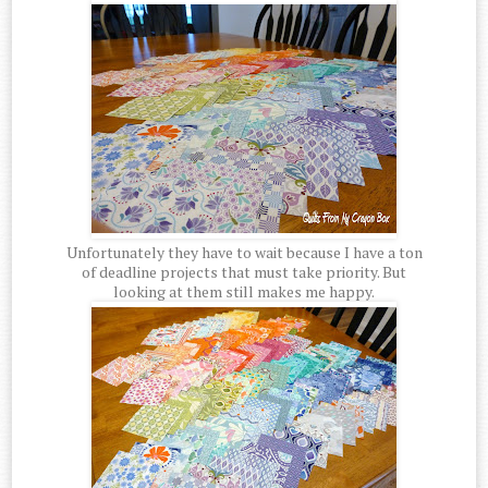
Unfortunately they have to wait because I have a ton
of deadline projects that must take priority. But
looking at them still makes me happy.