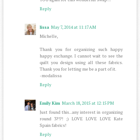
Reply
lissa
May 7, 2014 at 11:17 AM
Michelle,
Thank you for organizing such happy
happy exchange. I cannot wait to see the
quilt you design using all these fabrics.
Thank you for letting me be a part of it.
-modalissa
Reply
Emily Kim
March 18, 2015 at 12:15 PM
Just found this...any interest in organizing
round 3?!?! ;) LOVE LOVE LOVE Kate
Spain fabrics!
Reply