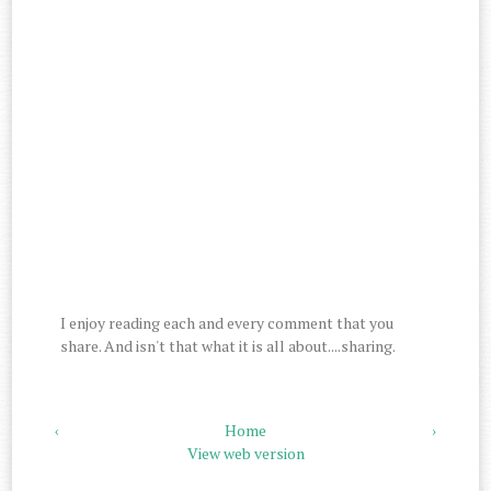
I enjoy reading each and every comment that you
share. And isn't that what it is all about....sharing.
‹
Home
›
View web version