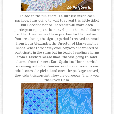
To add to the fun, there is a surprise inside each
package. I was going to wait to reveal this little tidbit
but I decided not to. Instead it will make each
participant rip open their envelopes that much faster
so that they can see these pretties for themselves.
You see...during the sign up period I received an email
from Lissa Alexander, the Director of Marketing for
Moda. What I said? Way cool. Anyway she wanted to
participate in the swap but instead of sending charms
from already released lines, she was going to send
charms from the next Kate Spain line Horizon which
is coming out in September. Yes I was anxious to see
which ones she picked and once the package arrived,
they didn't disappoint. They are gorgeous! Thank you,
thank you Lissa.