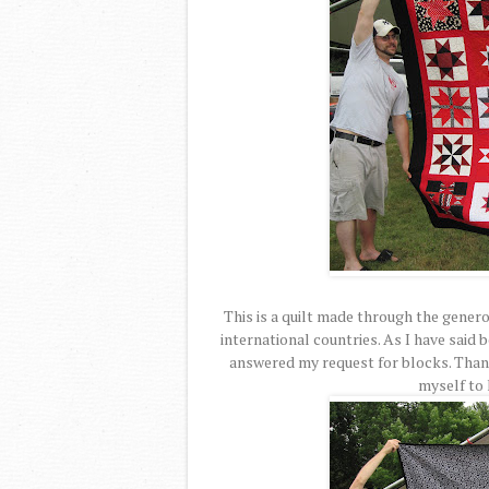
This is a quilt made through the genero
international countries. As I have said b
answered my request for blocks. Thank
myself to 