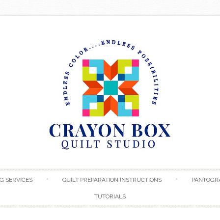
Skip to content
G SERVICES
QUILT PREPARATION INSTRUCTIONS
PANTOGR
TUTORIALS