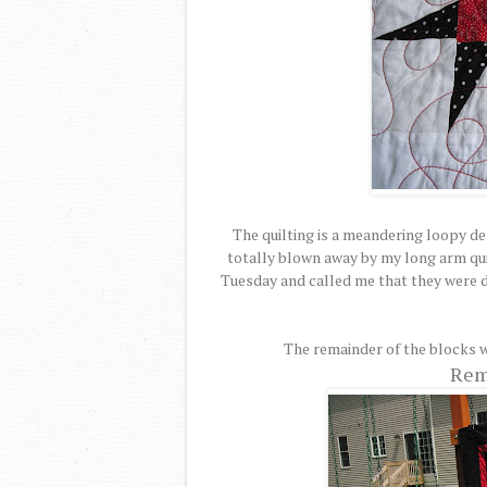
The quilting is a meandering loopy des
totally blown away by my long arm qui
Tuesday and called me that they were d
The remainder of the blocks w
Rem