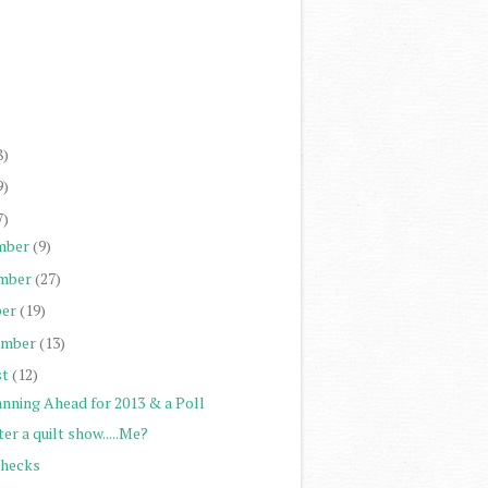
)
)
)
)
8)
9)
7)
mber
(9)
mber
(27)
er
(19)
ember
(13)
st
(12)
anning Ahead for 2013 & a Poll
er a quilt show.....Me?
Checks