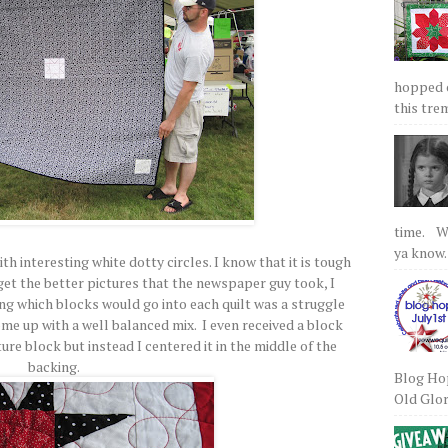
hopped on
this tre
time. We
ya know.
ith interesting white dotty circles. I know that it is tough
er get the better pictures that the newspaper guy took, I
ing which blocks would go into each quilt was a struggle
ome up with a well balanced mix. I even received a block
ure block but instead I centered it in the middle of the
backing.
Blog Hop
Old Glory