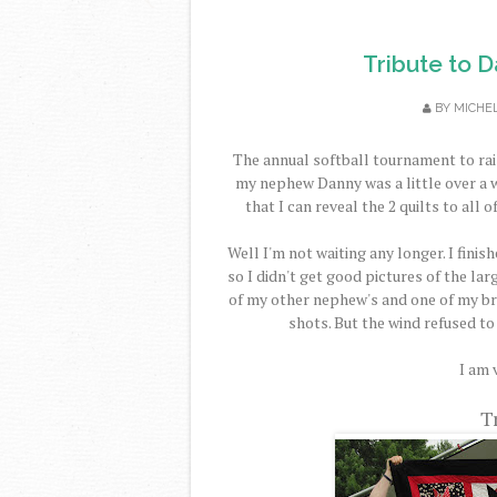
Tribute to D
BY
MICHE
The annual softball tournament to rai
my nephew Danny was a little over a we
that I can reveal the 2 quilts to all of
Well I'm not waiting any longer. I finis
so I didn't get good pictures of the lar
of my other nephew's and one of my bro
shots. But the wind refused to 
I am 
T