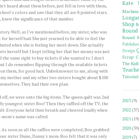
Kate 
't heard about them before, just fell in love with them,
Machine
chool's colors and saw that they all are 8 pointed stars.
Longar
 knew the significance of that number.
Shop
M
Round
story. Well, as I've mentioned before, my sister, who was
Round R
or herself bad. She just yearned to be able to feel the
Publishe
buted when she is feeling her most down. She actually
Q
Design
ets herself but I kept telling her that her money was just
Scrap C
the same right to buy tickets if she wanted to. I don't
The Kidl
t I do remember flipping through the available tickets
Teache
8 on them, for good luck. Unbeknownst to me, along with
Tutorial
e, my mother and my other two sisters bought about $100
themselves. They had their own plan.
d off, we were onto the big items. The queen quilt was 2nd
2023
(9)
y youngest sister Boo! Then they raffled off the TV, the
2022
(37
uilt. Everyone held their breath and cheered loudly when
 mom's name was called.
2021
(19
2020
(39
 As soon as all the raffles were completed, Boo grabbed
 our sister Diane, Danny's mom. Boo felt that it was only
2019
(7)