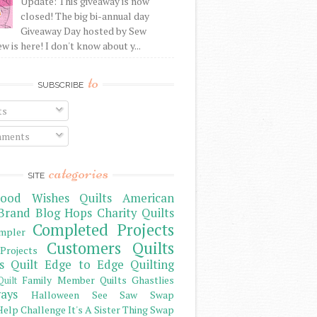
Update: This giveaway is now
closed! The big bi-annual day
Giveaway Day hosted by Sew
 is here! I don't know about y...
to
SUBSCRIBE
ts
ments
categories
SITE
ood Wishes Quilts
American
Brand
Blog Hops
Charity Quilts
Completed Projects
mpler
Customers Quilts
Projects
s Quilt
Edge to Edge Quilting
Family Member Quilts
Ghastlies
Quilt
ays
Halloween See Saw Swap
elp Challenge
It's A Sister Thing Swap