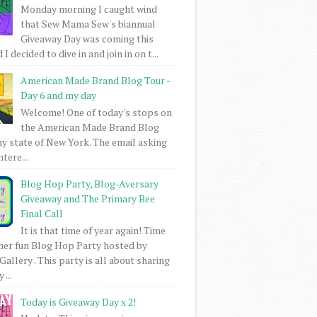
Monday morning I caught wind
that Sew Mama Sew's biannual
Giveaway Day was coming this
I decided to dive in and join in on t...
American Made Brand Blog Tour -
Day 6 and my day
Welcome! One of today's stops on
the American Made Brand Blog
my state of New York. The email asking
intere...
Blog Hop Party, Blog-Aversary
Giveaway and The Primary Bee
Final Call
It is that time of year again! Time
her fun Blog Hop Party hosted by
Gallery . This party is all about sharing
 ...
Today is Giveaway Day x 2!