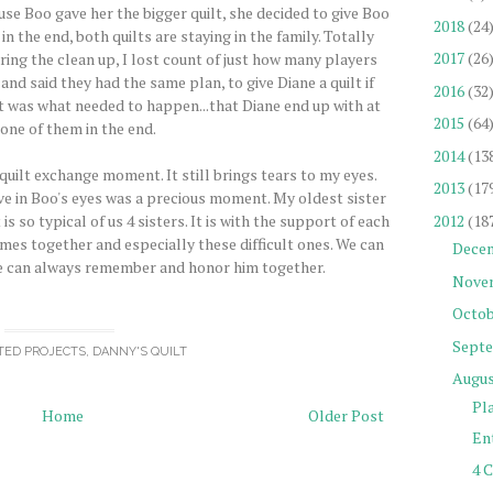
use Boo gave her the bigger quilt, she decided to give Boo
2018
(24
n the end, both quilts are staying in the family. Totally
2017
(26
ing the clean up, I lost count of just how many players
d said they had the same plan, to give Diane a quilt if
2016
(32
it was what needed to happen...that Diane end up with at
2015
(64
 one of them in the end.
2014
(13
 quilt exchange moment. It still brings tears to my eyes.
2013
(17
ove in Boo's eyes was a precious moment. My oldest sister
2012
(18
is so typical of us 4 sisters. It is with the support of each
mes together and especially these difficult ones. We can
Dece
e can always remember and honor him together.
Nove
Octob
Sept
TED PROJECTS
,
DANNY'S QUILT
Augu
Pl
Home
Older Post
Ent
4 