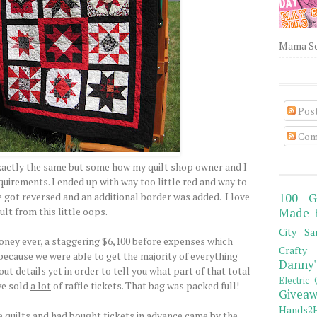
Mama Sew
Pos
Com
xactly the same but some how my quilt shop owner and I
quirements. I ended up with way too little red and way to
 got reversed and an additional border was added. I love
100 G
ult from this little oops.
Made 
City Sa
ney ever, a staggering $6,100 before expenses which
Crafty 
 because we were able to get the majority of everything
Danny'
ut details yet in order to tell you what part of that total
Electric 
 we sold
a lot
of raffle tickets. That bag was packed full!
Giveaw
Hands2H
 quilts and had bought tickets in advance came by the