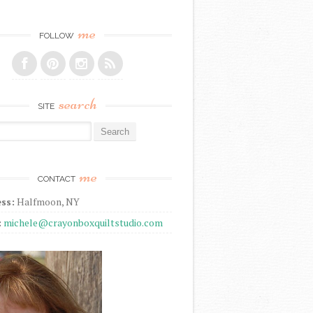
me
FOLLOW
search
SITE
r:
me
CONTACT
ss:
Halfmoon, NY
:
michele@crayonboxquiltstudio.com