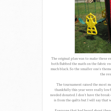
The original plan was to make these e
both flubbed the math on the fabric re
much black. So the smaller one's theme
the res
The tournament raised the most mo
thankfully this year were really low
needed donated. I don't have the break o
is from the quilts but I will say that
Everyone that had heard about these