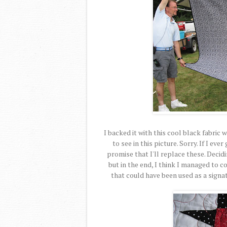
I backed it with this cool black fabric w
to see in this picture. Sorry. If I ev
promise that I'll replace these. Decid
but in the end, I think I managed to c
that could have been used as a signat