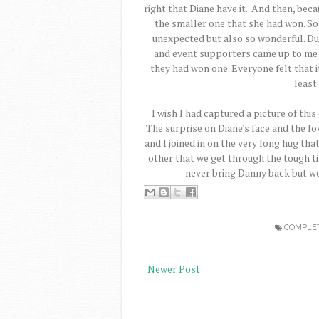
right that Diane have it. And then, beca
the smaller one that she had won. So i
unexpected but also so wonderful. Dur
and event supporters came up to me an
they had won one. Everyone felt that 
least
I wish I had captured a picture of this
The surprise on Diane's face and the l
and I joined in on the very long hug that 
other that we get through the tough ti
never bring Danny back but w
COMPLE
Newer Post