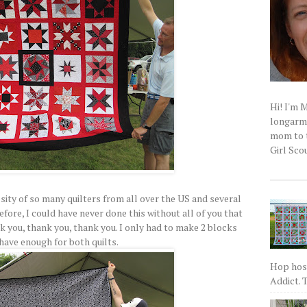
Hi! I'm 
longarm q
mom to t
Girl Scou
sity of so many quilters from all over the US and several
efore, I could have never done this without all of you that
 you, thank you, thank you. I only had to make 2 blocks
have enough for both quilts.
Hop host
Addict. T