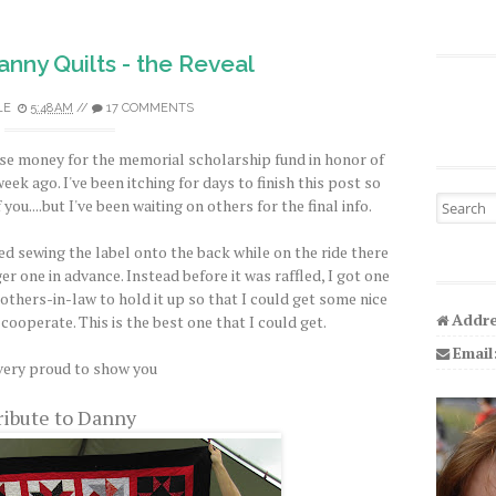
anny Quilts - the Reveal
LE
5:48 AM
//
17 COMMENTS
se money for the memorial scholarship fund in honor of
ek ago. I've been itching for days to finish this post so
Search fo
 you....but I've been waiting on others for the final info.
hed sewing the label onto the back while on the ride there
ger one in advance. Instead before it was raffled, I got one
thers-in-law to hold it up so that I could get some nice
Addre
cooperate. This is the best one that I could get.
Email
very proud to show you
ribute to Danny