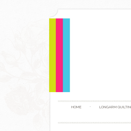
HOME
LONGARM QUILTIN