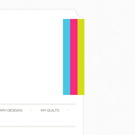
APH DESIGNS
MY QUILTS