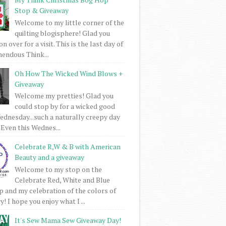
Stop & Giveaway
Welcome to my little corner of the
quilting blogisphere! Glad you
 over for a visit. This is the last day of
mendous Think...
Oh How The Wicked Wind Blows +
Giveaway
Welcome my pretties! Glad you
could stop by for a wicked good
dnesday...such a naturally creepy day
 Even this Wednes...
Celebrate R,W & B with American
Beauty and a giveaway
Welcome to my stop on the
Celebrate Red, White and Blue
 and my celebration of the colors of
! I hope you enjoy what I ...
It's Sew Mama Sew Giveaway Day!