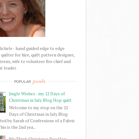
Michele - hand guided edge to edge
uilter for hire, quilt pattern designer,
eens, wife to volunteer fire chief and
t leader.
posts
POPULAR
Jingle Wishes - my 12 Days of
Christmas in July Blog Hop quilt
Welcome to my stop on the 12
Days of Christmas in July Blog
ed by Sarah of Confessions of a Fabric
his is the 2nd yea...
My Think Christmas Bog Hop