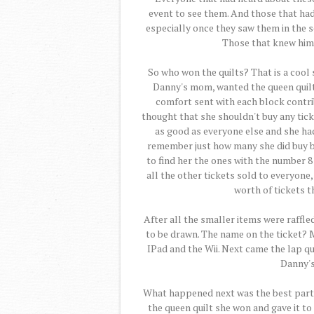
event to see them. And those that hadn
especially once they saw them in the s
Those that knew him,
So who won the quilts? That is a cool 
Danny's mom, wanted the queen quilt f
comfort sent with each block contri
thought that she shouldn't buy any tick
as good as everyone else and she had 
remember just how many she did buy bu
to find her the ones with the number 
all the other tickets sold to everyon
worth of tickets 
After all the smaller items were raffle
to be drawn. The name on the ticket? M
IPad and the Wii. Next came the lap q
Danny's
What happened next was the best part.
the queen quilt she won and gave it to