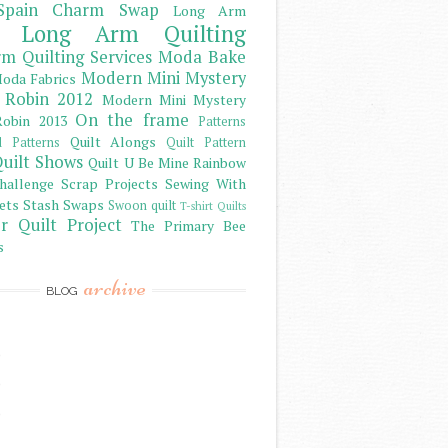
Spain Charm Swap
Long Arm
Long Arm Quilting
m Quilting Services
Moda Bake
Modern Mini Mystery
oda Fabrics
 Robin 2012
Modern Mini Mystery
On the frame
obin 2013
Patterns
Quilt Alongs
d Patterns
Quilt Pattern
uilt Shows
Quilt U Be Mine
Rainbow
hallenge
Scrap Projects
Sewing With
ets
Stash
Swaps
Swoon quilt
T-shirt Quilts
r Quilt Project
The Primary Bee
s
archive
BLOG
)
)
)