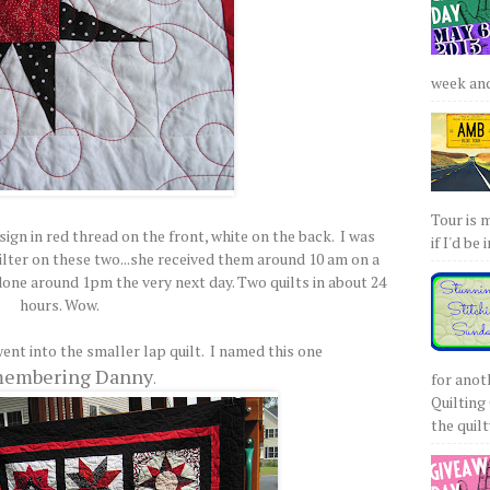
week and 
Tour is 
ign in red thread on the front, white on the back. I was
if I'd be 
lter on these two...she received them around 10 am on a
one around 1pm the very next day. Two quilts in about 24
hours. Wow.
ent into the smaller lap quilt. I named this one
embering Danny
.
for anot
Quilting 
the quilty