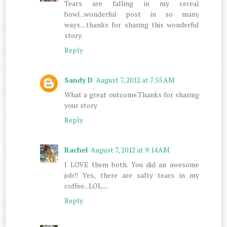
Tears are falling in my cereal
bowl...wonderful post in so many
ways....thanks for sharing this wonderful
story.
Reply
Sandy D
August 7, 2012 at 7:55 AM
What a great outcome.Thanks for sharing
your story
Reply
Rachel
August 7, 2012 at 9:14 AM
I LOVE them both. You did an awesome
job!! Yes, there are salty tears in my
coffee...LOL....
Reply