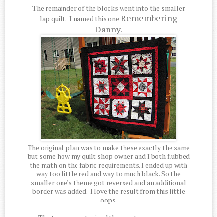
The remainder of the blocks went into the smaller
Remembering
lap quilt. I named this one
Danny
.
The original plan was to make these exactly the same
but some how my quilt shop owner and I both flubbed
the math on the fabric requirements. I ended up with
way too little red and way to much black. So the
smaller one's theme got reversed and an additional
border was added. I love the result from this little
oops.