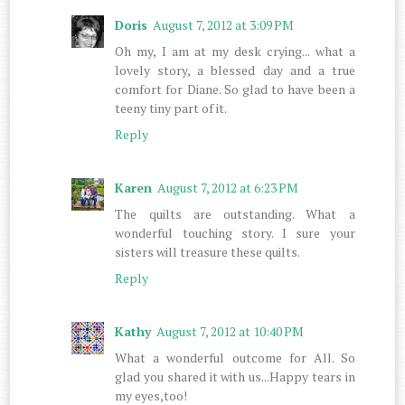
Doris
August 7, 2012 at 3:09 PM
Oh my, I am at my desk crying... what a
lovely story, a blessed day and a true
comfort for Diane. So glad to have been a
teeny tiny part of it.
Reply
Karen
August 7, 2012 at 6:23 PM
The quilts are outstanding. What a
wonderful touching story. I sure your
sisters will treasure these quilts.
Reply
Kathy
August 7, 2012 at 10:40 PM
What a wonderful outcome for All. So
glad you shared it with us...Happy tears in
my eyes,too!