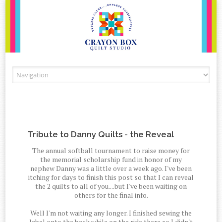
Skip to content
Tribute to Danny Quilts - the Reveal
The annual softball tournament to raise money for
the memorial scholarship fund in honor of my
nephew Danny was a little over a week ago. I've been
itching for days to finish this post so that I can reveal
the 2 quilts to all of you....but I've been waiting on
others for the final info.
Well I'm not waiting any longer. I finished sewing the
label onto the back while on the ride there so I didn't