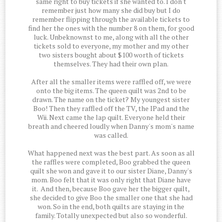
same right to buy tickets if she wanted to. I don't
remember just how many she did buy but I do
remember flipping through the available tickets to
find her the ones with the number 8 on them, for good
luck. Unbeknownst to me, along with all the other
tickets sold to everyone, my mother and my other
two sisters bought about $100 worth of tickets
themselves. They had their own plan.
After all the smaller items were raffled off, we were
onto the big items. The queen quilt was 2nd to be
drawn. The name on the ticket? My youngest sister
Boo! Then they raffled off the TV, the IPad and the
Wii. Next came the lap quilt. Everyone held their
breath and cheered loudly when Danny's mom's name
was called.
What happened next was the best part. As soon as all
the raffles were completed, Boo grabbed the queen
quilt she won and gave it to our sister Diane, Danny's
mom. Boo felt that it was only right that Diane have
it. And then, because Boo gave her the bigger quilt,
she decided to give Boo the smaller one that she had
won. So in the end, both quilts are staying in the
family. Totally unexpected but also so wonderful.