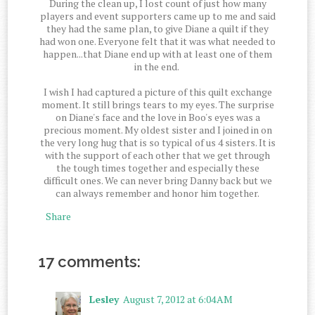
During the clean up, I lost count of just how many
players and event supporters came up to me and said
they had the same plan, to give Diane a quilt if they
had won one. Everyone felt that it was what needed to
happen...that Diane end up with at least one of them
in the end.
I wish I had captured a picture of this quilt exchange
moment. It still brings tears to my eyes. The surprise
on Diane's face and the love in Boo's eyes was a
precious moment. My oldest sister and I joined in on
the very long hug that is so typical of us 4 sisters. It is
with the support of each other that we get through
the tough times together and especially these
difficult ones. We can never bring Danny back but we
can always remember and honor him together.
Share
17 comments:
Lesley
August 7, 2012 at 6:04 AM