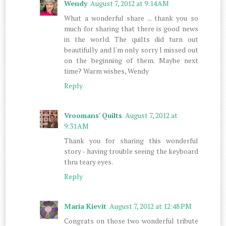
Wendy
August 7, 2012 at 9:14 AM
What a wonderful share ... thank you so
much for sharing that there is good news
in the world. The quilts did turn out
beautifully and I'm only sorry I missed out
on the beginning of them. Maybe next
time? Warm wishes, Wendy
Reply
Vroomans' Quilts
August 7, 2012 at
9:31 AM
Thank you for sharing this wonderful
story - having trouble seeing the keyboard
thru teary eyes.
Reply
Maria Kievit
August 7, 2012 at 12:48 PM
Congrats on those two wonderful tribute