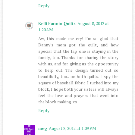
Reply
Kelli Fannin Quilts
August 8, 2012 at
1:20 AM
Aw, this made me cry! I'm so glad that
Danny's mom got the quilt, and how
special that the lap one is staying in the
family, too. Thanks for sharing the story
with us, and for giving us the opportunity
to help out. The design turned out so
beautifully, too.. on both quilts. I spy the
square of baseball fabric I tucked into my
block, I hope both your sisters will always
feel the love and prayers that went into
the block making. xo
Reply
meg
August 8, 2012 at 1:09 PM