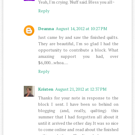
Yeah, I'm crying. 'Nuff said. Bless you all~
Reply
Deanna
August 14, 2012 at 10:27 PM
Just came by and saw the finished quilts.
They are beautiful, I'm so glad I had the
opportunity to contribute a block. What
amazing support you had, over
$6,000....whoa.....
Reply
Kristen
August 21, 2012 at 12:37 PM
Thanks for your note in response to the
block I sent. I have been so behind on
blogging (and, really, quilting) this
summer that I had forgotten all about it
until it arrived the other day. It was so nice
to come online and read about the finished