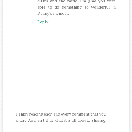
quilts and the raffle. I'm glad you were
able to do something so wonderful in
Danny's memory.
Reply
I enjoy reading each and every comment that you
share. And isn't that what it is all about....sharing.