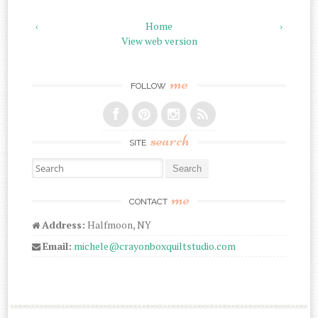
‹
Home
›
View web version
me
FOLLOW
search
SITE
Search for:
me
CONTACT
Address:
Halfmoon, NY
Email:
michele@crayonboxquiltstudio.com