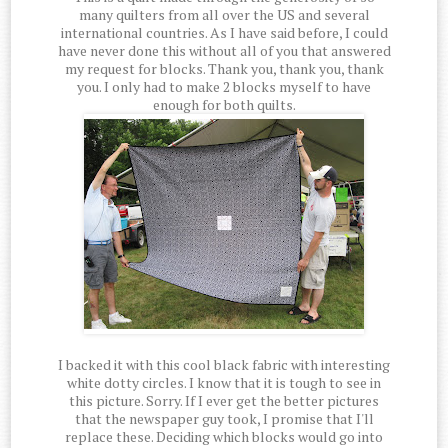
many quilters from all over the US and several
international countries. As I have said before, I could
have never done this without all of you that answered
my request for blocks. Thank you, thank you, thank
you. I only had to make 2 blocks myself to have
enough for both quilts.
I backed it with this cool black fabric with interesting
white dotty circles. I know that it is tough to see in
this picture. Sorry. If I ever get the better pictures
that the newspaper guy took, I promise that I'll
replace these. Deciding which blocks would go into