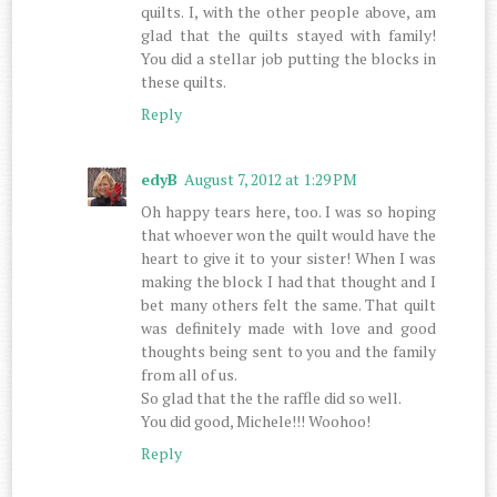
quilts. I, with the other people above, am
glad that the quilts stayed with family!
You did a stellar job putting the blocks in
these quilts.
Reply
edyB
August 7, 2012 at 1:29 PM
Oh happy tears here, too. I was so hoping
that whoever won the quilt would have the
heart to give it to your sister! When I was
making the block I had that thought and I
bet many others felt the same. That quilt
was definitely made with love and good
thoughts being sent to you and the family
from all of us.
So glad that the the raffle did so well.
You did good, Michele!!! Woohoo!
Reply