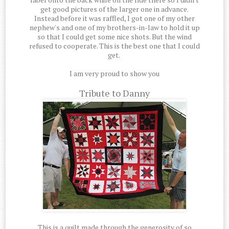
get good pictures of the larger one in advance.
Instead before it was raffled, I got one of my other
nephew's and one of my brothers-in-law to hold it up
so that I could get some nice shots. But the wind
refused to cooperate. This is the best one that I could
get.
I am very proud to show you
Tribute to Danny
This is a quilt made through the generosity of so