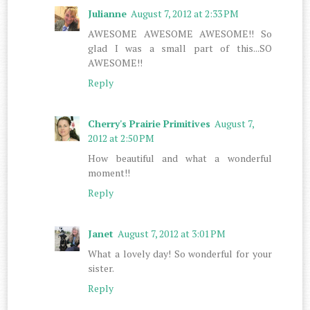
Julianne
August 7, 2012 at 2:33 PM
AWESOME AWESOME AWESOME!! So
glad I was a small part of this...SO
AWESOME!!
Reply
Cherry's Prairie Primitives
August 7,
2012 at 2:50 PM
How beautiful and what a wonderful
moment!!
Reply
Janet
August 7, 2012 at 3:01 PM
What a lovely day! So wonderful for your
sister.
Reply