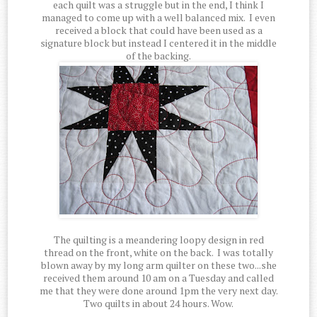
each quilt was a struggle but in the end, I think I
managed to come up with a well balanced mix. I even
received a block that could have been used as a
signature block but instead I centered it in the middle
of the backing.
The quilting is a meandering loopy design in red
thread on the front, white on the back. I was totally
blown away by my long arm quilter on these two...she
received them around 10 am on a Tuesday and called
me that they were done around 1pm the very next day.
Two quilts in about 24 hours. Wow.