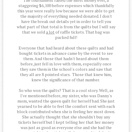
The tournament raised the most money ever, a
staggering $6,100 before expenses which thankfully
this year were really low because we were able to get
the majority of everything needed donated. I don't
have the break out details yet in order to tell you
what part of that total is from the quilts but I will say
that we sold
a lot
of raffle tickets. That bag was
packed full!
Everyone that had heard about these quilts and had
bought tickets in advance came by the event to see
them. And those that hadn't heard about them
before, just fell in love with them, especially once
they saw them in the school's colors and saw that
they all are 8 pointed stars. Those that knew him,
knew the significance of that number.
So who won the quilts? That is a cool story. Well, as
I've mentioned before, my sister, who was Danny's
mom, wanted the queen quilt for herself bad. She just
yearned to be able to feel the comfort sent with each
block contributed when she is feeling her most down.
She actually thought that she shouldn't buy any
tickets herself but I kept telling her that her money
was just as good as everyone else and she had the