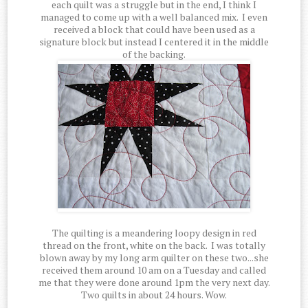
each quilt was a struggle but in the end, I think I
managed to come up with a well balanced mix. I even
received a block that could have been used as a
signature block but instead I centered it in the middle
of the backing.
The quilting is a meandering loopy design in red
thread on the front, white on the back. I was totally
blown away by my long arm quilter on these two...she
received them around 10 am on a Tuesday and called
me that they were done around 1pm the very next day.
Two quilts in about 24 hours. Wow.