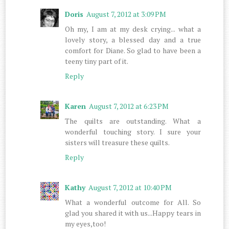
Doris
August 7, 2012 at 3:09 PM
Oh my, I am at my desk crying... what a
lovely story, a blessed day and a true
comfort for Diane. So glad to have been a
teeny tiny part of it.
Reply
Karen
August 7, 2012 at 6:23 PM
The quilts are outstanding. What a
wonderful touching story. I sure your
sisters will treasure these quilts.
Reply
Kathy
August 7, 2012 at 10:40 PM
What a wonderful outcome for All. So
glad you shared it with us...Happy tears in
my eyes,too!