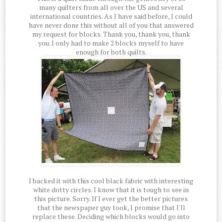
many quilters from all over the US and several
international countries. As I have said before, I could
have never done this without all of you that answered
my request for blocks. Thank you, thank you, thank
you. I only had to make 2 blocks myself to have
enough for both quilts.
I backed it with this cool black fabric with interesting
white dotty circles. I know that it is tough to see in
this picture. Sorry. If I ever get the better pictures
that the newspaper guy took, I promise that I'll
replace these. Deciding which blocks would go into