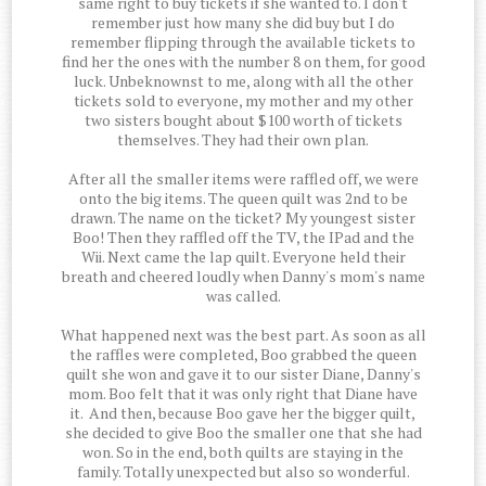
same right to buy tickets if she wanted to. I don't
remember just how many she did buy but I do
remember flipping through the available tickets to
find her the ones with the number 8 on them, for good
luck. Unbeknownst to me, along with all the other
tickets sold to everyone, my mother and my other
two sisters bought about $100 worth of tickets
themselves. They had their own plan.
After all the smaller items were raffled off, we were
onto the big items. The queen quilt was 2nd to be
drawn. The name on the ticket? My youngest sister
Boo! Then they raffled off the TV, the IPad and the
Wii. Next came the lap quilt. Everyone held their
breath and cheered loudly when Danny's mom's name
was called.
What happened next was the best part. As soon as all
the raffles were completed, Boo grabbed the queen
quilt she won and gave it to our sister Diane, Danny's
mom. Boo felt that it was only right that Diane have
it. And then, because Boo gave her the bigger quilt,
she decided to give Boo the smaller one that she had
won. So in the end, both quilts are staying in the
family. Totally unexpected but also so wonderful.