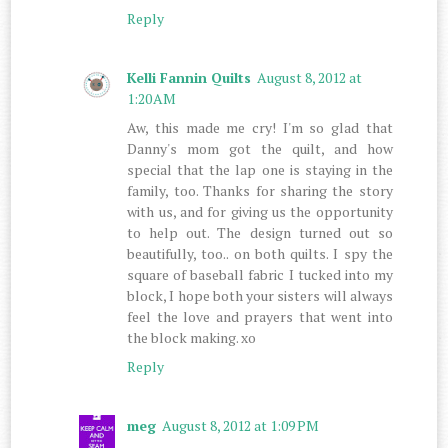
Reply
Kelli Fannin Quilts
August 8, 2012 at
1:20 AM
Aw, this made me cry! I'm so glad that
Danny's mom got the quilt, and how
special that the lap one is staying in the
family, too. Thanks for sharing the story
with us, and for giving us the opportunity
to help out. The design turned out so
beautifully, too.. on both quilts. I spy the
square of baseball fabric I tucked into my
block, I hope both your sisters will always
feel the love and prayers that went into
the block making. xo
Reply
meg
August 8, 2012 at 1:09 PM