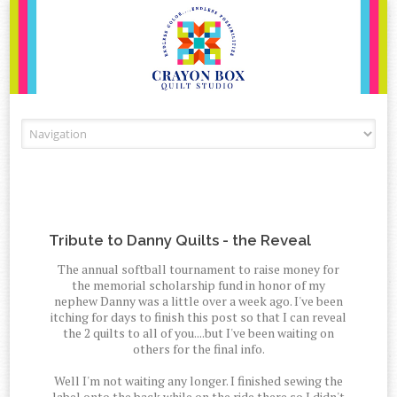
Skip to content
Tribute to Danny Quilts - the Reveal
The annual softball tournament to raise money for
the memorial scholarship fund in honor of my
nephew Danny was a little over a week ago. I've been
itching for days to finish this post so that I can reveal
the 2 quilts to all of you....but I've been waiting on
others for the final info.
Well I'm not waiting any longer. I finished sewing the
label onto the back while on the ride there so I didn't