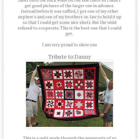
get good pictures of the larger one in advance.
Instead before it was raffled, I got one of my other
nephew's and one of my brothers-in-law to hold it up
so that I could get some nice shots. But the wind
refused to cooperate. This is the best one that I could
get.
I am very proud to show you
Tribute to Danny
This is a quilt made through the generosity of so