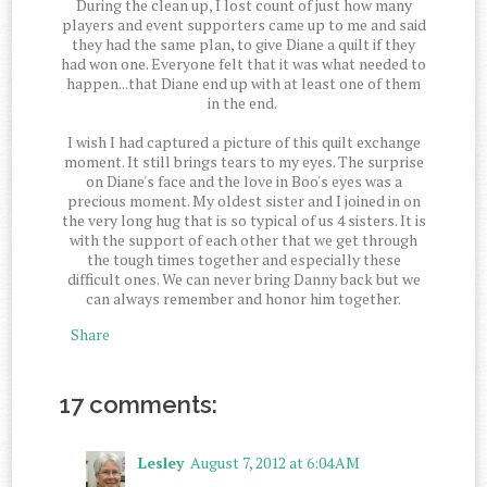
During the clean up, I lost count of just how many
players and event supporters came up to me and said
they had the same plan, to give Diane a quilt if they
had won one. Everyone felt that it was what needed to
happen...that Diane end up with at least one of them
in the end.
I wish I had captured a picture of this quilt exchange
moment. It still brings tears to my eyes. The surprise
on Diane's face and the love in Boo's eyes was a
precious moment. My oldest sister and I joined in on
the very long hug that is so typical of us 4 sisters. It is
with the support of each other that we get through
the tough times together and especially these
difficult ones. We can never bring Danny back but we
can always remember and honor him together.
Share
17 comments:
Lesley
August 7, 2012 at 6:04 AM