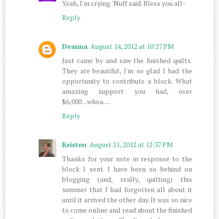
Yeah, I'm crying. 'Nuff said. Bless you all~
Reply
Deanna
August 14, 2012 at 10:27 PM
Just came by and saw the finished quilts.
They are beautiful, I'm so glad I had the
opportunity to contribute a block. What
amazing support you had, over
$6,000....whoa.....
Reply
Kristen
August 21, 2012 at 12:37 PM
Thanks for your note in response to the
block I sent. I have been so behind on
blogging (and, really, quilting) this
summer that I had forgotten all about it
until it arrived the other day. It was so nice
to come online and read about the finished