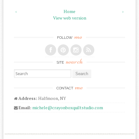
‹
Home
›
View web version
me
FOLLOW
search
SITE
Search for:
me
CONTACT
Address:
Halfmoon, NY
Email:
michele@crayonboxquiltstudio.com