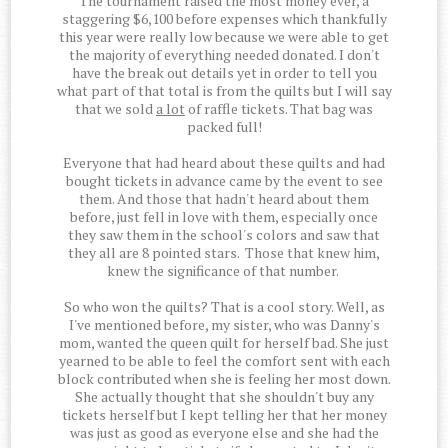
The tournament raised the most money ever, a
staggering $6,100 before expenses which thankfully
this year were really low because we were able to get
the majority of everything needed donated. I don't
have the break out details yet in order to tell you
what part of that total is from the quilts but I will say
that we sold
a lot
of raffle tickets. That bag was
packed full!
Everyone that had heard about these quilts and had
bought tickets in advance came by the event to see
them. And those that hadn't heard about them
before, just fell in love with them, especially once
they saw them in the school's colors and saw that
they all are 8 pointed stars. Those that knew him,
knew the significance of that number.
So who won the quilts? That is a cool story. Well, as
I've mentioned before, my sister, who was Danny's
mom, wanted the queen quilt for herself bad. She just
yearned to be able to feel the comfort sent with each
block contributed when she is feeling her most down.
She actually thought that she shouldn't buy any
tickets herself but I kept telling her that her money
was just as good as everyone else and she had the