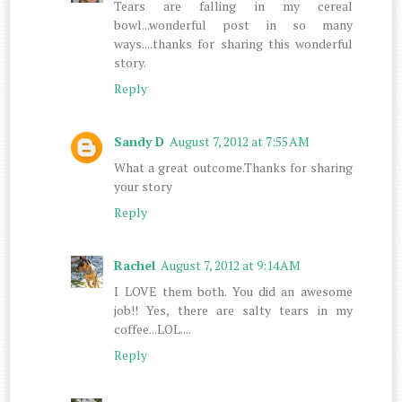
Tears are falling in my cereal
bowl...wonderful post in so many
ways....thanks for sharing this wonderful
story.
Reply
Sandy D
August 7, 2012 at 7:55 AM
What a great outcome.Thanks for sharing
your story
Reply
Rachel
August 7, 2012 at 9:14 AM
I LOVE them both. You did an awesome
job!! Yes, there are salty tears in my
coffee...LOL....
Reply