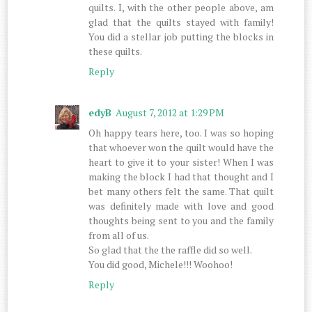
quilts. I, with the other people above, am
glad that the quilts stayed with family!
You did a stellar job putting the blocks in
these quilts.
Reply
edyB
August 7, 2012 at 1:29 PM
Oh happy tears here, too. I was so hoping
that whoever won the quilt would have the
heart to give it to your sister! When I was
making the block I had that thought and I
bet many others felt the same. That quilt
was definitely made with love and good
thoughts being sent to you and the family
from all of us.
So glad that the the raffle did so well.
You did good, Michele!!! Woohoo!
Reply