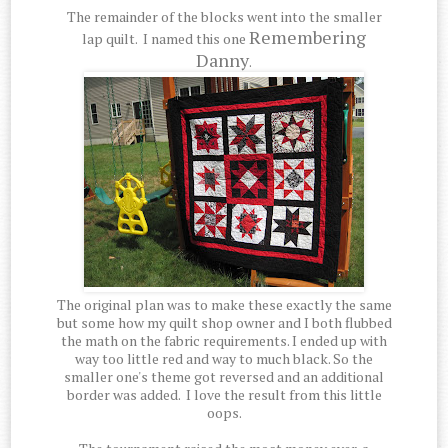
The remainder of the blocks went into the smaller
Remembering
lap quilt. I named this one
Danny
.
The original plan was to make these exactly the same
but some how my quilt shop owner and I both flubbed
the math on the fabric requirements. I ended up with
way too little red and way to much black. So the
smaller one's theme got reversed and an additional
border was added. I love the result from this little
oops.