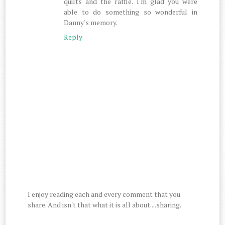
quilts and the raffle. I'm glad you were
able to do something so wonderful in
Danny's memory.
Reply
I enjoy reading each and every comment that you
share. And isn't that what it is all about....sharing.