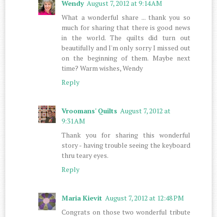
Wendy
August 7, 2012 at 9:14 AM
What a wonderful share ... thank you so
much for sharing that there is good news
in the world. The quilts did turn out
beautifully and I'm only sorry I missed out
on the beginning of them. Maybe next
time? Warm wishes, Wendy
Reply
Vroomans' Quilts
August 7, 2012 at
9:31 AM
Thank you for sharing this wonderful
story - having trouble seeing the keyboard
thru teary eyes.
Reply
Maria Kievit
August 7, 2012 at 12:48 PM
Congrats on those two wonderful tribute