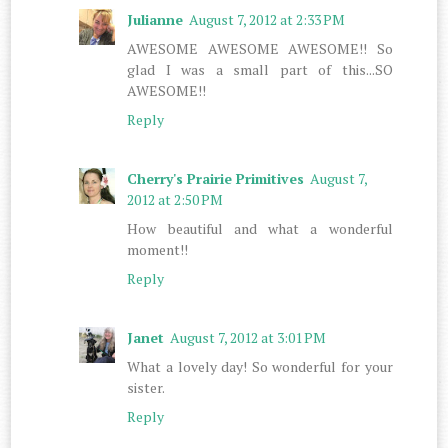
Julianne
August 7, 2012 at 2:33 PM
AWESOME AWESOME AWESOME!! So
glad I was a small part of this...SO
AWESOME!!
Reply
Cherry's Prairie Primitives
August 7,
2012 at 2:50 PM
How beautiful and what a wonderful
moment!!
Reply
Janet
August 7, 2012 at 3:01 PM
What a lovely day! So wonderful for your
sister.
Reply