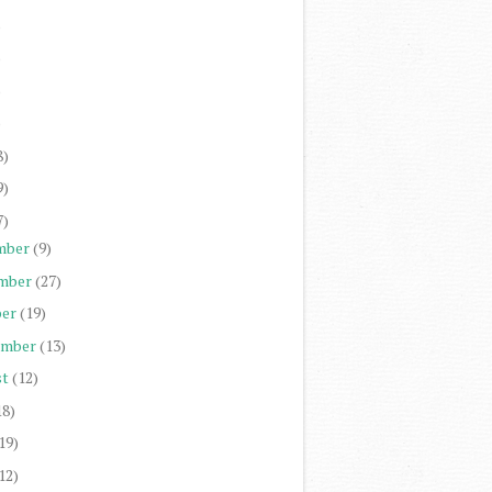
)
)
)
)
8)
9)
7)
mber
(9)
mber
(27)
er
(19)
ember
(13)
st
(12)
18)
19)
12)