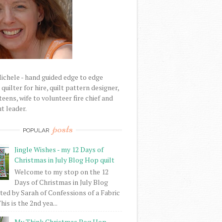
Michele - hand guided edge to edge
uilter for hire, quilt pattern designer,
eens, wife to volunteer fire chief and
t leader.
posts
POPULAR
Jingle Wishes - my 12 Days of
Christmas in July Blog Hop quilt
Welcome to my stop on the 12
Days of Christmas in July Blog
ed by Sarah of Confessions of a Fabric
his is the 2nd yea...
My Think Christmas Bog Hop