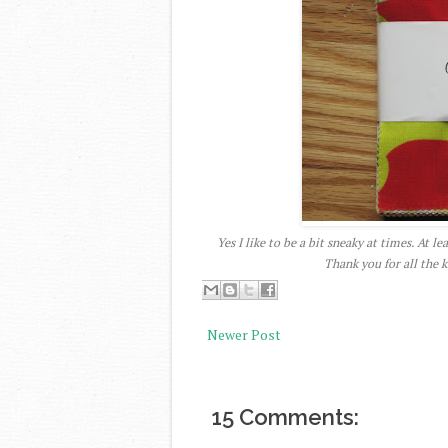
Yes I like to be a bit sneaky at times. At l
Thank you for all the
Newer Post
15 Comments: