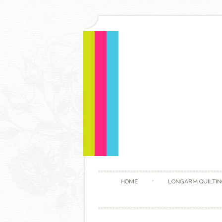
HOME
LONGARM QUILTIN