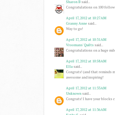
Sharon B
said...
Congratulations on 100 follower
April 17, 2012 at 10:27 AM
Granny Anne
said...
Way to go!
April 17, 2012 at 10:31 AM
Vroomans' Quilts
said...
Congratulations on a huge mil
April 17, 2012 at 10:58 AM
Ella
said...
Congrats! (and that reminds me
awesome and inspiring!
April 17, 2012 at 11:33 AM
Unknown
said...
Congrats! I have your blocks c
April 17, 2012 at 11:36 AM
Kathy S.
said...