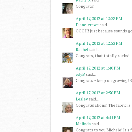
Congrats!
April 17, 2012 at 12:38 PM
Diane-crewe
said...
OOOH! Just because sounds go
April 17, 2012 at 12:52 PM
Rachel
said...
Congrats, that totally rocks!!
April 17, 2012 at 1:40 PM
edyB
said...
Congrats ~ keep on growing! S
April 17, 2012 at 2:50 PM
Lesley
said...
Congratulations! The fabric is a
April 17, 2012 at 4:41 PM
Melinda
said...
Congrats to you Michele! It's 