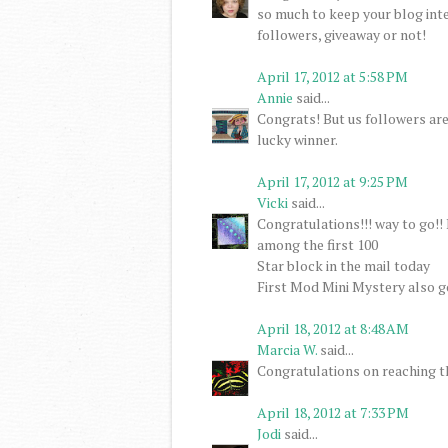
so much to keep your blog inte
followers, giveaway or not!
April 17, 2012 at 5:58 PM
Annie
said...
Congrats! But us followers are 
lucky winner.
April 17, 2012 at 9:25 PM
Vicki
said...
Congratulations!!! way to go!! 
among the first 100
Star block in the mail today
First Mod Mini Mystery also 
April 18, 2012 at 8:48 AM
Marcia W.
said...
Congratulations on reaching t
April 18, 2012 at 7:33 PM
Jodi
said...