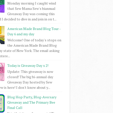
Monday morning I caught wind
that Sew Mama Sew's biannual
Giveaway Day was coming this
I decided to dive in and join in on t...
American Made Brand Blog Tour -
Day 6 and my day
Welcome! One of today's stops on
the American Made Brand Blog
my state of New York. The email asking
intere...
Today is Giveaway Day x 2!
Update: This giveaway is now
closed! The big bi-annual day
Giveaway Day hosted by Sew
 is here! I don't know about y...
Blog Hop Party, Blog-Aversary
Giveaway and The Primary Bee
Final Call