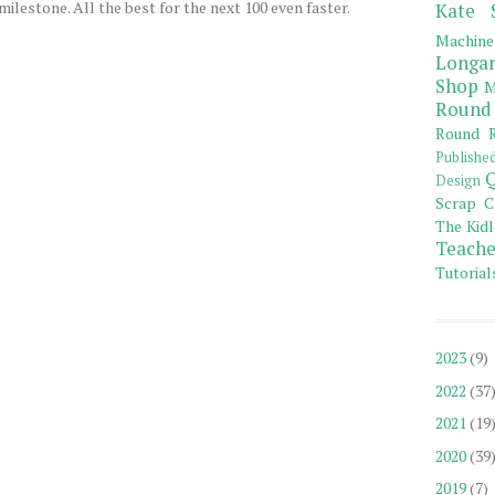
ilestone. All the best for the next 100 even faster.
Kate 
Machine
Longar
Shop
M
Round
Round R
Publishe
Q
Design
Scrap C
The Kidl
Teache
Tutorial
2023
(9)
2022
(37
2021
(19
2020
(39
2019
(7)