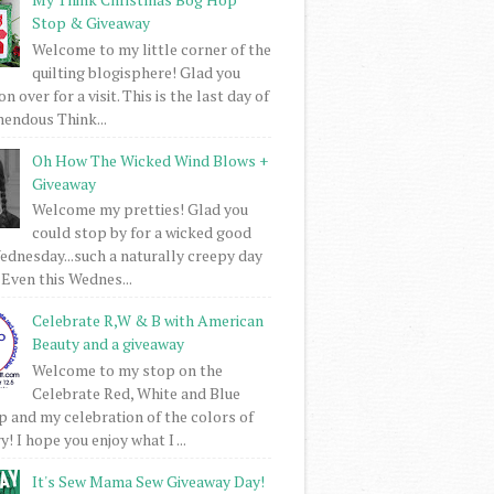
Stop & Giveaway
Welcome to my little corner of the
quilting blogisphere! Glad you
 over for a visit. This is the last day of
mendous Think...
Oh How The Wicked Wind Blows +
Giveaway
Welcome my pretties! Glad you
could stop by for a wicked good
dnesday...such a naturally creepy day
 Even this Wednes...
Celebrate R,W & B with American
Beauty and a giveaway
Welcome to my stop on the
Celebrate Red, White and Blue
 and my celebration of the colors of
! I hope you enjoy what I ...
It's Sew Mama Sew Giveaway Day!