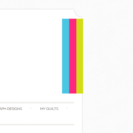
APH DESIGNS
MY QUILTS