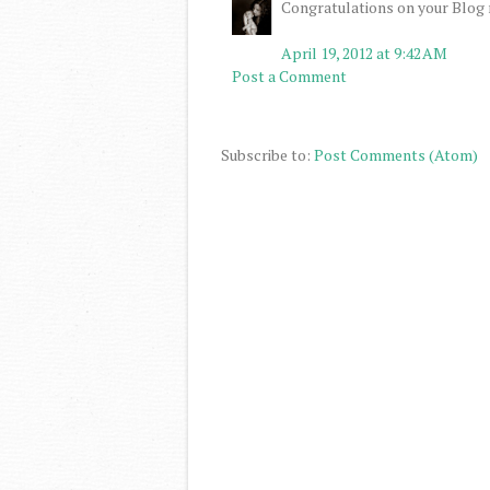
Congratulations on your Blog m
April 19, 2012 at 9:42 AM
Post a Comment
Subscribe to:
Post Comments (Atom)