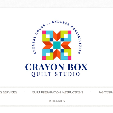
Skip to content
G SERVICES
QUILT PREPARATION INSTRUCTIONS
PANTOGR
TUTORIALS