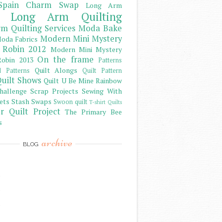
Spain Charm Swap
Long Arm
Long Arm Quilting
m Quilting Services
Moda Bake
Modern Mini Mystery
oda Fabrics
 Robin 2012
Modern Mini Mystery
On the frame
obin 2013
Patterns
Quilt Alongs
d Patterns
Quilt Pattern
uilt Shows
Quilt U Be Mine
Rainbow
hallenge
Scrap Projects
Sewing With
ets
Stash
Swaps
Swoon quilt
T-shirt Quilts
r Quilt Project
The Primary Bee
s
archive
BLOG
)
)
)