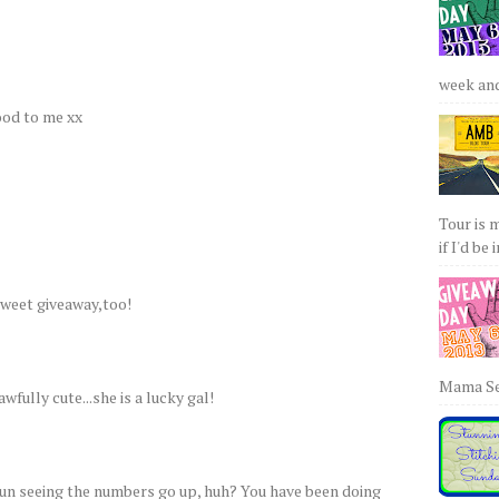
week and 
od to me xx
Tour is 
if I'd be 
weet giveaway,too!
Mama Sew
wfully cute...she is a lucky gal!
fun seeing the numbers go up, huh? You have been doing