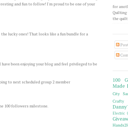
resting and fun to follow! I'm proud to be one of your
for anot
Quilting 
the quilty
the lucky ones! That looks like a fun bundle for a
Pos
Com
I have been enjoying your blog and feel privileged to be
100 G
going to next scheduled group 2 member
Made 
City Sa
Crafty 
he 100 followers milestone.
Danny'
Electric 
Giveaw
Hands2H