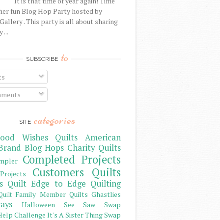
It is that time of year again! Time
her fun Blog Hop Party hosted by
Gallery . This party is all about sharing
 ...
to
SUBSCRIBE
ts
ments
categories
SITE
ood Wishes Quilts
American
Brand
Blog Hops
Charity Quilts
Completed Projects
mpler
Customers Quilts
Projects
s Quilt
Edge to Edge Quilting
Family Member Quilts
Ghastlies
Quilt
ays
Halloween See Saw Swap
elp Challenge
It's A Sister Thing Swap