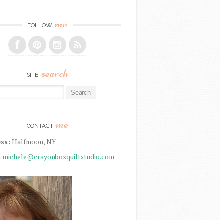
me
FOLLOW
search
SITE
r:
me
CONTACT
ss:
Halfmoon, NY
:
michele@crayonboxquiltstudio.com