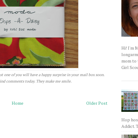
Hi! I'm 
longarm q
mom to t
Girl Scou
east one of you will have a happy surprise in your mail box soon.
 kind comments today. They make me smile.
Home
Older Post
Hop host
Addict. T