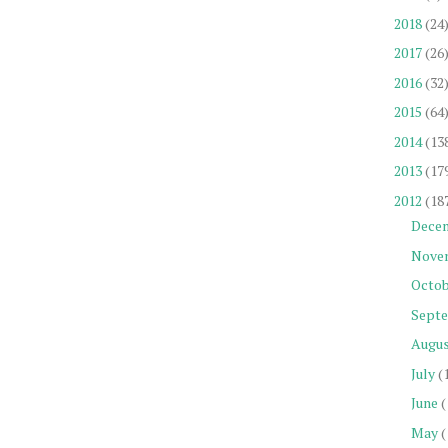
2018
(24
2017
(26
2016
(32
2015
(64
2014
(13
2013
(17
2012
(18
Dece
Nove
Octob
Sept
Augu
July
(
June
(
May
(