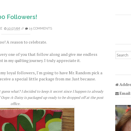
00 Followers!
LE
10:07 AM
//
15 COMMENTS
o! A reason to celebrate.
Search fo
very one of you that follow along and give me endless
n my quilting journey. I truly appreciate it.
my loyal followers, I'm going to have Mr. Random pick a
eceive a special little package from me. Just because.
Addre
guess what? I decided to keep it secret since I happen to already
Email
 Oops-A-Daisy is packaged up ready to be dropped off at the post
office.