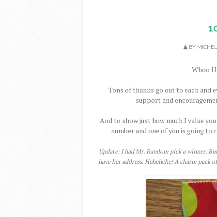
1
BY
MICHE
Whoo Ho
Tons of thanks go out to each and e
support and encouragement i
And to show just how much I value you 
number and one of you is going to r
Update: I had Mr. Random pick a winner. But 
have her address. Hehehehe! A charm pack of