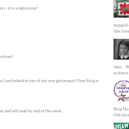
s - it is a milestone!
hopped on
this tre
estone!
time. We
ya know.
 I am behind in one of my own giveaways!) Your blog is
Blog Hop
ut and will mail by end of the week.
Old Glory