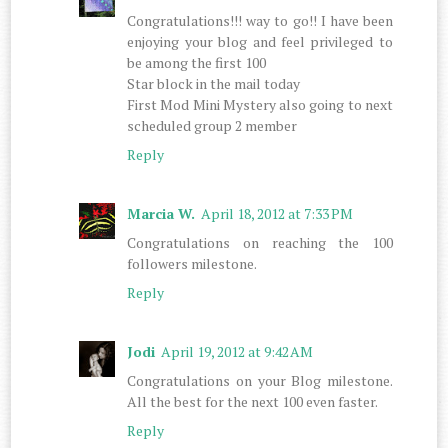
Congratulations!!! way to go!! I have been
enjoying your blog and feel privileged to
be among the first 100
Star block in the mail today
First Mod Mini Mystery also going to next
scheduled group 2 member
Reply
Marcia W.
April 18, 2012 at 7:33 PM
Congratulations on reaching the 100
followers milestone.
Reply
Jodi
April 19, 2012 at 9:42 AM
Congratulations on your Blog milestone.
All the best for the next 100 even faster.
Reply