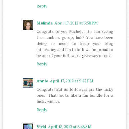
Reply
Melinda
April 17, 2012 at 5:58 PM
Congrats to you Michele! It's fun seeing
the numbers go up, huh? You have been
doing so much to keep your blog
interesting and fun to follow! I'm proud to
be one of your followers, giveaway or not!
Reply
Annie
April 17, 2012 at 9:25 PM
Congrats! But us followers are the lucky
ones! That looks like a fun bundle for a
lucky winner.
Reply
Vicki
April 18, 2012 at 8:48 AM