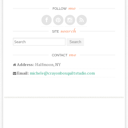
me
FOLLOW
search
SITE
Search for:
me
CONTACT
Address:
Halfmoon, NY
Email:
michele@crayonboxquiltstudio.com