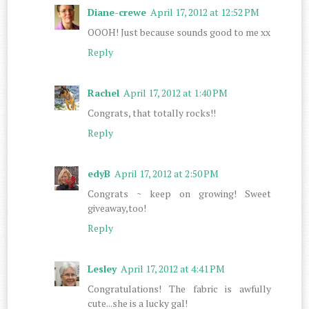
Diane-crewe
April 17, 2012 at 12:52 PM
OOOH! Just because sounds good to me xx
Reply
Rachel
April 17, 2012 at 1:40 PM
Congrats, that totally rocks!!
Reply
edyB
April 17, 2012 at 2:50 PM
Congrats ~ keep on growing! Sweet
giveaway,too!
Reply
Lesley
April 17, 2012 at 4:41 PM
Congratulations! The fabric is awfully
cute...she is a lucky gal!