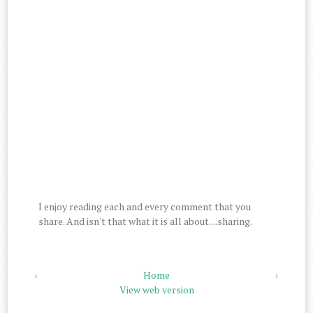
I enjoy reading each and every comment that you
share. And isn't that what it is all about....sharing.
‹
Home
›
View web version