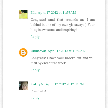
Ella
April 17, 2012 at 11:33 AM
Congrats! (and that reminds me I am
behind in one of my own giveaways!) Your
blog is awesome and inspiring!
Reply
Unknown
April 17, 2012 at 11:36 AM
Congrats! I have your blocks cut and will
mail by end of the week.
Reply
Kathy S.
April 17, 2012 at 12:38 PM
Congrats!
Reply