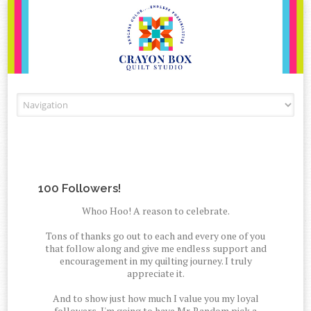
Skip to content
100 Followers!
Whoo Hoo! A reason to celebrate.
Tons of thanks go out to each and every one of you
that follow along and give me endless support and
encouragement in my quilting journey. I truly
appreciate it.
And to show just how much I value you my loyal
followers, I'm going to have Mr. Random pick a