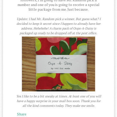
number and one of you is going to receive a special
little package from me. Just because.
Update: I had Mr. Random pick a winner. But guess what? I
decided to keep it secret since I happen to already have her
address. Hehehehe! A charm pack of Oops-A-Daisy is
packaged up ready to be dropped off at the post office.
Yes I like to be a bit sneaky at times. At least one of you will
have a happy surprise in your mail box soon. Thank you for
all the kind comments today. They make me smile.
Share