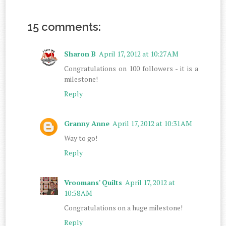
15 comments:
Sharon B
April 17, 2012 at 10:27 AM
Congratulations on 100 followers - it is a
milestone!
Reply
Granny Anne
April 17, 2012 at 10:31 AM
Way to go!
Reply
Vroomans' Quilts
April 17, 2012 at
10:58 AM
Congratulations on a huge milestone!
Reply