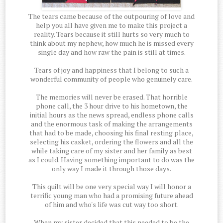
The tears came because of the outpouring of love and
help you all have given me to make this project a
reality. Tears because it still hurts so very much to
think about my nephew, how much he is missed every
single day and how raw the pain is still at times.
Tears of joy and happiness that I belong to such a
wonderful community of people who genuinely care.
The memories will never be erased. That horrible
phone call, the 3 hour drive to his hometown, the
initial hours as the news spread, endless phone calls
and the enormous task of making the arrangements
that had to be made, choosing his final resting place,
selecting his casket, ordering the flowers and all the
while taking care of my sister and her family as best
as I could. Having something important to do was the
only way I made it through those days.
This quilt will be one very special way I will honor a
terrific young man who had a promising future ahead
of him and who's life was cut way too short.
When my sister decided that this needed to be the