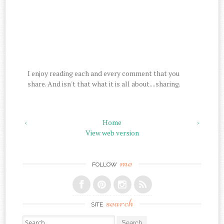
I enjoy reading each and every comment that you
share. And isn't that what it is all about....sharing.
‹
Home
›
View web version
me
FOLLOW
search
SITE
Search for: