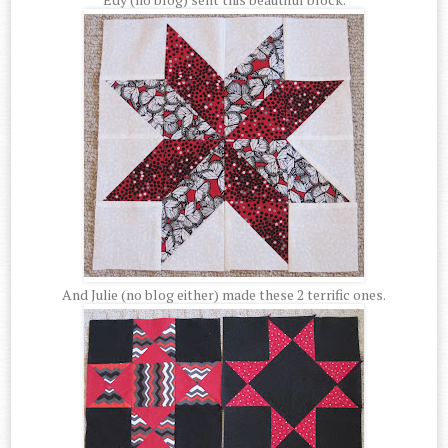
And Julie (no blog either) made these 2 terrific ones.