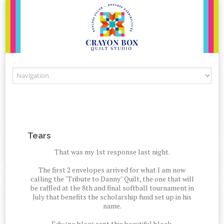
Skip to content
Tears
That was my 1st response last night.
The first 2 envelopes arrived for what I am now
calling the "Tribute to Danny" Quilt, the one that will
be raffled at the 8th and final softball tournament in
July that benefits the scholarship fund set up in his
name.
Edy (no blog) sent this beautiful block.