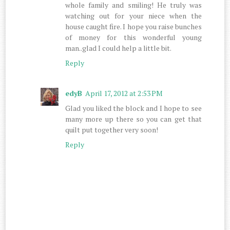
whole family and smiling! He truly was
watching out for your niece when the
house caught fire. I hope you raise bunches
of money for this wonderful young
man..glad I could help a little bit.
Reply
edyB
April 17, 2012 at 2:53 PM
Glad you liked the block and I hope to see
many more up there so you can get that
quilt put together very soon!
Reply