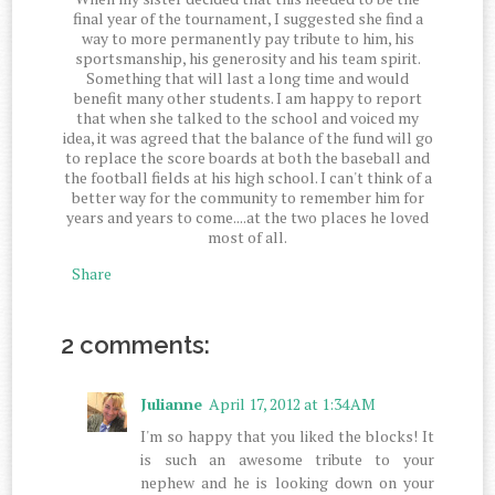
final year of the tournament, I suggested she find a
way to more permanently pay tribute to him, his
sportsmanship, his generosity and his team spirit.
Something that will last a long time and would
benefit many other students. I am happy to report
that when she talked to the school and voiced my
idea, it was agreed that the balance of the fund will go
to replace the score boards at both the baseball and
the football fields at his high school. I can't think of a
better way for the community to remember him for
years and years to come....at the two places he loved
most of all.
Share
2 comments:
Julianne
April 17, 2012 at 1:34 AM
I'm so happy that you liked the blocks! It
is such an awesome tribute to your
nephew and he is looking down on your