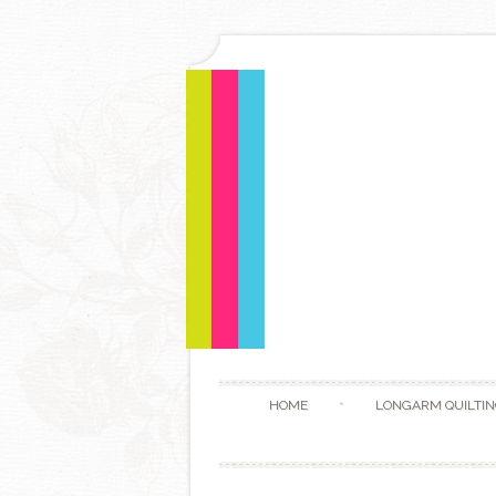
HOME
LONGARM QUILTIN