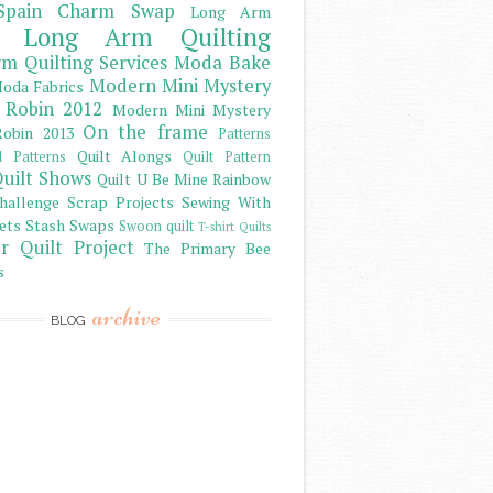
Spain Charm Swap
Long Arm
Long Arm Quilting
m Quilting Services
Moda Bake
Modern Mini Mystery
oda Fabrics
 Robin 2012
Modern Mini Mystery
On the frame
obin 2013
Patterns
Quilt Alongs
d Patterns
Quilt Pattern
uilt Shows
Quilt U Be Mine
Rainbow
hallenge
Scrap Projects
Sewing With
ets
Stash
Swaps
Swoon quilt
T-shirt Quilts
r Quilt Project
The Primary Bee
s
archive
BLOG
)
)
)