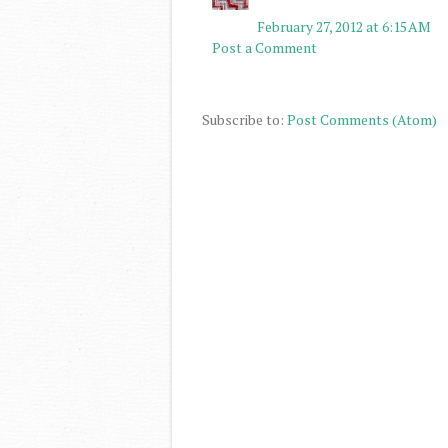
February 27, 2012 at 6:15 AM
Post a Comment
Subscribe to:
Post Comments (Atom)