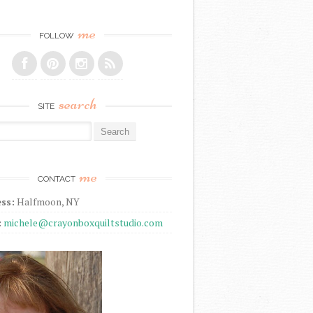
me
FOLLOW
search
SITE
r:
me
CONTACT
ss:
Halfmoon, NY
:
michele@crayonboxquiltstudio.com