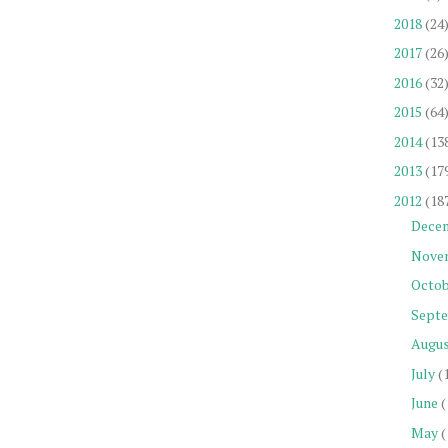
2018
(24
2017
(26
2016
(32
2015
(64
2014
(13
2013
(17
2012
(18
Dece
Nove
Octob
Sept
Augu
July
(
June
(
May
(