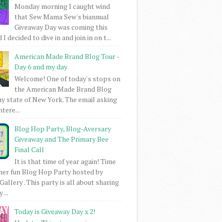
Monday morning I caught wind
that Sew Mama Sew's biannual
Giveaway Day was coming this
I decided to dive in and join in on t...
American Made Brand Blog Tour -
Day 6 and my day
Welcome! One of today's stops on
the American Made Brand Blog
my state of New York. The email asking
intere...
Blog Hop Party, Blog-Aversary
Giveaway and The Primary Bee
Final Call
It is that time of year again! Time
her fun Blog Hop Party hosted by
Gallery . This party is all about sharing
 ...
Today is Giveaway Day x 2!