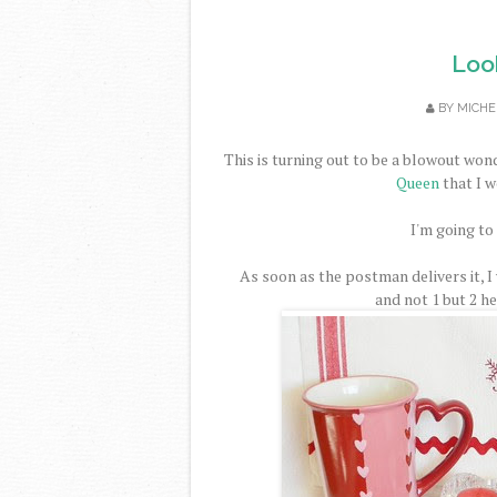
Look
BY
MICHE
This is turning out to be a blowout won
Queen
that I w
I'm going to
As soon as the postman delivers it, I
and not 1 but 2 h