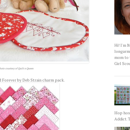
Hi! I'm 
longarm q
mom to t
Girl Scou
hoto courtesy of Quilt n Queen
 Forever by Deb Strain charm pack.
Hop host
Addict. T