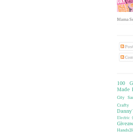
Mama Sew
Pos
Com
100 G
Made 
City Sa
Crafty 
Danny'
Electric 
Giveaw
Hands2H