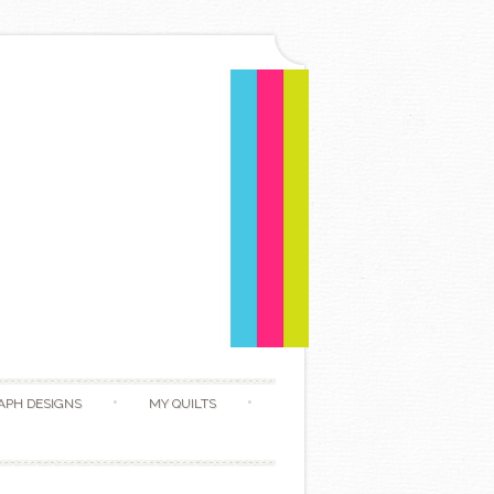
APH DESIGNS
MY QUILTS