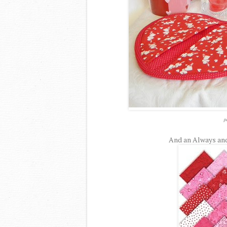
p
And an Always and