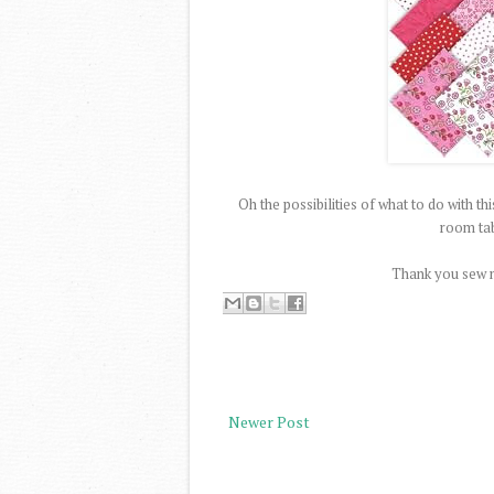
Oh the possibilities of what to do with th
room tab
Thank you sew 
Newer Post