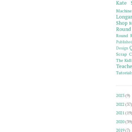
Kate 
Machine
Longar
Shop
M
Round
Round R
Publishe
Q
Design
Scrap C
The Kidl
Teache
Tutorial
2023
(9)
2022
(37
2021
(19
2020
(39
2019
(7)