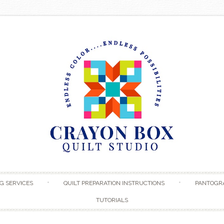
Skip to content
G SERVICES
QUILT PREPARATION INSTRUCTIONS
PANTOGR
TUTORIALS