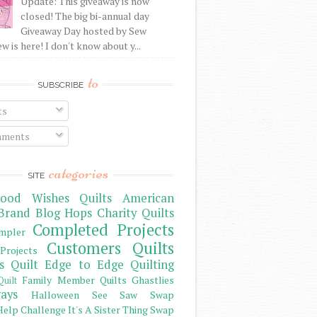
Update: This giveaway is now
closed! The big bi-annual day
Giveaway Day hosted by Sew
 is here! I don't know about y...
to
SUBSCRIBE
ts
ments
categories
SITE
ood Wishes Quilts
American
Brand
Blog Hops
Charity Quilts
Completed Projects
mpler
Customers Quilts
Projects
s Quilt
Edge to Edge Quilting
Family Member Quilts
Ghastlies
Quilt
ays
Halloween See Saw Swap
elp Challenge
It's A Sister Thing Swap