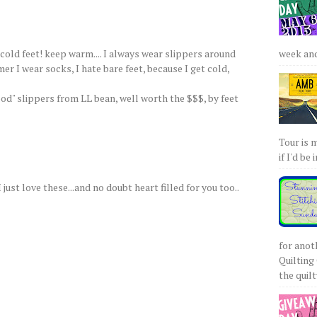
 cold feet! keep warm.... I always wear slippers around
week and 
r I wear socks, I hate bare feet, because I get cold,
od" slippers from LL bean, well worth the $$$, by feet
Tour is 
if I'd be 
 just love these...and no doubt heart filled for you too..
for anot
Quilting 
the quilty