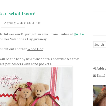
 at what I won!
LE
1:56 PM
//
4 COMMENTS
derful weekend! I just got an email from Pauline at
Quilt n
on her Valentine's Day giveaway.
Search fo
 shout out another
Whoo Hoo
!
 will be the happy new owner of this adorable tea towel
eart pot holders with hand pockets.
Addre
Email