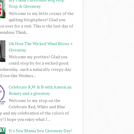
Stop & Giveaway
Welcome to my little corner of the
quilting blogisphere! Glad you
 over for a visit. This is the last day of
mendous Think...
Oh How The Wicked Wind Blows +
Giveaway
Welcome my pretties! Glad you
could stop by for a wicked good
dnesday...such a naturally creepy day
 Even this Wednes...
Celebrate R,W & B with American
Beauty and a giveaway
Welcome to my stop on the
Celebrate Red, White and Blue
 and my celebration of the colors of
! I hope you enjoy what I ...
It's Sew Mama Sew Giveaway Day!