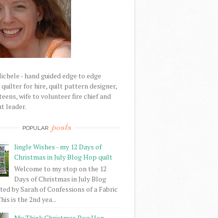
Michele - hand guided edge to edge
uilter for hire, quilt pattern designer,
eens, wife to volunteer fire chief and
t leader.
posts
POPULAR
Jingle Wishes - my 12 Days of
Christmas in July Blog Hop quilt
Welcome to my stop on the 12
Days of Christmas in July Blog
ed by Sarah of Confessions of a Fabric
his is the 2nd yea...
My Think Christmas Bog Hop