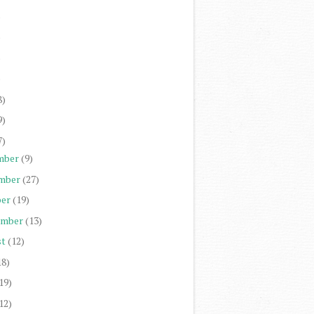
)
)
)
)
8)
9)
7)
mber
(9)
mber
(27)
er
(19)
ember
(13)
st
(12)
18)
19)
12)