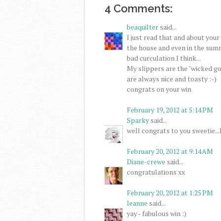
4 Comments:
beaquilter
said...
I just read that and about your
the house and even in the summe
bad curculation I think...
My slippers are the "wicked go
are always nice and toasty :-)
congrats on your win
February 19, 2012 at 5:14 PM
Sparky
said...
well congrats to you sweetie...I
February 20, 2012 at 9:14 AM
Diane-crewe
said...
congratulations xx
February 20, 2012 at 1:25 PM
leanne
said...
yay - fabulous win :)