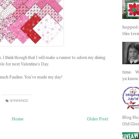
hopped on
this tre
is. I think though that I will make a runner to adorn my dining
le for next Valentine's Day.
time. We
much Pauline. You've made my day!
ya know.
WINNINGS
Blog Hop
Home
Older Post
Old Glory