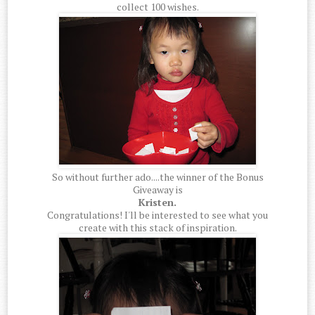
collect 100 wishes.
So without further ado....the winner of the Bonus
Giveaway is
Kristen.
Congratulations! I'll be interested to see what you
create with this stack of inspiration.