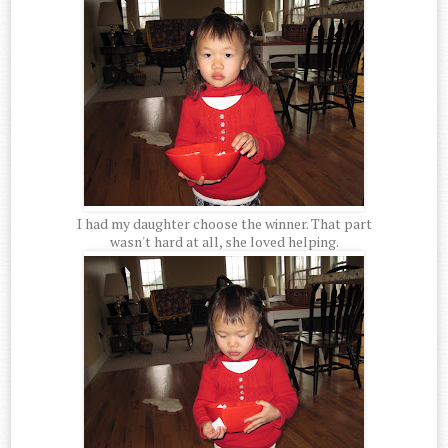
I had my daughter choose the winner. That part
wasn't hard at all, she loved helping.