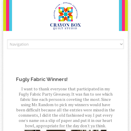
Skip to content
Fugly Fabric Winners!
I want to thank everyone that participated in my
Fugly Fabric Party Giveaway. It was fun to see which
fabric line each person is coveting the most. Since
using Mr. Random to pick my winners would have
been difficult because all the entries were mixed in the
comments, I did it the old fashioned way. I put every
one's name on a slip of paper and put it in our heart
bowl, appropriate for the day don't ya think.