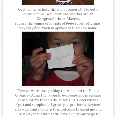
Getting her to hold the slip of paper still to get a
clear picture....well that was another story!
Congratulations Marcia.
You are the winner of my pile of
fugly
lovely offerings.
May they find much happiness in their new home.
Then we were onto picking the winner of the Bonus
Giveaway. Again thank you to everyone who is sending
a wish for my friend's daughter's 100 Good Wishes
Quilt and scrapbook. I greatly appreciate it. Anyone
else who wants to help to is welcome to email me and
I'll send you the info. I still have a long way to go to