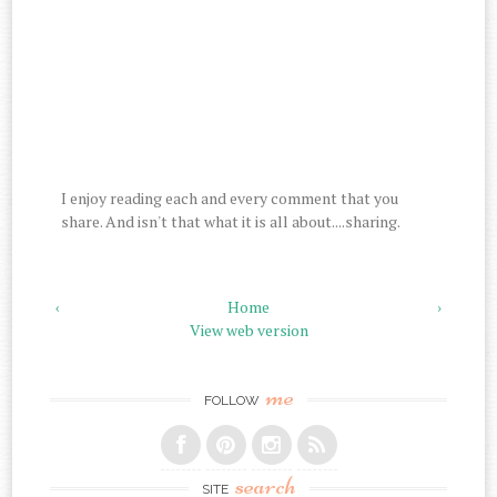
I enjoy reading each and every comment that you
share. And isn't that what it is all about....sharing.
‹
Home
›
View web version
me
FOLLOW
search
SITE