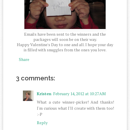
Emails have been sent to the winners and the
packages will soon be on their way.
Happy Valentine's Day to one and all. I hope your day
is filled with snuggles from the ones you love.
Share
3 comments:
Kristen
February 14, 2012 at 10:27 AM
What a cute winner-picker! And thanks!
I'm curious what I'll create with them too!
:-P
Reply