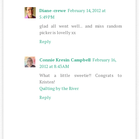
Diane-crewe
February 14, 2012 at
5:49 PM
glad all went well... and miss random
picker is lovelly xx
Reply
Connie Kresin Campbell
February 16,
2012 at 8:43 AM
What a little sweetie!! Congrats to
Kristen!
Quilting by the River
Reply