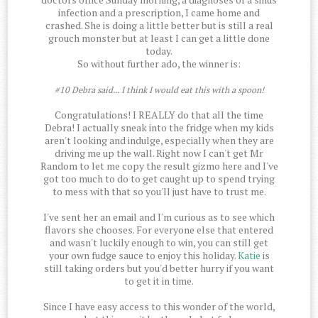
infection and a prescription, I came home and
crashed. She is doing a little better but is still a real
grouch monster but at least I can get a little done
today.
So without further ado, the winner is:
#10 Debra said... I think I would eat this with a spoon!
Congratulations! I REALLY do that all the time
Debra! I actually sneak into the fridge when my kids
aren't looking and indulge, especially when they are
driving me up the wall. Right now I can't get Mr
Random to let me copy the result gizmo here and I've
got too much to do to get caught up to spend trying
to mess with that so you'll just have to trust me.
I've sent her an email and I'm curious as to see which
flavors she chooses. For everyone else that entered
and wasn't luckily enough to win, you can still get
your own fudge sauce to enjoy this holiday.
Katie
is
still taking orders but you'd better hurry if you want
to get it in time.
Since I have easy access to this wonder of the world,