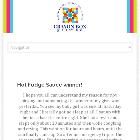
Skip to content
Hot Fudge Sauce winner!
I hope you all can understand my reason for not
picking and announcing the winner of my giveaway
yesterday. You see my baby girl was sick all Saturday
night and I literally got no sleep at all. I sat up with
her in a chair the entire night. She had a fever and
slept only about 20 minutes and then woke coughing
and crying. This went on for hours and hours, until the
sun finally came up. So after an emergency trip to the
doctors office Sunday morning, a diagnoses of a sinus