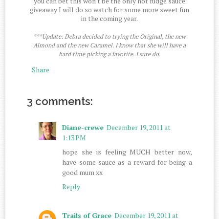
you can bet this won't be the only hot fudge sauce
giveaway I will do so watch for some more sweet fun
in the coming year.
***Update: Debra decided to trying the Original, the new
Almond and the new Caramel. I know that she will have a
hard time picking a favorite. I sure do.
Share
3 comments:
Diane-crewe
December 19, 2011 at
1:13 PM
hope she is feeling MUCH better now,
have some sauce as a reward for being a
good mum xx
Reply
Trails of Grace
December 19, 2011 at