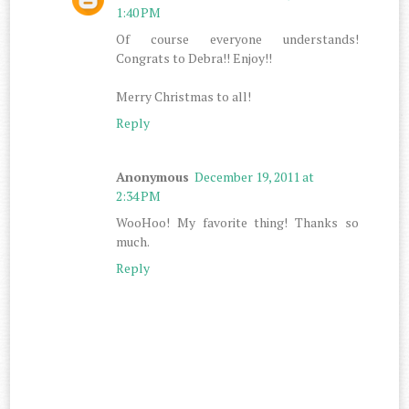
1:40 PM
Of course everyone understands!
Congrats to Debra!! Enjoy!!
Merry Christmas to all!
Reply
Anonymous
December 19, 2011 at
2:34 PM
WooHoo! My favorite thing! Thanks so
much.
Reply