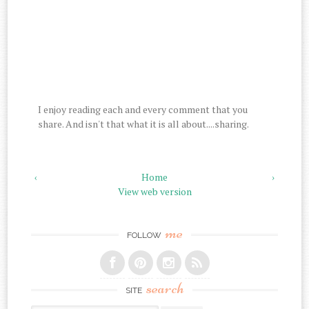
I enjoy reading each and every comment that you
share. And isn't that what it is all about....sharing.
‹
Home
›
View web version
me
FOLLOW
search
SITE