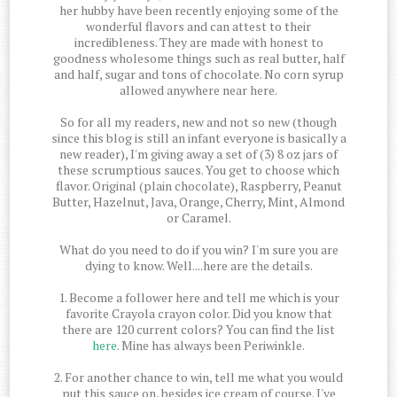
her hubby have been recently enjoying some of the
wonderful flavors and can attest to their
incredibleness. They are made with honest to
goodness wholesome things such as real butter, half
and half, sugar and tons of chocolate. No corn syrup
allowed anywhere near here.
So for all my readers, new and not so new (though
since this blog is still an infant everyone is basically a
new reader), I'm giving away a set of (3) 8 oz jars of
these scrumptious sauces. You get to choose which
flavor. Original (plain chocolate), Raspberry, Peanut
Butter, Hazelnut, Java, Orange, Cherry, Mint, Almond
or Caramel.
What do you need to do if you win? I'm sure you are
dying to know. Well....here are the details.
1. Become a follower here and tell me which is your
favorite Crayola crayon color. Did you know that
there are 120 current colors? You can find the list
here
. Mine has always been Periwinkle.
2. For another chance to win, tell me what you would
put this sauce on, besides ice cream of course. I've