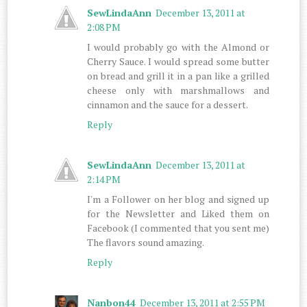
SewLindaAnn
December 13, 2011 at
2:08 PM
I would probably go with the Almond or
Cherry Sauce. I would spread some butter
on bread and grill it in a pan like a grilled
cheese only with marshmallows and
cinnamon and the sauce for a dessert.
Reply
SewLindaAnn
December 13, 2011 at
2:14 PM
I'm a Follower on her blog and signed up
for the Newsletter and Liked them on
Facebook (I commented that you sent me)
The flavors sound amazing.
Reply
Nanbon44
December 13, 2011 at 2:55 PM