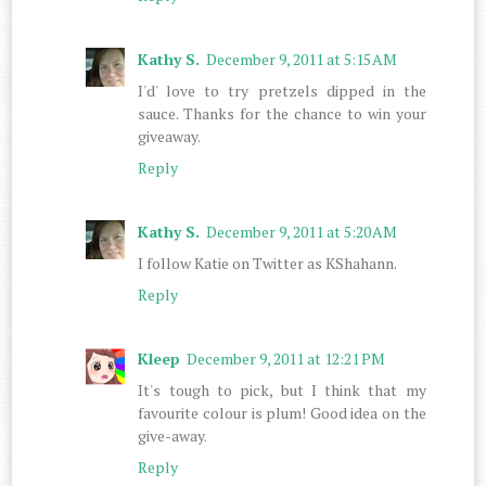
Kathy S.
December 9, 2011 at 5:15 AM
I'd' love to try pretzels dipped in the
sauce. Thanks for the chance to win your
giveaway.
Reply
Kathy S.
December 9, 2011 at 5:20 AM
I follow Katie on Twitter as KShahann.
Reply
Kleep
December 9, 2011 at 12:21 PM
It's tough to pick, but I think that my
favourite colour is plum! Good idea on the
give-away.
Reply