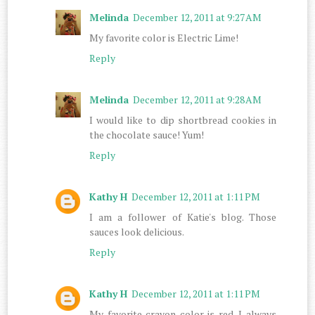
Melinda
December 12, 2011 at 9:27 AM
My favorite color is Electric Lime!
Reply
Melinda
December 12, 2011 at 9:28 AM
I would like to dip shortbread cookies in
the chocolate sauce! Yum!
Reply
Kathy H
December 12, 2011 at 1:11 PM
I am a follower of Katie's blog. Those
sauces look delicious.
Reply
Kathy H
December 12, 2011 at 1:11 PM
My favorite crayon color is red. I always