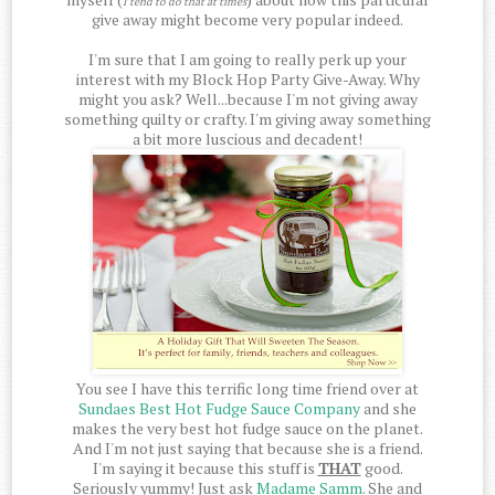
I tend to do that at times
give away might become very popular indeed.
I'm sure that I am going to really perk up your
interest with my Block Hop Party Give-Away. Why
might you ask? Well...because I'm not giving away
something quilty or crafty. I'm giving away something
a bit more luscious and decadent!
You see I have this terrific long time friend over at
Sundaes Best Hot Fudge Sauce Company
and she
makes the very best hot fudge sauce on the planet.
And I'm not just saying that because she is a friend.
I'm saying it because this stuff is
THAT
good.
Seriously yummy! Just ask
Madame Samm
. She and