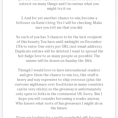
eaten it on many things and I'm curious what you
might try it on.
2. And for yet another chance to win, become a
follower on Katie's blog. Yes I will be checking. Make
sure you tell me that you did.
So each of you has 3 chances to be the luck recipient
of this bounty. You have until midnight on December
17th to enter. One entry per URL (not email address).
Duplicate entries will be deleted. I want to spread the
hot fudge love to as many people as possible. The
winner will be drawn on Sunday the 18th.
Though I would love to have international readers
and give them the chance to win too, this stuff is
heavy and way expensive to ship overseas (plus the
customs nightmare over food items in many countries
can be very sticky) so the giveaway is unfortunately
only open to folks in the continental US. Sorry. But I
hope you will consider becoming a reader anyway.
Who knows what sorts of fun giveaways I might do in
the future.
If you are looking for a really wonderful gift for your