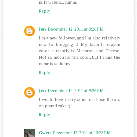
nilla wafers... yumm.
Reply
Jen
December 12, 2011 at 9:26 PM
I'm a new follower, and I'm also relatively
new to blogging :) My favorite crayon
color currently is Macaroni and Cheese.
Not so much for the color, but I think the
name is so funny!
Reply
Jen
December 12, 2011 at 9:26 PM
I would love to try some of those flavors
on pound cake :)
Reply
Gwen
December 12, 2011 at 10:38 PM