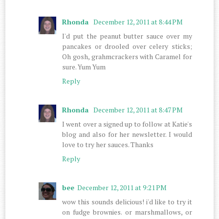
Rhonda
December 12, 2011 at 8:44 PM
I'd put the peanut butter sauce over my
pancakes or drooled over celery sticks;
Oh gosh, grahmcrackers with Caramel for
sure. Yum Yum
Reply
Rhonda
December 12, 2011 at 8:47 PM
I went over a signed up to follow at Katie's
blog and also for her newsletter. I would
love to try her sauces. Thanks
Reply
bee
December 12, 2011 at 9:21 PM
wow this sounds delicious! i'd like to try it
on fudge brownies. or marshmallows, or