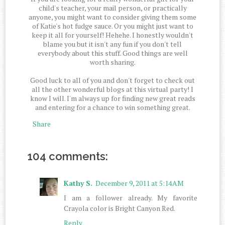
child's teacher, your mail person, or practically
anyone, you might want to consider giving them some
of Katie's hot fudge sauce. Or you might just want to
keep it all for yourself! Hehehe. I honestly wouldn't
blame you but it isn't any fun if you don't tell
everybody about this stuff. Good things are well
worth sharing.
Good luck to all of you and don't forget to check out
all the other wonderful blogs at this virtual party! I
know I will. I'm always up for finding new great reads
and entering for a chance to win something great.
Share
104 comments:
Kathy S.
December 9, 2011 at 5:14 AM
I am a follower already. My favorite
Crayola color is Bright Canyon Red.
Reply