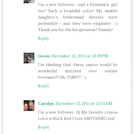
I'm a new follower-- and a Periwinkle girl
too! Such a beautiful color! My middle
daughter's bridesmaid dresses were
periwinkle-- and they were exquisite! :-)
Thank you for the fun giveaway! Yummy!
Reply
Gwen
December 12, 2011 at 10:39 PM
I'm thinking that these sauces would be
wonderful drizzled over walnut
brownies!!! Oh, YUM!!!! :-)
Reply
Carolyn
December 13, 2011 at 12:01 AM
I'm a new follower. :0) My favorite crayon
color is Brick Red. I love ANYTHING red!
Reply