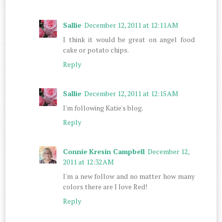
Sallie
December 12, 2011 at 12:11 AM
I think it would be great on angel food
cake or potato chips.
Reply
Sallie
December 12, 2011 at 12:15 AM
I'm following Katie's blog.
Reply
Connie Kresin Campbell
December 12,
2011 at 12:32 AM
I'm a new follow and no matter how many
colors there are I love Red!
Reply