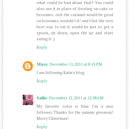
what could be bad about that? You could
also use it in place of frosting on cake or
brownies...ooh the caramel would be good
on brownies, wouldn't it! and I bet the very
best way to eat it would be just to get a
spoon, sit down, open the jar and start
eating it ;)
Reply
Missy
December 11, 2011 at 8:15 PM
I am following Katie's blog.
Reply
Sallie
December 12, 2011 at 12:08 AM
My favorite color is blue. I'm a new
follower. Thanks for the yummy giveaway!
Merry Christmas!
Reply