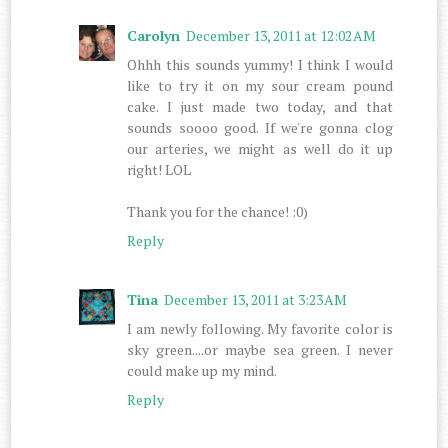
Carolyn
December 13, 2011 at 12:02 AM
Ohhh this sounds yummy! I think I would
like to try it on my sour cream pound
cake. I just made two today, and that
sounds soooo good. If we're gonna clog
our arteries, we might as well do it up
right! LOL
Thank you for the chance! :0)
Reply
Tina
December 13, 2011 at 3:23 AM
I am newly following. My favorite color is
sky green....or maybe sea green. I never
could make up my mind.
Reply