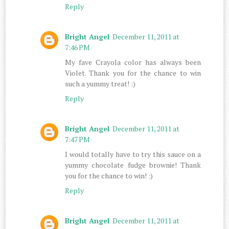
Reply
Bright Angel
December 11, 2011 at
7:46 PM
My fave Crayola color has always been
Violet. Thank you for the chance to win
such a yummy treat! :)
Reply
Bright Angel
December 11, 2011 at
7:47 PM
I would totally have to try this sauce on a
yummy chocolate fudge brownie! Thank
you for the chance to win! :)
Reply
Bright Angel
December 11, 2011 at