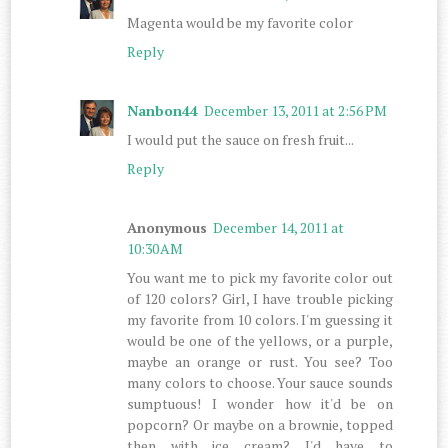
Magenta would be my favorite color
Reply
Nanbon44
December 13, 2011 at 2:56 PM
I would put the sauce on fresh fruit...
Reply
Anonymous
December 14, 2011 at
10:30 AM
You want me to pick my favorite color out
of 120 colors? Girl, I have trouble picking
my favorite from 10 colors. I'm guessing it
would be one of the yellows, or a purple,
maybe an orange or rust. You see? Too
many colors to choose. Your sauce sounds
sumptuous! I wonder how it'd be on
popcorn? Or maybe on a brownie, topped
then with ice cream? I'd have to