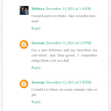
Melissa
December 11, 2011 at 1:16 PM
I would put it on fruits - like strawberries -
yum!
Reply
Jsoosay
December 11, 2011 at 5:29 PM
I'm a new follower and my favorites are
red-violet and blue-green. I remember
using them a lot as a kid.
Reply
Jsoosay
December 11, 2011 at 5:30 PM
I would try them on some yummy cake or
pie.
Reply