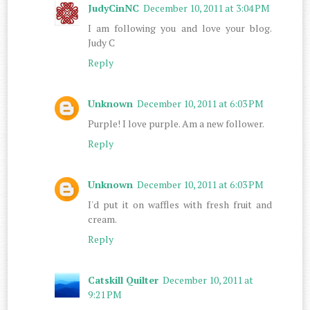
JudyCinNC
December 10, 2011 at 3:04 PM
I am following you and love your blog.
Judy C
Reply
Unknown
December 10, 2011 at 6:03 PM
Purple! I love purple. Am a new follower.
Reply
Unknown
December 10, 2011 at 6:03 PM
I'd put it on waffles with fresh fruit and
cream.
Reply
Catskill Quilter
December 10, 2011 at
9:21 PM