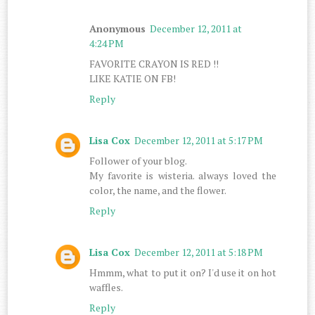
Anonymous
December 12, 2011 at
4:24 PM
FAVORITE CRAYON IS RED !!
LIKE KATIE ON FB!
Reply
Lisa Cox
December 12, 2011 at 5:17 PM
Follower of your blog.
My favorite is wisteria. always loved the
color, the name, and the flower.
Reply
Lisa Cox
December 12, 2011 at 5:18 PM
Hmmm, what to put it on? I'd use it on hot
waffles.
Reply