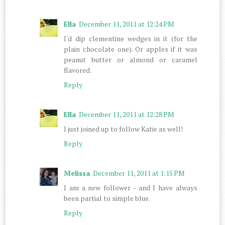
Ella
December 11, 2011 at 12:24 PM
I'd dip clementine wedges in it (for the
plain chocolate one). Or apples if it was
peanut butter or almond or caramel
flavored.
Reply
Ella
December 11, 2011 at 12:28 PM
I just joined up to follow Katie as well!
Reply
Melissa
December 11, 2011 at 1:15 PM
I am a new follower - and I have always
been partial to simple blue.
Reply