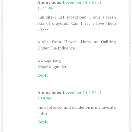
Anonymous
December 10, 2011 at
12:11 PM
Fun site-I just subscribed! I love a fresh
box of crayolas! Can I say I love them
all???
Aloha from Hawaii, Linda at Quilting
Under The Influence
www.quti.org
@quiltingunder
Reply
Anonymous
December 10, 2011 at
2:59 PM
I'm a follower and dandelion is my favorite
color!
Reply