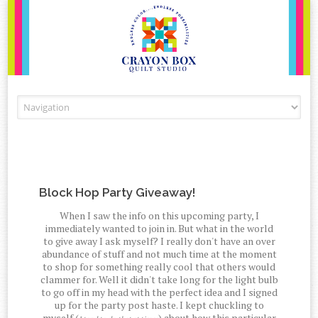
Skip to content
Block Hop Party Giveaway!
When I saw the info on this upcoming party, I
immediately wanted to join in. But what in the world
to give away I ask myself? I really don't have an over
abundance of stuff and not much time at the moment
to shop for something really cool that others would
clammer for. Well it didn't take long for the light bulb
to go off in my head with the perfect idea and I signed
up for the party post haste. I kept chuckling to
myself (
) about how this particular