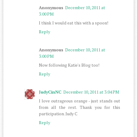
Anonymous
December 10, 2011 at
3:00 PM
I think I would eat this with a spoon!
Reply
Anonymous
December 10, 2011 at
3:00 PM
Now following Katie's Blog too!
Reply
JudyCinNC
December 10, 2011 at 3:04 PM
I love outrageous orange - just stands out
from all the rest. Thank you for this
participation. Judy C
Reply