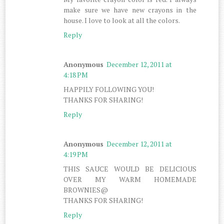
make sure we have new crayons in the
house. I love to look at all the colors.
Reply
Anonymous
December 12, 2011 at
4:18 PM
HAPPILY FOLLOWING YOU!
THANKS FOR SHARING!
Reply
Anonymous
December 12, 2011 at
4:19 PM
THIS SAUCE WOULD BE DELICIOUS
OVER MY WARM HOMEMADE
BROWNIES@
THANKS FOR SHARING!
Reply