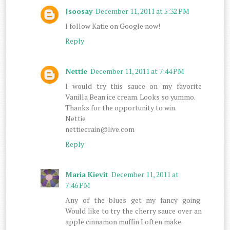
Jsoosay
December 11, 2011 at 5:32 PM
I follow Katie on Google now!
Reply
Nettie
December 11, 2011 at 7:44 PM
I would try this sauce on my favorite
Vanilla Bean ice cream. Looks so yummo.
Thanks for the opportunity to win.
Nettie
nettiecrain@live.com
Reply
Maria Kievit
December 11, 2011 at
7:46 PM
Any of the blues get my fancy going.
Would like to try the cherry sauce over an
apple cinnamon muffin I often make.