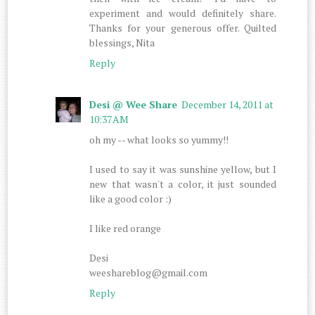
experiment and would definitely share.
Thanks for your generous offer. Quilted
blessings, Nita
Reply
Desi @ Wee Share
December 14, 2011 at
10:37 AM
oh my -- what looks so yummy!!
I used to say it was sunshine yellow, but I
new that wasn't a color, it just sounded
like a good color :)
I like red orange
Desi
weeshareblog@gmail.com
Reply