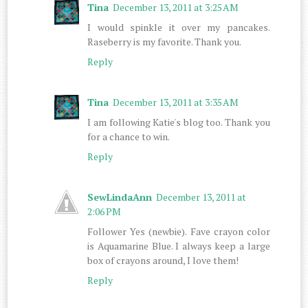
Tina
December 13, 2011 at 3:25 AM
I would spinkle it over my pancakes.
Raseberry is my favorite. Thank you.
Reply
Tina
December 13, 2011 at 3:35 AM
I am following Katie's blog too. Thank you
for a chance to win.
Reply
SewLindaAnn
December 13, 2011 at
2:06 PM
Follower Yes (newbie). Fave crayon color
is Aquamarine Blue. I always keep a large
box of crayons around, I love them!
Reply