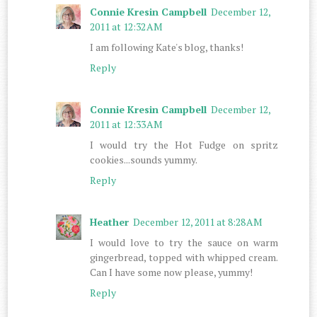
Connie Kresin Campbell
December 12,
2011 at 12:32 AM
I am following Kate's blog, thanks!
Reply
Connie Kresin Campbell
December 12,
2011 at 12:33 AM
I would try the Hot Fudge on spritz
cookies...sounds yummy.
Reply
Heather
December 12, 2011 at 8:28 AM
I would love to try the sauce on warm
gingerbread, topped with whipped cream.
Can I have some now please, yummy!
Reply