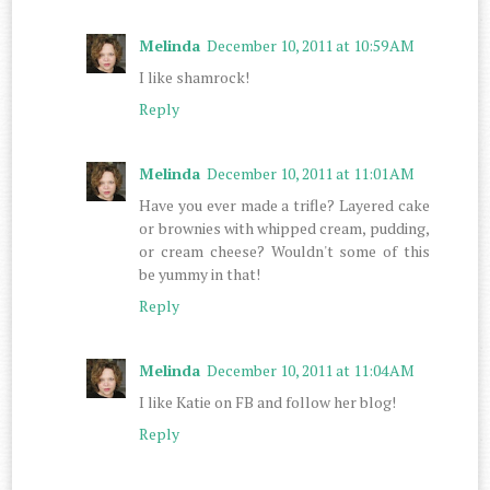
Melinda
December 10, 2011 at 10:59 AM
I like shamrock!
Reply
Melinda
December 10, 2011 at 11:01 AM
Have you ever made a trifle? Layered cake
or brownies with whipped cream, pudding,
or cream cheese? Wouldn't some of this
be yummy in that!
Reply
Melinda
December 10, 2011 at 11:04 AM
I like Katie on FB and follow her blog!
Reply