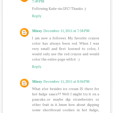
7:49 PM
Following Katie via GFC! Thanks :)
Reply
Missy
December 11, 2011 at 7:58 PM
I am now a follower. My favorite crayon
color has always been red. When I was
very small and first learned to color, I
would only use the red crayon and would
color the entire page with it : )
Reply
Missy
December 11, 2011 at 8:04 PM
What else besides ice cream IS there for
hot fudge sauce?? Well I might try it on a
pancake..or maybe dip strawberries or
other fruit in it..hmm how about dipping
some shortbread cookies in hot fudge,