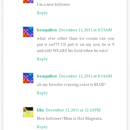
I'm a new follower
Reply
beaquilter
December 11, 2011 at 8:53 AM
what else other than ice cream can you
put it on??? I'll put it on my son, he is 9
and still WEARS his food when he eats!
Reply
beaquilter
December 11, 2011 at 8:54 AM
oh my favorite crayong color is BLUE!
Reply
Ella
December 11, 2011 at 12:24 PM
New follower! Mine is Hot Magenta.
Reply