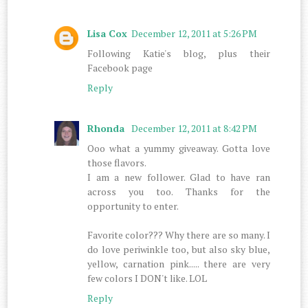
Lisa Cox
December 12, 2011 at 5:26 PM
Following Katie's blog, plus their
Facebook page
Reply
Rhonda
December 12, 2011 at 8:42 PM
Ooo what a yummy giveaway. Gotta love
those flavors.
I am a new follower. Glad to have ran
across you too. Thanks for the
opportunity to enter.
Favorite color??? Why there are so many. I
do love periwinkle too, but also sky blue,
yellow, carnation pink..... there are very
few colors I DON't like. LOL
Reply