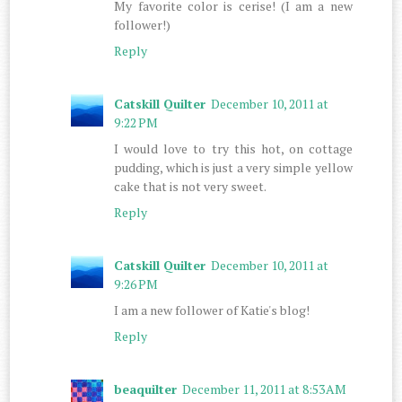
My favorite color is cerise! (I am a new
follower!)
Reply
Catskill Quilter
December 10, 2011 at
9:22 PM
I would love to try this hot, on cottage
pudding, which is just a very simple yellow
cake that is not very sweet.
Reply
Catskill Quilter
December 10, 2011 at
9:26 PM
I am a new follower of Katie's blog!
Reply
beaquilter
December 11, 2011 at 8:53 AM