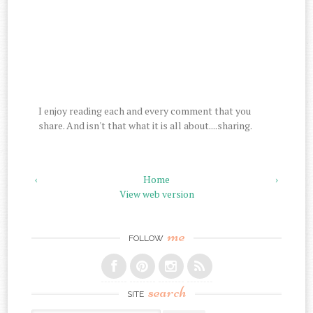
I enjoy reading each and every comment that you
share. And isn't that what it is all about....sharing.
‹
Home
›
View web version
me
FOLLOW
search
SITE