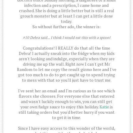
infection and a prescription, I came home and
crashed. She is doing a little better but is still a real
grouch monster but at least I can get a little done
today.
So without further ado, the winner is:
#10 Debra said... I think I would eat this with a spoon!
Congratulations! I REALLY do that all the time
Debra! I actually sneak into the fridge when my kids
aren't looking and indulge, especially when they are
driving me up the wall. Right now I can't get Mr
Random to let me copy the result gizmo here and I've
got too much to do to get caught up to spend trying
to mess with that so you'll just have to trust me.
I've sent her an email and I'm curious as to see which
flavors she chooses. For everyone else that entered
and wasn't luckily enough to win, you can still get
your own fudge sauce to enjoy this holiday.
Katie
is
still taking orders but you'd better hurry if you want
to get it in time.
Since I have easy access to this wonder of the world,