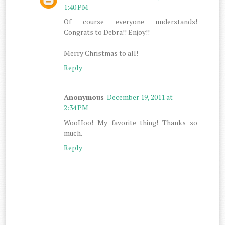
1:40 PM
Of course everyone understands!
Congrats to Debra!! Enjoy!!
Merry Christmas to all!
Reply
Anonymous
December 19, 2011 at
2:34 PM
WooHoo! My favorite thing! Thanks so
much.
Reply