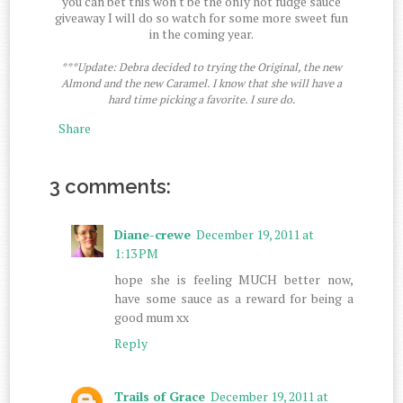
you can bet this won't be the only hot fudge sauce
giveaway I will do so watch for some more sweet fun
in the coming year.
***Update: Debra decided to trying the Original, the new
Almond and the new Caramel. I know that she will have a
hard time picking a favorite. I sure do.
Share
3 comments:
Diane-crewe
December 19, 2011 at
1:13 PM
hope she is feeling MUCH better now,
have some sauce as a reward for being a
good mum xx
Reply
Trails of Grace
December 19, 2011 at