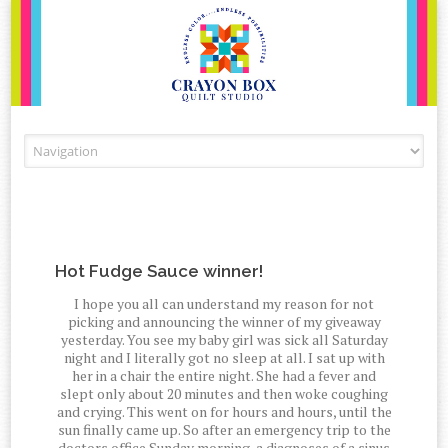
Skip to content
Hot Fudge Sauce winner!
I hope you all can understand my reason for not
picking and announcing the winner of my giveaway
yesterday. You see my baby girl was sick all Saturday
night and I literally got no sleep at all. I sat up with
her in a chair the entire night. She had a fever and
slept only about 20 minutes and then woke coughing
and crying. This went on for hours and hours, until the
sun finally came up. So after an emergency trip to the
doctors office Sunday morning, a diagnoses of a sinus