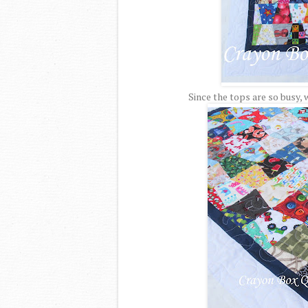
Since the tops are so busy, 