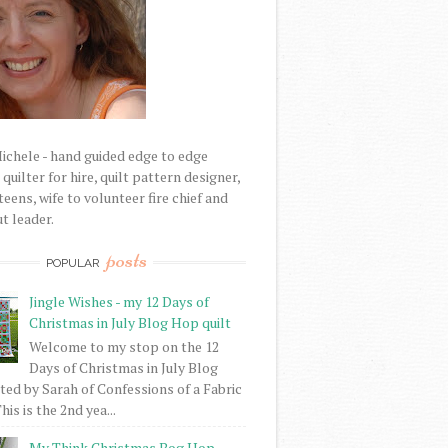
Michele - hand guided edge to edge
uilter for hire, quilt pattern designer,
eens, wife to volunteer fire chief and
t leader.
posts
POPULAR
Jingle Wishes - my 12 Days of
Christmas in July Blog Hop quilt
Welcome to my stop on the 12
Days of Christmas in July Blog
ed by Sarah of Confessions of a Fabric
his is the 2nd yea...
My Think Christmas Bog Hop