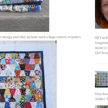
 design and they include such a huge variety of prints.
Hi! I'm 
longarm q
mom to t
Girl Scou
Hop host
Addict. T