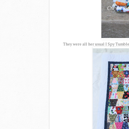
They were all her usual I Spy Tumbler