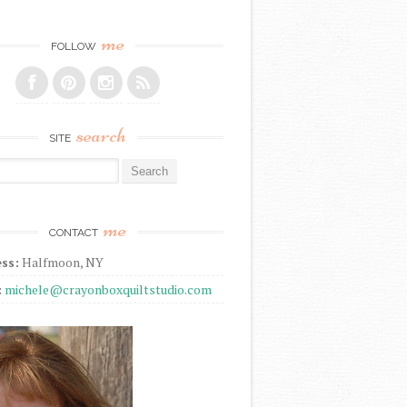
me
FOLLOW
search
SITE
r:
me
CONTACT
ss:
Halfmoon, NY
:
michele@crayonboxquiltstudio.com