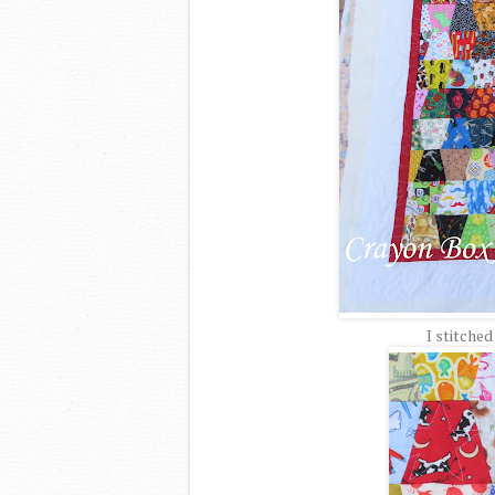
I stitched