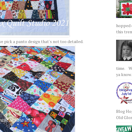
hopped on
this tre
we pick a panto design that's not too detailed.
time. We
ya know.
Blog Hop
Old Glory