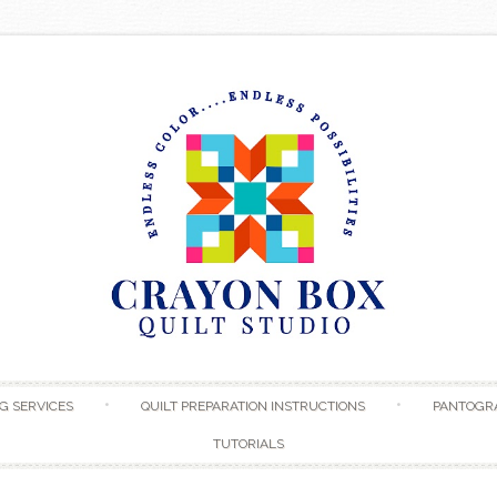
Skip to content
G SERVICES
QUILT PREPARATION INSTRUCTIONS
PANTOGR
TUTORIALS