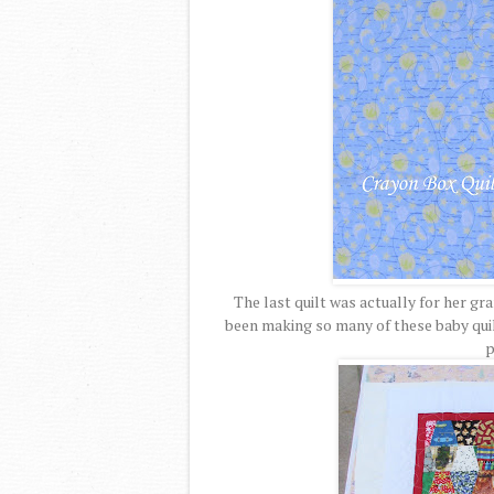
The last quilt was actually for her gr
been making so many of these baby quilt
p