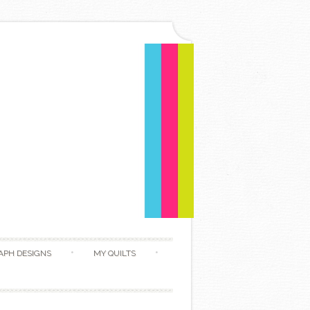
APH DESIGNS
MY QUILTS