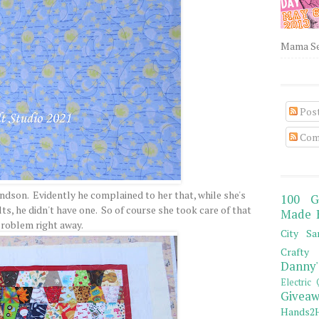
Mama Sew
Pos
Com
andson. Evidently he complained to her that, while she's
100 G
s, he didn't have one. So of course she took care of that
Made 
roblem right away.
City Sa
Crafty 
Danny'
Electric 
Giveaw
Hands2H