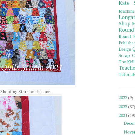
Kate 
Machine
Longar
Shop
M
Round
Round R
Publishe
Q
Design
Scrap C
The Kidl
Teache
Tutorial
 Shooting Stars on this one.
2023
(9)
2022
(37
2021
(19
Dece
Nove