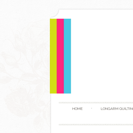
HOME
LONGARM QUILTIN