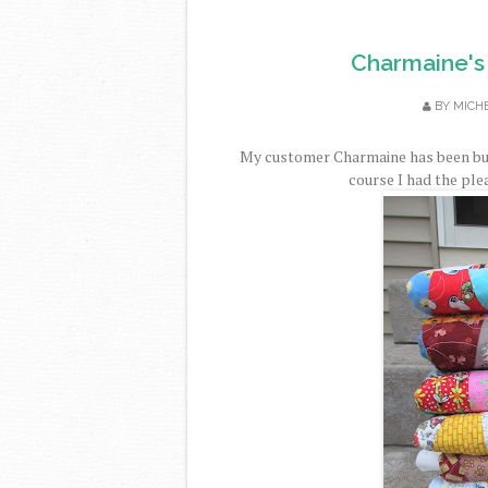
Charmaine's 
BY
MICH
My customer Charmaine has been busy
course I had the plea