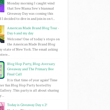
Monday morning I caught wind
that Sew Mama Sew's biannual
Giveaway Day was coming this
I decided to dive in and join in on t...
American Made Brand Blog Tour -
Day 6 and my day
Welcome! One of today's stops on
the American Made Brand Blog
my state of New York. The email asking
intere...
Blog Hop Party, Blog-Aversary
Giveaway and The Primary Bee
Final Call
It is that time of year again! Time
her fun Blog Hop Party hosted by
Gallery . This party is all about sharing
 ...
Today is Giveaway Day x 2!