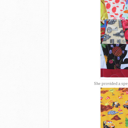
She provided a spec