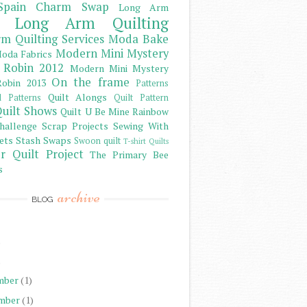
Spain Charm Swap
Long Arm
Long Arm Quilting
m Quilting Services
Moda Bake
Modern Mini Mystery
oda Fabrics
 Robin 2012
Modern Mini Mystery
On the frame
obin 2013
Patterns
Quilt Alongs
d Patterns
Quilt Pattern
uilt Shows
Quilt U Be Mine
Rainbow
hallenge
Scrap Projects
Sewing With
ets
Stash
Swaps
Swoon quilt
T-shirt Quilts
r Quilt Project
The Primary Bee
s
archive
BLOG
)
)
mber
(1)
mber
(1)