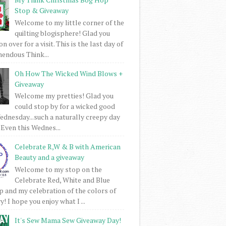
Stop & Giveaway
Welcome to my little corner of the
quilting blogisphere! Glad you
 over for a visit. This is the last day of
mendous Think...
Oh How The Wicked Wind Blows +
Giveaway
Welcome my pretties! Glad you
could stop by for a wicked good
dnesday...such a naturally creepy day
 Even this Wednes...
Celebrate R,W & B with American
Beauty and a giveaway
Welcome to my stop on the
Celebrate Red, White and Blue
 and my celebration of the colors of
! I hope you enjoy what I ...
It's Sew Mama Sew Giveaway Day!