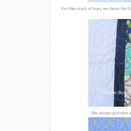
For this stack of tops, we chose the 
She always provides s