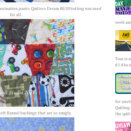
Fascination panto. Quilters Dream 80/20 batting was used
for all.
week and 
Tour is 
if I'd be 
for anot
Quilting 
oft flannel backings that are so snugly.
the quilty