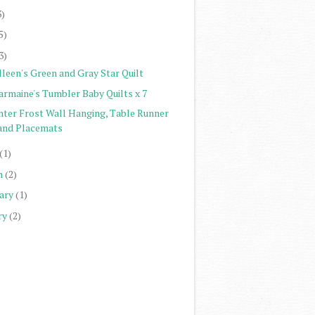
3)
5)
3)
lleen's Green and Gray Star Quilt
armaine's Tumbler Baby Quilts x 7
nter Frost Wall Hanging, Table Runner
and Placemats
(1)
h
(2)
ary
(1)
ry
(2)
)
)
)