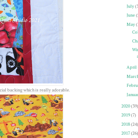
July
(
June
(
May
(
Co
Ch
Wi
April
Marc
Febru
ial backing which is really adorable.
Janua
2020
(39
2019
(7)
2018
(24
2017
(26