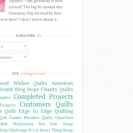
Update: This giveaway is now
closed! The big bi-annual day
Giveaway Day hosted by Sew
 is here! I don't know about y...
to
SUBSCRIBE
ts
ments
categories
SITE
ood Wishes Quilts
American
Brand
Blog Hops
Charity Quilts
Completed Projects
mpler
Customers Quilts
Projects
s Quilt
Edge to Edge Quilting
Family Member Quilts
Ghastlies
Quilt
ays
Halloween See Saw Swap
elp Challenge
It's A Sister Thing Swap