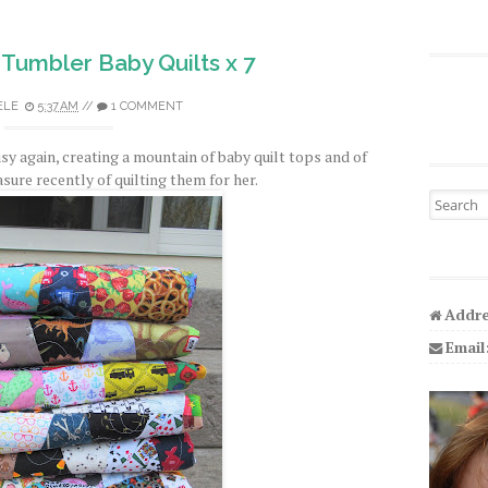
Tumbler Baby Quilts x 7
ELE
5:37 AM
//
1 COMMENT
 again, creating a mountain of baby quilt tops and of
sure recently of quilting them for her.
Search fo
Addre
Email