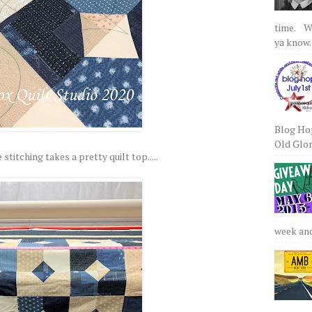
time. We
ya know.
Blog Hop
Old Glory
 stitching takes a pretty quilt top.....
week and 