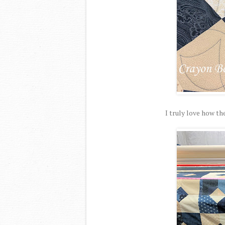
I truly love how the