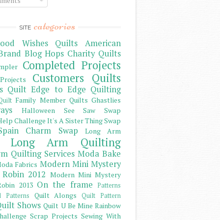
ments
categories
SITE
ood Wishes Quilts
American
Brand
Blog Hops
Charity Quilts
Completed Projects
mpler
Customers Quilts
Projects
s Quilt
Edge to Edge Quilting
Family Member Quilts
Ghastlies
Quilt
ays
Halloween See Saw Swap
elp Challenge
It's A Sister Thing Swap
Spain Charm Swap
Long Arm
Long Arm Quilting
m Quilting Services
Moda Bake
Modern Mini Mystery
oda Fabrics
 Robin 2012
Modern Mini Mystery
On the frame
obin 2013
Patterns
Quilt Alongs
d Patterns
Quilt Pattern
uilt Shows
Quilt U Be Mine
Rainbow
hallenge
Scrap Projects
Sewing With