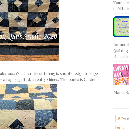
Tour is 
if I'd be 
for anot
Quilting 
the quilty
 fabulous. Whether the stitching is simpler edge to edge
a top is quilted, it really shines. The panto is Calder.
Mama Sew
Pos