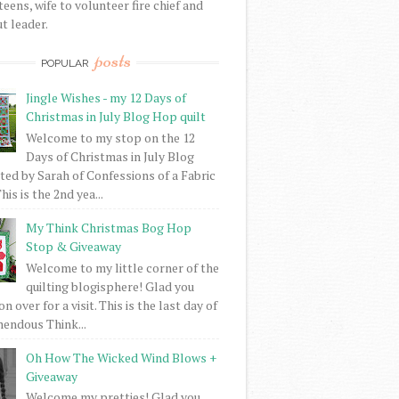
eens, wife to volunteer fire chief and
t leader.
posts
POPULAR
Jingle Wishes - my 12 Days of
Christmas in July Blog Hop quilt
Welcome to my stop on the 12
Days of Christmas in July Blog
ed by Sarah of Confessions of a Fabric
his is the 2nd yea...
My Think Christmas Bog Hop
Stop & Giveaway
Welcome to my little corner of the
quilting blogisphere! Glad you
 over for a visit. This is the last day of
mendous Think...
Oh How The Wicked Wind Blows +
Giveaway
Welcome my pretties! Glad you