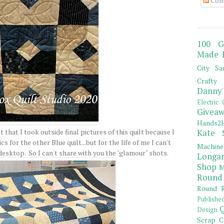
Com
100 G
Made 
City Sa
Crafty 
Danny'
Electric 
Giveaw
Hands2H
ct that I took outside final pictures of this quilt because I
Kate 
cs for the other Blue quilt...but for the life of me I can't
Machine
desktop. So I can't share with you the "glamour" shots.
Longar
Shop
M
Round
Round R
Publishe
Q
Design
Scrap C