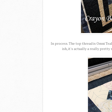
In process. The top thread is Omni Tea
ish, it's actually a really prett