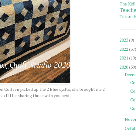
The Kidl
Teache
Tutorial
2023
(9)
2022
(37
2021
(19
2020
(39
Dece
Col
en Colleen picked up the 2 Blue quilts, she brought me 2
Co
so I'll be sharing those with you next.
Co
Col
Nove
Octob