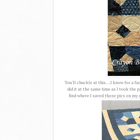
You'll chuckle at this.....I know for a fa
did it at the same time as I took the pi
find where I saved those pics on my 