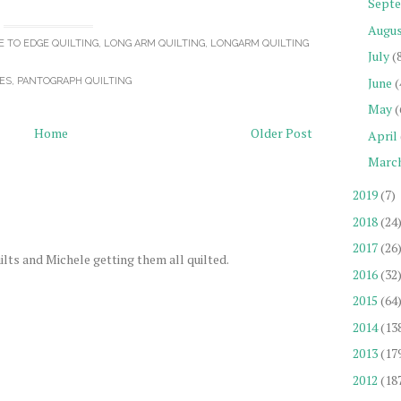
Sept
Augu
E TO EDGE QUILTING
,
LONG ARM QUILTING
,
LONGARM QUILTING
July
(
June
(
ES
,
PANTOGRAPH QUILTING
May
(
Home
Older Post
April
Marc
2019
(7)
2018
(24
2017
(26
ilts and Michele getting them all quilted.
2016
(32
2015
(64
2014
(13
2013
(17
2012
(18