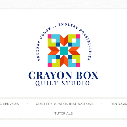
Skip to content
G SERVICES
QUILT PREPARATION INSTRUCTIONS
PANTOGR
TUTORIALS