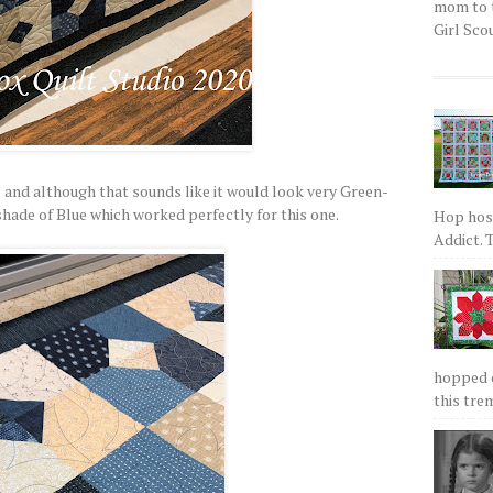
mom to t
Girl Scou
l and although that sounds like it would look very Green-
y shade of Blue which worked perfectly for this one.
Hop host
Addict. T
hopped on
this tre