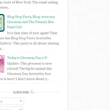
my state of New York. The email asking
intere...
Blog Hop Party, Blog-Aversary
Giveaway and The Primary Bee
Final Call
It is that time of year again! Time
her fun Blog Hop Party hosted by
Gallery . This party is all about sharing
 ...
Today is Giveaway Day x 2!
Update: This giveaway is now
closed! The big bi-annual day
Giveaway Day hosted by Sew
 is here! I don't know about y...
to
SUBSCRIBE
ts