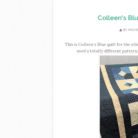
Colleen's Bl
BY
MICH
This is Colleen's Blue quilt for the o
used a totally different pattern.