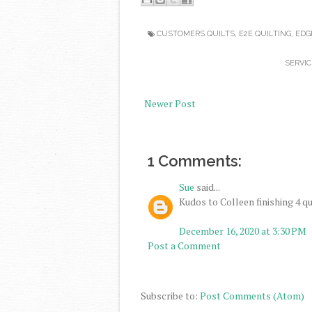
CUSTOMERS QUILTS
,
E2E QUILTING
,
EDG
SERVIC
Newer Post
1 Comments:
Sue
said...
Kudos to Colleen finishing 4 qu
December 16, 2020 at 3:30 PM
Post a Comment
Subscribe to:
Post Comments (Atom)