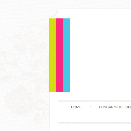
HOME
LONGARM QUILTIN