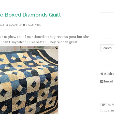
ue Boxed Diamonds Quilt
ELE
6:20 AM
//
1 COMMENT
ther nephew that I mentioned in the previous post but she
 I can't say which I like better. They're both great.
Search fo
Addre
Email
Hi! I'm 
longarm q