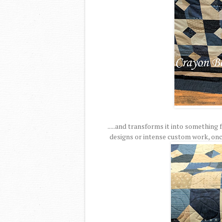
.....and transforms it into something
designs or intense custom work, once 