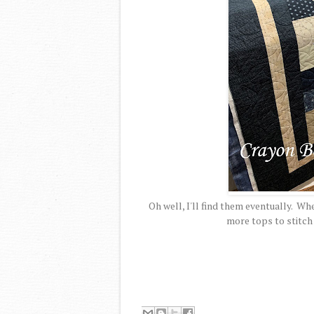
Oh well, I'll find them eventually. Wh
more tops to stitch 