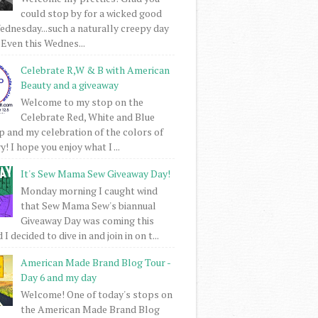
could stop by for a wicked good
dnesday...such a naturally creepy day
 Even this Wednes...
Celebrate R,W & B with American
Beauty and a giveaway
Welcome to my stop on the
Celebrate Red, White and Blue
 and my celebration of the colors of
! I hope you enjoy what I ...
It's Sew Mama Sew Giveaway Day!
Monday morning I caught wind
that Sew Mama Sew's biannual
Giveaway Day was coming this
I decided to dive in and join in on t...
American Made Brand Blog Tour -
Day 6 and my day
Welcome! One of today's stops on
the American Made Brand Blog