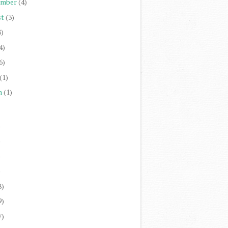
ember
(4)
st
(3)
8)
4)
6)
(1)
h
(1)
)
)
)
)
8)
9)
7)