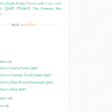
ets
Stash
Swaps
Swoon quilt
T-shirt Quilts
r Quilt Project
The Primary Bee
s
archive
BLOG
)
)
)
mber
(4)
leen's Santa Panel Quilt
lleen's Vintage Truck Panel Quilt
lleen's Blue Boxed Diamonds Quilt
leen's Blue Quilt
mber
(4)
er
(4)