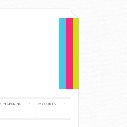
APH DESIGNS
MY QUILTS