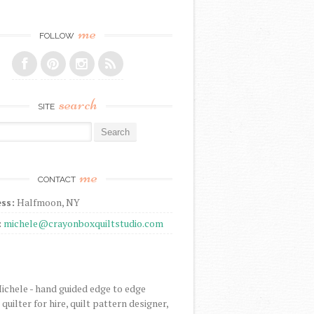
me
FOLLOW
search
SITE
r:
me
CONTACT
ss:
Halfmoon, NY
:
michele@crayonboxquiltstudio.com
Michele - hand guided edge to edge
uilter for hire, quilt pattern designer,