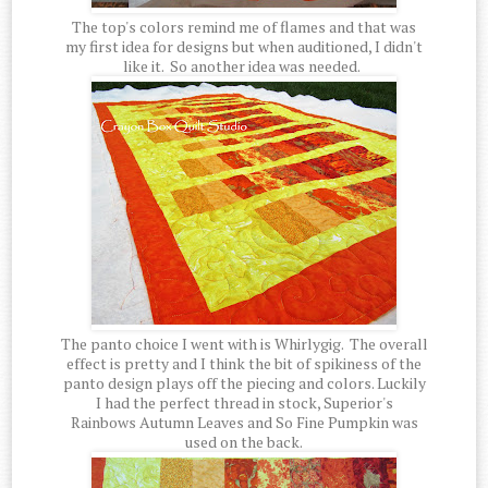
The top's colors remind me of flames and that was
my first idea for designs but when auditioned, I didn't
like it. So another idea was needed.
The panto choice I went with is Whirlygig. The overall
effect is pretty and I think the bit of spikiness of the
panto design plays off the piecing and colors. Luckily
I had the perfect thread in stock, Superior's
Rainbows Autumn Leaves and So Fine Pumpkin was
used on the back.