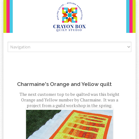
Skip to content
Charmaine's Orange and Yellow quilt
The next customer top to be quilted was this bright
Orange and Yellow number by Charmaine. It was a
project from a guild workshop in the spring.