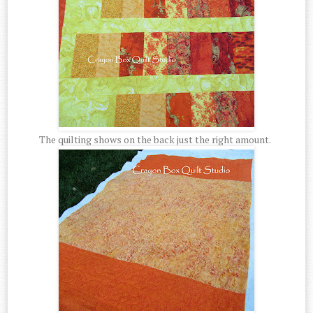
The quilting shows on the back just the right amount.