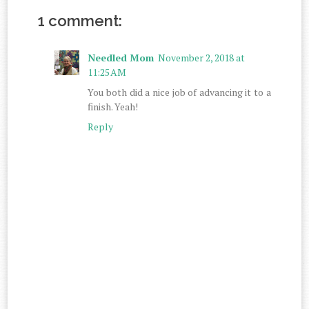
1 comment:
Needled Mom
November 2, 2018 at
11:25 AM
You both did a nice job of advancing it to a
finish. Yeah!
Reply