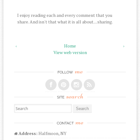
I enjoy reading each and every comment that you
share. And isn't that what it is all about....sharing.
‹
Home
›
View web version
me
FOLLOW
search
SITE
Search for:
me
CONTACT
Address:
Halfmoon, NY