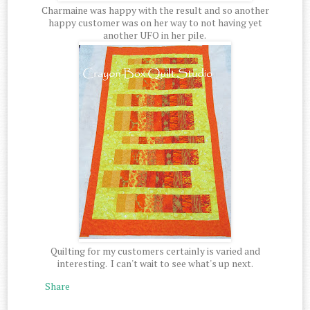
Charmaine was happy with the result and so another
happy customer was on her way to not having yet
another UFO in her pile.
Quilting for my customers certainly is varied and
interesting. I can't wait to see what's up next.
Share