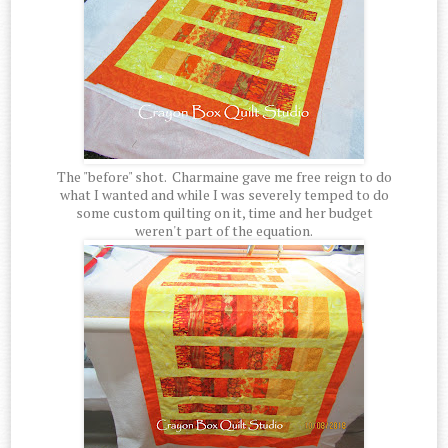
The "before" shot. Charmaine gave me free reign to do
what I wanted and while I was severely temped to do
some custom quilting on it, time and her budget
weren't part of the equation.