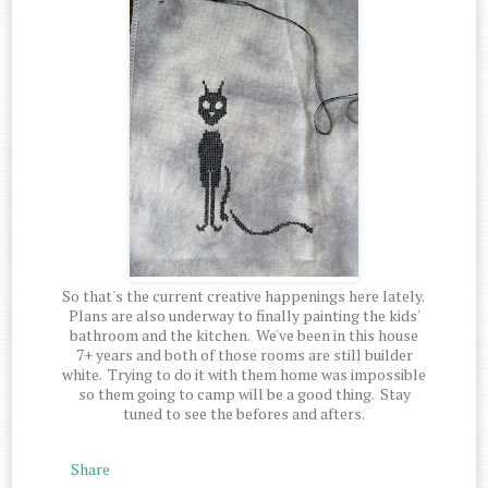
So that's the current creative happenings here lately.
Plans are also underway to finally painting the kids'
bathroom and the kitchen. We've been in this house
7+ years and both of those rooms are still builder
white. Trying to do it with them home was impossible
so them going to camp will be a good thing. Stay
tuned to see the befores and afters.
Share