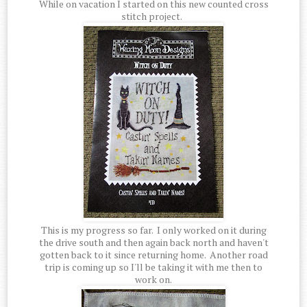
While on vacation I started on this new counted cross
stitch project.
This is my progress so far. I only worked on it during
the drive south and then again back north and haven't
gotten back to it since returning home. Another road
trip is coming up so I'll be taking it with me then to
work on.