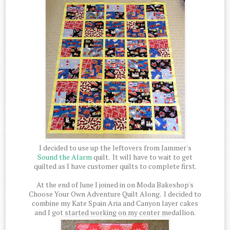
I decided to use up the leftovers from Jammer's
Sound the Alarm
quilt. It will have to wait to get
quilted as I have customer quilts to complete first.
At the end of June I joined in on Moda Bakeshop's
Choose Your Own Adventure Quilt Along. I decided to
combine my Kate Spain Aria and Canyon layer cakes
and I got started working on my center medallion.