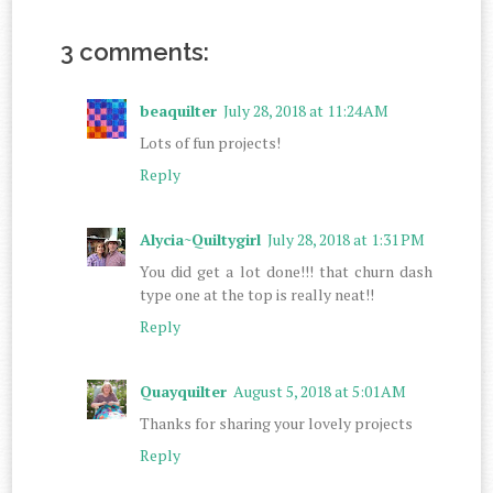
3 comments:
beaquilter
July 28, 2018 at 11:24 AM
Lots of fun projects!
Reply
Alycia~Quiltygirl
July 28, 2018 at 1:31 PM
You did get a lot done!!! that churn dash
type one at the top is really neat!!
Reply
Quayquilter
August 5, 2018 at 5:01 AM
Thanks for sharing your lovely projects
Reply