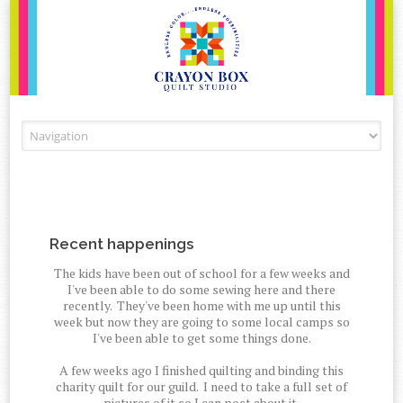
Skip to content
Recent happenings
The kids have been out of school for a few weeks and
I've been able to do some sewing here and there
recently. They've been home with me up until this
week but now they are going to some local camps so
I've been able to get some things done.
A few weeks ago I finished quilting and binding this
charity quilt for our guild. I need to take a full set of
pictures of it so I can post about it.