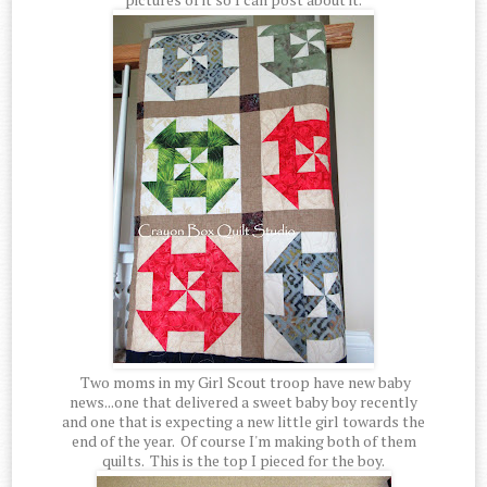
Two moms in my Girl Scout troop have new baby
news...one that delivered a sweet baby boy recently
and one that is expecting a new little girl towards the
end of the year. Of course I'm making both of them
quilts. This is the top I pieced for the boy.