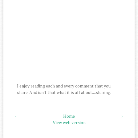
I enjoy reading each and every comment that you
share. And isn't that what it is all about....sharing.
‹
Home
›
View web version