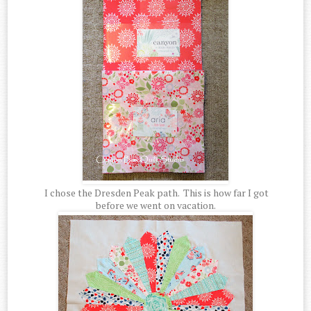
I chose the Dresden Peak path. This is how far I got
before we went on vacation.