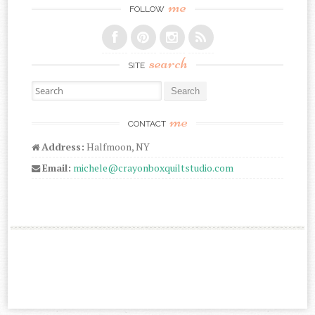
me
FOLLOW
search
SITE
Search for:
me
CONTACT
Address:
Halfmoon, NY
Email:
michele@crayonboxquiltstudio.com