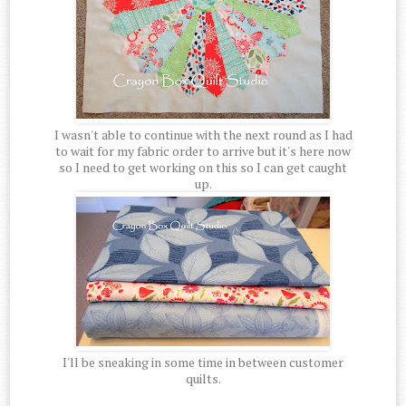
I wasn't able to continue with the next round as I had
to wait for my fabric order to arrive but it's here now
so I need to get working on this so I can get caught
up.
I'll be sneaking in some time in between customer
quilts.