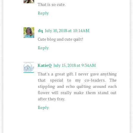
That is so cute.
Reply
dq
July 10, 2018 at 10:14 AM
Cute blog and cute quilt!
Reply
KatieQ
July 15, 2018 at 9:34 AM
That's a great gift. I never gave anything
that special to my co-leaders. The
stippling and echo quilting around each
flower will really make them stand out
after they fray.
Reply