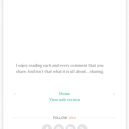
I enjoy reading each and every comment that you
share. And isn't that what it is all about....sharing.
‹
Home
›
View web version
me
FOLLOW