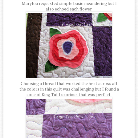
Marylou requested simple basic meandering but I
also echoed each flower.
Choosing a thread that worked the best across all
the colors in this quilt was challenging but I found a
cone of King Tut Luxorious that was perfect.