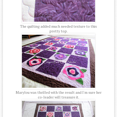
The quilting added much needed texture to this
pretty top.
Marylou was thrilled with the result and I'm sure her
co-leader will treasure it.