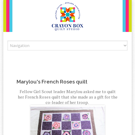
Skip to content
Marylou's French Roses quilt
Fellow Girl Scout leader Marylou asked me to quilt
her French Roses quilt that she made as a gift for the
co-leader of her troop.