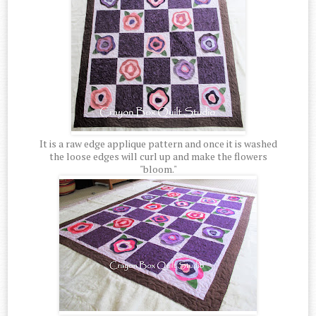
It is a raw edge applique pattern and once it is washed
the loose edges will curl up and make the flowers
"bloom."