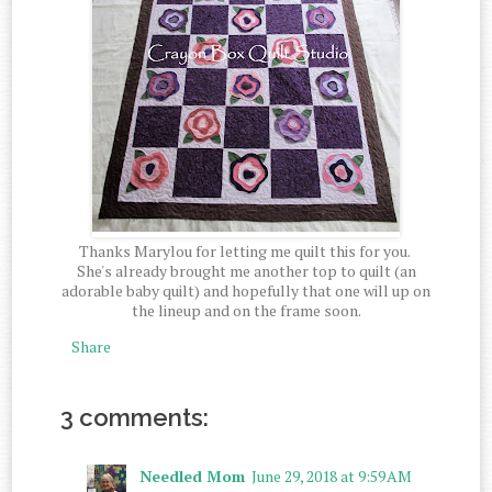
Thanks Marylou for letting me quilt this for you.
She's already brought me another top to quilt (an
adorable baby quilt) and hopefully that one will up on
the lineup and on the frame soon.
Share
3 comments:
Needled Mom
June 29, 2018 at 9:59 AM