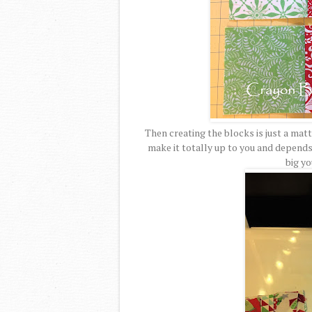
Then creating the blocks is just a matt
make it totally up to you and depend
big yo