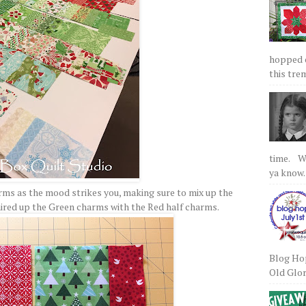
hopped on
this tre
time. We
ya know.
arms as the mood strikes you, making sure to mix up the
paired up the Green charms with the Red half charms.
Blog Hop
Old Glory