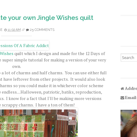
ate your own Jingle Wishes quilt
LE
11:02 AM
//
25 COMMENTS
 Wishes
quilt which I design and made for the 12 Days of
Search fo
e super simple tutorial for making a version of your very
own.
p a lot of charms and half charms. You can use either full
 have leftover from other projects. It would also look
charms so you could make it in whichever color scheme
Addre
re endless....Halloween, patriotic, batiks, reproduction,
Email
rks. I know for a fact that I'll be making more versions
 scrappy charms. I have a ton of them!