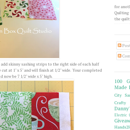
for anot
Quilting 
the quilty
Pos
Com
l add skinny sashing strips to the right side of each half
ut at 1" x 5" and will finish at 1/2" wide. Your completed
 now be 7 1/2" wide x 5" high.
100 G
Made 
City Sa
Crafty 
Danny'
Electric 
Giveaw
Hands2H