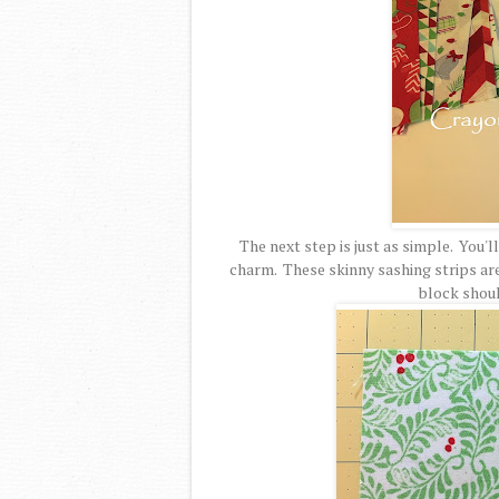
The next step is just as simple. You'l
charm. These skinny sashing strips are c
block should