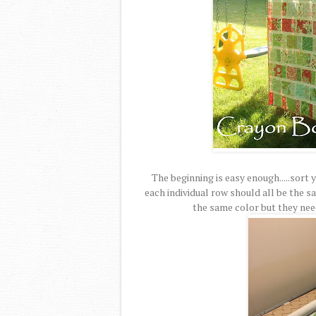
The beginning is easy enough.....sort
each individual row should all be the s
the same color but they need