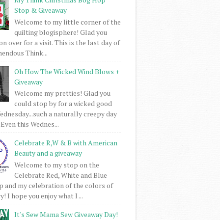
Stop & Giveaway
Welcome to my little corner of the
quilting blogisphere! Glad you
 over for a visit. This is the last day of
mendous Think...
Oh How The Wicked Wind Blows +
Giveaway
Welcome my pretties! Glad you
could stop by for a wicked good
dnesday...such a naturally creepy day
 Even this Wednes...
Celebrate R,W & B with American
Beauty and a giveaway
Welcome to my stop on the
Celebrate Red, White and Blue
 and my celebration of the colors of
! I hope you enjoy what I ...
It's Sew Mama Sew Giveaway Day!