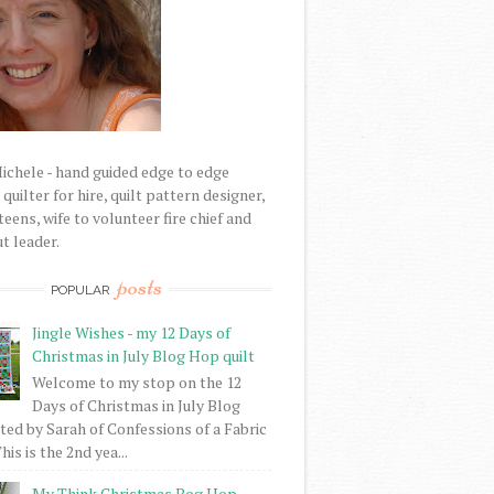
Michele - hand guided edge to edge
uilter for hire, quilt pattern designer,
eens, wife to volunteer fire chief and
t leader.
posts
POPULAR
Jingle Wishes - my 12 Days of
Christmas in July Blog Hop quilt
Welcome to my stop on the 12
Days of Christmas in July Blog
ed by Sarah of Confessions of a Fabric
his is the 2nd yea...
My Think Christmas Bog Hop