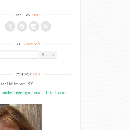
me
FOLLOW
search
SITE
r:
me
CONTACT
ss:
Halfmoon, NY
:
michele@crayonboxquiltstudio.com