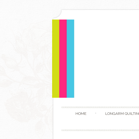
HOME
LONGARM QUILTIN