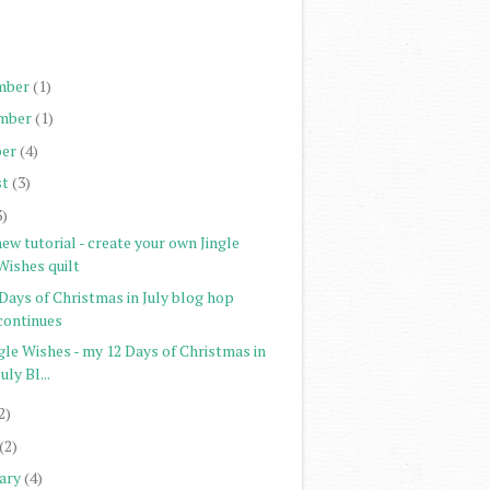
)
)
mber
(1)
mber
(1)
er
(4)
st
(3)
3)
ew tutorial - create your own Jingle
Wishes quilt
Days of Christmas in July blog hop
continues
gle Wishes - my 12 Days of Christmas in
July Bl...
2)
(2)
ary
(4)