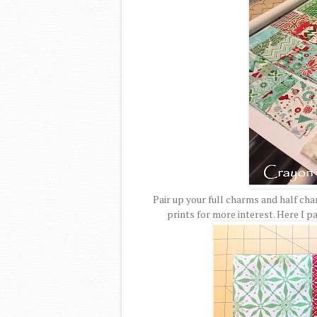
Pair up your full charms and half ch
prints for more interest. Here I 