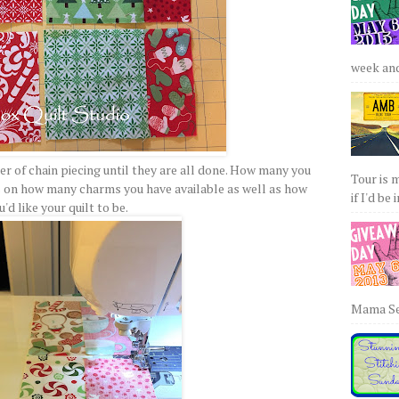
week and 
er of chain piecing until they are all done. How many you
Tour is 
s on how many charms you have available as well as how
if I'd be 
u'd like your quilt to be.
Mama Sew