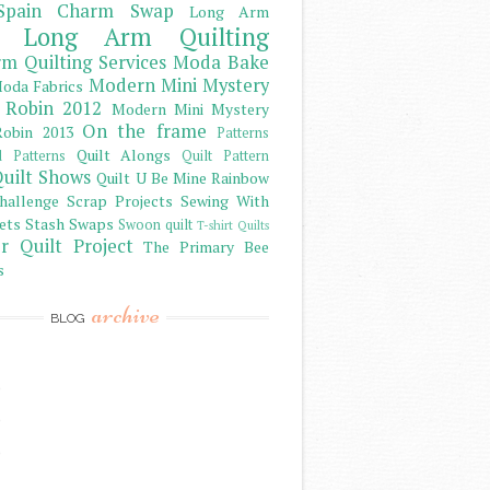
Spain Charm Swap
Long Arm
Long Arm Quilting
m Quilting Services
Moda Bake
Modern Mini Mystery
oda Fabrics
 Robin 2012
Modern Mini Mystery
On the frame
obin 2013
Patterns
Quilt Alongs
d Patterns
Quilt Pattern
uilt Shows
Quilt U Be Mine
Rainbow
hallenge
Scrap Projects
Sewing With
ets
Stash
Swaps
Swoon quilt
T-shirt Quilts
r Quilt Project
The Primary Bee
s
archive
BLOG
)
)
)