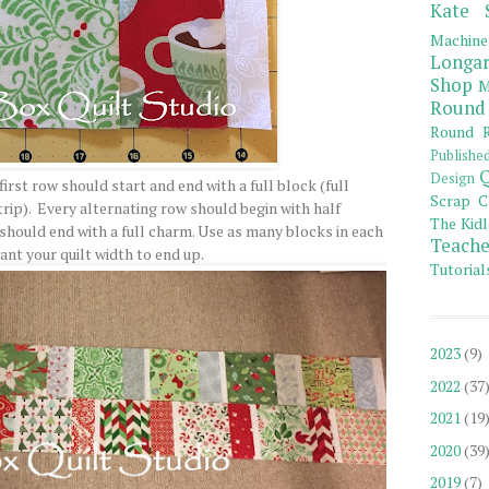
Kate 
Machine
Longar
Shop
M
Round
Round R
Publishe
Q
Design
rst row should start and end with a full block (full
Scrap C
ip). Every alternating row should begin with half
The Kidl
should end with a full charm. Use as many blocks in each
Teache
ant your quilt width to end up.
Tutorial
2023
(9)
2022
(37
2021
(19
2020
(39
2019
(7)