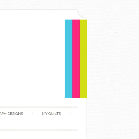
APH DESIGNS
MY QUILTS