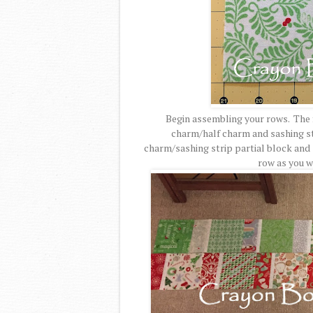
Begin assembling your rows. The fi
charm/half charm and sashing str
charm/sashing strip partial block and 
row as you w