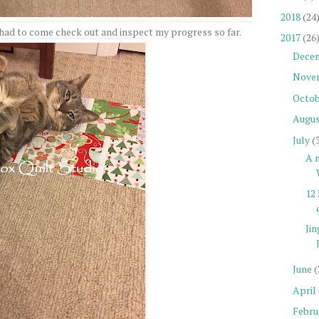
2018
(24
had to come check out and inspect my progress so far.
2017
(26
Dece
Nove
Octob
Augu
July
(
A n
12 
Jin
June
(
April
Febru