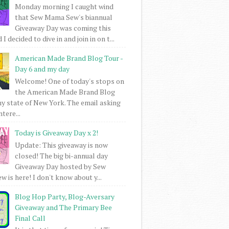
Monday morning I caught wind
that Sew Mama Sew's biannual
Giveaway Day was coming this
I decided to dive in and join in on t...
American Made Brand Blog Tour -
Day 6 and my day
Welcome! One of today's stops on
the American Made Brand Blog
my state of New York. The email asking
intere...
Today is Giveaway Day x 2!
Update: This giveaway is now
closed! The big bi-annual day
Giveaway Day hosted by Sew
 is here! I don't know about y...
Blog Hop Party, Blog-Aversary
Giveaway and The Primary Bee
Final Call