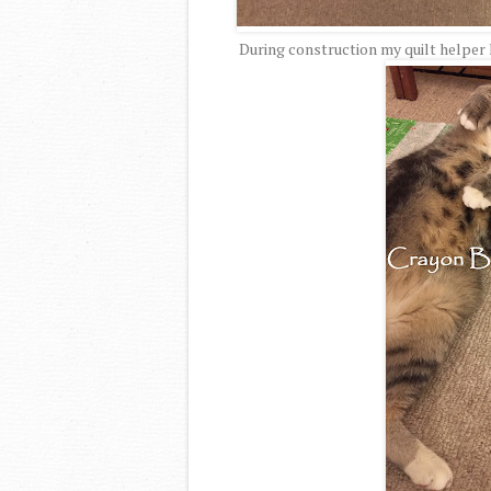
During construction my quilt helper 