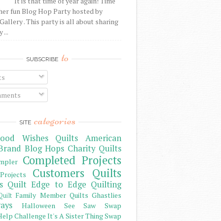
It is that time of year again! Time
her fun Blog Hop Party hosted by
Gallery . This party is all about sharing
 ...
to
SUBSCRIBE
ts
ments
categories
SITE
ood Wishes Quilts
American
Brand
Blog Hops
Charity Quilts
Completed Projects
mpler
Customers Quilts
Projects
s Quilt
Edge to Edge Quilting
Family Member Quilts
Ghastlies
Quilt
ays
Halloween See Saw Swap
elp Challenge
It's A Sister Thing Swap