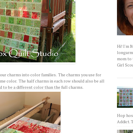
Hi! I'm 
longarm q
mom to t
Girl Scou
 your charms into color families. The charms you use for
ame color. The half charms in each row should also be all
 to be a different color than the full charms.
Hop host
Addict. T