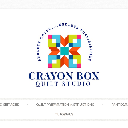
Skip to content
G SERVICES
QUILT PREPARATION INSTRUCTIONS
PANTOGR
TUTORIALS