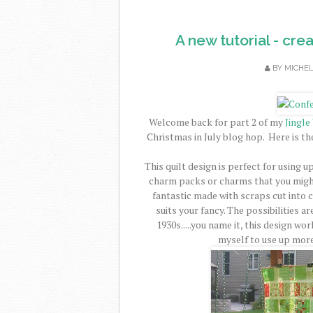
A new tutorial - cre
BY
MICHE
Welcome back for part 2 of my
Jingle
Christmas in July blog hop. Here is th
This quilt design is perfect for using u
charm packs or charms that you might
fantastic made with scraps cut into 
suits your fancy. The possibilities a
1930s.....you name it, this design wo
myself to use up more