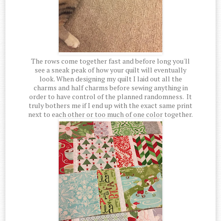
The rows come together fast and before long you'll
see a sneak peak of how your quilt will eventually
look. When designing my quilt I laid out all the
charms and half charms before sewing anything in
order to have control of the planned randomness. It
truly bothers me if I end up with the exact same print
next to each other or too much of one color together.