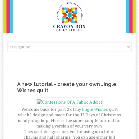
Skip to content
A new tutorial - create your own Jingle
Wishes quilt
Welcome back for part 2 of my
Jingle Wishes
quilt
which I design and made for the 12 Days of Christmas
in July blog hop. Here is the super simple tutorial for
making a version of your very own.
This quilt design is perfect for using up a lot of
charms and half charms. You can use either full