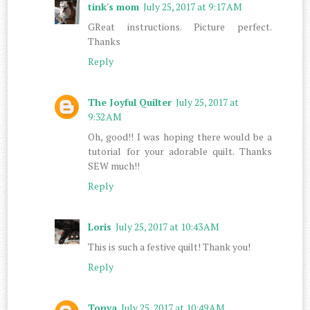
tink's mom
July 25, 2017 at 9:17 AM
GReat instructions. Picture perfect.
Thanks
Reply
The Joyful Quilter
July 25, 2017 at
9:32 AM
Oh, good!! I was hoping there would be a
tutorial for your adorable quilt. Thanks
SEW much!!
Reply
Loris
July 25, 2017 at 10:43 AM
This is such a festive quilt! Thank you!
Reply
Tonya
July 25, 2017 at 10:49 AM