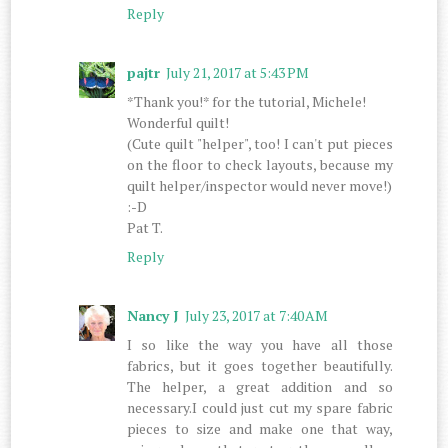
Reply
pajtr
July 21, 2017 at 5:43 PM
*Thank you!* for the tutorial, Michele!
Wonderful quilt!
(Cute quilt "helper", too! I can't put pieces
on the floor to check layouts, because my
quilt helper/inspector would never move!)
:-D
Pat T.
Reply
Nancy J
July 23, 2017 at 7:40 AM
I so like the way you have all those
fabrics, but it goes together beautifully.
The helper, a great addition and so
necessary.I could just cut my spare fabric
pieces to size and make one that way,