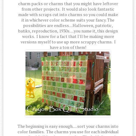
charm packs or charms that you might have leftover
from other projects. It would also look fantastic
made with scraps cut into charms so you could make
it in whichever color scheme suits your fancy. The
possibilities are endless....Halloween, patriotic,
batiks, reproduction, 1930s.....you name it, this design
works. I know for a fact that I'll be making more
versions myself to use up more scrappy charms. I
have a ton of them!
The beginning is easy enough.....sort your charms into
color families. The charms you use for each individual