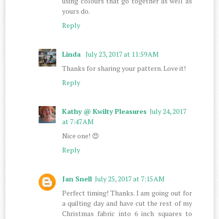
using colours that go together as well as
yours do.
Reply
Linda
July 23, 2017 at 11:59 AM
Thanks for sharing your pattern. Love it!
Reply
Kathy @ Kwilty Pleasures
July 24, 2017
at 7:47 AM
Nice one! 😍
Reply
Jan Snell
July 25, 2017 at 7:15 AM
Perfect timing! Thanks. I am going out for
a quilting day and have cut the rest of my
Christmas fabric into 6 inch squares to