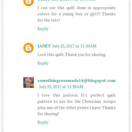
I can see this quilt done in appropriate
colors for a young boy or girl!!! Thanks
for the tute!
Reply
JANET
July 25, 2017 at 11:10 AM
Love this quilt. Thank you for sharing.
Reply
somethingrosemade14@blogspot.com
July 25, 2017 at 11:38 AM
I love this pattern. It's perfect quilt
pattern to use for the Christmas scraps
plus any of the other prints I have. Thanks
for sharing!
Reply