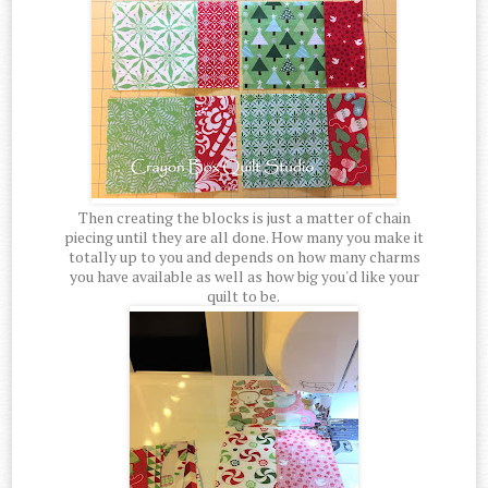
Then creating the blocks is just a matter of chain
piecing until they are all done. How many you make it
totally up to you and depends on how many charms
you have available as well as how big you'd like your
quilt to be.