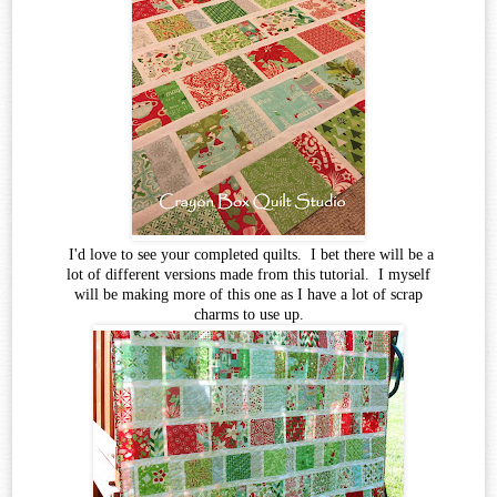
I'd love to see your completed quilts. I bet there will be a
lot of different versions made from this tutorial. I myself
will be making more of this one as I have a lot of scrap
charms to use up.