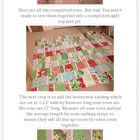
Here are all the completed rows. But wait. You aren't
ready to sew them together into a completed quilt
top just yet.
The next step is to add the horizontal sashing which
are cut at 1 1/2" wide by however long your rows are.
My rows are 57" long. Measure all your rows and use
the average length for your sashing strips to
ensure they will all line up correctly when sewn
together.