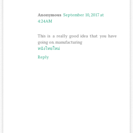
Anonymous
September 10, 2017 at
4:24 AM
This is a really good idea that you have
going on. manufacturing
หนังไทยใหม่
Reply