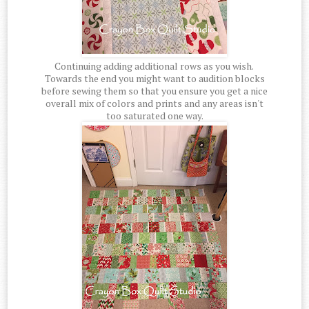
Continuing adding additional rows as you wish.
Towards the end you might want to audition blocks
before sewing them so that you ensure you get a nice
overall mix of colors and prints and any areas isn't
too saturated one way.