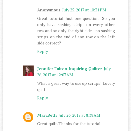
Anonymous
July 25, 2017 at 10:31 PM
Great tutorial. Just one question--So you
only have sashing strips on every other
row and on only the right side--no sashing
strips on the end of any row on the left
side correct?
Reply
Jennifer Fulton Inquiring Quilter
July
26, 2017 at 12:07 AM
What a great way to use up scraps! Lovely
quilt.
Reply
MaryBeth
July 26, 2017 at 8:38 AM
Great quilt. Thanks for the tutorial