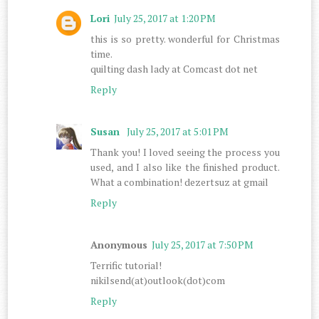
Lori
July 25, 2017 at 1:20 PM
this is so pretty. wonderful for Christmas
time.
quilting dash lady at Comcast dot net
Reply
Susan
July 25, 2017 at 5:01 PM
Thank you! I loved seeing the process you
used, and I also like the finished product.
What a combination! dezertsuz at gmail
Reply
Anonymous
July 25, 2017 at 7:50 PM
Terrific tutorial!
nikilsend(at)outlook(dot)com
Reply