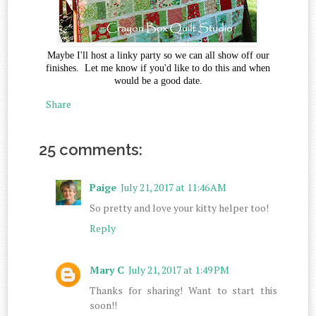
Maybe I'll host a linky party so we can all show off our
finishes. Let me know if you'd like to do this and when
would be a good date.
Share
25 comments:
Paige
July 21, 2017 at 11:46 AM
So pretty and love your kitty helper too!
Reply
Mary C
July 21, 2017 at 1:49 PM
Thanks for sharing! Want to start this
soon!!