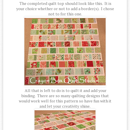
The completed quilt top should look like this. It is
your choice whether or not to add a border(s). I chose
not to for this one.
All that is left to do is to quilt it and add your
binding. There are so many quilting designs that
would work well for this pattern so have fun with it
and let your creativity shine.