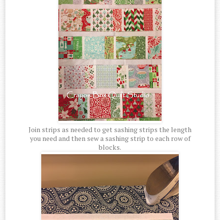
Join strips as needed to get sashing strips the length
you need and then sew a sashing strip to each row of
blocks.