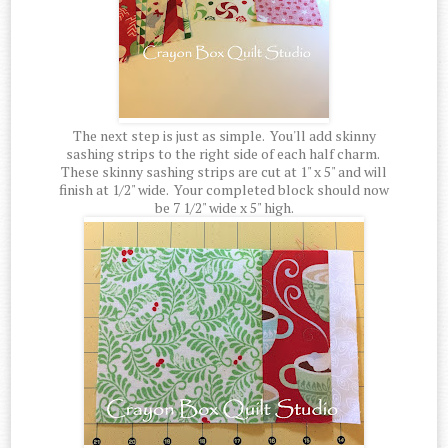
The next step is just as simple. You'll add skinny
sashing strips to the right side of each half charm.
These skinny sashing strips are cut at 1" x 5" and will
finish at 1/2" wide. Your completed block should now
be 7 1/2" wide x 5" high.