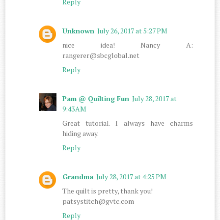
Reply
Unknown
July 26, 2017 at 5:27 PM
nice idea! Nancy A:
rangerer@sbcglobal.net
Reply
Pam @ Quilting Fun
July 28, 2017 at
9:43 AM
Great tutorial. I always have charms
hiding away.
Reply
Grandma
July 28, 2017 at 4:25 PM
The quilt is pretty, thank you!
patsystitch@gvtc.com
Reply