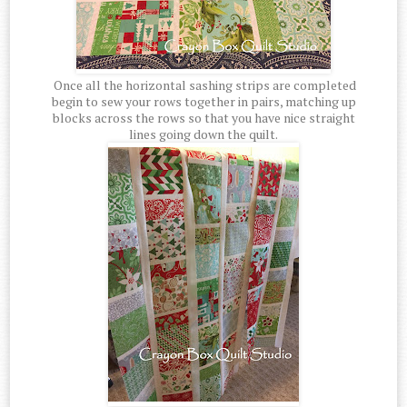
Once all the horizontal sashing strips are completed
begin to sew your rows together in pairs, matching up
blocks across the rows so that you have nice straight
lines going down the quilt.