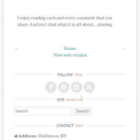
I enjoy reading each and every comment that you
share. And isn't that what it is all about....sharing.
‹
Home
›
View web version
me
FOLLOW
search
SITE
Search for:
me
CONTACT
Address:
Halfmoon, NY