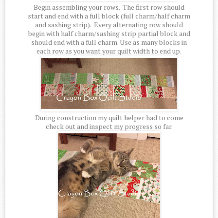
Begin assembling your rows. The first row should
start and end with a full block (full charm/half charm
and sashing strip). Every alternating row should
begin with half charm/sashing strip partial block and
should end with a full charm. Use as many blocks in
each row as you want your quilt width to end up.
During construction my quilt helper had to come
check out and inspect my progress so far.