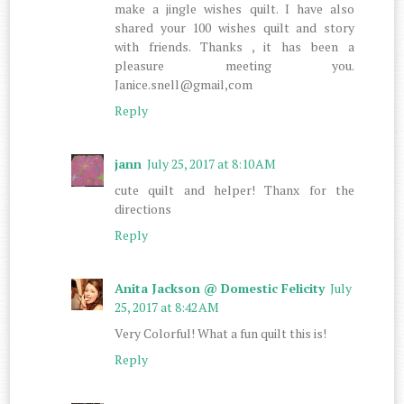
make a jingle wishes quilt. I have also
shared your 100 wishes quilt and story
with friends. Thanks , it has been a
pleasure meeting you.
Janice.snell@gmail,com
Reply
jann
July 25, 2017 at 8:10 AM
cute quilt and helper! Thanx for the
directions
Reply
Anita Jackson @ Domestic Felicity
July
25, 2017 at 8:42 AM
Very Colorful! What a fun quilt this is!
Reply