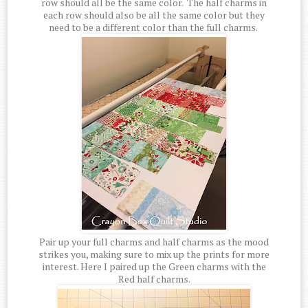
row should all be the same color. The half charms in
each row should also be all the same color but they
need to be a different color than the full charms.
Pair up your full charms and half charms as the mood
strikes you, making sure to mix up the prints for more
interest. Here I paired up the Green charms with the
Red half charms.